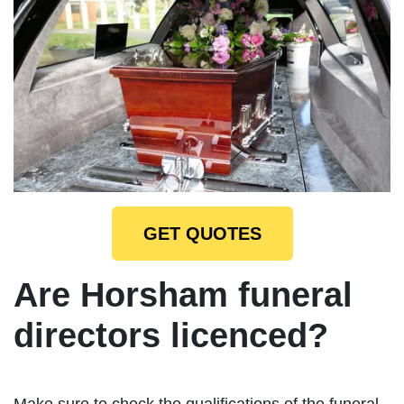
GET QUOTES
Are Horsham funeral
directors licenced?
Make sure to check the qualifications of the funeral