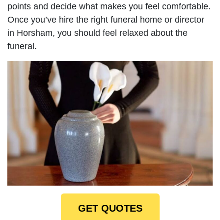
points and decide what makes you feel comfortable.
Once you’ve hire the right funeral home or director
in Horsham, you should feel relaxed about the
funeral.
GET QUOTES