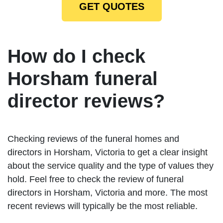
GET QUOTES
How do I check
Horsham funeral
director reviews?
Checking reviews of the funeral homes and
directors in Horsham, Victoria to get a clear insight
about the service quality and the type of values they
hold. Feel free to check the review of funeral
directors in Horsham, Victoria and more. The most
recent reviews will typically be the most reliable.