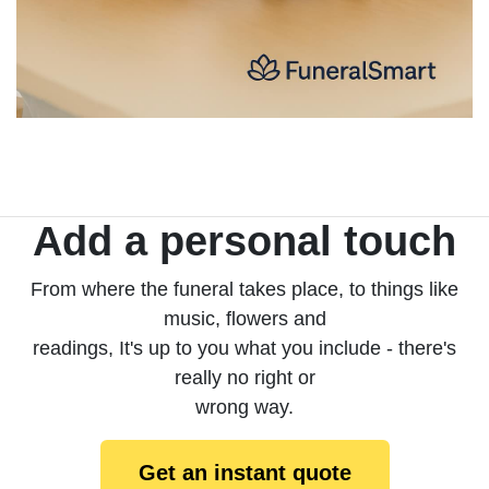
Add a personal touch
From where the funeral takes place, to things like
music, flowers and
readings, It's up to you what you include - there's
really no right or
wrong way.
Get an instant quote