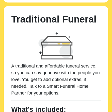
Traditional Funeral
A traditional and affordable funeral service,
so you can say goodbye with the people you
love. You get to add optional extras, if
needed. Talk to a Smart Funeral Home
Partner for your options.
What’s included: