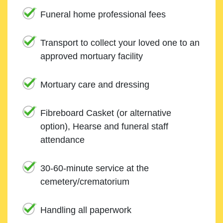
Funeral home professional fees
Transport to collect your loved one to an
approved mortuary facility
Mortuary care and dressing
Fibreboard Casket (or alternative
option), Hearse and funeral staff
attendance
30-60-minute service at the
cemetery/crematorium
Handling all paperwork