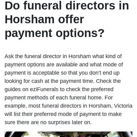
Do funeral directors in
Horsham offer
payment options?
Ask the funeral director in Horsham what kind of
payment options are available and what mode of
payment is acceptable so that you don’t end up
looking for cash at the payment time. Check the
guides on eziFunerals to check the preferred
payment methods of each funeral home. For
example, most funeral directors in Horsham, Victoria
will list their preferred mode of payment to make
sure there are no surprises later on.