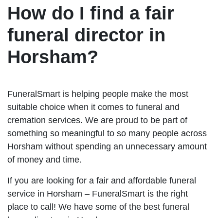
How do I find a fair
funeral director in
Horsham?
FuneralSmart is helping people make the most
suitable choice when it comes to funeral and
cremation services. We are proud to be part of
something so meaningful to so many people across
Horsham without spending an unnecessary amount
of money and time.
If you are looking for a fair and affordable funeral
service in Horsham – FuneralSmart is the right
place to call! We have some of the best funeral