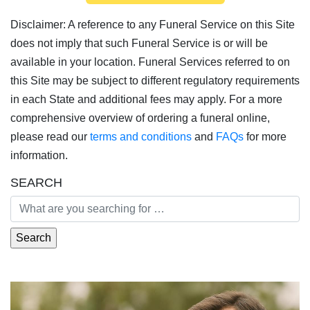
Disclaimer: A reference to any Funeral Service on this Site
does not imply that such Funeral Service is or will be
available in your location. Funeral Services referred to on
this Site may be subject to different regulatory requirements
in each State and additional fees may apply. For a more
comprehensive overview of ordering a funeral online,
please read our
terms and conditions
and
FAQs
for more
information.
SEARCH