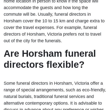
home location in person to know if the space will
accommodate the guests and how long the
commute will be. Usually, funeral directors in
Horsham cover the 10 to 15 km and charge extra to
cover the travel expenses. For example, funeral
directors of Horsham, Victoria prefers not to travel
out of the city for the funerals.
Are Horsham funeral
directors flexible?
Some funeral directors in Horsham, Victoria offer a
range of special arrangements, such as eco-friendly,
natural burials, traditional funeral services and
alternative contemporary options. It is advisable to
discuss in advance about any preference or wishes