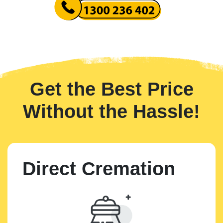
Get the Best Price
Without the Hassle!
Direct Cremation