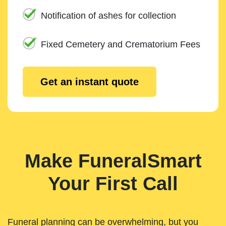
Notification of ashes for collection
Fixed Cemetery and Crematorium Fees
Get an instant quote
Make FuneralSmart
Your First Call
Funeral planning can be overwhelming, but you