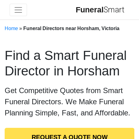
Funeral
Smart
Home
»
Funeral Directors near Horsham, Victoria
Find a Smart Funeral
Director in Horsham
Get Competitive Quotes from Smart
Funeral Directors. We Make Funeral
Planning Simple, Fast, and Affordable.
REQUEST A QUOTE NOW