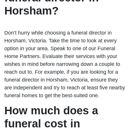
Horsham?
Don’t hurry while choosing a funeral director in
Horsham, Victoria. Take the time to look at every
option in your area. Speak to one of our Funeral
Home Partners. Evaluate their services with your
wishes in mind before narrowing down a couple to
reach out to. For example, if you are looking for a
funeral director in Horsham, Victoria, ensure they
are independent and try to reach at least five nearby
funeral homes to get the best-suited one.
How much does a
funeral cost in