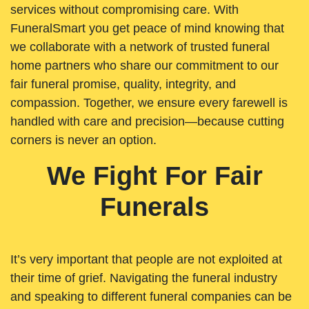
services without compromising care. With
FuneralSmart you get peace of mind knowing that
we collaborate with a network of trusted funeral
home partners who share our commitment to our
fair funeral promise, quality, integrity, and
compassion. Together, we ensure every farewell is
handled with care and precision—because cutting
corners is never an option.
We Fight For Fair
Funerals
It’s very important that people are not exploited at
their time of grief. Navigating the funeral industry
and speaking to different funeral companies can be