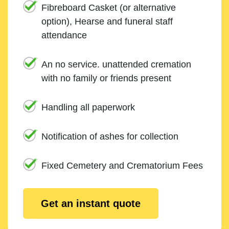
Fibreboard Casket (or alternative
option), Hearse and funeral staff
attendance
An no service. unattended cremation
with no family or friends present
Handling all paperwork
Notification of ashes for collection
Fixed Cemetery and Crematorium Fees
Get an instant quote