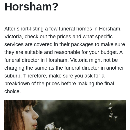
Horsham?
After short-listing a few funeral homes in Horsham,
Victoria, check out the prices and what specific
services are covered in their packages to make sure
they are suitable and reasonable for your budget. A
funeral director in Horsham, Victoria might not be
charging the same as the funeral director in another
suburb. Therefore, make sure you ask for a
breakdown of the prices before making the final
choice.