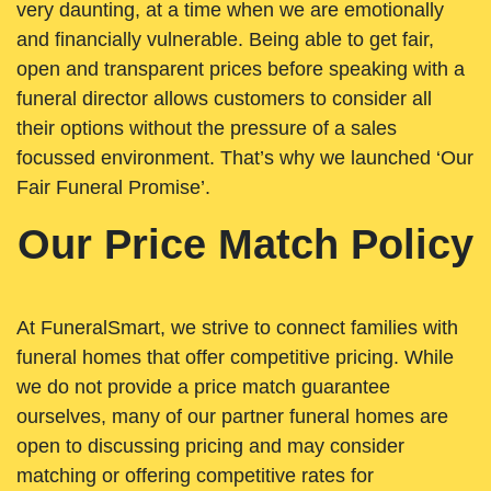
very daunting, at a time when we are emotionally
and financially vulnerable. Being able to get fair,
open and transparent prices before speaking with a
funeral director allows customers to consider all
their options without the pressure of a sales
focussed environment. That’s why we launched ‘Our
Fair Funeral Promise’.
Our Price Match Policy
At FuneralSmart, we strive to connect families with
funeral homes that offer competitive pricing. While
we do not provide a price match guarantee
ourselves, many of our partner funeral homes are
open to discussing pricing and may consider
matching or offering competitive rates for