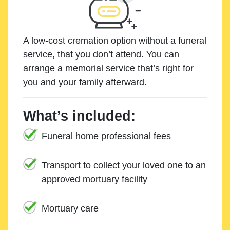
A low-cost cremation option without a funeral
service, that you don’t attend. You can
arrange a memorial service that’s right for
you and your family afterward.
What’s included:
Funeral home professional fees
Transport to collect your loved one to an
approved mortuary facility
Mortuary care