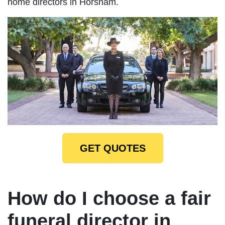
home directors in Horsham.
GET QUOTES
How do I choose a fair
funeral director in