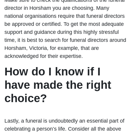
director in Horsham you are choosing. Many
national organisations require that funeral directors
be approved or certified. To get the most adequate
support and guidance during this highly stressful
time, it is best to search for funeral directors around
Horsham, Victoria, for example, that are
acknowledged for their expertise.
How do I know if I
have made the right
choice?
Lastly, a funeral is undoubtedly an essential part of
celebrating a person’s life. Consider all the above