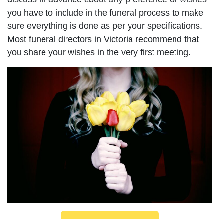
you have to include in the funeral process to make
sure everything is done as per your specifications.
Most funeral directors in Victoria recommend that
you share your wishes in the very first meeting.