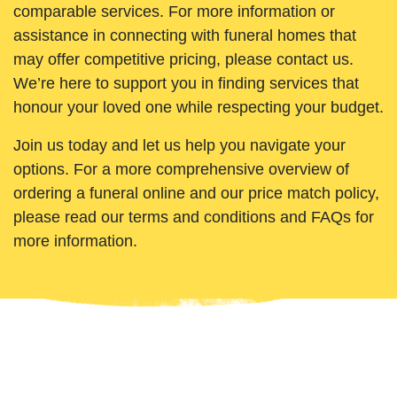
comparable services. For more information or
assistance in connecting with funeral homes that
may offer competitive pricing, please contact us.
We’re here to support you in finding services that
honour your loved one while respecting your budget.
Join us today and let us help you navigate your
options. For a more comprehensive overview of
ordering a funeral online and our price match policy,
please read our terms and conditions and FAQs for
more information.