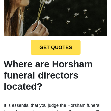
GET QUOTES
Where are Horsham
funeral directors
located?
It is essential that you judge the Horsham funeral