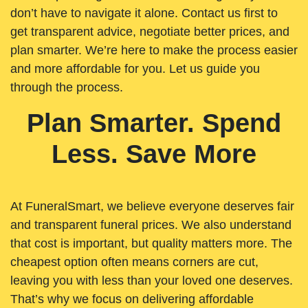
don’t have to navigate it alone. Contact us first to
get transparent advice, negotiate better prices, and
plan smarter. We’re here to make the process easier
and more affordable for you. Let us guide you
through the process.
Plan Smarter. Spend
Less. Save More
At FuneralSmart, we believe everyone deserves fair
and transparent funeral prices. We also understand
that cost is important, but quality matters more. The
cheapest option often means corners are cut,
leaving you with less than your loved one deserves.
That’s why we focus on delivering affordable