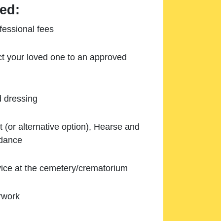
ed:
essional fees
ect your loved one to an approved
d dressing
 (or alternative option), Hearse and
ndance
ice at the cemetery/crematorium
rwork