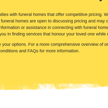
ilies with funeral homes that offer competitive pricing. 
 funeral homes are open to discussing pricing and may c
nformation or assistance in connecting with funeral homes
you in finding services that honour your loved one while
e your options. For a more comprehensive overview of ord
conditions and FAQs for more information.