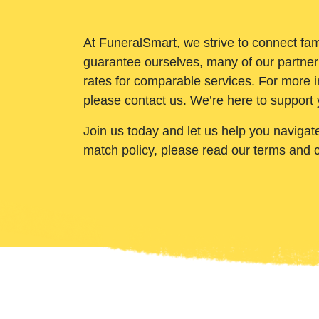
At FuneralSmart, we strive to connect fam
guarantee ourselves, many of our partner
rates for comparable services. For more i
please contact us. We’re here to support 
Join us today and let us help you navigat
match policy, please read our terms and 