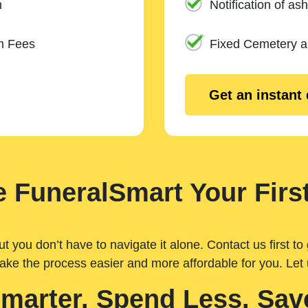
n
Notification of ash
m Fees
Fixed Cemetery 
Get an instant
 FuneralSmart Your First
you don’t have to navigate it alone. Contact us first to 
ake the process easier and more affordable for you. Let
Smarter. Spend Less. Sav