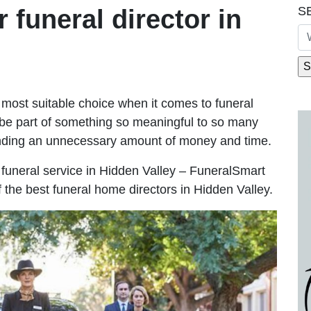
S
r funeral director in
most suitable choice when it comes to funeral
be part of something so meaningful to so many
ending an unnecessary amount of money and time.
le funeral service in Hidden Valley – FuneralSmart
f the best funeral home directors in Hidden Valley.