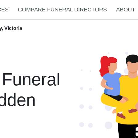
CES
COMPARE FUNERAL DIRECTORS
ABOUT
, Victoria
 Funeral
idden