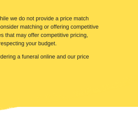
While we do not provide a price match
onsider matching or offering competitive
 that may offer competitive pricing,
 respecting your budget.
ering a funeral online and our price