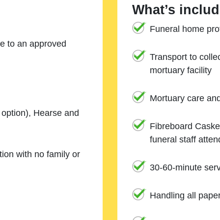
What’s includ
Funeral home prof
ne to an approved
Transport to coll
mortuary facility
Mortuary care an
e option), Hearse and
Fibreboard Casket
funeral staff atte
ion with no family or
30-60-minute serv
Handling all pape