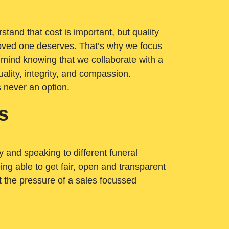
tand that cost is important, but quality
loved one deserves. That’s why we focus
 mind knowing that we collaborate with a
ality, integrity, and compassion.
s never an option.
s
ry and speaking to different funeral
ng able to get fair, open and transparent
ut the pressure of a sales focussed