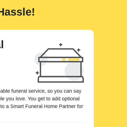
Hassle!
l
dable funeral service, so you can say
e you love. You get to add optional
k to a Smart Funeral Home Partner for