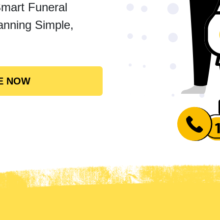
Smart Funeral
anning Simple,
E NOW