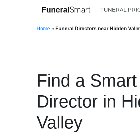
Funeral
Smart
FUNERAL PRI
Home
»
Funeral Directors near Hidden Valley
Find a Smart
Director in H
Valley