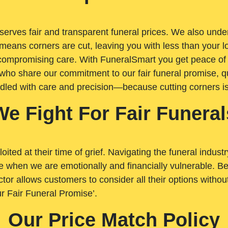
rves fair and transparent funeral prices. We also unders
means corners are cut, leaving you with less than your 
t compromising care. With FuneralSmart you get peace of
who share our commitment to our fair funeral promise, qu
ndled with care and precision—because cutting corners i
We Fight For Fair Funeral
loited at their time of grief. Navigating the funeral indust
 when we are emotionally and financially vulnerable. Bei
ctor allows customers to consider all their options witho
r Fair Funeral Promise’.
Our Price Match Policy