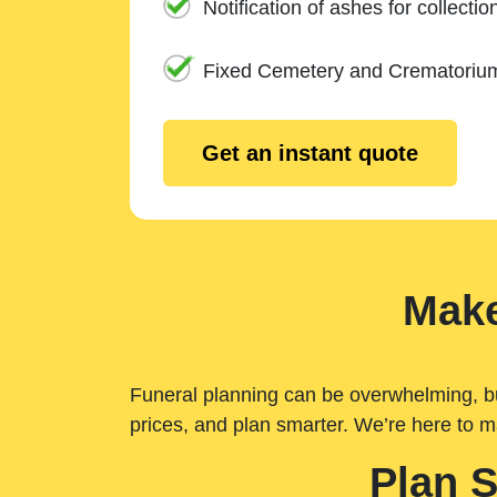
Notification of ashes for collectio
Fixed Cemetery and Crematoriu
Get an instant quote
Make
Funeral planning can be overwhelming, but 
prices, and plan smarter. We’re here to m
Plan 