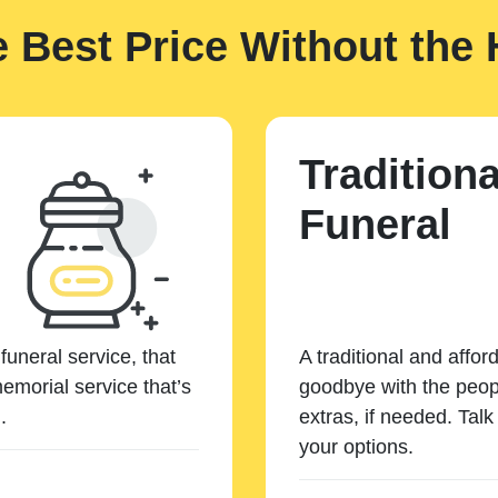
e Best Price Without the 
Traditiona
Funeral
funeral service, that
A traditional and affor
emorial service that’s
goodbye with the peopl
.
extras, if needed. Tal
your options.