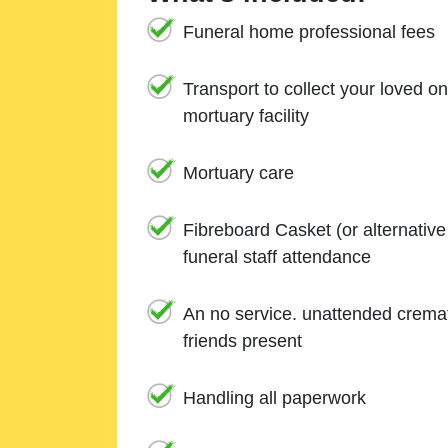
Funeral home professional fees
Transport to collect your loved o
mortuary facility
Mortuary care
Fibreboard Casket (or alternativ
funeral staff attendance
An no service. unattended cremat
friends present
Handling all paperwork