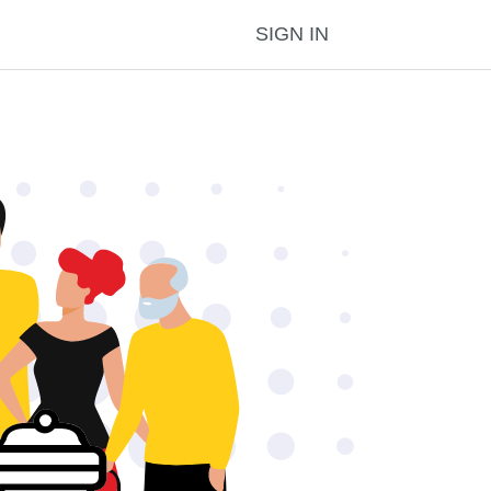
SIGN IN