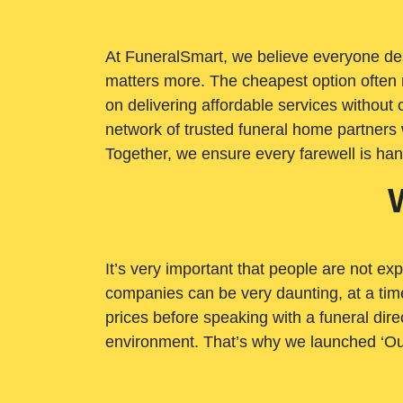
At FuneralSmart, we believe everyone dese
matters more. The cheapest option often 
on delivering affordable services withou
network of trusted funeral home partners 
Together, we ensure every farewell is ha
It’s very important that people are not exp
companies can be very daunting, at a time
prices before speaking with a funeral dire
environment. That’s why we launched ‘Ou