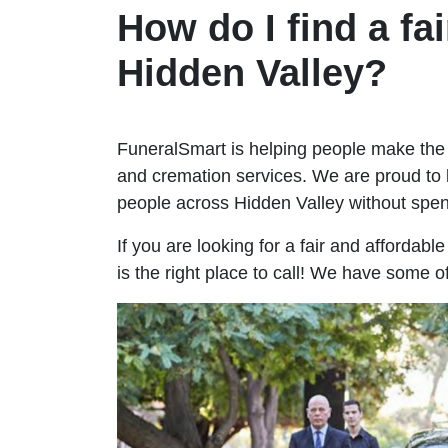
How do I find a fai
Hidden Valley?
FuneralSmart is helping people make the 
and cremation services. We are proud to 
people across Hidden Valley without sp
If you are looking for a fair and affordab
is the right place to call! We have some o