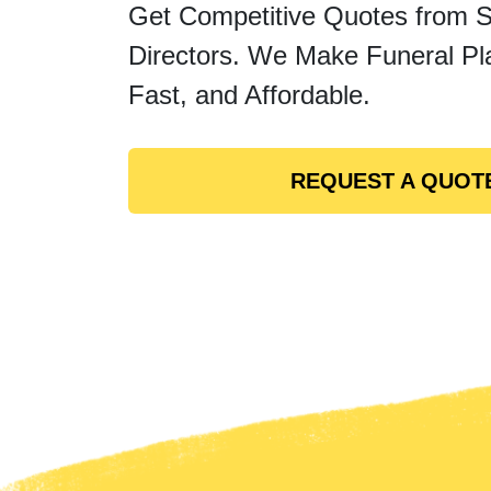
Get Competitive Quotes from 
Directors. We Make Funeral Pl
Fast, and Affordable.
REQUEST A QUOT