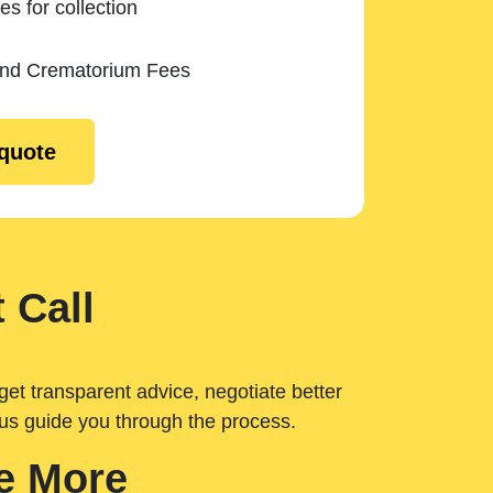
es for collection
and Crematorium Fees
 quote
 Call
get transparent advice, negotiate better
 us guide you through the process.
e More