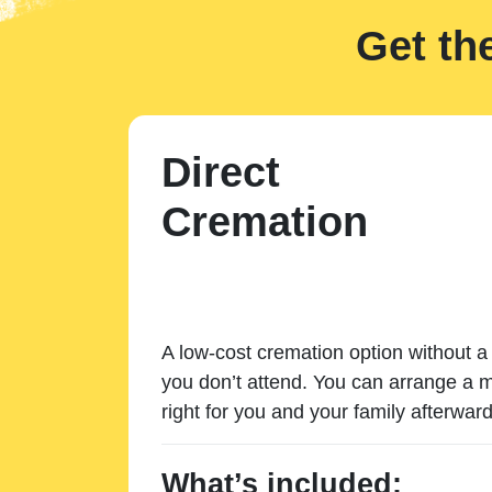
Get th
Direct
Cremation
A low-cost cremation option without a 
you don’t attend. You can arrange a m
right for you and your family afterward
What’s included: