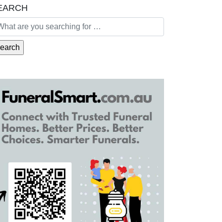
EARCH