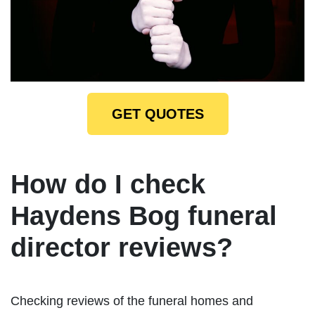
GET QUOTES
How do I check
Haydens Bog funeral
director reviews?
Checking reviews of the funeral homes and