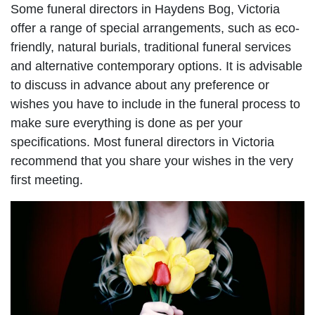
Some funeral directors in Haydens Bog, Victoria
offer a range of special arrangements, such as eco-
friendly, natural burials, traditional funeral services
and alternative contemporary options. It is advisable
to discuss in advance about any preference or
wishes you have to include in the funeral process to
make sure everything is done as per your
specifications. Most funeral directors in Victoria
recommend that you share your wishes in the very
first meeting.