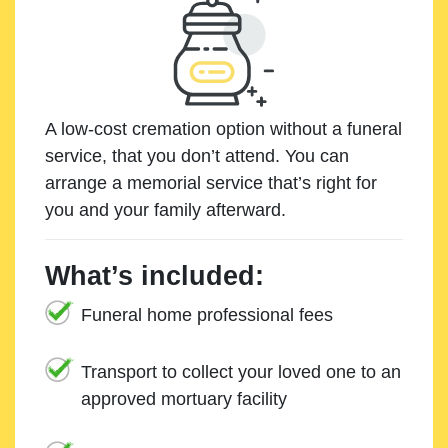
A low-cost cremation option without a funeral
service, that you don’t attend. You can
arrange a memorial service that’s right for
you and your family afterward.
What’s included:
Funeral home professional fees
Transport to collect your loved one to an
approved mortuary facility