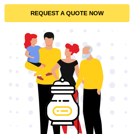
REQUEST A QUOTE NOW