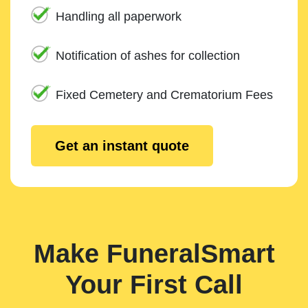
Handling all paperwork
Notification of ashes for collection
Fixed Cemetery and Crematorium Fees
Get an instant quote
Make FuneralSmart
Your First Call