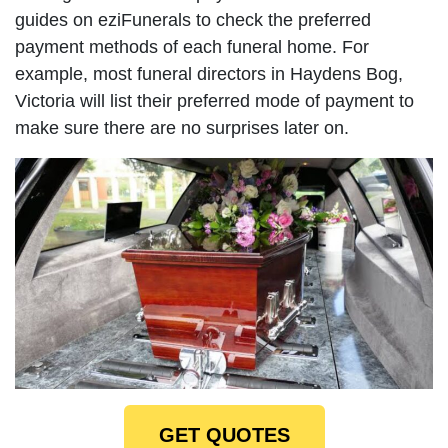
guides on eziFunerals to check the preferred
payment methods of each funeral home. For
example, most funeral directors in Haydens Bog,
Victoria will list their preferred mode of payment to
make sure there are no surprises later on.
GET QUOTES