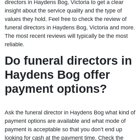
directors in Haydens Bog, Victoria to get a clear
insight about the service quality and the type of
values they hold. Feel free to check the review of
funeral directors in Haydens Bog, Victoria and more.
The most recent reviews will typically be the most
reliable.
Do funeral directors in
Haydens Bog offer
payment options?
Ask the funeral director in Haydens Bog what kind of
payment options are available and what mode of
payment is acceptable so that you don’t end up
looking for cash at the payment time. Check the