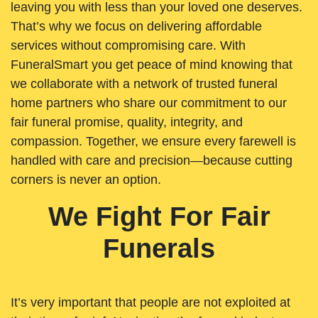
leaving you with less than your loved one deserves.
That’s why we focus on delivering affordable
services without compromising care. With
FuneralSmart you get peace of mind knowing that
we collaborate with a network of trusted funeral
home partners who share our commitment to our
fair funeral promise, quality, integrity, and
compassion. Together, we ensure every farewell is
handled with care and precision—because cutting
corners is never an option.
We Fight For Fair
Funerals
It’s very important that people are not exploited at