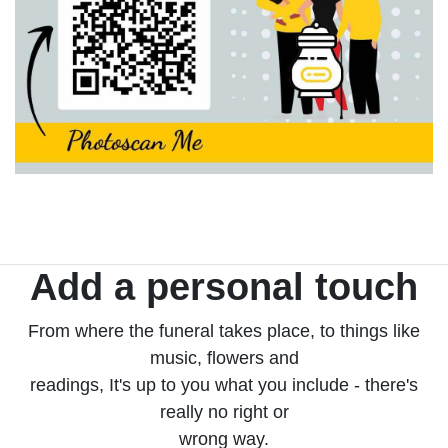
Add a personal touch
From where the funeral takes place, to things like
music, flowers and
readings, It's up to you what you include - there's
really no right or
wrong way.