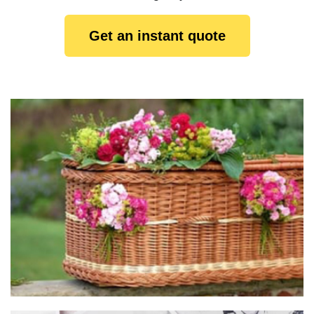
Get an instant quote