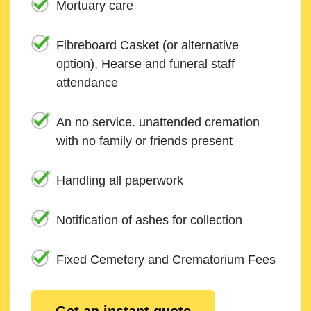
Mortuary care
Fibreboard Casket (or alternative
option), Hearse and funeral staff
attendance
An no service. unattended cremation
with no family or friends present
Handling all paperwork
Notification of ashes for collection
Fixed Cemetery and Crematorium Fees
Get an instant quote