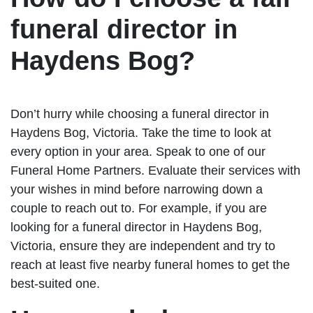
funeral director in
Haydens Bog?
Don’t hurry while choosing a funeral director in
Haydens Bog, Victoria. Take the time to look at
every option in your area. Speak to one of our
Funeral Home Partners. Evaluate their services with
your wishes in mind before narrowing down a
couple to reach out to. For example, if you are
looking for a funeral director in Haydens Bog,
Victoria, ensure they are independent and try to
reach at least five nearby funeral homes to get the
best-suited one.