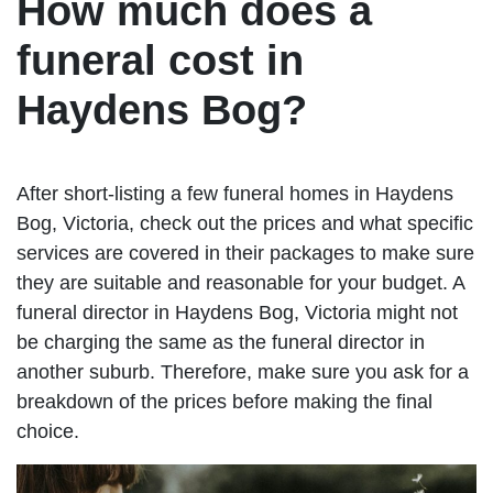
How much does a
funeral cost in
Haydens Bog?
After short-listing a few funeral homes in Haydens
Bog, Victoria, check out the prices and what specific
services are covered in their packages to make sure
they are suitable and reasonable for your budget. A
funeral director in Haydens Bog, Victoria might not
be charging the same as the funeral director in
another suburb. Therefore, make sure you ask for a
breakdown of the prices before making the final
choice.