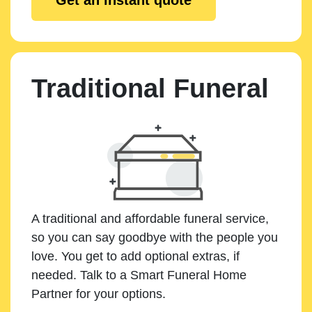
Traditional Funeral
A traditional and affordable funeral service,
so you can say goodbye with the people you
love. You get to add optional extras, if
needed. Talk to a Smart Funeral Home
Partner for your options.