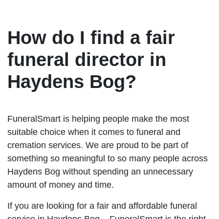
How do I find a fair
funeral director in
Haydens Bog?
FuneralSmart is helping people make the most
suitable choice when it comes to funeral and
cremation services. We are proud to be part of
something so meaningful to so many people across
Haydens Bog without spending an unnecessary
amount of money and time.
If you are looking for a fair and affordable funeral
service in Haydens Bog – FuneralSmart is the right