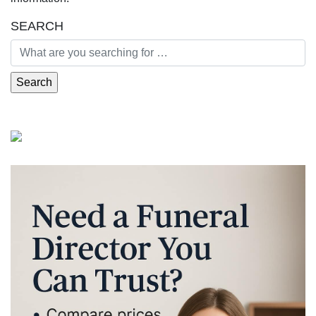
SEARCH