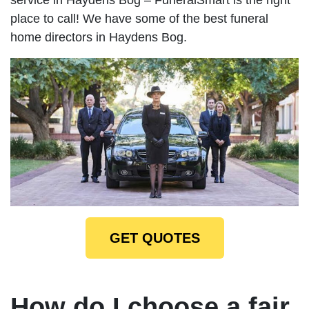
place to call! We have some of the best funeral
home directors in Haydens Bog.
GET QUOTES
How do I choose a fair