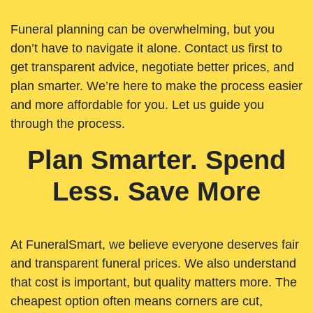
Funeral planning can be overwhelming, but you
don’t have to navigate it alone. Contact us first to
get transparent advice, negotiate better prices, and
plan smarter. We’re here to make the process easier
and more affordable for you. Let us guide you
through the process.
Plan Smarter. Spend
Less. Save More
At FuneralSmart, we believe everyone deserves fair
and transparent funeral prices. We also understand
that cost is important, but quality matters more. The
cheapest option often means corners are cut,