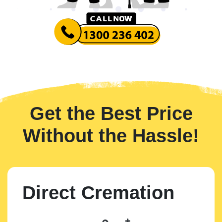
Get the Best Price
Without the Hassle!
Direct Cremation