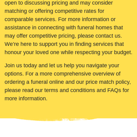
open to discussing pricing and may consider
matching or offering competitive rates for
comparable services. For more information or
assistance in connecting with funeral homes that
may offer competitive pricing, please contact us.
We’re here to support you in finding services that
honour your loved one while respecting your budget.
Join us today and let us help you navigate your
options. For a more comprehensive overview of
ordering a funeral online and our price match policy,
please read our terms and conditions and FAQs for
more information.