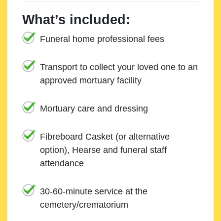
What’s included:
Funeral home professional fees
Transport to collect your loved one to an
approved mortuary facility
Mortuary care and dressing
Fibreboard Casket (or alternative
option), Hearse and funeral staff
attendance
30-60-minute service at the
cemetery/crematorium