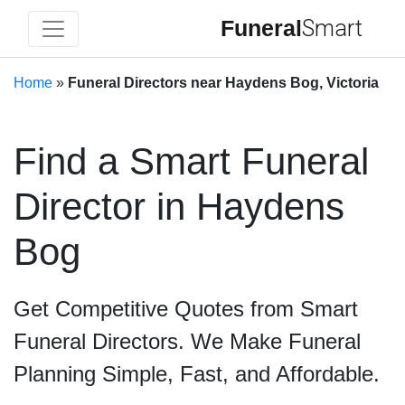
Funeral
Smart
Home
»
Funeral Directors near Haydens Bog, Victoria
Find a Smart Funeral
Director in Haydens
Bog
Get Competitive Quotes from Smart
Funeral Directors. We Make Funeral
Planning Simple, Fast, and Affordable.