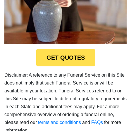
GET QUOTES
Disclaimer: A reference to any Funeral Service on this Site
does not imply that such Funeral Service is or will be
available in your location. Funeral Services referred to on
this Site may be subject to different regulatory requirements
in each State and additional fees may apply. For a more
comprehensive overview of ordering a funeral online,
please read our
terms and conditions
and
FAQs
for more
information.