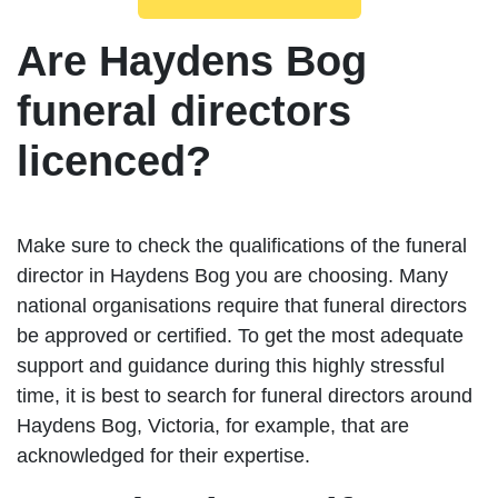
Are Haydens Bog
funeral directors
licenced?
Make sure to check the qualifications of the funeral
director in Haydens Bog you are choosing. Many
national organisations require that funeral directors
be approved or certified. To get the most adequate
support and guidance during this highly stressful
time, it is best to search for funeral directors around
Haydens Bog, Victoria, for example, that are
acknowledged for their expertise.