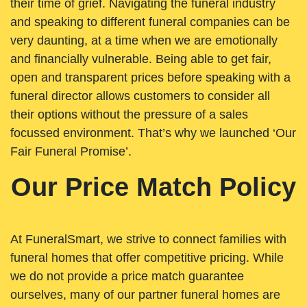
their time of grief. Navigating the funeral industry
and speaking to different funeral companies can be
very daunting, at a time when we are emotionally
and financially vulnerable. Being able to get fair,
open and transparent prices before speaking with a
funeral director allows customers to consider all
their options without the pressure of a sales
focussed environment. That’s why we launched ‘Our
Fair Funeral Promise’.
Our Price Match Policy
At FuneralSmart, we strive to connect families with
funeral homes that offer competitive pricing. While
we do not provide a price match guarantee
ourselves, many of our partner funeral homes are