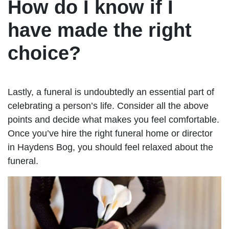
How do I know if I
have made the right
choice?
Lastly, a funeral is undoubtedly an essential part of
celebrating a person’s life. Consider all the above
points and decide what makes you feel comfortable.
Once you’ve hire the right funeral home or director
in Haydens Bog, you should feel relaxed about the
funeral.