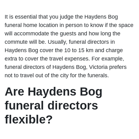
It is essential that you judge the Haydens Bog
funeral home location in person to know if the space
will accommodate the guests and how long the
commute will be. Usually, funeral directors in
Haydens Bog cover the 10 to 15 km and charge
extra to cover the travel expenses. For example,
funeral directors of Haydens Bog, Victoria prefers
not to travel out of the city for the funerals.
Are Haydens Bog
funeral directors
flexible?