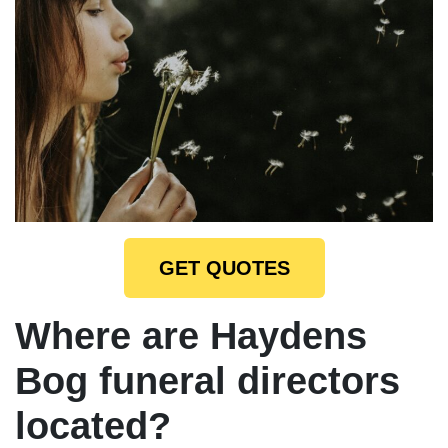
GET QUOTES
Where are Haydens
Bog funeral directors
located?