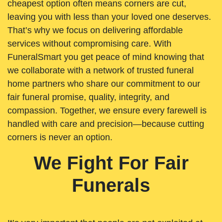
cheapest option often means corners are cut,
leaving you with less than your loved one deserves.
That’s why we focus on delivering affordable
services without compromising care. With
FuneralSmart you get peace of mind knowing that
we collaborate with a network of trusted funeral
home partners who share our commitment to our
fair funeral promise, quality, integrity, and
compassion. Together, we ensure every farewell is
handled with care and precision—because cutting
corners is never an option.
We Fight For Fair
Funerals