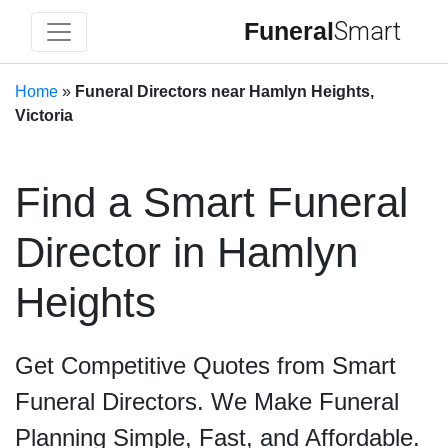
Funeral
Smart
Home
»
Funeral Directors near Hamlyn Heights,
Victoria
Find a Smart Funeral
Director in Hamlyn
Heights
Get Competitive Quotes from Smart
Funeral Directors. We Make Funeral
Planning Simple, Fast, and Affordable.