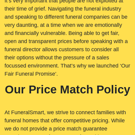
It’s very important that people are not exploited at
their time of grief. Navigating the funeral industry
and speaking to different funeral companies can be
very daunting, at a time when we are emotionally
and financially vulnerable. Being able to get fair,
open and transparent prices before speaking with a
funeral director allows customers to consider all
their options without the pressure of a sales
focussed environment. That’s why we launched ‘Our
Fair Funeral Promise’.
Our Price Match Policy
At FuneralSmart, we strive to connect families with
funeral homes that offer competitive pricing. While
we do not provide a price match guarantee