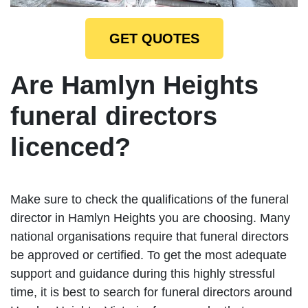
GET QUOTES
Are Hamlyn Heights
funeral directors
licenced?
Make sure to check the qualifications of the funeral
director in Hamlyn Heights you are choosing. Many
national organisations require that funeral directors
be approved or certified. To get the most adequate
support and guidance during this highly stressful
time, it is best to search for funeral directors around