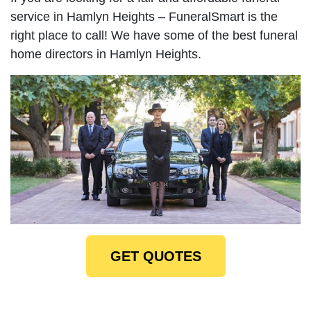
service in Hamlyn Heights – FuneralSmart is the
right place to call! We have some of the best funeral
home directors in Hamlyn Heights.
GET QUOTES