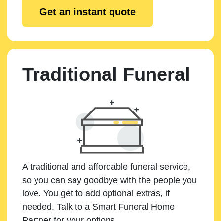
Get an instant quote
Traditional Funeral
A traditional and affordable funeral service,
so you can say goodbye with the people you
love. You get to add optional extras, if
needed. Talk to a Smart Funeral Home
Partner for your options.