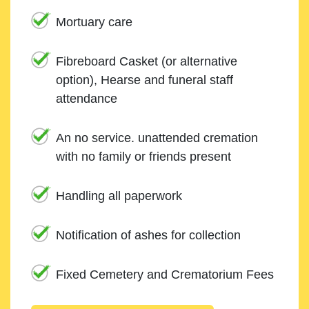
Mortuary care
Fibreboard Casket (or alternative
option), Hearse and funeral staff
attendance
An no service. unattended cremation
with no family or friends present
Handling all paperwork
Notification of ashes for collection
Fixed Cemetery and Crematorium Fees