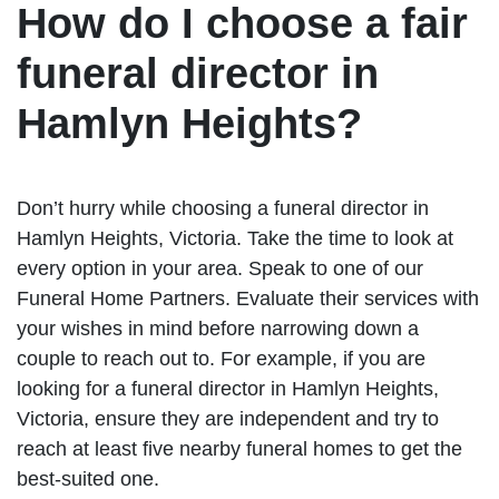
How do I choose a fair
funeral director in
Hamlyn Heights?
Don’t hurry while choosing a funeral director in
Hamlyn Heights, Victoria. Take the time to look at
every option in your area. Speak to one of our
Funeral Home Partners. Evaluate their services with
your wishes in mind before narrowing down a
couple to reach out to. For example, if you are
looking for a funeral director in Hamlyn Heights,
Victoria, ensure they are independent and try to
reach at least five nearby funeral homes to get the
best-suited one.