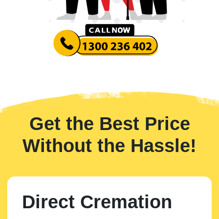
Get the Best Price
Without the Hassle!
Direct Cremation