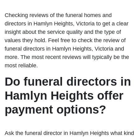
Checking reviews of the funeral homes and
directors in Hamlyn Heights, Victoria to get a clear
insight about the service quality and the type of
values they hold. Feel free to check the review of
funeral directors in Hamlyn Heights, Victoria and
more. The most recent reviews will typically be the
most reliable.
Do funeral directors in
Hamlyn Heights offer
payment options?
Ask the funeral director in Hamlyn Heights what kind