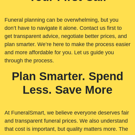
Funeral planning can be overwhelming, but you
don’t have to navigate it alone. Contact us first to
get transparent advice, negotiate better prices, and
plan smarter. We’re here to make the process easier
and more affordable for you. Let us guide you
through the process.
Plan Smarter. Spend
Less. Save More
At FuneralSmart, we believe everyone deserves fair
and transparent funeral prices. We also understand
that cost is important, but quality matters more. The