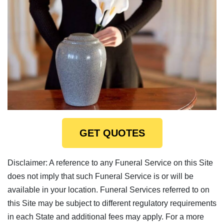
GET QUOTES
Disclaimer: A reference to any Funeral Service on this Site
does not imply that such Funeral Service is or will be
available in your location. Funeral Services referred to on
this Site may be subject to different regulatory requirements
in each State and additional fees may apply. For a more