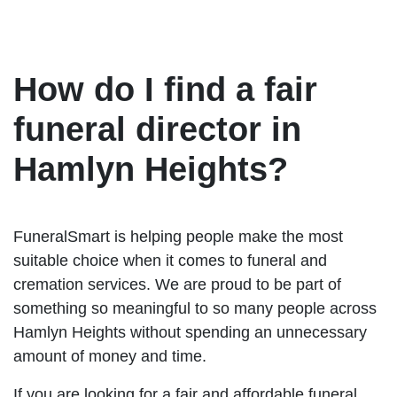
How do I find a fair
funeral director in
Hamlyn Heights?
FuneralSmart is helping people make the most
suitable choice when it comes to funeral and
cremation services. We are proud to be part of
something so meaningful to so many people across
Hamlyn Heights without spending an unnecessary
amount of money and time.
If you are looking for a fair and affordable funeral