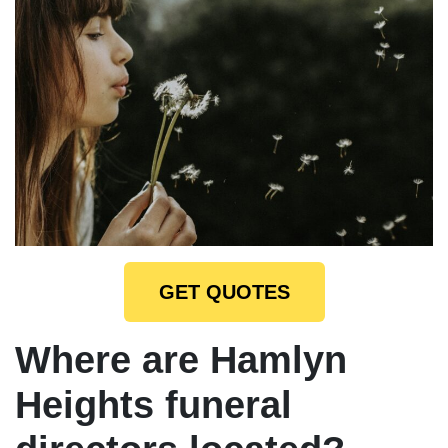
GET QUOTES
Where are Hamlyn
Heights funeral