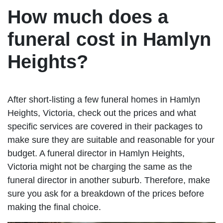
How much does a
funeral cost in Hamlyn
Heights?
After short-listing a few funeral homes in Hamlyn
Heights, Victoria, check out the prices and what
specific services are covered in their packages to
make sure they are suitable and reasonable for your
budget. A funeral director in Hamlyn Heights,
Victoria might not be charging the same as the
funeral director in another suburb. Therefore, make
sure you ask for a breakdown of the prices before
making the final choice.