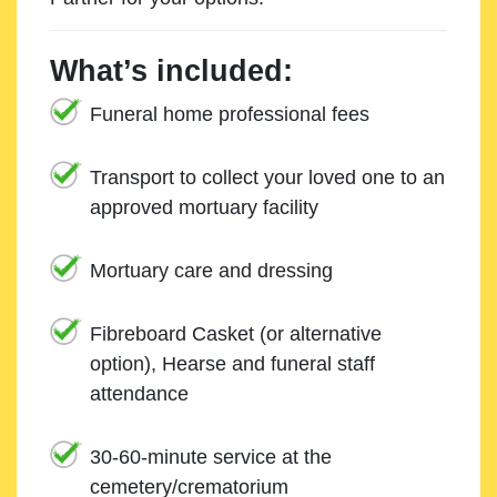
What’s included:
Funeral home professional fees
Transport to collect your loved one to an
approved mortuary facility
Mortuary care and dressing
Fibreboard Casket (or alternative
option), Hearse and funeral staff
attendance
30-60-minute service at the
cemetery/crematorium