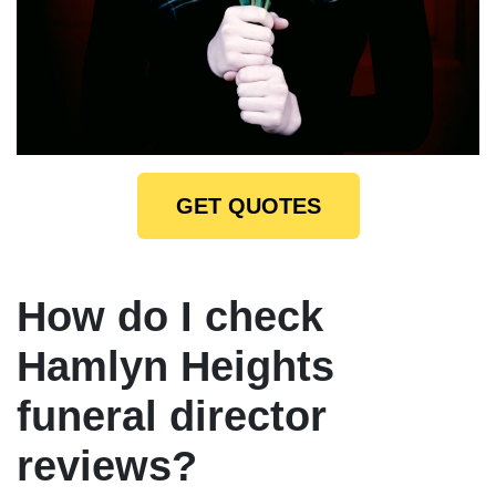
GET QUOTES
How do I check
Hamlyn Heights
funeral director
reviews?