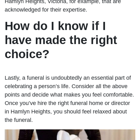
Hamlyn Heights, Victoria, for example, that are
acknowledged for their expertise.
How do I know if I
have made the right
choice?
Lastly, a funeral is undoubtedly an essential part of
celebrating a person’s life. Consider all the above
points and decide what makes you feel comfortable.
Once you’ve hire the right funeral home or director
in Hamlyn Heights, you should feel relaxed about
the funeral.