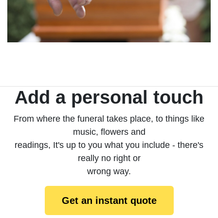
Add a personal touch
From where the funeral takes place, to things like
music, flowers and
readings, It's up to you what you include - there's
really no right or
wrong way.
Get an instant quote