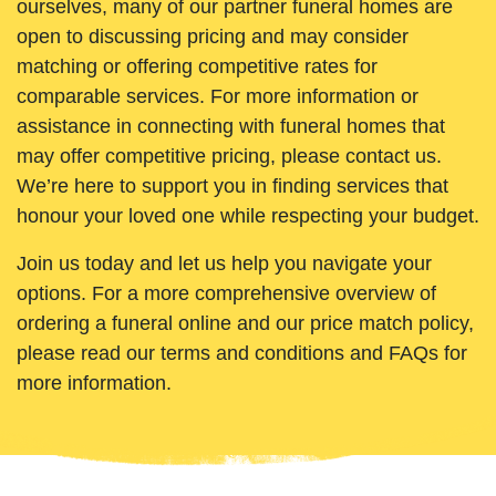
ourselves, many of our partner funeral homes are
open to discussing pricing and may consider
matching or offering competitive rates for
comparable services. For more information or
assistance in connecting with funeral homes that
may offer competitive pricing, please contact us.
We’re here to support you in finding services that
honour your loved one while respecting your budget.
Join us today and let us help you navigate your
options. For a more comprehensive overview of
ordering a funeral online and our price match policy,
please read our terms and conditions and FAQs for
more information.