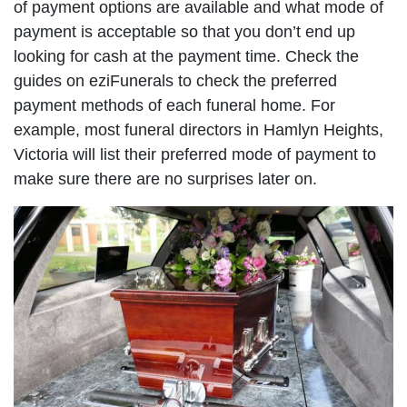
of payment options are available and what mode of
payment is acceptable so that you don’t end up
looking for cash at the payment time. Check the
guides on eziFunerals to check the preferred
payment methods of each funeral home. For
example, most funeral directors in Hamlyn Heights,
Victoria will list their preferred mode of payment to
make sure there are no surprises later on.