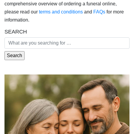
comprehensive overview of ordering a funeral online,
please read our
terms and conditions
and
FAQs
for more
information.
SEARCH