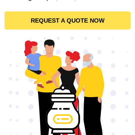
REQUEST A QUOTE NOW