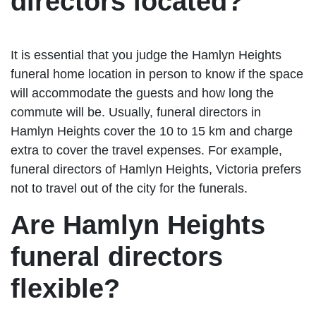
directors located?
It is essential that you judge the Hamlyn Heights
funeral home location in person to know if the space
will accommodate the guests and how long the
commute will be. Usually, funeral directors in
Hamlyn Heights cover the 10 to 15 km and charge
extra to cover the travel expenses. For example,
funeral directors of Hamlyn Heights, Victoria prefers
not to travel out of the city for the funerals.
Are Hamlyn Heights
funeral directors
flexible?