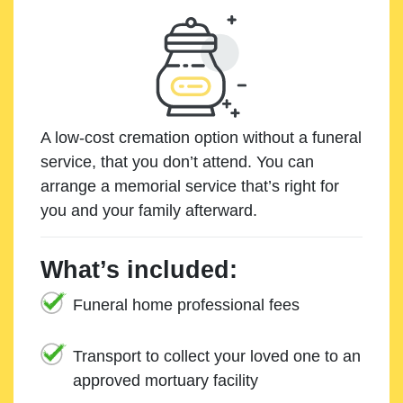
A low-cost cremation option without a funeral
service, that you don’t attend. You can
arrange a memorial service that’s right for
you and your family afterward.
What’s included:
Funeral home professional fees
Transport to collect your loved one to an
approved mortuary facility