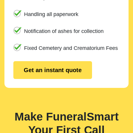
Handling all paperwork
Notification of ashes for collection
Fixed Cemetery and Crematorium Fees
Get an instant quote
Make FuneralSmart
Your First Call