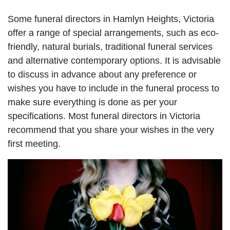
Some funeral directors in Hamlyn Heights, Victoria
offer a range of special arrangements, such as eco-
friendly, natural burials, traditional funeral services
and alternative contemporary options. It is advisable
to discuss in advance about any preference or
wishes you have to include in the funeral process to
make sure everything is done as per your
specifications. Most funeral directors in Victoria
recommend that you share your wishes in the very
first meeting.