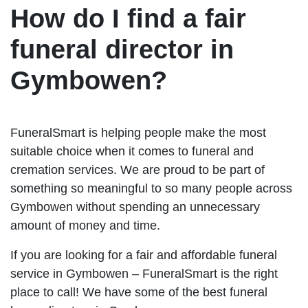
How do I find a fair
funeral director in
Gymbowen?
FuneralSmart is helping people make the most
suitable choice when it comes to funeral and
cremation services. We are proud to be part of
something so meaningful to so many people across
Gymbowen without spending an unnecessary
amount of money and time.
If you are looking for a fair and affordable funeral
service in Gymbowen – FuneralSmart is the right
place to call! We have some of the best funeral