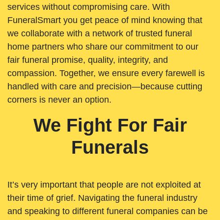
services without compromising care. With
FuneralSmart you get peace of mind knowing that
we collaborate with a network of trusted funeral
home partners who share our commitment to our
fair funeral promise, quality, integrity, and
compassion. Together, we ensure every farewell is
handled with care and precision—because cutting
corners is never an option.
We Fight For Fair
Funerals
It’s very important that people are not exploited at
their time of grief. Navigating the funeral industry
and speaking to different funeral companies can be