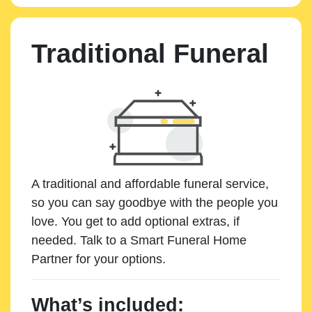
Traditional Funeral
A traditional and affordable funeral service,
so you can say goodbye with the people you
love. You get to add optional extras, if
needed. Talk to a Smart Funeral Home
Partner for your options.
What’s included: