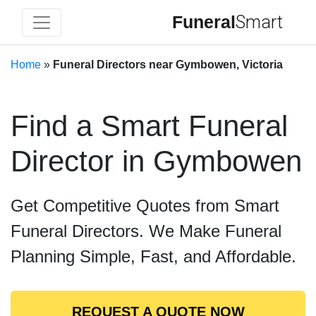
Funeral
Smart
Home
»
Funeral Directors near Gymbowen, Victoria
Find a Smart Funeral
Director in Gymbowen
Get Competitive Quotes from Smart
Funeral Directors. We Make Funeral
Planning Simple, Fast, and Affordable.
REQUEST A QUOTE NOW