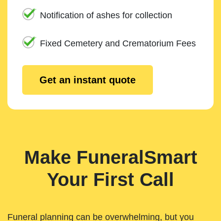
Notification of ashes for collection
Fixed Cemetery and Crematorium Fees
Get an instant quote
Make FuneralSmart
Your First Call
Funeral planning can be overwhelming, but you