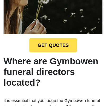
GET QUOTES
Where are Gymbowen
funeral directors
located?
It is essential that you judge the Gymbowen funeral