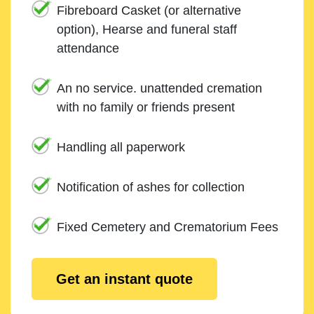
Fibreboard Casket (or alternative
option), Hearse and funeral staff
attendance
An no service. unattended cremation
with no family or friends present
Handling all paperwork
Notification of ashes for collection
Fixed Cemetery and Crematorium Fees
Get an instant quote