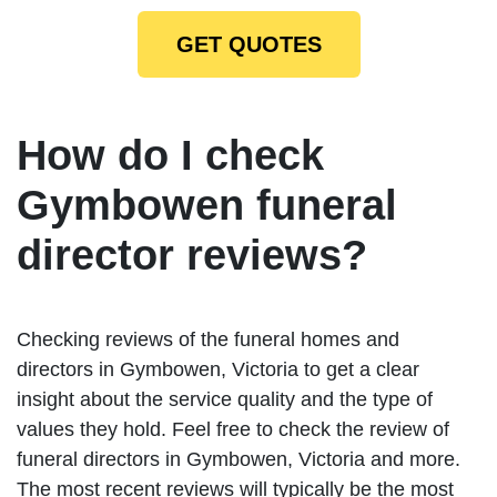
GET QUOTES
How do I check
Gymbowen funeral
director reviews?
Checking reviews of the funeral homes and
directors in Gymbowen, Victoria to get a clear
insight about the service quality and the type of
values they hold. Feel free to check the review of
funeral directors in Gymbowen, Victoria and more.
The most recent reviews will typically be the most