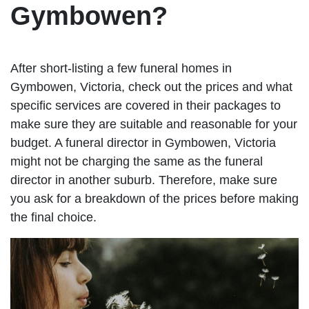
Gymbowen?
After short-listing a few funeral homes in
Gymbowen, Victoria, check out the prices and what
specific services are covered in their packages to
make sure they are suitable and reasonable for your
budget. A funeral director in Gymbowen, Victoria
might not be charging the same as the funeral
director in another suburb. Therefore, make sure
you ask for a breakdown of the prices before making
the final choice.