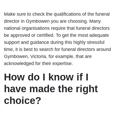
Make sure to check the qualifications of the funeral
director in Gymbowen you are choosing. Many
national organisations require that funeral directors
be approved or certified. To get the most adequate
support and guidance during this highly stressful
time, it is best to search for funeral directors around
Gymbowen, Victoria, for example, that are
acknowledged for their expertise.
How do I know if I
have made the right
choice?