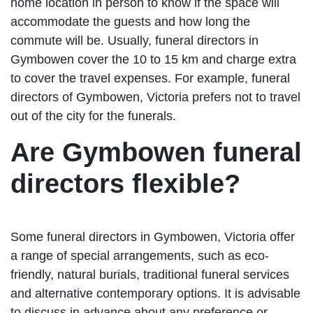
home location in person to know if the space will
accommodate the guests and how long the
commute will be. Usually, funeral directors in
Gymbowen cover the 10 to 15 km and charge extra
to cover the travel expenses. For example, funeral
directors of Gymbowen, Victoria prefers not to travel
out of the city for the funerals.
Are Gymbowen funeral
directors flexible?
Some funeral directors in Gymbowen, Victoria offer
a range of special arrangements, such as eco-
friendly, natural burials, traditional funeral services
and alternative contemporary options. It is advisable
to discuss in advance about any preference or