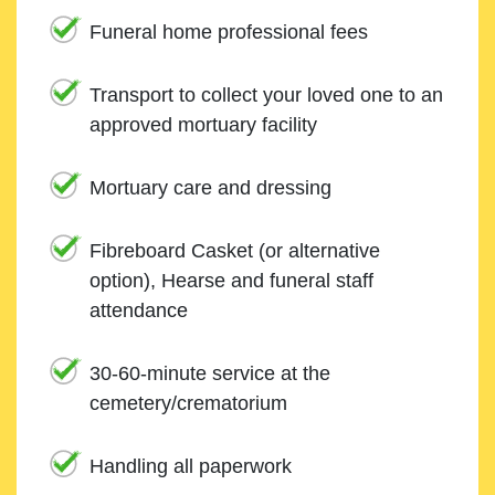
Funeral home professional fees
Transport to collect your loved one to an
approved mortuary facility
Mortuary care and dressing
Fibreboard Casket (or alternative
option), Hearse and funeral staff
attendance
30-60-minute service at the
cemetery/crematorium
Handling all paperwork