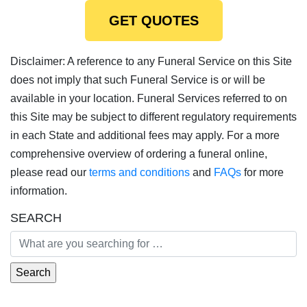
GET QUOTES
Disclaimer: A reference to any Funeral Service on this Site
does not imply that such Funeral Service is or will be
available in your location. Funeral Services referred to on
this Site may be subject to different regulatory requirements
in each State and additional fees may apply. For a more
comprehensive overview of ordering a funeral online,
please read our
terms and conditions
and
FAQs
for more
information.
SEARCH