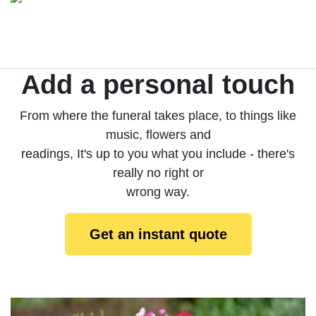
Add a personal touch
From where the funeral takes place, to things like
music, flowers and
readings, It's up to you what you include - there's
really no right or
wrong way.
Get an instant quote