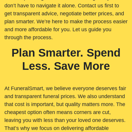
don’t have to navigate it alone. Contact us first to
get transparent advice, negotiate better prices, and
plan smarter. We’re here to make the process easier
and more affordable for you. Let us guide you
through the process.
Plan Smarter. Spend
Less. Save More
At FuneralSmart, we believe everyone deserves fair
and transparent funeral prices. We also understand
that cost is important, but quality matters more. The
cheapest option often means corners are cut,
leaving you with less than your loved one deserves.
That’s why we focus on delivering affordable