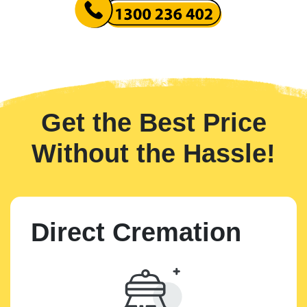
Get the Best Price
Without the Hassle!
Direct Cremation