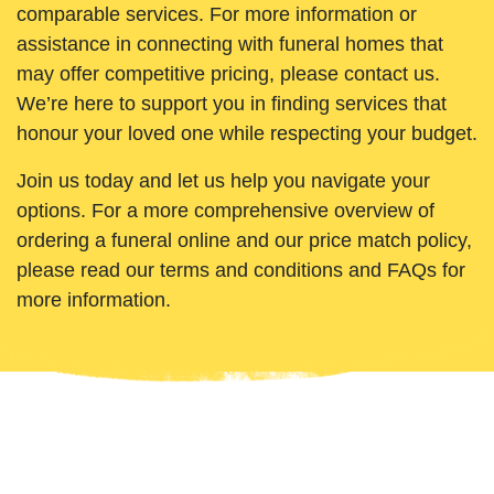
comparable services. For more information or
assistance in connecting with funeral homes that
may offer competitive pricing, please contact us.
We’re here to support you in finding services that
honour your loved one while respecting your budget.
Join us today and let us help you navigate your
options. For a more comprehensive overview of
ordering a funeral online and our price match policy,
please read our terms and conditions and FAQs for
more information.