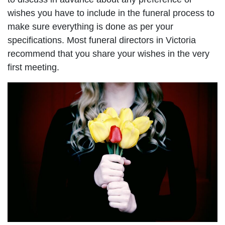
wishes you have to include in the funeral process to
make sure everything is done as per your
specifications. Most funeral directors in Victoria
recommend that you share your wishes in the very
first meeting.