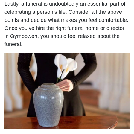
Lastly, a funeral is undoubtedly an essential part of
celebrating a person’s life. Consider all the above
points and decide what makes you feel comfortable.
Once you’ve hire the right funeral home or director
in Gymbowen, you should feel relaxed about the
funeral.