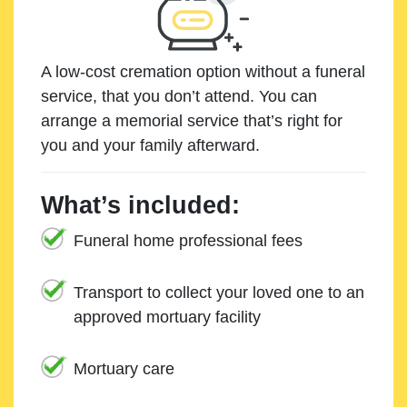
A low-cost cremation option without a funeral
service, that you don’t attend. You can
arrange a memorial service that’s right for
you and your family afterward.
What’s included:
Funeral home professional fees
Transport to collect your loved one to an
approved mortuary facility
Mortuary care