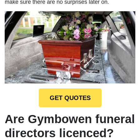
make sure there are no surprises later on.
GET QUOTES
Are Gymbowen funeral
directors licenced?