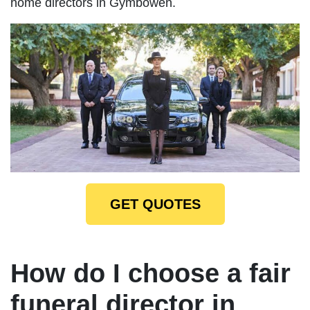
home directors in Gymbowen.
GET QUOTES
How do I choose a fair
funeral director in