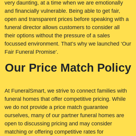
very daunting, at a time when we are emotionally
and financially vulnerable. Being able to get fair,
open and transparent prices before speaking with a
funeral director allows customers to consider all
their options without the pressure of a sales
focussed environment. That’s why we launched ‘Our
Fair Funeral Promise’.
Our Price Match Policy
At FuneralSmart, we strive to connect families with
funeral homes that offer competitive pricing. While
we do not provide a price match guarantee
ourselves, many of our partner funeral homes are
open to discussing pricing and may consider
matching or offering competitive rates for