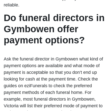
reliable.
Do funeral directors in
Gymbowen offer
payment options?
Ask the funeral director in Gymbowen what kind of
payment options are available and what mode of
payment is acceptable so that you don’t end up
looking for cash at the payment time. Check the
guides on eziFunerals to check the preferred
payment methods of each funeral home. For
example, most funeral directors in Gymbowen,
Victoria will list their preferred mode of payment to