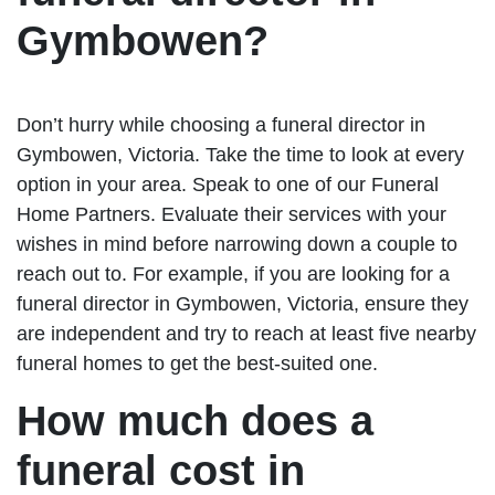
Gymbowen?
Don’t hurry while choosing a funeral director in
Gymbowen, Victoria. Take the time to look at every
option in your area. Speak to one of our Funeral
Home Partners. Evaluate their services with your
wishes in mind before narrowing down a couple to
reach out to. For example, if you are looking for a
funeral director in Gymbowen, Victoria, ensure they
are independent and try to reach at least five nearby
funeral homes to get the best-suited one.
How much does a
funeral cost in