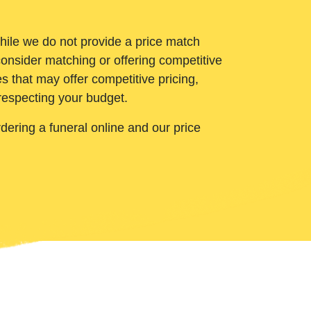
While we do not provide a price match
onsider matching or offering competitive
 that may offer competitive pricing,
 respecting your budget.
ering a funeral online and our price