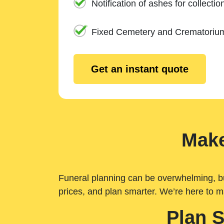
Notification of ashes for collectio
Fixed Cemetery and Crematoriu
Get an instant quote
Make
Funeral planning can be overwhelming, but 
prices, and plan smarter. We’re here to m
Plan 