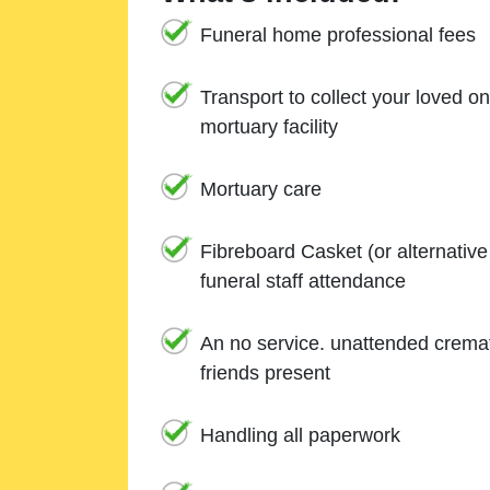
Funeral home professional fees
Transport to collect your loved o
mortuary facility
Mortuary care
Fibreboard Casket (or alternativ
funeral staff attendance
An no service. unattended cremat
friends present
Handling all paperwork