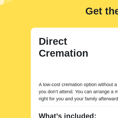
Get th
Direct
Cremation
A low-cost cremation option without a 
you don’t attend. You can arrange a m
right for you and your family afterward
What’s included: