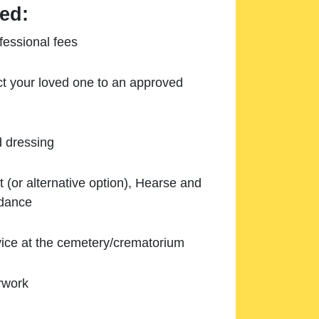
ed:
essional fees
ect your loved one to an approved
d dressing
 (or alternative option), Hearse and
ndance
ice at the cemetery/crematorium
rwork