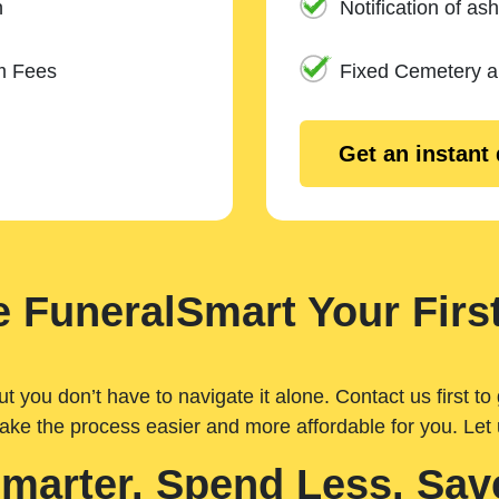
n
Notification of ash
m Fees
Fixed Cemetery 
Get an instant
 FuneralSmart Your First
you don’t have to navigate it alone. Contact us first to 
ake the process easier and more affordable for you. Let
Smarter. Spend Less. Sav