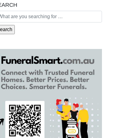
EARCH