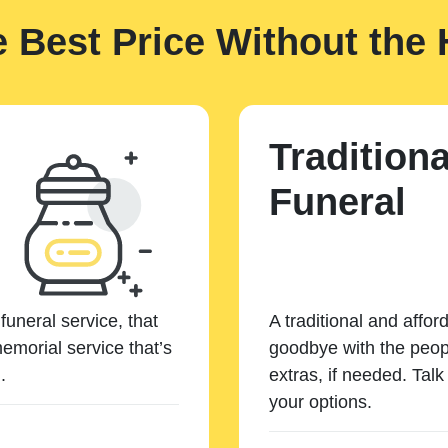
e Best Price Without the 
Traditiona
Funeral
funeral service, that
A traditional and affor
emorial service that’s
goodbye with the peopl
.
extras, if needed. Tal
your options.