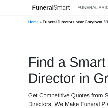
Funeral
Smart
FUNERAL PRI
Home
»
Funeral Directors near Graytown, Vi
Find a Smart
Director in 
Get Competitive Quotes from 
Directors. We Make Funeral Pl