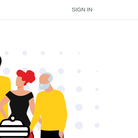
SIGN IN