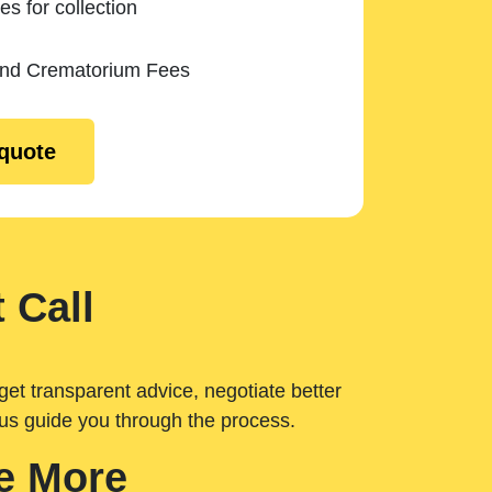
es for collection
and Crematorium Fees
 quote
 Call
get transparent advice, negotiate better
 us guide you through the process.
e More