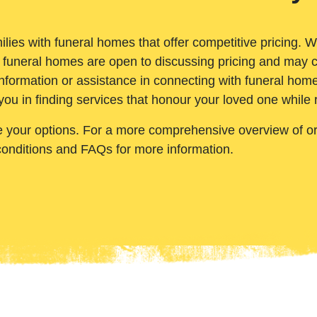
ilies with funeral homes that offer competitive pricing. 
 funeral homes are open to discussing pricing and may c
nformation or assistance in connecting with funeral homes
you in finding services that honour your loved one while
e your options. For a more comprehensive overview of ord
conditions and FAQs for more information.