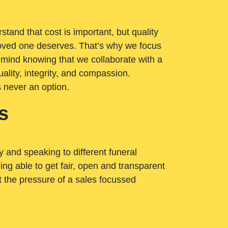
tand that cost is important, but quality
loved one deserves. That’s why we focus
 mind knowing that we collaborate with a
ality, integrity, and compassion.
s never an option.
s
ry and speaking to different funeral
ng able to get fair, open and transparent
ut the pressure of a sales focussed