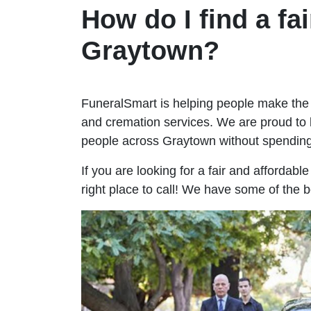
How do I find a fai
Graytown?
FuneralSmart is helping people make the 
and cremation services. We are proud to 
people across Graytown without spendin
If you are looking for a fair and affordab
right place to call! We have some of the 