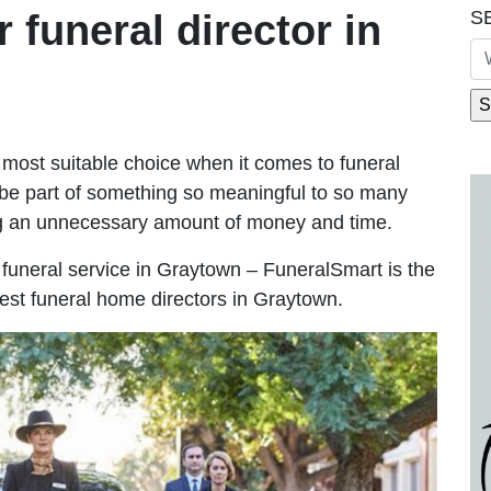
S
r funeral director in
most suitable choice when it comes to funeral
be part of something so meaningful to so many
g an unnecessary amount of money and time.
le funeral service in Graytown – FuneralSmart is the
best funeral home directors in Graytown.