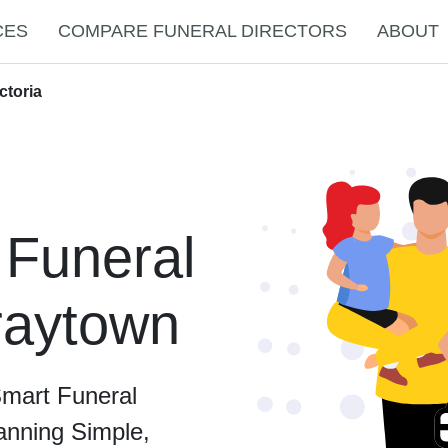
CES
COMPARE FUNERAL DIRECTORS
ABOUT
ctoria
 Funeral
Graytown
Smart Funeral
anning Simple,