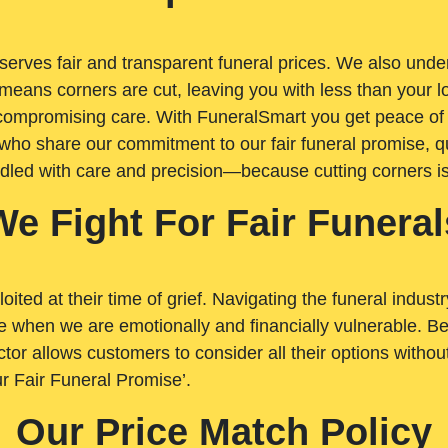
rves fair and transparent funeral prices. We also unders
means corners are cut, leaving you with less than your 
t compromising care. With FuneralSmart you get peace of
who share our commitment to our fair funeral promise, qu
ndled with care and precision—because cutting corners i
We Fight For Fair Funeral
loited at their time of grief. Navigating the funeral indust
 when we are emotionally and financially vulnerable. Bei
ctor allows customers to consider all their options witho
r Fair Funeral Promise’.
Our Price Match Policy