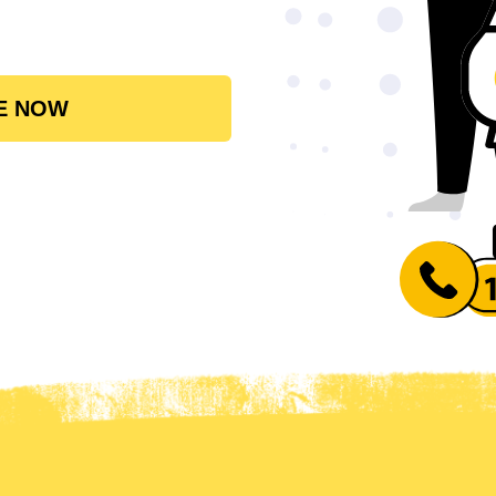
E NOW