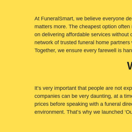
At FuneralSmart, we believe everyone dese
matters more. The cheapest option often 
on delivering affordable services withou
network of trusted funeral home partners 
Together, we ensure every farewell is ha
It’s very important that people are not exp
companies can be very daunting, at a time
prices before speaking with a funeral dire
environment. That’s why we launched ‘Ou