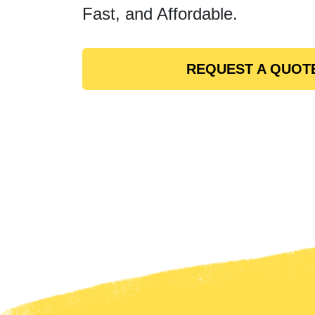
Fast, and Affordable.
REQUEST A QUOT