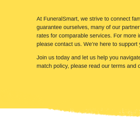
At FuneralSmart, we strive to connect fam
guarantee ourselves, many of our partner
rates for comparable services. For more i
please contact us. We’re here to support 
Join us today and let us help you navigat
match policy, please read our terms and 