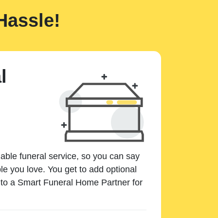
Hassle!
l
dable funeral service, so you can say
e you love. You get to add optional
k to a Smart Funeral Home Partner for