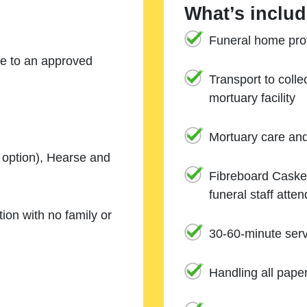
What’s includ
Funeral home prof
ne to an approved
Transport to coll
mortuary facility
Mortuary care an
e option), Hearse and
Fibreboard Casket
funeral staff atte
ion with no family or
30-60-minute serv
Handling all pape