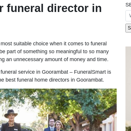
S
r funeral director in
most suitable choice when it comes to funeral
be part of something so meaningful to so many
ng an unnecessary amount of money and time.
le funeral service in Goorambat – FuneralSmart is
the best funeral home directors in Goorambat.