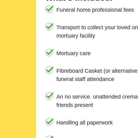
Funeral home professional fees
Transport to collect your loved o
mortuary facility
Mortuary care
Fibreboard Casket (or alternativ
funeral staff attendance
An no service. unattended cremat
friends present
Handling all paperwork