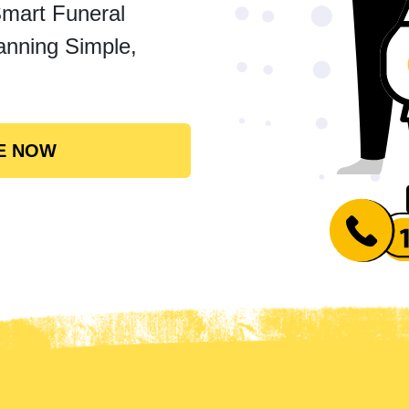
Smart Funeral
anning Simple,
E NOW