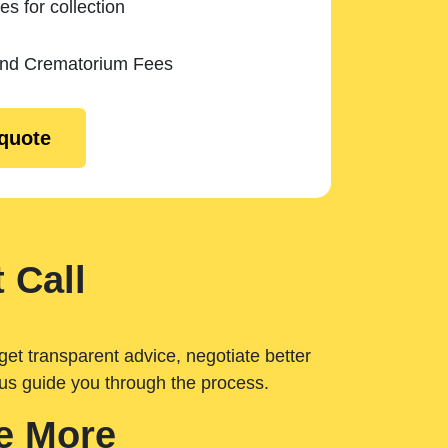
es for collection
and Crematorium Fees
 quote
 Call
get transparent advice, negotiate better
 us guide you through the process.
e More