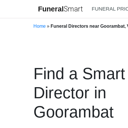
Funeral
Smart
FUNERAL PRI
Home
»
Funeral Directors near Goorambat, V
Find a Smart
Director in
Goorambat