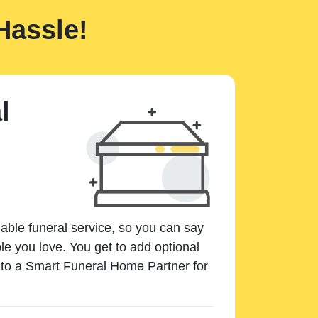
Hassle!
l
dable funeral service, so you can say
e you love. You get to add optional
k to a Smart Funeral Home Partner for