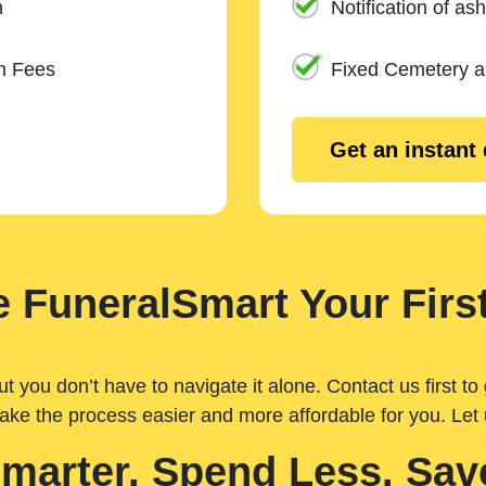
n
Notification of ash
m Fees
Fixed Cemetery 
Get an instant
 FuneralSmart Your First
you don’t have to navigate it alone. Contact us first to 
ake the process easier and more affordable for you. Let
Smarter. Spend Less. Sav