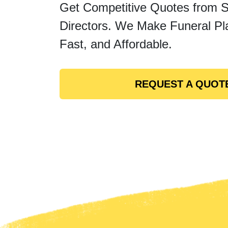
Get Competitive Quotes from 
Directors. We Make Funeral Pl
Fast, and Affordable.
REQUEST A QUOT