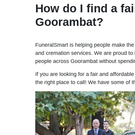
How do I find a fai
Goorambat?
FuneralSmart is helping people make the 
and cremation services. We are proud to 
people across Goorambat without spendi
If you are looking for a fair and affordab
the right place to call! We have some of 