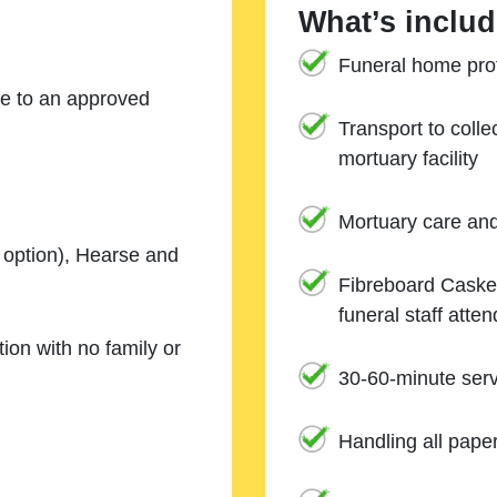
What’s includ
Funeral home prof
ne to an approved
Transport to coll
mortuary facility
Mortuary care an
e option), Hearse and
Fibreboard Casket
funeral staff atte
ion with no family or
30-60-minute serv
Handling all pape