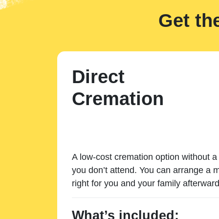
Get th
Direct
Cremation
A low-cost cremation option without a 
you don’t attend. You can arrange a m
right for you and your family afterward
What’s included: