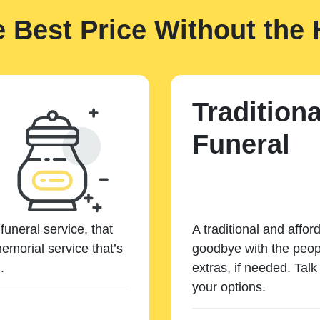
e Best Price Without the 
Traditiona
Funeral
funeral service, that
A traditional and affor
emorial service that’s
goodbye with the peopl
.
extras, if needed. Tal
your options.