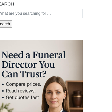
EARCH