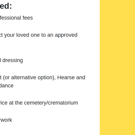
ed:
essional fees
ect your loved one to an approved
d dressing
 (or alternative option), Hearse and
ndance
ice at the cemetery/crematorium
rwork