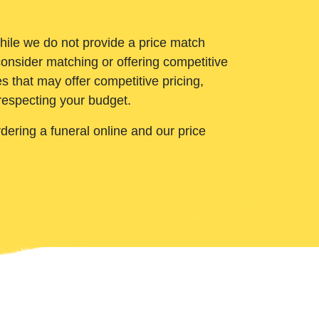
While we do not provide a price match
onsider matching or offering competitive
 that may offer competitive pricing,
 respecting your budget.
ering a funeral online and our price