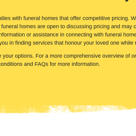
ilies with funeral homes that offer competitive pricing. 
 funeral homes are open to discussing pricing and may c
nformation or assistance in connecting with funeral homes
you in finding services that honour your loved one while
e your options. For a more comprehensive overview of ord
conditions and FAQs for more information.