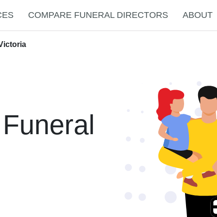
CES
COMPARE FUNERAL DIRECTORS
ABOUT
ictoria
 Funeral