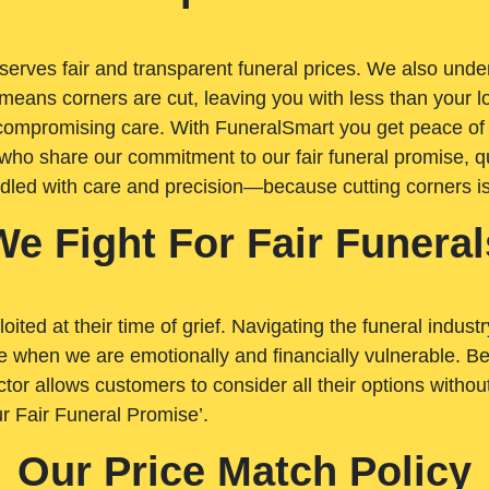
rves fair and transparent funeral prices. We also unders
means corners are cut, leaving you with less than your 
t compromising care. With FuneralSmart you get peace of
who share our commitment to our fair funeral promise, qu
ndled with care and precision—because cutting corners i
We Fight For Fair Funeral
loited at their time of grief. Navigating the funeral indust
 when we are emotionally and financially vulnerable. Bei
ctor allows customers to consider all their options witho
r Fair Funeral Promise’.
Our Price Match Policy