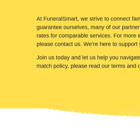
At FuneralSmart, we strive to connect fam
guarantee ourselves, many of our partner
rates for comparable services. For more i
please contact us. We’re here to support 
Join us today and let us help you navigat
match policy, please read our terms and 