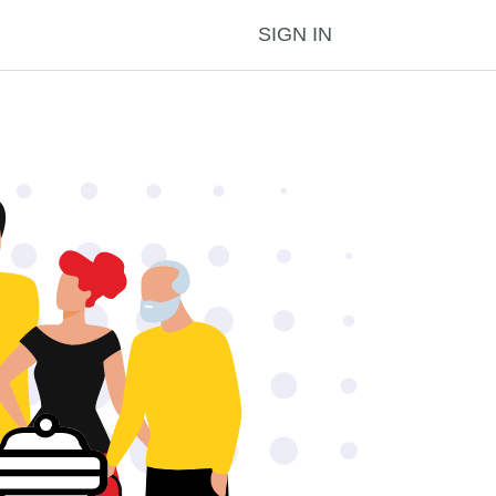
SIGN IN