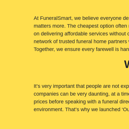
At FuneralSmart, we believe everyone dese
matters more. The cheapest option often 
on delivering affordable services withou
network of trusted funeral home partners 
Together, we ensure every farewell is ha
It’s very important that people are not exp
companies can be very daunting, at a time
prices before speaking with a funeral dire
environment. That’s why we launched ‘Ou