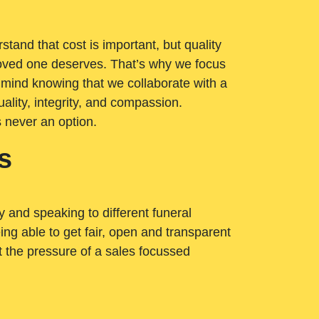
tand that cost is important, but quality
loved one deserves. That’s why we focus
 mind knowing that we collaborate with a
ality, integrity, and compassion.
s never an option.
s
ry and speaking to different funeral
ng able to get fair, open and transparent
ut the pressure of a sales focussed