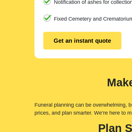
Notification of ashes for collectio
Fixed Cemetery and Crematoriu
Get an instant quote
Make
Funeral planning can be overwhelming, but 
prices, and plan smarter. We’re here to m
Plan 