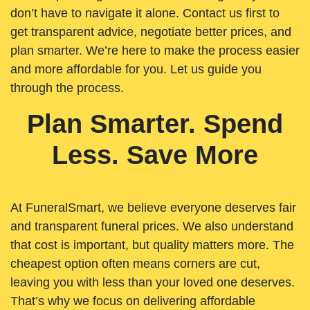
don’t have to navigate it alone. Contact us first to
get transparent advice, negotiate better prices, and
plan smarter. We’re here to make the process easier
and more affordable for you. Let us guide you
through the process.
Plan Smarter. Spend
Less. Save More
At FuneralSmart, we believe everyone deserves fair
and transparent funeral prices. We also understand
that cost is important, but quality matters more. The
cheapest option often means corners are cut,
leaving you with less than your loved one deserves.
That’s why we focus on delivering affordable