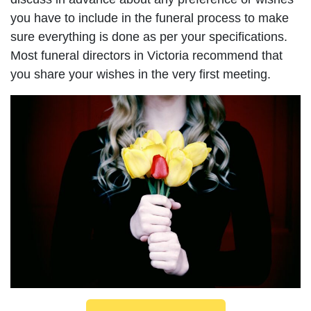
you have to include in the funeral process to make
sure everything is done as per your specifications.
Most funeral directors in Victoria recommend that
you share your wishes in the very first meeting.