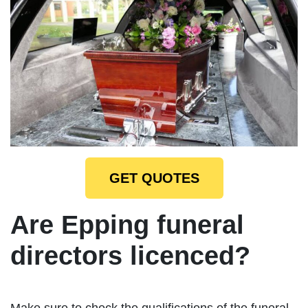
GET QUOTES
Are Epping funeral
directors licenced?
Make sure to check the qualifications of the funeral