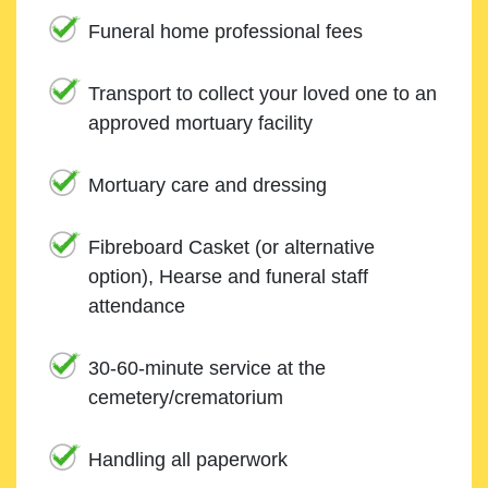
Funeral home professional fees
Transport to collect your loved one to an
approved mortuary facility
Mortuary care and dressing
Fibreboard Casket (or alternative
option), Hearse and funeral staff
attendance
30-60-minute service at the
cemetery/crematorium
Handling all paperwork