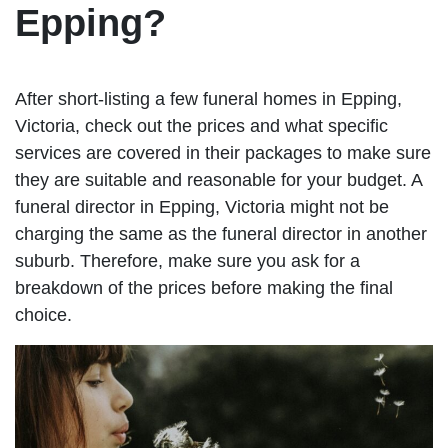
Epping?
After short-listing a few funeral homes in Epping,
Victoria, check out the prices and what specific
services are covered in their packages to make sure
they are suitable and reasonable for your budget. A
funeral director in Epping, Victoria might not be
charging the same as the funeral director in another
suburb. Therefore, make sure you ask for a
breakdown of the prices before making the final
choice.