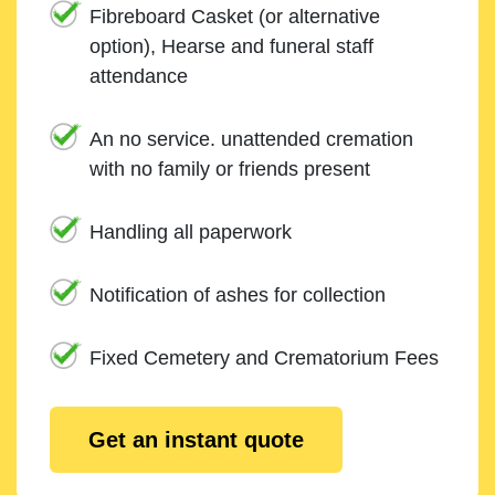
Fibreboard Casket (or alternative
option), Hearse and funeral staff
attendance
An no service. unattended cremation
with no family or friends present
Handling all paperwork
Notification of ashes for collection
Fixed Cemetery and Crematorium Fees
Get an instant quote