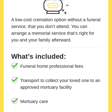
A low-cost cremation option without a funeral
service, that you don’t attend. You can
arrange a memorial service that’s right for
you and your family afterward.
What’s included:
Funeral home professional fees
Transport to collect your loved one to an
approved mortuary facility
Mortuary care