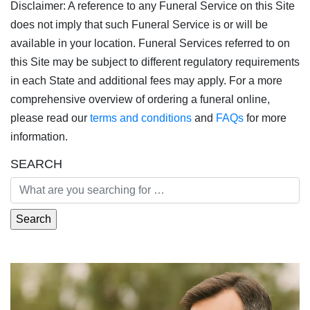
Disclaimer: A reference to any Funeral Service on this Site
does not imply that such Funeral Service is or will be
available in your location. Funeral Services referred to on
this Site may be subject to different regulatory requirements
in each State and additional fees may apply. For a more
comprehensive overview of ordering a funeral online,
please read our
terms and conditions
and
FAQs
for more
information.
SEARCH