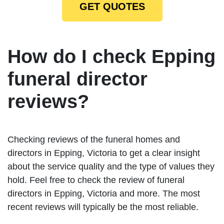
GET QUOTES
How do I check Epping
funeral director
reviews?
Checking reviews of the funeral homes and
directors in Epping, Victoria to get a clear insight
about the service quality and the type of values they
hold. Feel free to check the review of funeral
directors in Epping, Victoria and more. The most
recent reviews will typically be the most reliable.