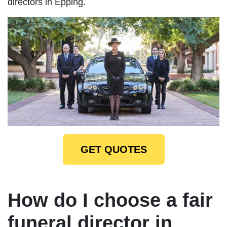
directors in Epping.
GET QUOTES
How do I choose a fair
funeral director in