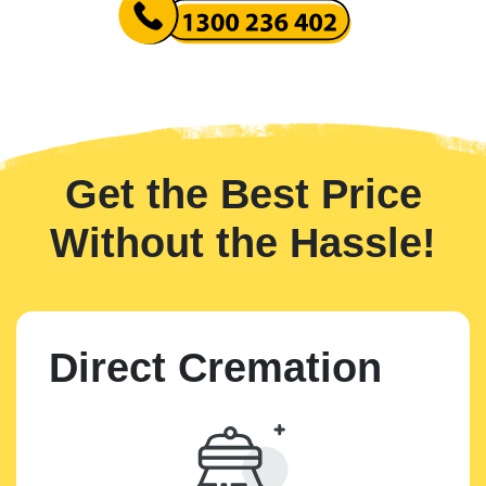
Get the Best Price
Without the Hassle!
Direct Cremation