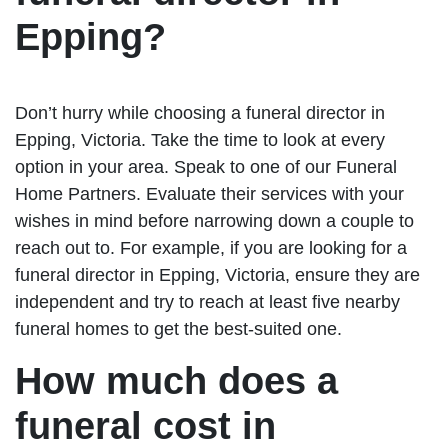
Epping?
Don’t hurry while choosing a funeral director in
Epping, Victoria. Take the time to look at every
option in your area. Speak to one of our Funeral
Home Partners. Evaluate their services with your
wishes in mind before narrowing down a couple to
reach out to. For example, if you are looking for a
funeral director in Epping, Victoria, ensure they are
independent and try to reach at least five nearby
funeral homes to get the best-suited one.
How much does a
funeral cost in