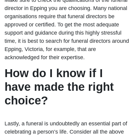
director in Epping you are choosing. Many national
organisations require that funeral directors be
approved or certified. To get the most adequate
support and guidance during this highly stressful
time, it is best to search for funeral directors around
Epping, Victoria, for example, that are
acknowledged for their expertise.
How do I know if I
have made the right
choice?
Lastly, a funeral is undoubtedly an essential part of
celebrating a person’s life. Consider all the above