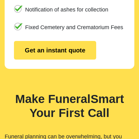
Notification of ashes for collection
Fixed Cemetery and Crematorium Fees
Get an instant quote
Make FuneralSmart
Your First Call
Funeral planning can be overwhelming, but you