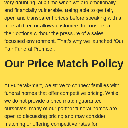
very daunting, at a time when we are emotionally
and financially vulnerable. Being able to get fair,
open and transparent prices before speaking with a
funeral director allows customers to consider all
their options without the pressure of a sales
focussed environment. That’s why we launched ‘Our
Fair Funeral Promise’.
Our Price Match Policy
At FuneralSmart, we strive to connect families with
funeral homes that offer competitive pricing. While
we do not provide a price match guarantee
ourselves, many of our partner funeral homes are
open to discussing pricing and may consider
matching or offering competitive rates for