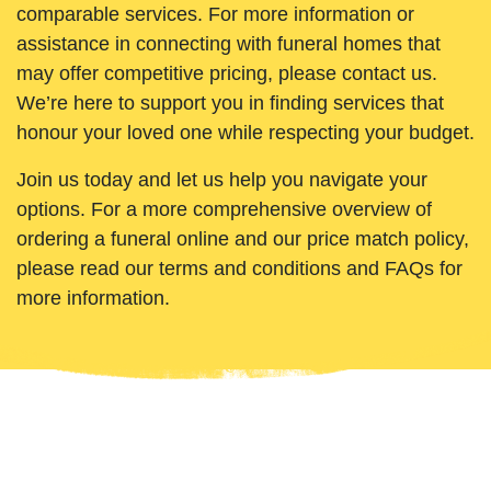
comparable services. For more information or
assistance in connecting with funeral homes that
may offer competitive pricing, please contact us.
We’re here to support you in finding services that
honour your loved one while respecting your budget.
Join us today and let us help you navigate your
options. For a more comprehensive overview of
ordering a funeral online and our price match policy,
please read our terms and conditions and FAQs for
more information.