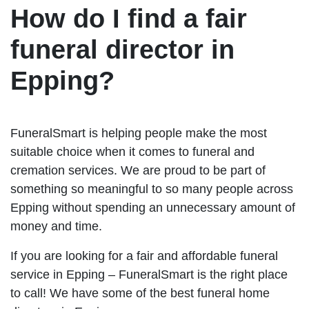
How do I find a fair
funeral director in
Epping?
FuneralSmart is helping people make the most
suitable choice when it comes to funeral and
cremation services. We are proud to be part of
something so meaningful to so many people across
Epping without spending an unnecessary amount of
money and time.
If you are looking for a fair and affordable funeral
service in Epping – FuneralSmart is the right place
to call! We have some of the best funeral home