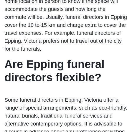
home location in person to know if the space will
accommodate the guests and how long the
commute will be. Usually, funeral directors in Epping
cover the 10 to 15 km and charge extra to cover the
travel expenses. For example, funeral directors of
Epping, Victoria prefers not to travel out of the city
for the funerals.
Are Epping funeral
directors flexible?
Some funeral directors in Epping, Victoria offer a
range of special arrangements, such as eco-friendly,
natural burials, traditional funeral services and
alternative contemporary options. It is advisable to
discuss in advance about any preference or wishes