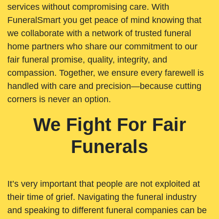
services without compromising care. With
FuneralSmart you get peace of mind knowing that
we collaborate with a network of trusted funeral
home partners who share our commitment to our
fair funeral promise, quality, integrity, and
compassion. Together, we ensure every farewell is
handled with care and precision—because cutting
corners is never an option.
We Fight For Fair
Funerals
It’s very important that people are not exploited at
their time of grief. Navigating the funeral industry
and speaking to different funeral companies can be