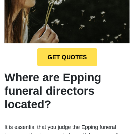
GET QUOTES
Where are Epping
funeral directors
located?
It is essential that you judge the Epping funeral