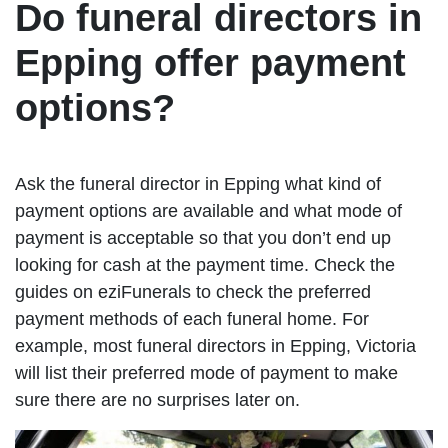
Do funeral directors in
Epping offer payment
options?
Ask the funeral director in Epping what kind of
payment options are available and what mode of
payment is acceptable so that you don’t end up
looking for cash at the payment time. Check the
guides on eziFunerals to check the preferred
payment methods of each funeral home. For
example, most funeral directors in Epping, Victoria
will list their preferred mode of payment to make
sure there are no surprises later on.