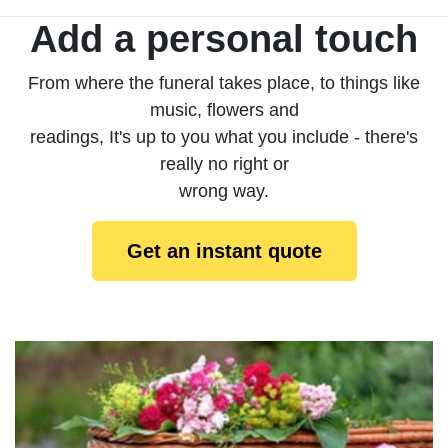
Add a personal touch
From where the funeral takes place, to things like
music, flowers and
readings, It's up to you what you include - there's
really no right or
wrong way.
Get an instant quote