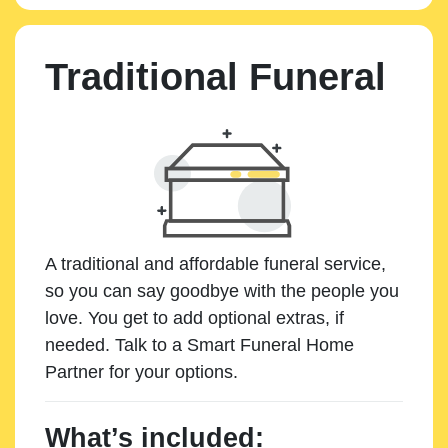
Traditional Funeral
A traditional and affordable funeral service,
so you can say goodbye with the people you
love. You get to add optional extras, if
needed. Talk to a Smart Funeral Home
Partner for your options.
What’s included: