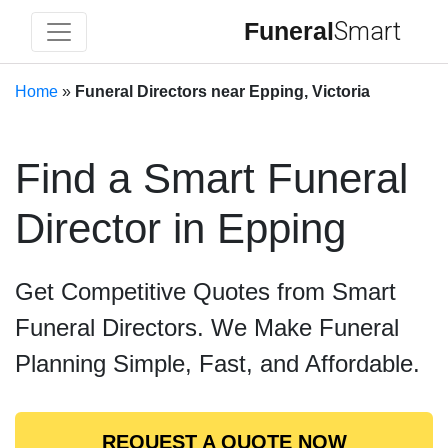
Funeral
Smart
Home
»
Funeral Directors near Epping, Victoria
Find a Smart Funeral
Director in Epping
Get Competitive Quotes from Smart
Funeral Directors. We Make Funeral
Planning Simple, Fast, and Affordable.
REQUEST A QUOTE NOW