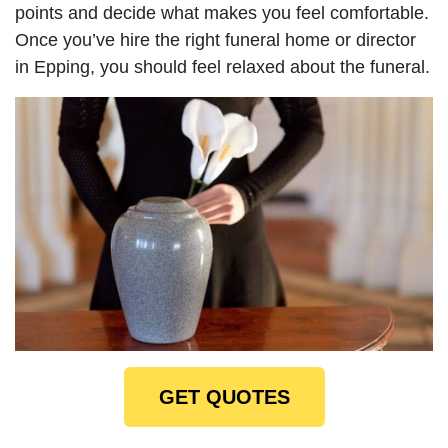
points and decide what makes you feel comfortable.
Once you’ve hire the right funeral home or director
in Epping, you should feel relaxed about the funeral.
GET QUOTES