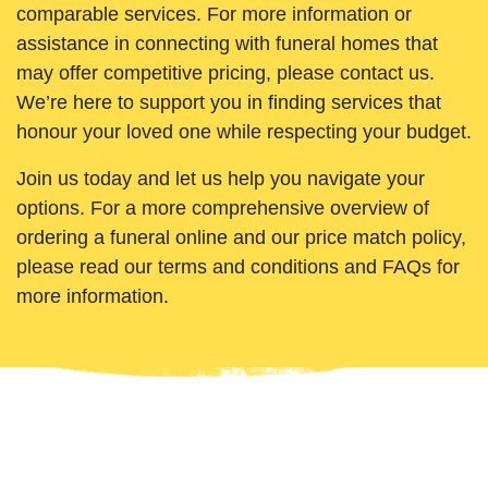
comparable services. For more information or
assistance in connecting with funeral homes that
may offer competitive pricing, please contact us.
We’re here to support you in finding services that
honour your loved one while respecting your budget.
Join us today and let us help you navigate your
options. For a more comprehensive overview of
ordering a funeral online and our price match policy,
please read our terms and conditions and FAQs for
more information.