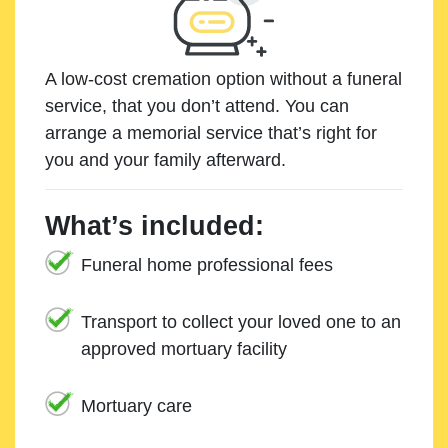
A low-cost cremation option without a funeral
service, that you don’t attend. You can
arrange a memorial service that’s right for
you and your family afterward.
What’s included:
Funeral home professional fees
Transport to collect your loved one to an
approved mortuary facility
Mortuary care