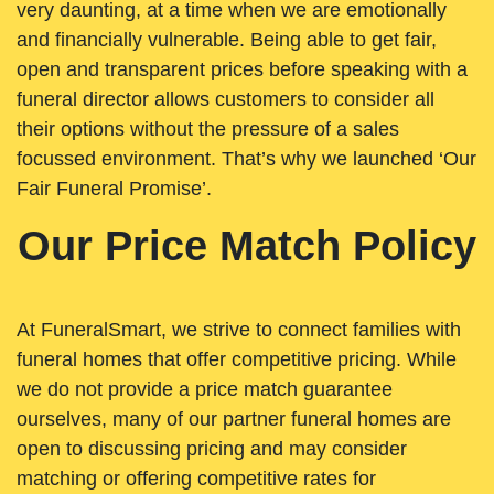
very daunting, at a time when we are emotionally
and financially vulnerable. Being able to get fair,
open and transparent prices before speaking with a
funeral director allows customers to consider all
their options without the pressure of a sales
focussed environment. That’s why we launched ‘Our
Fair Funeral Promise’.
Our Price Match Policy
At FuneralSmart, we strive to connect families with
funeral homes that offer competitive pricing. While
we do not provide a price match guarantee
ourselves, many of our partner funeral homes are
open to discussing pricing and may consider
matching or offering competitive rates for