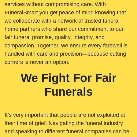
services without compromising care. With
FuneralSmart you get peace of mind knowing that
we collaborate with a network of trusted funeral
home partners who share our commitment to our
fair funeral promise, quality, integrity, and
compassion. Together, we ensure every farewell is
handled with care and precision—because cutting
corners is never an option.
We Fight For Fair
Funerals
It’s very important that people are not exploited at
their time of grief. Navigating the funeral industry
and speaking to different funeral companies can be