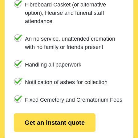
Fibreboard Casket (or alternative
option), Hearse and funeral staff
attendance
An no service. unattended cremation
with no family or friends present
Handling all paperwork
Notification of ashes for collection
Fixed Cemetery and Crematorium Fees
Get an instant quote