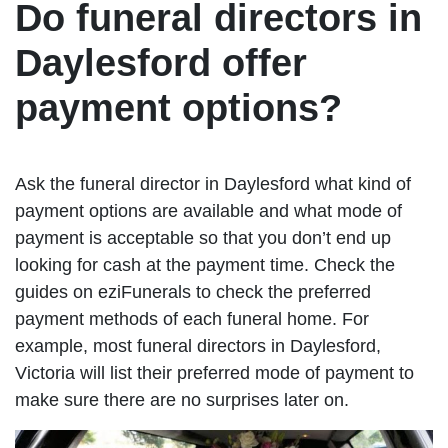
Do funeral directors in
Daylesford offer
payment options?
Ask the funeral director in Daylesford what kind of
payment options are available and what mode of
payment is acceptable so that you don’t end up
looking for cash at the payment time. Check the
guides on eziFunerals to check the preferred
payment methods of each funeral home. For
example, most funeral directors in Daylesford,
Victoria will list their preferred mode of payment to
make sure there are no surprises later on.