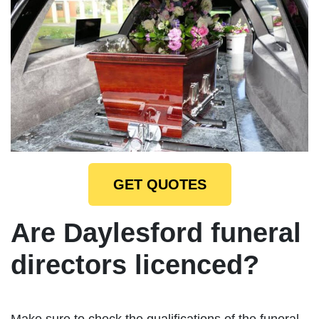
GET QUOTES
Are Daylesford funeral
directors licenced?
Make sure to check the qualifications of the funeral