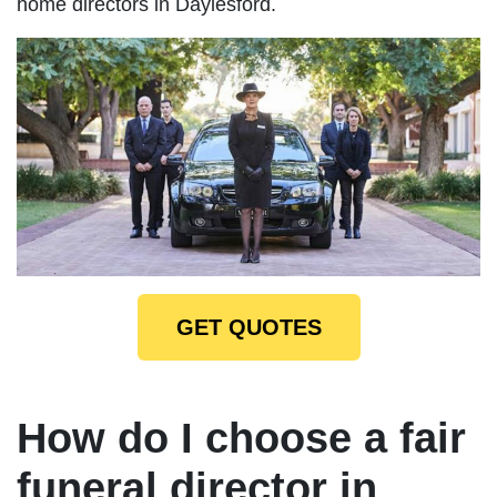
home directors in Daylesford.
GET QUOTES
How do I choose a fair
funeral director in