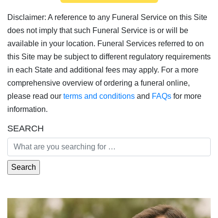
Disclaimer: A reference to any Funeral Service on this Site
does not imply that such Funeral Service is or will be
available in your location. Funeral Services referred to on
this Site may be subject to different regulatory requirements
in each State and additional fees may apply. For a more
comprehensive overview of ordering a funeral online,
please read our
terms and conditions
and
FAQs
for more
information.
SEARCH