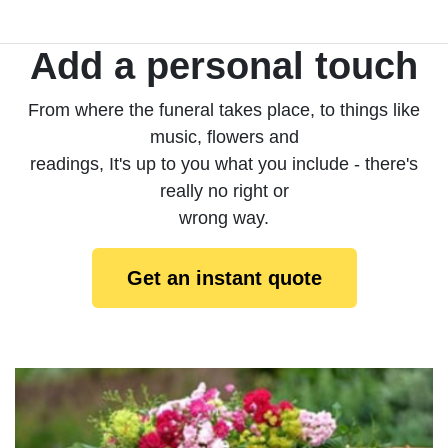
Add a personal touch
From where the funeral takes place, to things like
music, flowers and
readings, It's up to you what you include - there's
really no right or
wrong way.
Get an instant quote