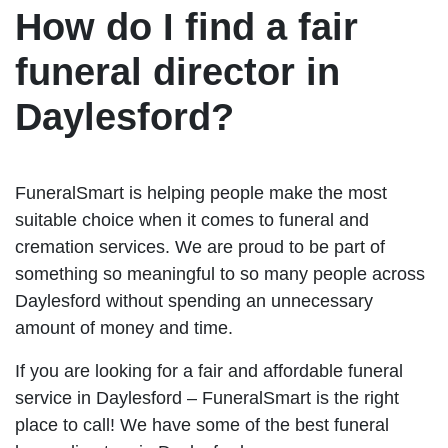
How do I find a fair
funeral director in
Daylesford?
FuneralSmart is helping people make the most
suitable choice when it comes to funeral and
cremation services. We are proud to be part of
something so meaningful to so many people across
Daylesford without spending an unnecessary
amount of money and time.
If you are looking for a fair and affordable funeral
service in Daylesford – FuneralSmart is the right
place to call! We have some of the best funeral