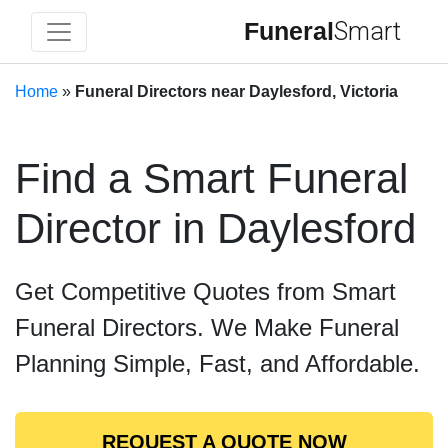
Funeral
Smart
Home
»
Funeral Directors near Daylesford, Victoria
Find a Smart Funeral
Director in Daylesford
Get Competitive Quotes from Smart
Funeral Directors. We Make Funeral
Planning Simple, Fast, and Affordable.
REQUEST A QUOTE NOW