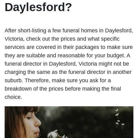
Daylesford?
After short-listing a few funeral homes in Daylesford,
Victoria, check out the prices and what specific
services are covered in their packages to make sure
they are suitable and reasonable for your budget. A
funeral director in Daylesford, Victoria might not be
charging the same as the funeral director in another
suburb. Therefore, make sure you ask for a
breakdown of the prices before making the final
choice.