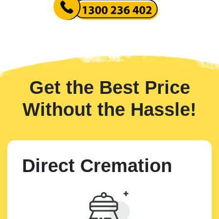
Get the Best Price
Without the Hassle!
Direct Cremation