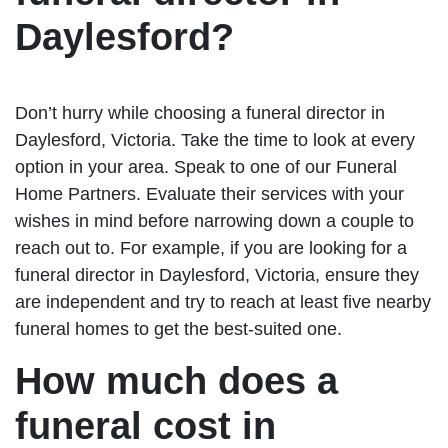
Daylesford?
Don’t hurry while choosing a funeral director in
Daylesford, Victoria. Take the time to look at every
option in your area. Speak to one of our Funeral
Home Partners. Evaluate their services with your
wishes in mind before narrowing down a couple to
reach out to. For example, if you are looking for a
funeral director in Daylesford, Victoria, ensure they
are independent and try to reach at least five nearby
funeral homes to get the best-suited one.
How much does a
funeral cost in