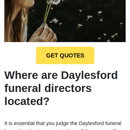
GET QUOTES
Where are Daylesford
funeral directors
located?
It is essential that you judge the Daylesford funeral