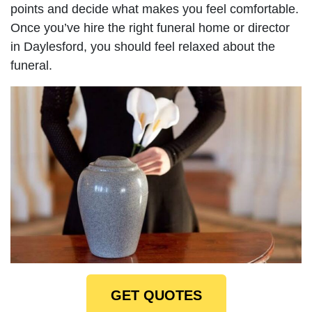
points and decide what makes you feel comfortable.
Once you’ve hire the right funeral home or director
in Daylesford, you should feel relaxed about the
funeral.
GET QUOTES