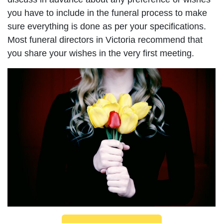
you have to include in the funeral process to make
sure everything is done as per your specifications.
Most funeral directors in Victoria recommend that
you share your wishes in the very first meeting.