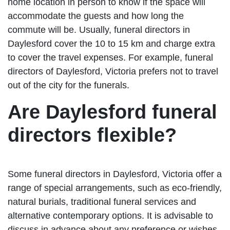
home location in person to know if the space will
accommodate the guests and how long the
commute will be. Usually, funeral directors in
Daylesford cover the 10 to 15 km and charge extra
to cover the travel expenses. For example, funeral
directors of Daylesford, Victoria prefers not to travel
out of the city for the funerals.
Are Daylesford funeral
directors flexible?
Some funeral directors in Daylesford, Victoria offer a
range of special arrangements, such as eco-friendly,
natural burials, traditional funeral services and
alternative contemporary options. It is advisable to
discuss in advance about any preference or wishes