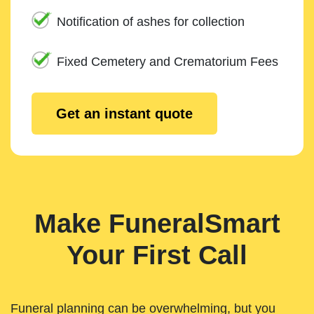
Notification of ashes for collection
Fixed Cemetery and Crematorium Fees
Get an instant quote
Make FuneralSmart
Your First Call
Funeral planning can be overwhelming, but you