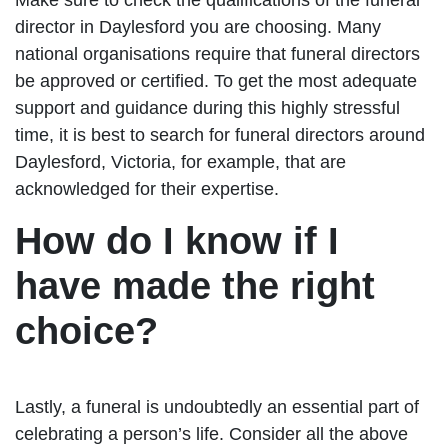
director in Daylesford you are choosing. Many
national organisations require that funeral directors
be approved or certified. To get the most adequate
support and guidance during this highly stressful
time, it is best to search for funeral directors around
Daylesford, Victoria, for example, that are
acknowledged for their expertise.
How do I know if I
have made the right
choice?
Lastly, a funeral is undoubtedly an essential part of
celebrating a person’s life. Consider all the above