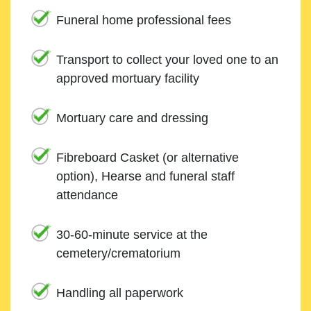
Funeral home professional fees
Transport to collect your loved one to an
approved mortuary facility
Mortuary care and dressing
Fibreboard Casket (or alternative
option), Hearse and funeral staff
attendance
30-60-minute service at the
cemetery/crematorium
Handling all paperwork