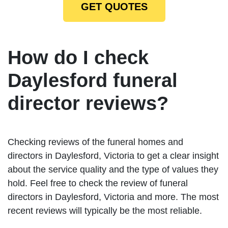
GET QUOTES
How do I check
Daylesford funeral
director reviews?
Checking reviews of the funeral homes and
directors in Daylesford, Victoria to get a clear insight
about the service quality and the type of values they
hold. Feel free to check the review of funeral
directors in Daylesford, Victoria and more. The most
recent reviews will typically be the most reliable.