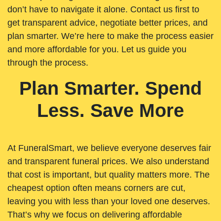
don’t have to navigate it alone. Contact us first to
get transparent advice, negotiate better prices, and
plan smarter. We’re here to make the process easier
and more affordable for you. Let us guide you
through the process.
Plan Smarter. Spend
Less. Save More
At FuneralSmart, we believe everyone deserves fair
and transparent funeral prices. We also understand
that cost is important, but quality matters more. The
cheapest option often means corners are cut,
leaving you with less than your loved one deserves.
That’s why we focus on delivering affordable