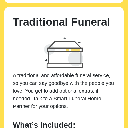
Traditional Funeral
A traditional and affordable funeral service,
so you can say goodbye with the people you
love. You get to add optional extras, if
needed. Talk to a Smart Funeral Home
Partner for your options.
What’s included: