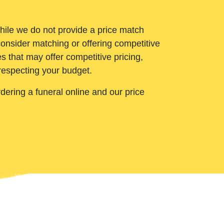
While we do not provide a price match
onsider matching or offering competitive
 that may offer competitive pricing,
 respecting your budget.
ering a funeral online and our price