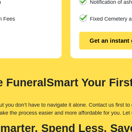
n
Notification of ash
m Fees
Fixed Cemetery 
Get an instant
 FuneralSmart Your First
you don’t have to navigate it alone. Contact us first to 
ake the process easier and more affordable for you. Let
Smarter. Spend Less. Sav