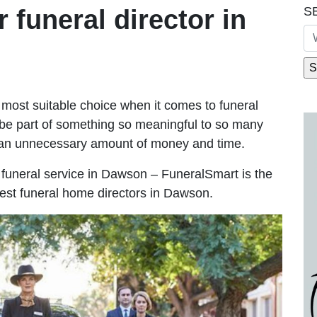
S
r funeral director in
most suitable choice when it comes to funeral
be part of something so meaningful to so many
an unnecessary amount of money and time.
le funeral service in Dawson – FuneralSmart is the
best funeral home directors in Dawson.