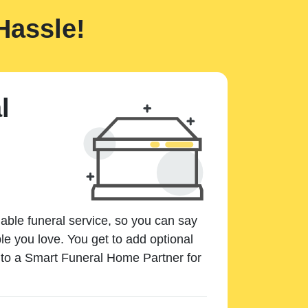
Hassle!
l
dable funeral service, so you can say
e you love. You get to add optional
k to a Smart Funeral Home Partner for