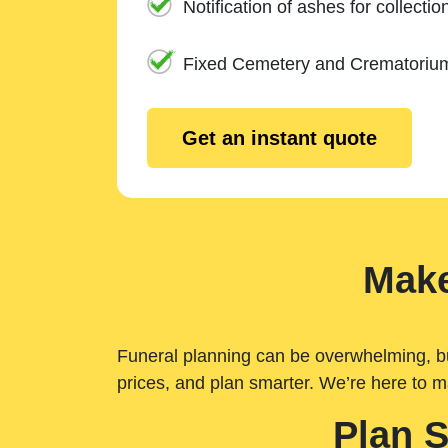
Notification of ashes for collectio
Fixed Cemetery and Crematoriu
Get an instant quote
Make
Funeral planning can be overwhelming, but 
prices, and plan smarter. We’re here to m
Plan 