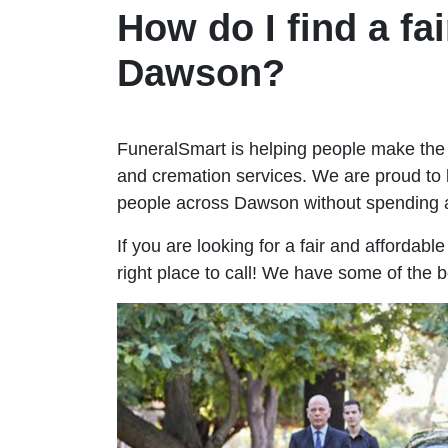
How do I find a fai
Dawson?
FuneralSmart is helping people make the 
and cremation services. We are proud to 
people across Dawson without spending 
If you are looking for a fair and affordab
right place to call! We have some of the 