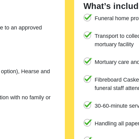
What’s includ
Funeral home prof
ne to an approved
Transport to coll
mortuary facility
Mortuary care an
e option), Hearse and
Fibreboard Casket
funeral staff atte
ion with no family or
30-60-minute serv
Handling all pape