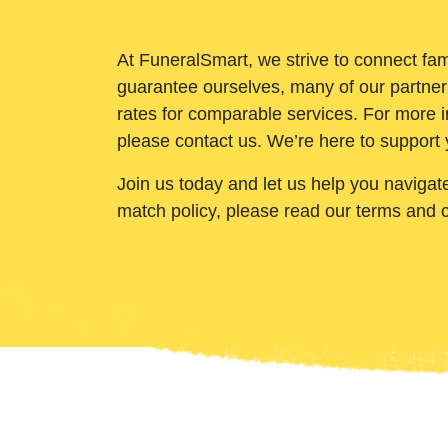
At FuneralSmart, we strive to connect fam
guarantee ourselves, many of our partner
rates for comparable services. For more i
please contact us. We’re here to support 
Join us today and let us help you navigat
match policy, please read our terms and 