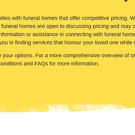
ilies with funeral homes that offer competitive pricing. 
 funeral homes are open to discussing pricing and may c
nformation or assistance in connecting with funeral homes
you in finding services that honour your loved one while
e your options. For a more comprehensive overview of ord
conditions and FAQs for more information.