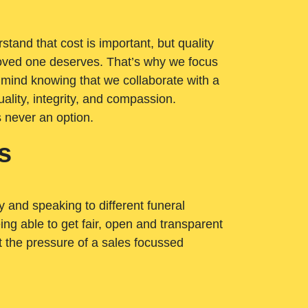
tand that cost is important, but quality
loved one deserves. That’s why we focus
 mind knowing that we collaborate with a
ality, integrity, and compassion.
s never an option.
s
ry and speaking to different funeral
ng able to get fair, open and transparent
ut the pressure of a sales focussed