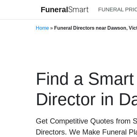
Funeral
Smart
FUNERAL PRI
Home
»
Funeral Directors near Dawson, Vic
Find a Smart
Director in 
Get Competitive Quotes from 
Directors. We Make Funeral Pl