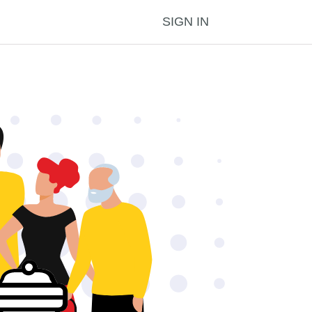
SIGN IN