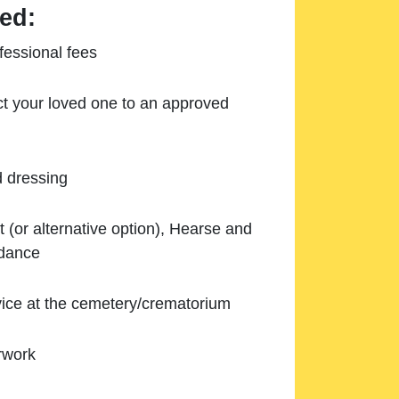
ed:
essional fees
ect your loved one to an approved
d dressing
 (or alternative option), Hearse and
ndance
ice at the cemetery/crematorium
rwork