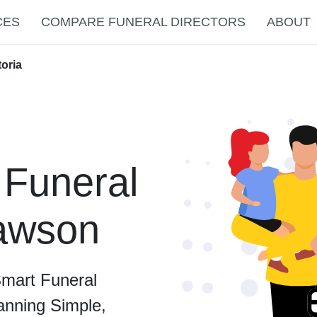
CES
COMPARE FUNERAL DIRECTORS
ABOUT
toria
 Funeral
Dawson
Smart Funeral
anning Simple,