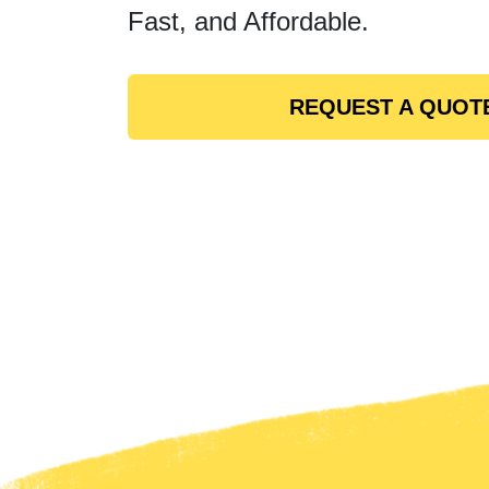
Fast, and Affordable.
REQUEST A QUOT