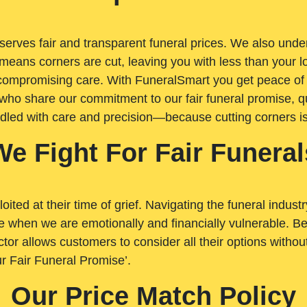
rves fair and transparent funeral prices. We also unders
means corners are cut, leaving you with less than your 
t compromising care. With FuneralSmart you get peace of
who share our commitment to our fair funeral promise, qu
ndled with care and precision—because cutting corners i
We Fight For Fair Funeral
loited at their time of grief. Navigating the funeral indust
 when we are emotionally and financially vulnerable. Bei
ctor allows customers to consider all their options witho
r Fair Funeral Promise’.
Our Price Match Policy