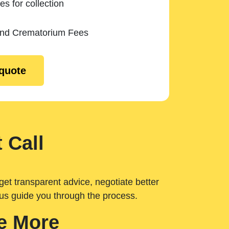
es for collection
and Crematorium Fees
 quote
 Call
get transparent advice, negotiate better
 us guide you through the process.
e More