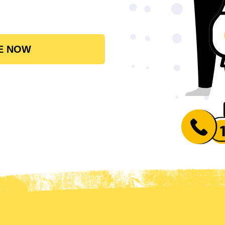
E NOW