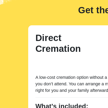
Get th
Direct
Cremation
A low-cost cremation option without a 
you don’t attend. You can arrange a m
right for you and your family afterward
What’s included: