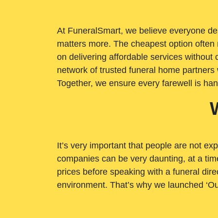
At FuneralSmart, we believe everyone dese
matters more. The cheapest option often 
on delivering affordable services withou
network of trusted funeral home partners 
Together, we ensure every farewell is ha
It’s very important that people are not exp
companies can be very daunting, at a time
prices before speaking with a funeral dire
environment. That’s why we launched ‘Ou