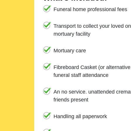
Funeral home professional fees
Transport to collect your loved o
mortuary facility
Mortuary care
Fibreboard Casket (or alternativ
funeral staff attendance
An no service. unattended cremat
friends present
Handling all paperwork