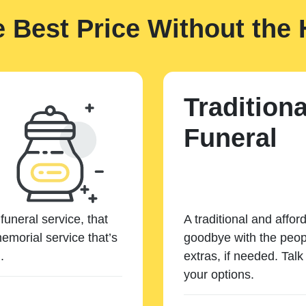
e Best Price Without the 
Traditiona
Funeral
funeral service, that
A traditional and affor
emorial service that’s
goodbye with the peopl
.
extras, if needed. Tal
your options.