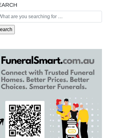
EARCH