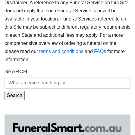
Disclaimer: A reference to any Funeral Service on this Site
does not imply that such Funeral Service is or will be
available in your location. Funeral Services referred to on
this Site may be subject to different regulatory requirements
in each State and additional fees may apply. For a more
comprehensive overview of ordering a funeral online,
please read our
terms and conditions
and
FAQs
for more
information.
SEARCH