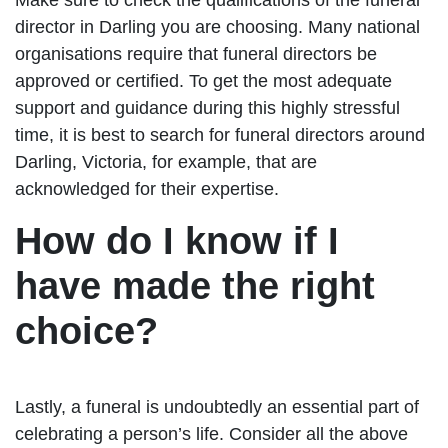
director in Darling you are choosing. Many national
organisations require that funeral directors be
approved or certified. To get the most adequate
support and guidance during this highly stressful
time, it is best to search for funeral directors around
Darling, Victoria, for example, that are
acknowledged for their expertise.
How do I know if I
have made the right
choice?
Lastly, a funeral is undoubtedly an essential part of
celebrating a person’s life. Consider all the above