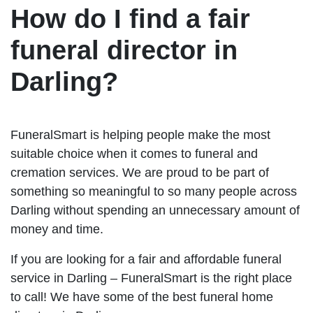
How do I find a fair
funeral director in
Darling?
FuneralSmart is helping people make the most
suitable choice when it comes to funeral and
cremation services. We are proud to be part of
something so meaningful to so many people across
Darling without spending an unnecessary amount of
money and time.
If you are looking for a fair and affordable funeral
service in Darling – FuneralSmart is the right place
to call! We have some of the best funeral home