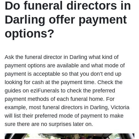
Do funeral directors in
Darling offer payment
options?
Ask the funeral director in Darling what kind of
payment options are available and what mode of
payment is acceptable so that you don’t end up
looking for cash at the payment time. Check the
guides on eziFunerals to check the preferred
payment methods of each funeral home. For
example, most funeral directors in Darling, Victoria
will list their preferred mode of payment to make
sure there are no surprises later on.