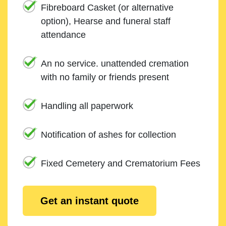
Fibreboard Casket (or alternative
option), Hearse and funeral staff
attendance
An no service. unattended cremation
with no family or friends present
Handling all paperwork
Notification of ashes for collection
Fixed Cemetery and Crematorium Fees
Get an instant quote