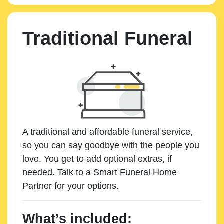
Traditional Funeral
A traditional and affordable funeral service,
so you can say goodbye with the people you
love. You get to add optional extras, if
needed. Talk to a Smart Funeral Home
Partner for your options.
What’s included: