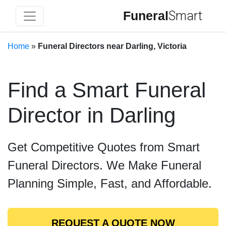
Funeral
Smart
Home
»
Funeral Directors near Darling, Victoria
Find a Smart Funeral
Director in Darling
Get Competitive Quotes from Smart
Funeral Directors. We Make Funeral
Planning Simple, Fast, and Affordable.
REQUEST A QUOTE NOW