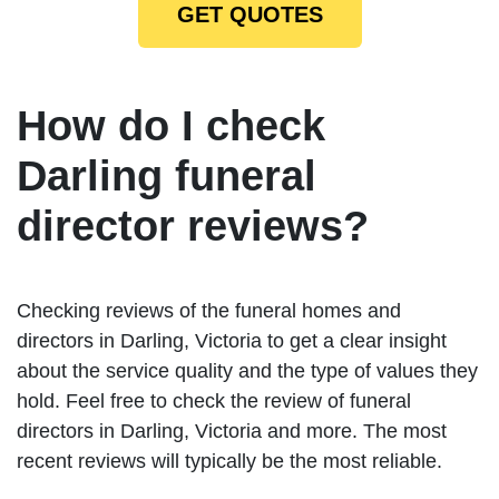
GET QUOTES
How do I check
Darling funeral
director reviews?
Checking reviews of the funeral homes and
directors in Darling, Victoria to get a clear insight
about the service quality and the type of values they
hold. Feel free to check the review of funeral
directors in Darling, Victoria and more. The most
recent reviews will typically be the most reliable.