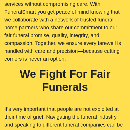
services without compromising care. With
FuneralSmart you get peace of mind knowing that
we collaborate with a network of trusted funeral
home partners who share our commitment to our
fair funeral promise, quality, integrity, and
compassion. Together, we ensure every farewell is
handled with care and precision—because cutting
corners is never an option.
We Fight For Fair
Funerals
It’s very important that people are not exploited at
their time of grief. Navigating the funeral industry
and speaking to different funeral companies can be