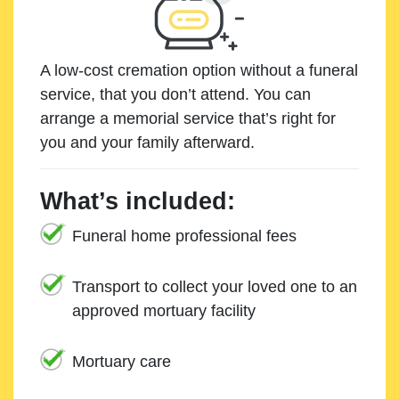
A low-cost cremation option without a funeral
service, that you don’t attend. You can
arrange a memorial service that’s right for
you and your family afterward.
What’s included:
Funeral home professional fees
Transport to collect your loved one to an
approved mortuary facility
Mortuary care