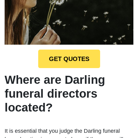
GET QUOTES
Where are Darling
funeral directors
located?
It is essential that you judge the Darling funeral