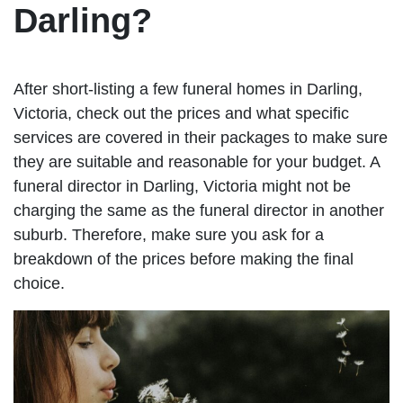
Darling?
After short-listing a few funeral homes in Darling,
Victoria, check out the prices and what specific
services are covered in their packages to make sure
they are suitable and reasonable for your budget. A
funeral director in Darling, Victoria might not be
charging the same as the funeral director in another
suburb. Therefore, make sure you ask for a
breakdown of the prices before making the final
choice.