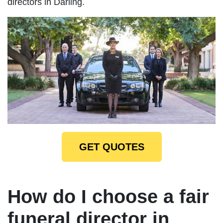
directors in Darling.
GET QUOTES
How do I choose a fair
funeral director in