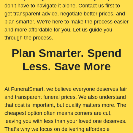
don’t have to navigate it alone. Contact us first to
get transparent advice, negotiate better prices, and
plan smarter. We’re here to make the process easier
and more affordable for you. Let us guide you
through the process.
Plan Smarter. Spend
Less. Save More
At FuneralSmart, we believe everyone deserves fair
and transparent funeral prices. We also understand
that cost is important, but quality matters more. The
cheapest option often means corners are cut,
leaving you with less than your loved one deserves.
That’s why we focus on delivering affordable