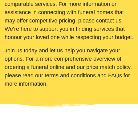
comparable services. For more information or
assistance in connecting with funeral homes that
may offer competitive pricing, please contact us.
We’re here to support you in finding services that
honour your loved one while respecting your budget.
Join us today and let us help you navigate your
options. For a more comprehensive overview of
ordering a funeral online and our price match policy,
please read our terms and conditions and FAQs for
more information.