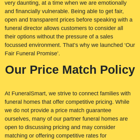
very daunting, at a time when we are emotionally
and financially vulnerable. Being able to get fair,
open and transparent prices before speaking with a
funeral director allows customers to consider all
their options without the pressure of a sales
focussed environment. That’s why we launched ‘Our
Fair Funeral Promise’.
Our Price Match Policy
At FuneralSmart, we strive to connect families with
funeral homes that offer competitive pricing. While
we do not provide a price match guarantee
ourselves, many of our partner funeral homes are
open to discussing pricing and may consider
matching or offering competitive rates for