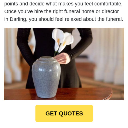
points and decide what makes you feel comfortable.
Once you’ve hire the right funeral home or director
in Darling, you should feel relaxed about the funeral.
GET QUOTES