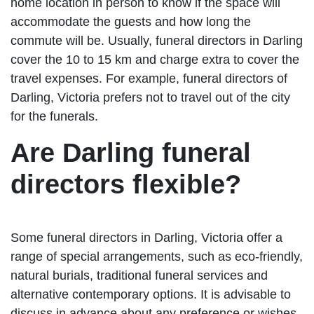
home location in person to know if the space will
accommodate the guests and how long the
commute will be. Usually, funeral directors in Darling
cover the 10 to 15 km and charge extra to cover the
travel expenses. For example, funeral directors of
Darling, Victoria prefers not to travel out of the city
for the funerals.
Are Darling funeral
directors flexible?
Some funeral directors in Darling, Victoria offer a
range of special arrangements, such as eco-friendly,
natural burials, traditional funeral services and
alternative contemporary options. It is advisable to
discuss in advance about any preference or wishes