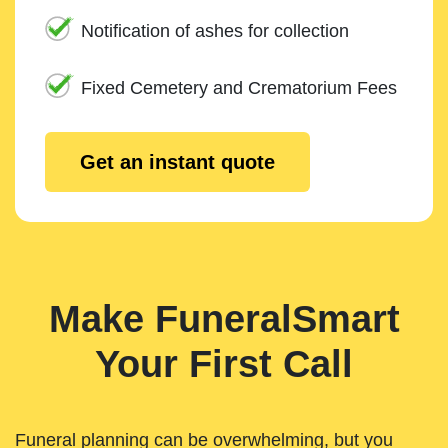
Notification of ashes for collection
Fixed Cemetery and Crematorium Fees
Get an instant quote
Make FuneralSmart
Your First Call
Funeral planning can be overwhelming, but you