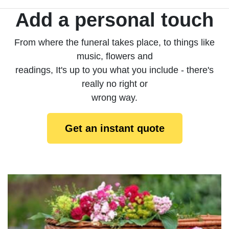
Add a personal touch
From where the funeral takes place, to things like
music, flowers and
readings, It's up to you what you include - there's
really no right or
wrong way.
Get an instant quote