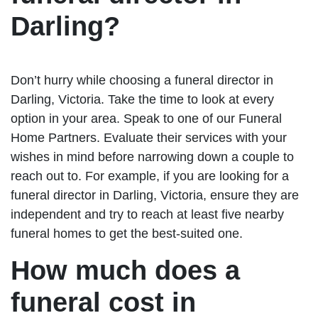
Darling?
Don’t hurry while choosing a funeral director in
Darling, Victoria. Take the time to look at every
option in your area. Speak to one of our Funeral
Home Partners. Evaluate their services with your
wishes in mind before narrowing down a couple to
reach out to. For example, if you are looking for a
funeral director in Darling, Victoria, ensure they are
independent and try to reach at least five nearby
funeral homes to get the best-suited one.
How much does a
funeral cost in