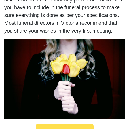
you have to include in the funeral process to make
sure everything is done as per your specifications.
Most funeral directors in Victoria recommend that
you share your wishes in the very first meeting.