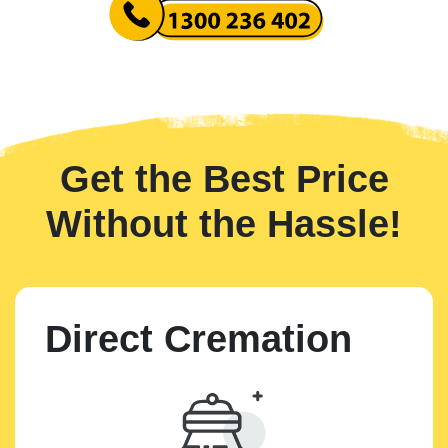
Get the Best Price
Without the Hassle!
Direct Cremation