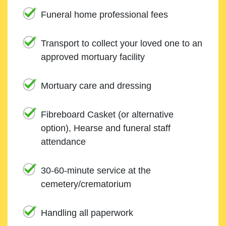
Funeral home professional fees
Transport to collect your loved one to an
approved mortuary facility
Mortuary care and dressing
Fibreboard Casket (or alternative
option), Hearse and funeral staff
attendance
30-60-minute service at the
cemetery/crematorium
Handling all paperwork