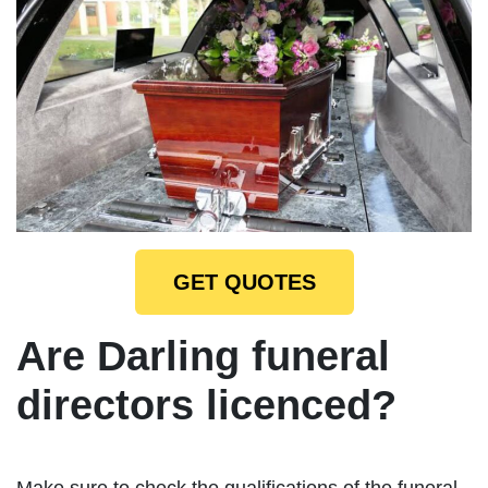
GET QUOTES
Are Darling funeral
directors licenced?
Make sure to check the qualifications of the funeral