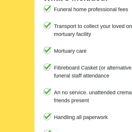
Funeral home professional fees
Transport to collect your loved o
mortuary facility
Mortuary care
Fibreboard Casket (or alternativ
funeral staff attendance
An no service. unattended cremat
friends present
Handling all paperwork