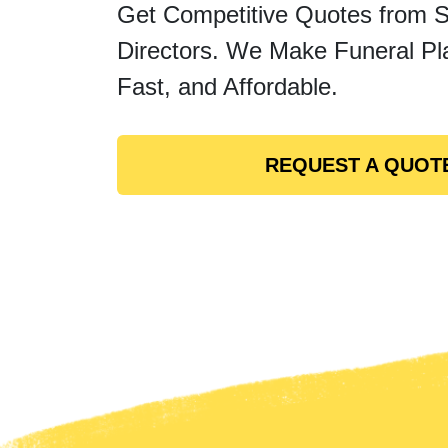
Get Competitive Quotes from 
Directors. We Make Funeral Pl
Fast, and Affordable.
REQUEST A QUOT