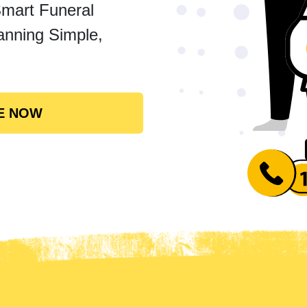
Smart Funeral
anning Simple,
E NOW