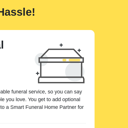
Hassle!
l
dable funeral service, so you can say
e you love. You get to add optional
k to a Smart Funeral Home Partner for