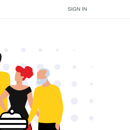
SIGN IN