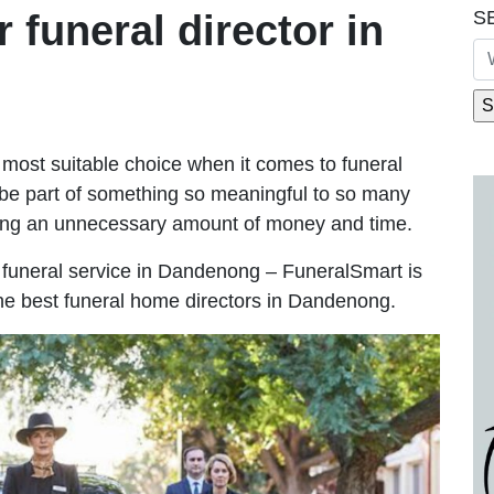
S
r funeral director in
most suitable choice when it comes to funeral
be part of something so meaningful to so many
ng an unnecessary amount of money and time.
le funeral service in Dandenong – FuneralSmart is
the best funeral home directors in Dandenong.