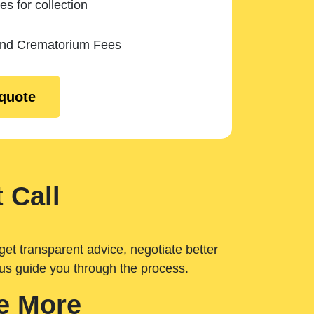
es for collection
and Crematorium Fees
 quote
 Call
get transparent advice, negotiate better
 us guide you through the process.
e More