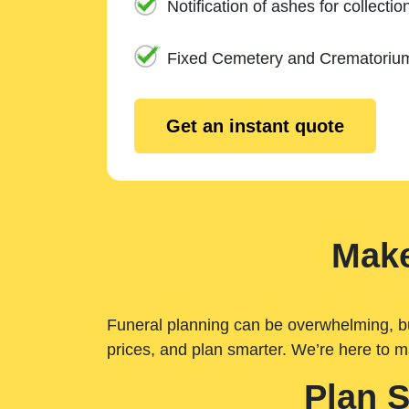
Notification of ashes for collectio
Fixed Cemetery and Crematoriu
Get an instant quote
Make
Funeral planning can be overwhelming, but 
prices, and plan smarter. We’re here to m
Plan 