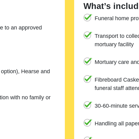
What’s includ
Funeral home prof
ne to an approved
Transport to coll
mortuary facility
Mortuary care an
e option), Hearse and
Fibreboard Casket
funeral staff atte
ion with no family or
30-60-minute serv
Handling all pape