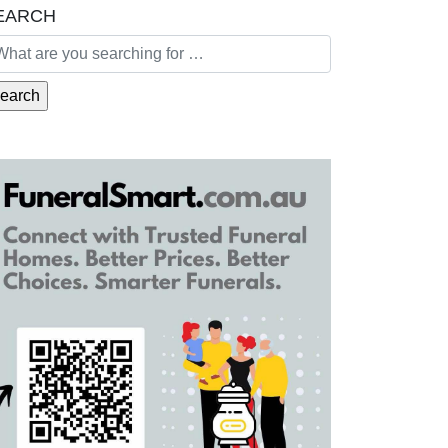
EARCH