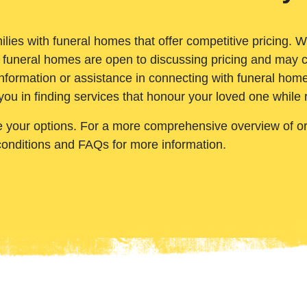
ilies with funeral homes that offer competitive pricing. 
 funeral homes are open to discussing pricing and may c
nformation or assistance in connecting with funeral homes
you in finding services that honour your loved one while
e your options. For a more comprehensive overview of ord
conditions and FAQs for more information.