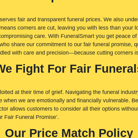
rves fair and transparent funeral prices. We also unders
means corners are cut, leaving you with less than your 
t compromising care. With FuneralSmart you get peace of
who share our commitment to our fair funeral promise, qu
ndled with care and precision—because cutting corners i
We Fight For Fair Funeral
loited at their time of grief. Navigating the funeral indust
 when we are emotionally and financially vulnerable. Bei
ctor allows customers to consider all their options witho
r Fair Funeral Promise’.
Our Price Match Policy