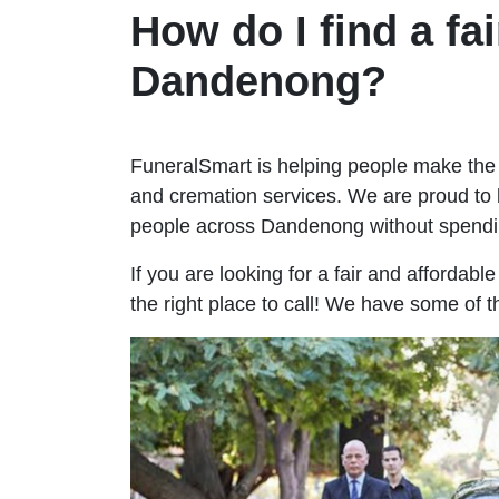
How do I find a fai
Dandenong?
FuneralSmart is helping people make the 
and cremation services. We are proud to 
people across Dandenong without spendi
If you are looking for a fair and affordab
the right place to call! We have some of 