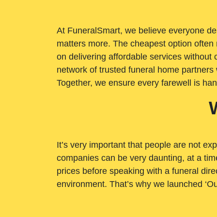
At FuneralSmart, we believe everyone dese
matters more. The cheapest option often 
on delivering affordable services withou
network of trusted funeral home partners 
Together, we ensure every farewell is ha
It’s very important that people are not exp
companies can be very daunting, at a time
prices before speaking with a funeral dire
environment. That’s why we launched ‘Ou