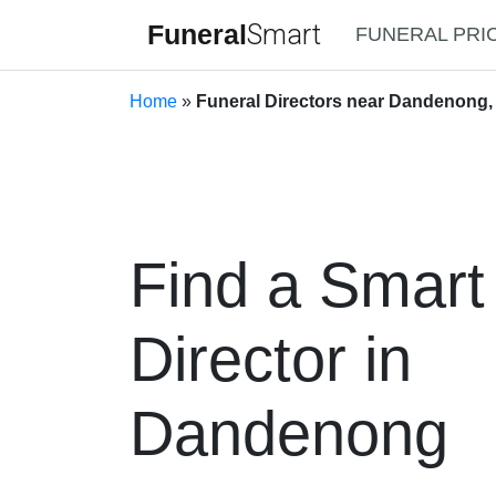
Funeral
Smart
FUNERAL PRI
Home
»
Funeral Directors near Dandenong, 
Find a Smart
Director in
Dandenong