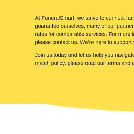
At FuneralSmart, we strive to connect fam
guarantee ourselves, many of our partner
rates for comparable services. For more i
please contact us. We’re here to support 
Join us today and let us help you navigat
match policy, please read our terms and 