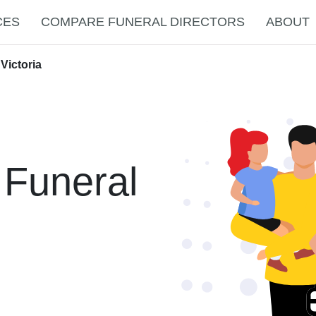
CES
COMPARE FUNERAL DIRECTORS
ABOUT
Victoria
 Funeral