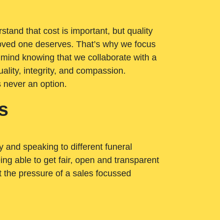
tand that cost is important, but quality
loved one deserves. That’s why we focus
 mind knowing that we collaborate with a
ality, integrity, and compassion.
s never an option.
s
ry and speaking to different funeral
ng able to get fair, open and transparent
ut the pressure of a sales focussed