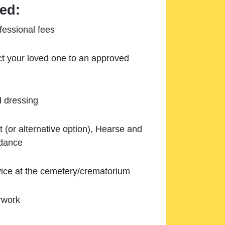
ed:
essional fees
ect your loved one to an approved
d dressing
 (or alternative option), Hearse and
ndance
ice at the cemetery/crematorium
rwork