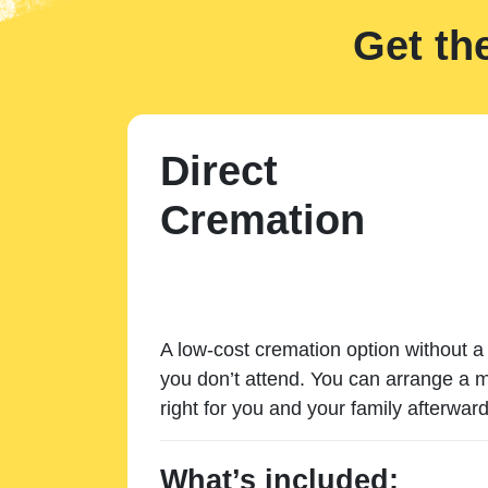
Get th
Direct
Cremation
A low-cost cremation option without a 
you don’t attend. You can arrange a m
right for you and your family afterward
What’s included: