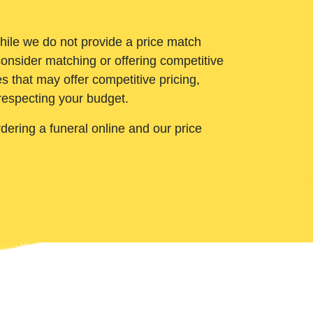
While we do not provide a price match
onsider matching or offering competitive
 that may offer competitive pricing,
 respecting your budget.
ering a funeral online and our price