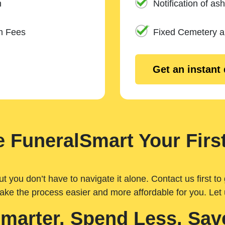
n
Notification of ash
m Fees
Fixed Cemetery 
Get an instant
 FuneralSmart Your First
you don’t have to navigate it alone. Contact us first to 
ake the process easier and more affordable for you. Let
Smarter. Spend Less. Sav