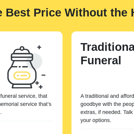
e Best Price Without the 
Traditiona
Funeral
funeral service, that
A traditional and affor
emorial service that’s
goodbye with the peopl
.
extras, if needed. Tal
your options.