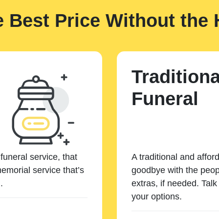
e Best Price Without the 
Traditiona
Funeral
funeral service, that
A traditional and affor
emorial service that’s
goodbye with the peopl
.
extras, if needed. Tal
your options.