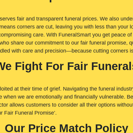
rves fair and transparent funeral prices. We also unders
means corners are cut, leaving you with less than your 
t compromising care. With FuneralSmart you get peace of
who share our commitment to our fair funeral promise, qu
ndled with care and precision—because cutting corners i
We Fight For Fair Funeral
loited at their time of grief. Navigating the funeral indust
 when we are emotionally and financially vulnerable. Bei
ctor allows customers to consider all their options witho
r Fair Funeral Promise’.
Our Price Match Policy