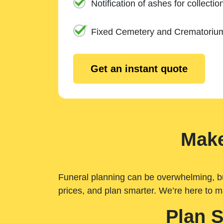
Notification of ashes for collectio
Fixed Cemetery and Crematoriu
Get an instant quote
Make
Funeral planning can be overwhelming, but 
prices, and plan smarter. We’re here to m
Plan 