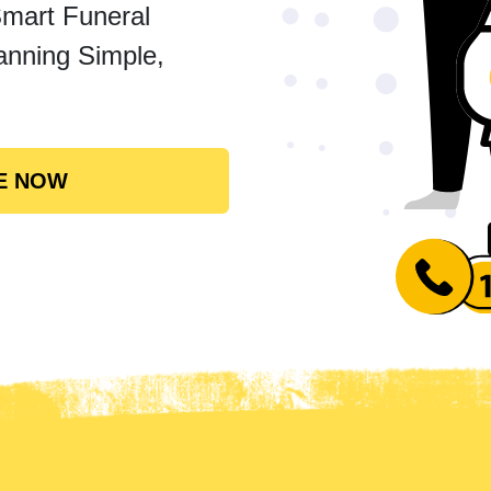
Smart Funeral
anning Simple,
E NOW