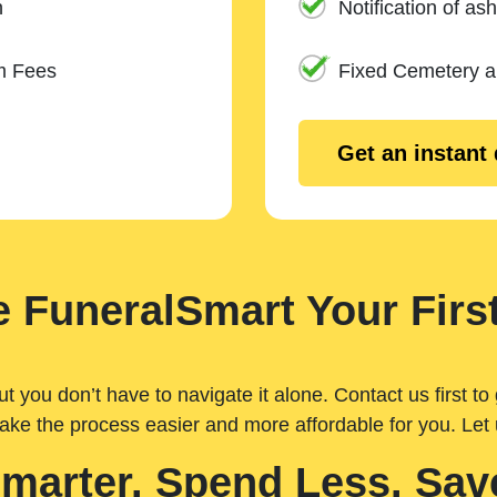
n
Notification of ash
m Fees
Fixed Cemetery 
Get an instant
 FuneralSmart Your First
you don’t have to navigate it alone. Contact us first to 
ake the process easier and more affordable for you. Let
Smarter. Spend Less. Sav