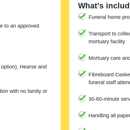
What’s includ
Funeral home prof
ne to an approved
Transport to coll
mortuary facility
Mortuary care an
e option), Hearse and
Fibreboard Casket
funeral staff atte
ion with no family or
30-60-minute serv
Handling all pape