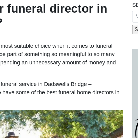
S
r funeral director in
?
most suitable choice when it comes to funeral
be part of something so meaningful to so many
 spending an unnecessary amount of money and
e funeral service in Dadswells Bridge –
We have some of the best funeral home directors in