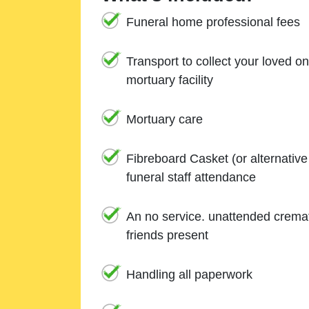
Funeral home professional fees
Transport to collect your loved o
mortuary facility
Mortuary care
Fibreboard Casket (or alternativ
funeral staff attendance
An no service. unattended cremat
friends present
Handling all paperwork