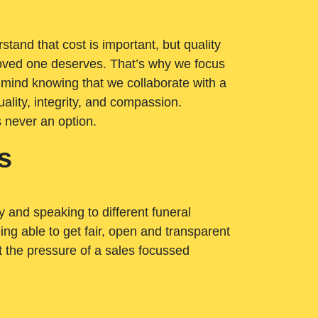
tand that cost is important, but quality
loved one deserves. That’s why we focus
 mind knowing that we collaborate with a
ality, integrity, and compassion.
s never an option.
s
ry and speaking to different funeral
ng able to get fair, open and transparent
ut the pressure of a sales focussed