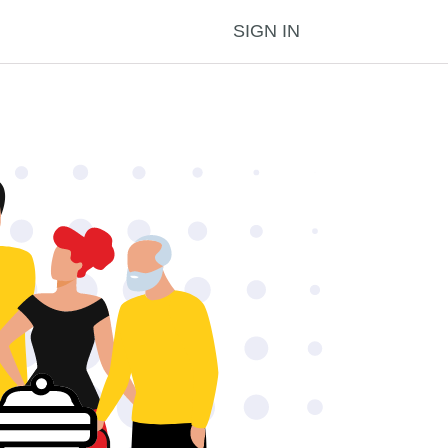
SIGN IN