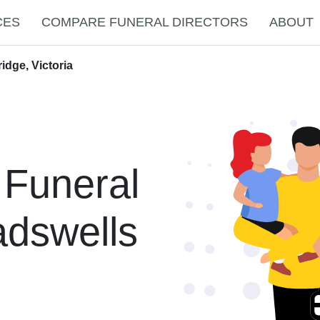
CES
COMPARE FUNERAL DIRECTORS
ABOUT
idge, Victoria
 Funeral
adswells