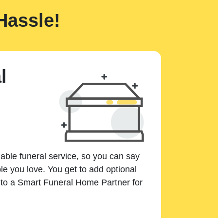
Hassle!
l
dable funeral service, so you can say
e you love. You get to add optional
k to a Smart Funeral Home Partner for