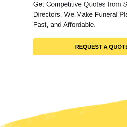
Get Competitive Quotes from 
Directors. We Make Funeral Pl
Fast, and Affordable.
REQUEST A QUOT