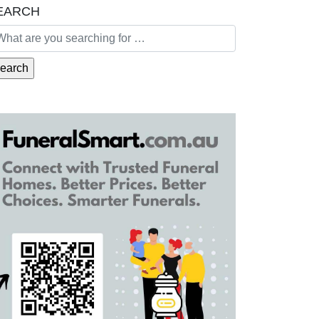
EARCH