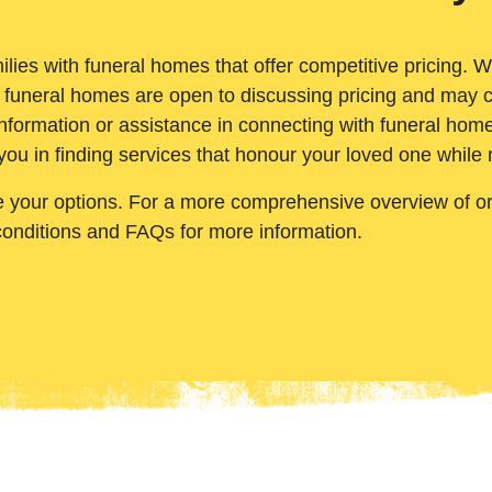
ilies with funeral homes that offer competitive pricing. 
 funeral homes are open to discussing pricing and may c
nformation or assistance in connecting with funeral homes
you in finding services that honour your loved one while
e your options. For a more comprehensive overview of ord
conditions and FAQs for more information.