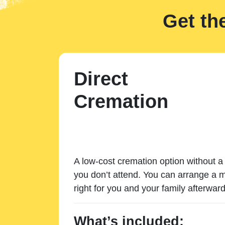
Get th
Direct
Cremation
A low-cost cremation option without a 
you don’t attend. You can arrange a m
right for you and your family afterward
What’s included: