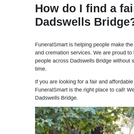
How do I find a fai
Dadswells Bridge
FuneralSmart is helping people make the 
and cremation services. We are proud to 
people across Dadswells Bridge without
time.
If you are looking for a fair and affordabl
FuneralSmart is the right place to call! 
Dadswells Bridge.