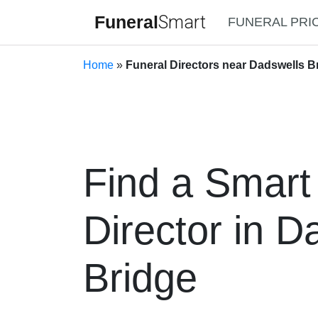
Funeral
Smart
FUNERAL PRI
Home
»
Funeral Directors near Dadswells Br
Find a Smart
Director in D
Bridge