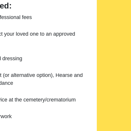
ed:
essional fees
ect your loved one to an approved
d dressing
 (or alternative option), Hearse and
ndance
ice at the cemetery/crematorium
rwork