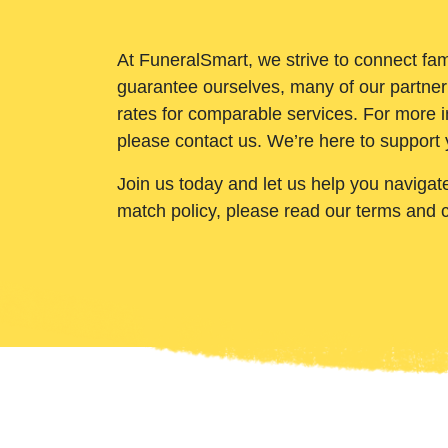
At FuneralSmart, we strive to connect fam
guarantee ourselves, many of our partner
rates for comparable services. For more i
please contact us. We’re here to support 
Join us today and let us help you navigat
match policy, please read our terms and 