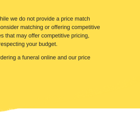
While we do not provide a price match
onsider matching or offering competitive
 that may offer competitive pricing,
 respecting your budget.
ering a funeral online and our price