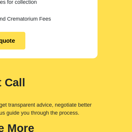
es for collection
and Crematorium Fees
 quote
 Call
get transparent advice, negotiate better
 us guide you through the process.
e More