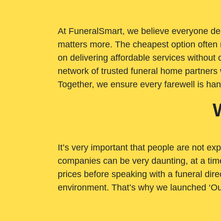
At FuneralSmart, we believe everyone dese
matters more. The cheapest option often 
on delivering affordable services withou
network of trusted funeral home partners 
Together, we ensure every farewell is ha
It’s very important that people are not exp
companies can be very daunting, at a time
prices before speaking with a funeral dire
environment. That’s why we launched ‘Ou