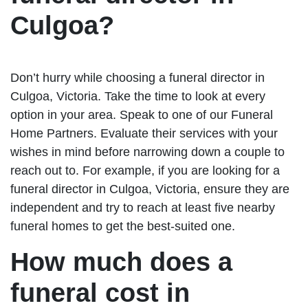
Culgoa?
Don’t hurry while choosing a funeral director in
Culgoa, Victoria. Take the time to look at every
option in your area. Speak to one of our Funeral
Home Partners. Evaluate their services with your
wishes in mind before narrowing down a couple to
reach out to. For example, if you are looking for a
funeral director in Culgoa, Victoria, ensure they are
independent and try to reach at least five nearby
funeral homes to get the best-suited one.
How much does a
funeral cost in