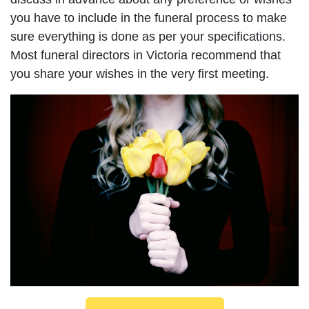
you have to include in the funeral process to make
sure everything is done as per your specifications.
Most funeral directors in Victoria recommend that
you share your wishes in the very first meeting.