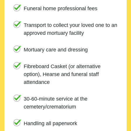
Funeral home professional fees
Transport to collect your loved one to an
approved mortuary facility
Mortuary care and dressing
Fibreboard Casket (or alternative
option), Hearse and funeral staff
attendance
30-60-minute service at the
cemetery/crematorium
Handling all paperwork