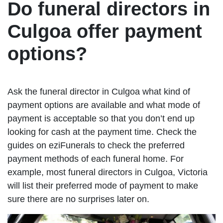
Do funeral directors in
Culgoa offer payment
options?
Ask the funeral director in Culgoa what kind of
payment options are available and what mode of
payment is acceptable so that you don’t end up
looking for cash at the payment time. Check the
guides on eziFunerals to check the preferred
payment methods of each funeral home. For
example, most funeral directors in Culgoa, Victoria
will list their preferred mode of payment to make
sure there are no surprises later on.