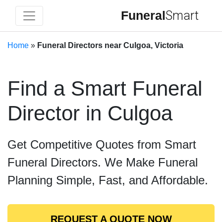
Funeral
Smart
Home
»
Funeral Directors near Culgoa, Victoria
Find a Smart Funeral
Director in Culgoa
Get Competitive Quotes from Smart
Funeral Directors. We Make Funeral
Planning Simple, Fast, and Affordable.
REQUEST A QUOTE NOW