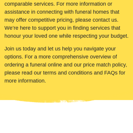
comparable services. For more information or
assistance in connecting with funeral homes that
may offer competitive pricing, please contact us.
We’re here to support you in finding services that
honour your loved one while respecting your budget.
Join us today and let us help you navigate your
options. For a more comprehensive overview of
ordering a funeral online and our price match policy,
please read our terms and conditions and FAQs for
more information.