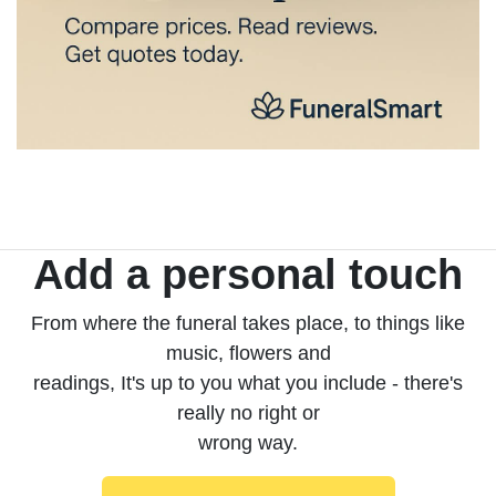
Add a personal touch
From where the funeral takes place, to things like
music, flowers and
readings, It's up to you what you include - there's
really no right or
wrong way.