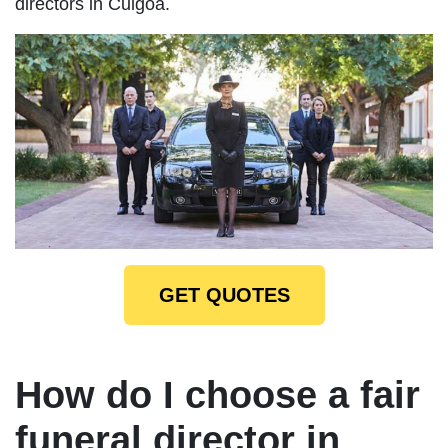
directors in Culgoa.
GET QUOTES
How do I choose a fair
funeral director in