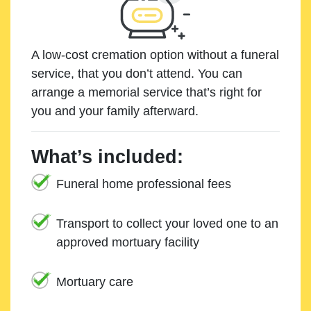
A low-cost cremation option without a funeral
service, that you don’t attend. You can
arrange a memorial service that’s right for
you and your family afterward.
What’s included:
Funeral home professional fees
Transport to collect your loved one to an
approved mortuary facility
Mortuary care