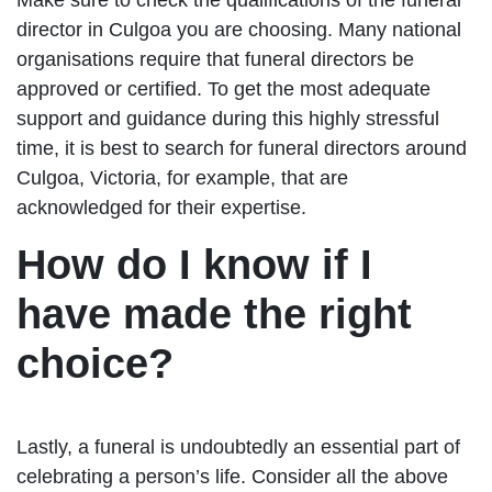
director in Culgoa you are choosing. Many national
organisations require that funeral directors be
approved or certified. To get the most adequate
support and guidance during this highly stressful
time, it is best to search for funeral directors around
Culgoa, Victoria, for example, that are
acknowledged for their expertise.
How do I know if I
have made the right
choice?
Lastly, a funeral is undoubtedly an essential part of
celebrating a person’s life. Consider all the above