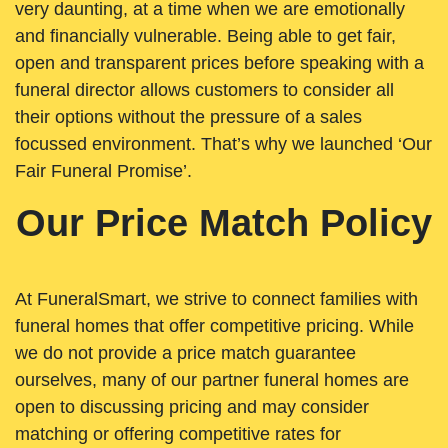
very daunting, at a time when we are emotionally
and financially vulnerable. Being able to get fair,
open and transparent prices before speaking with a
funeral director allows customers to consider all
their options without the pressure of a sales
focussed environment. That’s why we launched ‘Our
Fair Funeral Promise’.
Our Price Match Policy
At FuneralSmart, we strive to connect families with
funeral homes that offer competitive pricing. While
we do not provide a price match guarantee
ourselves, many of our partner funeral homes are
open to discussing pricing and may consider
matching or offering competitive rates for