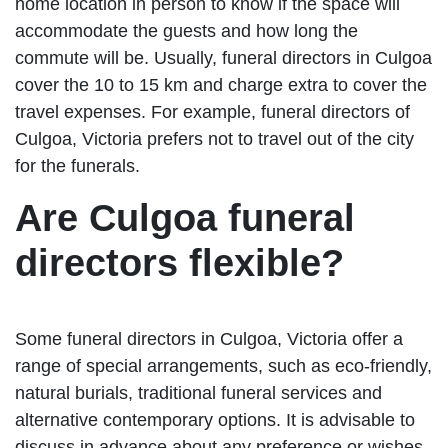
home location in person to know if the space will
accommodate the guests and how long the
commute will be. Usually, funeral directors in Culgoa
cover the 10 to 15 km and charge extra to cover the
travel expenses. For example, funeral directors of
Culgoa, Victoria prefers not to travel out of the city
for the funerals.
Are Culgoa funeral
directors flexible?
Some funeral directors in Culgoa, Victoria offer a
range of special arrangements, such as eco-friendly,
natural burials, traditional funeral services and
alternative contemporary options. It is advisable to
discuss in advance about any preference or wishes