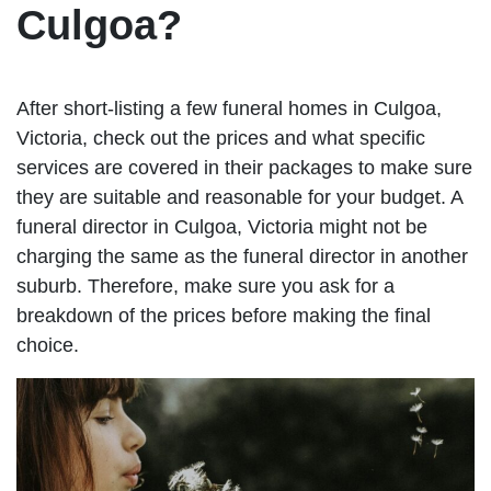
Culgoa?
After short-listing a few funeral homes in Culgoa,
Victoria, check out the prices and what specific
services are covered in their packages to make sure
they are suitable and reasonable for your budget. A
funeral director in Culgoa, Victoria might not be
charging the same as the funeral director in another
suburb. Therefore, make sure you ask for a
breakdown of the prices before making the final
choice.