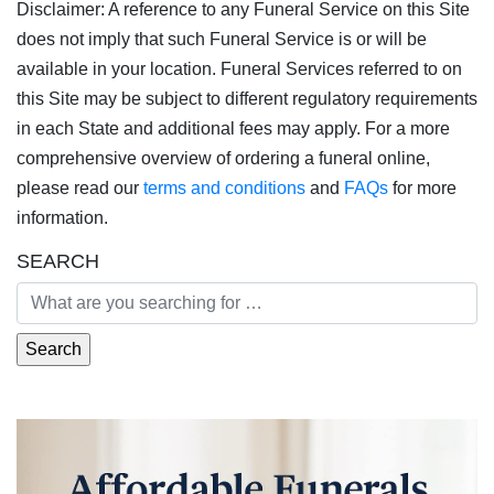
Disclaimer: A reference to any Funeral Service on this Site
does not imply that such Funeral Service is or will be
available in your location. Funeral Services referred to on
this Site may be subject to different regulatory requirements
in each State and additional fees may apply. For a more
comprehensive overview of ordering a funeral online,
please read our
terms and conditions
and
FAQs
for more
information.
SEARCH