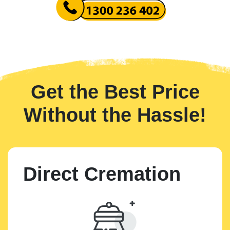
Get the Best Price
Without the Hassle!
Direct Cremation