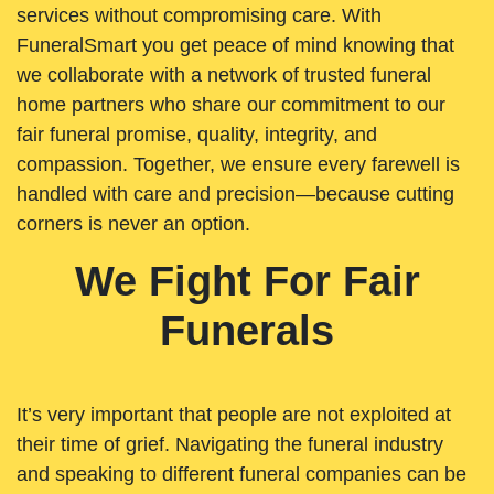
services without compromising care. With
FuneralSmart you get peace of mind knowing that
we collaborate with a network of trusted funeral
home partners who share our commitment to our
fair funeral promise, quality, integrity, and
compassion. Together, we ensure every farewell is
handled with care and precision—because cutting
corners is never an option.
We Fight For Fair
Funerals
It’s very important that people are not exploited at
their time of grief. Navigating the funeral industry
and speaking to different funeral companies can be