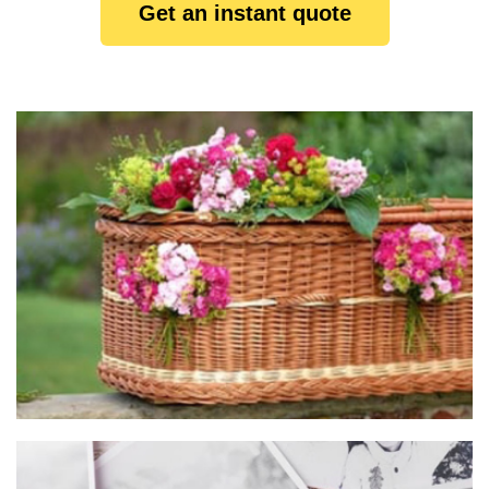
Get an instant quote