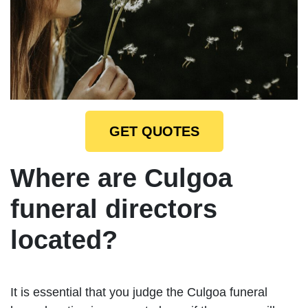
GET QUOTES
Where are Culgoa
funeral directors
located?
It is essential that you judge the Culgoa funeral