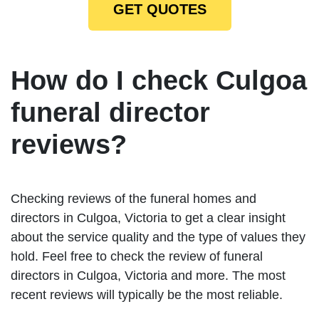
GET QUOTES
How do I check Culgoa
funeral director
reviews?
Checking reviews of the funeral homes and
directors in Culgoa, Victoria to get a clear insight
about the service quality and the type of values they
hold. Feel free to check the review of funeral
directors in Culgoa, Victoria and more. The most
recent reviews will typically be the most reliable.