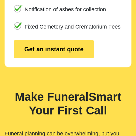
Notification of ashes for collection
Fixed Cemetery and Crematorium Fees
Get an instant quote
Make FuneralSmart
Your First Call
Funeral planning can be overwhelming, but you