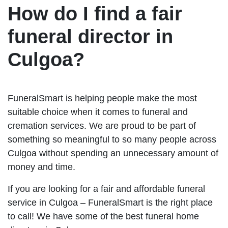
How do I find a fair
funeral director in
Culgoa?
FuneralSmart is helping people make the most
suitable choice when it comes to funeral and
cremation services. We are proud to be part of
something so meaningful to so many people across
Culgoa without spending an unnecessary amount of
money and time.
If you are looking for a fair and affordable funeral
service in Culgoa – FuneralSmart is the right place
to call! We have some of the best funeral home