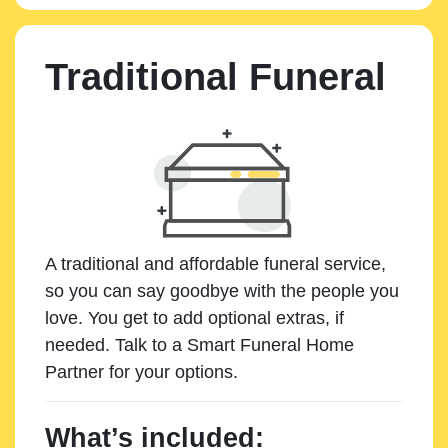
Traditional Funeral
A traditional and affordable funeral service,
so you can say goodbye with the people you
love. You get to add optional extras, if
needed. Talk to a Smart Funeral Home
Partner for your options.
What’s included: