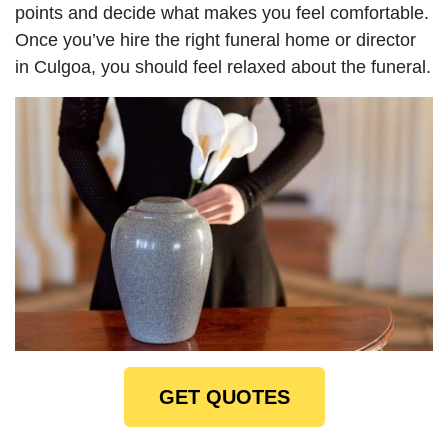
points and decide what makes you feel comfortable.
Once you’ve hire the right funeral home or director
in Culgoa, you should feel relaxed about the funeral.
GET QUOTES