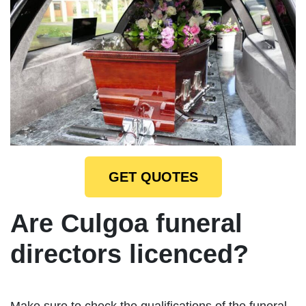
GET QUOTES
Are Culgoa funeral
directors licenced?
Make sure to check the qualifications of the funeral