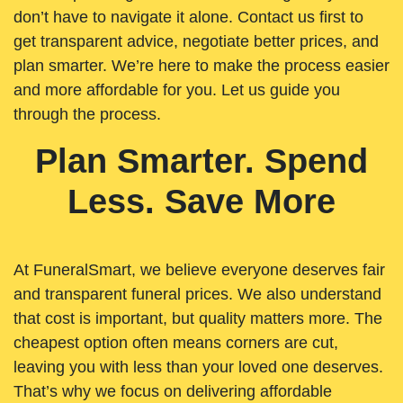
don’t have to navigate it alone. Contact us first to
get transparent advice, negotiate better prices, and
plan smarter. We’re here to make the process easier
and more affordable for you. Let us guide you
through the process.
Plan Smarter. Spend
Less. Save More
At FuneralSmart, we believe everyone deserves fair
and transparent funeral prices. We also understand
that cost is important, but quality matters more. The
cheapest option often means corners are cut,
leaving you with less than your loved one deserves.
That’s why we focus on delivering affordable