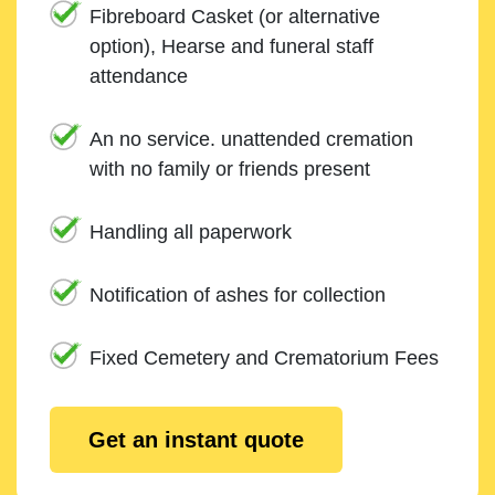
Fibreboard Casket (or alternative
option), Hearse and funeral staff
attendance
An no service. unattended cremation
with no family or friends present
Handling all paperwork
Notification of ashes for collection
Fixed Cemetery and Crematorium Fees
Get an instant quote