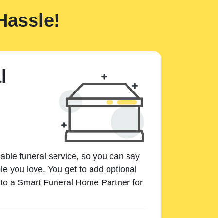
Hassle!
l
dable funeral service, so you can say
e you love. You get to add optional
k to a Smart Funeral Home Partner for