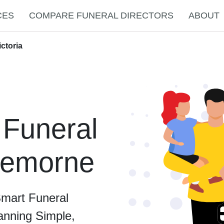
CES
COMPARE FUNERAL DIRECTORS
ABOUT
ctoria
 Funeral
Cremorne
Smart Funeral
anning Simple,