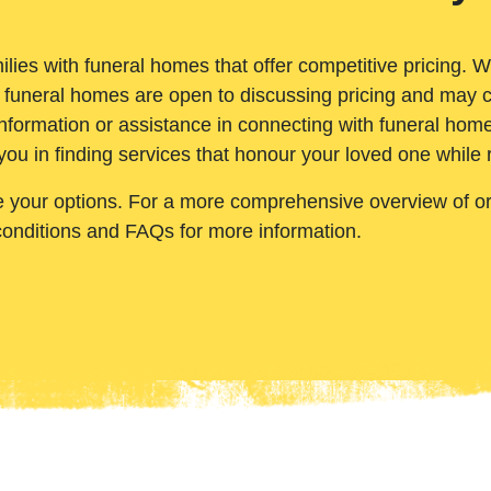
ilies with funeral homes that offer competitive pricing. 
 funeral homes are open to discussing pricing and may c
nformation or assistance in connecting with funeral homes
you in finding services that honour your loved one while
e your options. For a more comprehensive overview of ord
conditions and FAQs for more information.