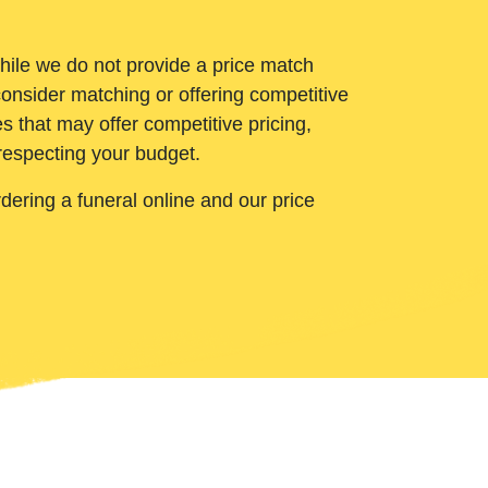
While we do not provide a price match
onsider matching or offering competitive
 that may offer competitive pricing,
 respecting your budget.
ering a funeral online and our price