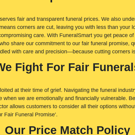
rves fair and transparent funeral prices. We also unders
means corners are cut, leaving you with less than your 
t compromising care. With FuneralSmart you get peace of
who share our commitment to our fair funeral promise, qu
ndled with care and precision—because cutting corners i
We Fight For Fair Funeral
loited at their time of grief. Navigating the funeral indust
 when we are emotionally and financially vulnerable. Bei
ctor allows customers to consider all their options witho
r Fair Funeral Promise’.
Our Price Match Policy