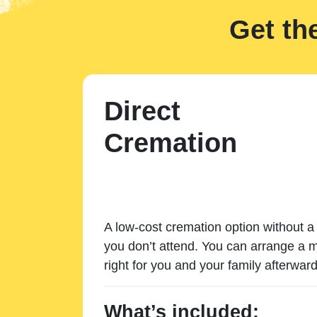
Get th
Direct
Cremation
A low-cost cremation option without a 
you don’t attend. You can arrange a m
right for you and your family afterward
What’s included: