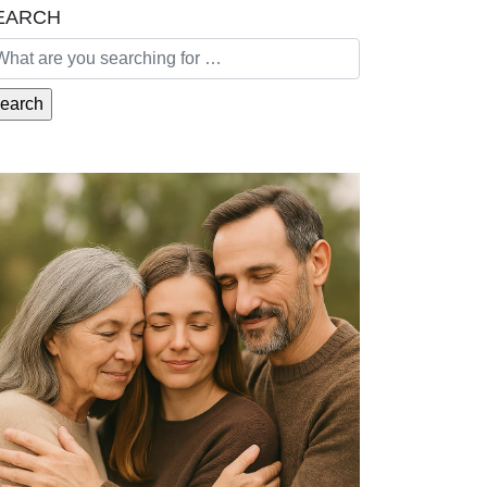
EARCH