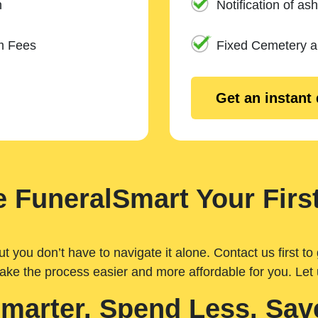
n
Notification of ash
m Fees
Fixed Cemetery 
Get an instant
 FuneralSmart Your First
you don’t have to navigate it alone. Contact us first to 
ake the process easier and more affordable for you. Let
Smarter. Spend Less. Sav