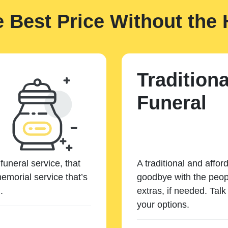
e Best Price Without the 
Traditiona
Funeral
funeral service, that
A traditional and affor
emorial service that’s
goodbye with the peopl
.
extras, if needed. Tal
your options.