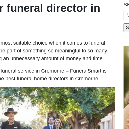
S
r funeral director in
most suitable choice when it comes to funeral
be part of something so meaningful to so many
g an unnecessary amount of money and time.
le funeral service in Cremorne – FuneralSmart is
the best funeral home directors in Cremorne.