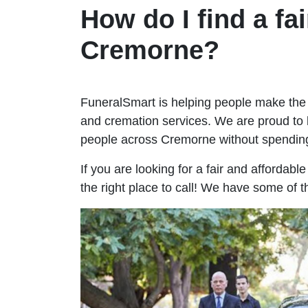
How do I find a fai
Cremorne?
FuneralSmart is helping people make the 
and cremation services. We are proud to 
people across Cremorne without spendin
If you are looking for a fair and affordab
the right place to call! We have some of 