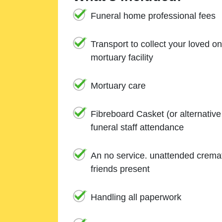
Funeral home professional fees
Transport to collect your loved o
mortuary facility
Mortuary care
Fibreboard Casket (or alternativ
funeral staff attendance
An no service. unattended cremat
friends present
Handling all paperwork