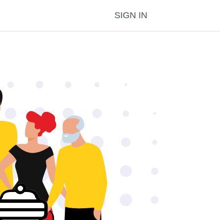
SIGN IN