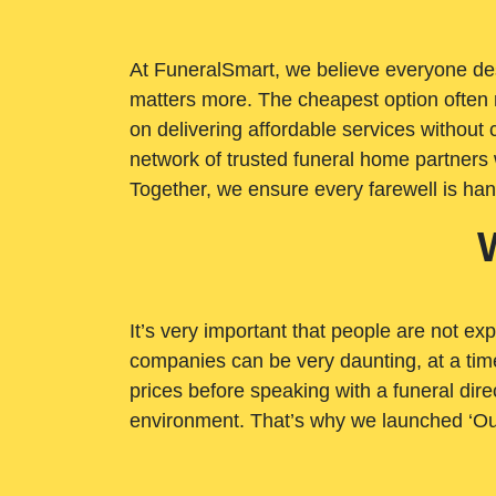
At FuneralSmart, we believe everyone dese
matters more. The cheapest option often 
on delivering affordable services withou
network of trusted funeral home partners 
Together, we ensure every farewell is ha
It’s very important that people are not exp
companies can be very daunting, at a time
prices before speaking with a funeral dire
environment. That’s why we launched ‘Ou