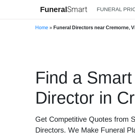
Funeral
Smart
FUNERAL PRI
Home
»
Funeral Directors near Cremorne, Vi
Find a Smart
Director in 
Get Competitive Quotes from 
Directors. We Make Funeral Pl