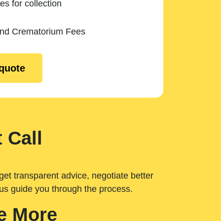
es for collection
and Crematorium Fees
 quote
 Call
get transparent advice, negotiate better
 us guide you through the process.
e More