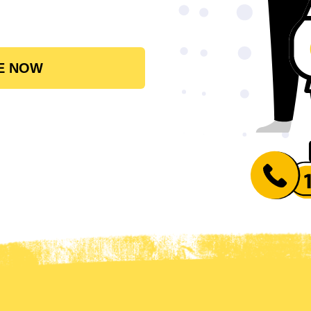
E NOW