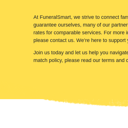
At FuneralSmart, we strive to connect fam
guarantee ourselves, many of our partner
rates for comparable services. For more i
please contact us. We’re here to support 
Join us today and let us help you navigat
match policy, please read our terms and 