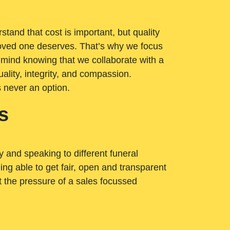
tand that cost is important, but quality
loved one deserves. That’s why we focus
 mind knowing that we collaborate with a
ality, integrity, and compassion.
s never an option.
s
ry and speaking to different funeral
ng able to get fair, open and transparent
ut the pressure of a sales focussed