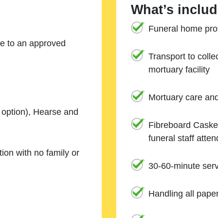
What’s includ
Funeral home prof
ne to an approved
Transport to coll
mortuary facility
Mortuary care an
e option), Hearse and
Fibreboard Casket
funeral staff atte
ion with no family or
30-60-minute serv
Handling all pape