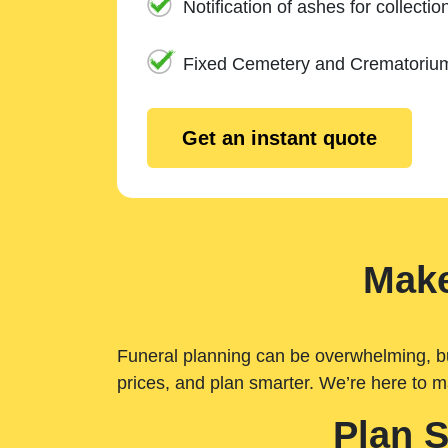
Notification of ashes for collectio
Fixed Cemetery and Crematoriu
Get an instant quote
Make
Funeral planning can be overwhelming, but 
prices, and plan smarter. We’re here to m
Plan 