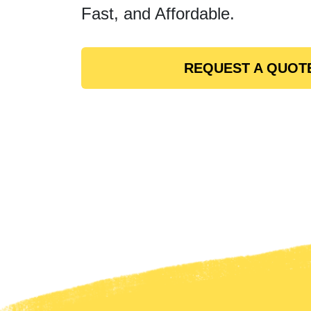
Fast, and Affordable.
REQUEST A QUOT