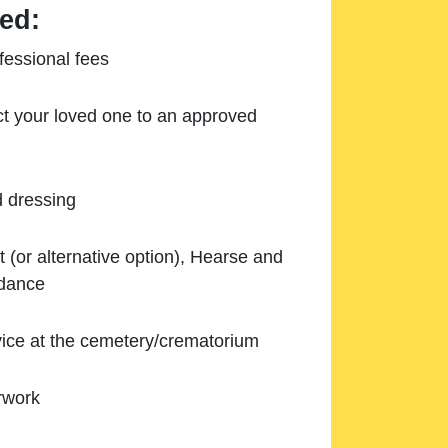
ed:
essional fees
ect your loved one to an approved
d dressing
 (or alternative option), Hearse and
ndance
ice at the cemetery/crematorium
rwork