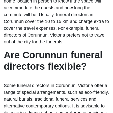
home location in person to know if the space will
accommodate the guests and how long the
commute will be. Usually, funeral directors in
Corunnun cover the 10 to 15 km and charge extra to
cover the travel expenses. For example, funeral
directors of Corunnun, Victoria prefers not to travel
out of the city for the funerals.
Are Corunnun funeral
directors flexible?
Some funeral directors in Corunnun, Victoria offer a
range of special arrangements, such as eco-friendly,
natural burials, traditional funeral services and
alternative contemporary options. It is advisable to
discuss in advance about any preference or wishes