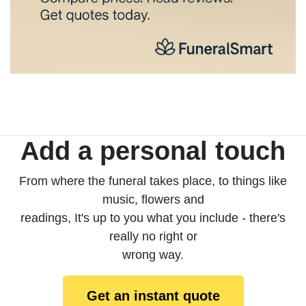
Add a personal touch
From where the funeral takes place, to things like
music, flowers and
readings, It's up to you what you include - there's
really no right or
wrong way.
Get an instant quote