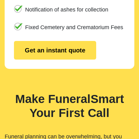
Notification of ashes for collection
Fixed Cemetery and Crematorium Fees
Get an instant quote
Make FuneralSmart
Your First Call
Funeral planning can be overwhelming, but you