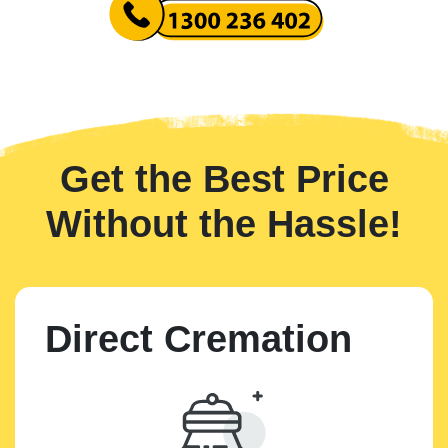
Get the Best Price
Without the Hassle!
Direct Cremation