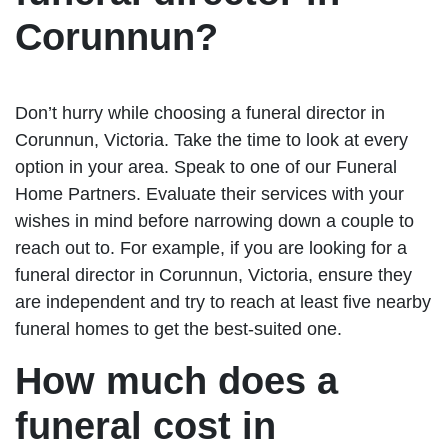
Corunnun?
Don’t hurry while choosing a funeral director in
Corunnun, Victoria. Take the time to look at every
option in your area. Speak to one of our Funeral
Home Partners. Evaluate their services with your
wishes in mind before narrowing down a couple to
reach out to. For example, if you are looking for a
funeral director in Corunnun, Victoria, ensure they
are independent and try to reach at least five nearby
funeral homes to get the best-suited one.
How much does a
funeral cost in