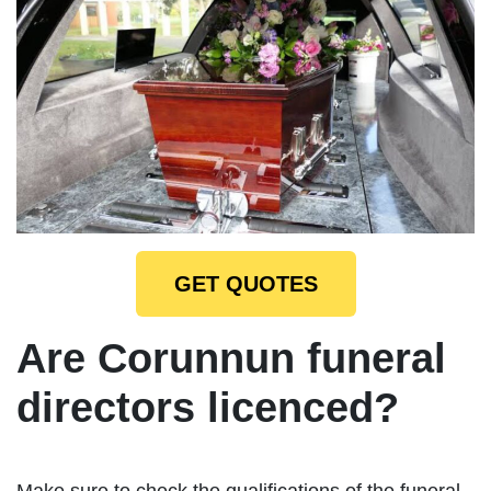
GET QUOTES
Are Corunnun funeral
directors licenced?
Make sure to check the qualifications of the funeral