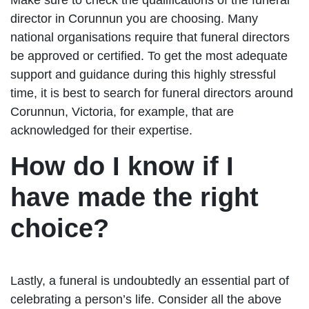
director in Corunnun you are choosing. Many
national organisations require that funeral directors
be approved or certified. To get the most adequate
support and guidance during this highly stressful
time, it is best to search for funeral directors around
Corunnun, Victoria, for example, that are
acknowledged for their expertise.
How do I know if I
have made the right
choice?
Lastly, a funeral is undoubtedly an essential part of
celebrating a person’s life. Consider all the above