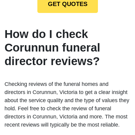
GET QUOTES
How do I check
Corunnun funeral
director reviews?
Checking reviews of the funeral homes and
directors in Corunnun, Victoria to get a clear insight
about the service quality and the type of values they
hold. Feel free to check the review of funeral
directors in Corunnun, Victoria and more. The most
recent reviews will typically be the most reliable.