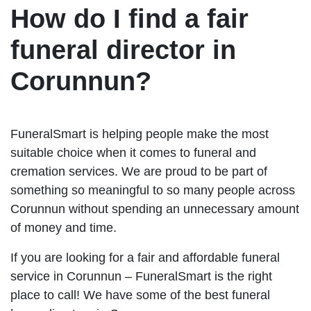
How do I find a fair
funeral director in
Corunnun?
FuneralSmart is helping people make the most
suitable choice when it comes to funeral and
cremation services. We are proud to be part of
something so meaningful to so many people across
Corunnun without spending an unnecessary amount
of money and time.
If you are looking for a fair and affordable funeral
service in Corunnun – FuneralSmart is the right
place to call! We have some of the best funeral