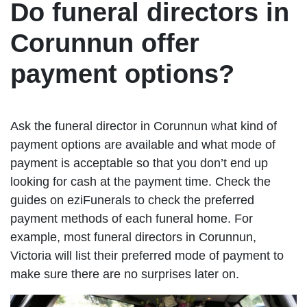
Do funeral directors in
Corunnun offer
payment options?
Ask the funeral director in Corunnun what kind of
payment options are available and what mode of
payment is acceptable so that you don’t end up
looking for cash at the payment time. Check the
guides on eziFunerals to check the preferred
payment methods of each funeral home. For
example, most funeral directors in Corunnun,
Victoria will list their preferred mode of payment to
make sure there are no surprises later on.