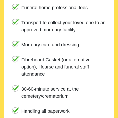
Funeral home professional fees
Transport to collect your loved one to an
approved mortuary facility
Mortuary care and dressing
Fibreboard Casket (or alternative
option), Hearse and funeral staff
attendance
30-60-minute service at the
cemetery/crematorium
Handling all paperwork