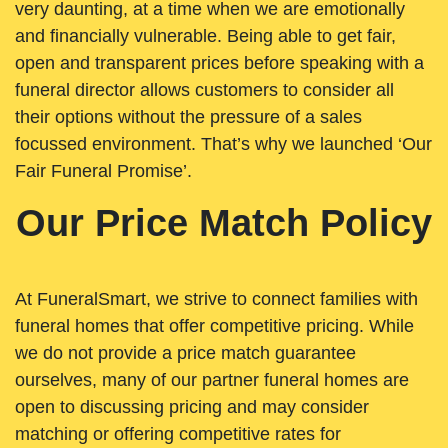
very daunting, at a time when we are emotionally
and financially vulnerable. Being able to get fair,
open and transparent prices before speaking with a
funeral director allows customers to consider all
their options without the pressure of a sales
focussed environment. That’s why we launched ‘Our
Fair Funeral Promise’.
Our Price Match Policy
At FuneralSmart, we strive to connect families with
funeral homes that offer competitive pricing. While
we do not provide a price match guarantee
ourselves, many of our partner funeral homes are
open to discussing pricing and may consider
matching or offering competitive rates for