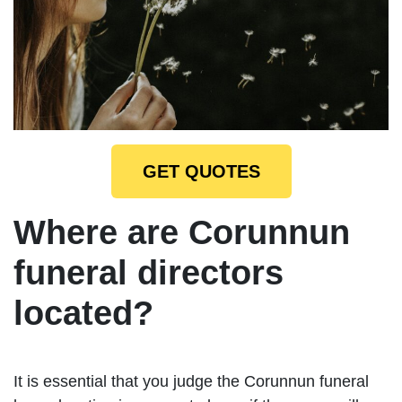
GET QUOTES
Where are Corunnun
funeral directors
located?
It is essential that you judge the Corunnun funeral