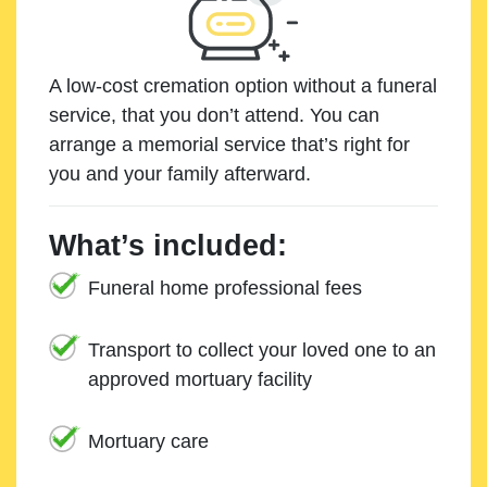
A low-cost cremation option without a funeral
service, that you don’t attend. You can
arrange a memorial service that’s right for
you and your family afterward.
What’s included:
Funeral home professional fees
Transport to collect your loved one to an
approved mortuary facility
Mortuary care