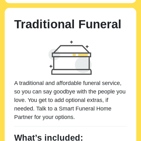
Traditional Funeral
A traditional and affordable funeral service,
so you can say goodbye with the people you
love. You get to add optional extras, if
needed. Talk to a Smart Funeral Home
Partner for your options.
What’s included: