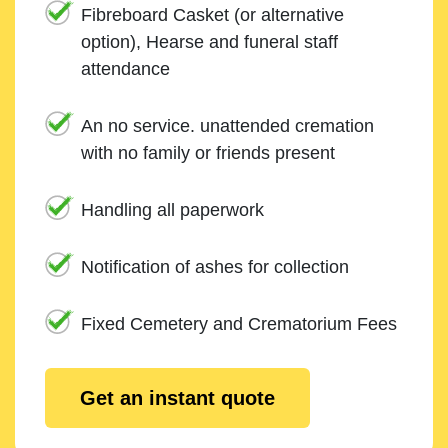
Fibreboard Casket (or alternative
option), Hearse and funeral staff
attendance
An no service. unattended cremation
with no family or friends present
Handling all paperwork
Notification of ashes for collection
Fixed Cemetery and Crematorium Fees
Get an instant quote