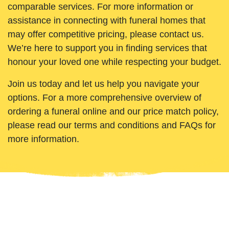
comparable services. For more information or
assistance in connecting with funeral homes that
may offer competitive pricing, please contact us.
We’re here to support you in finding services that
honour your loved one while respecting your budget.
Join us today and let us help you navigate your
options. For a more comprehensive overview of
ordering a funeral online and our price match policy,
please read our terms and conditions and FAQs for
more information.