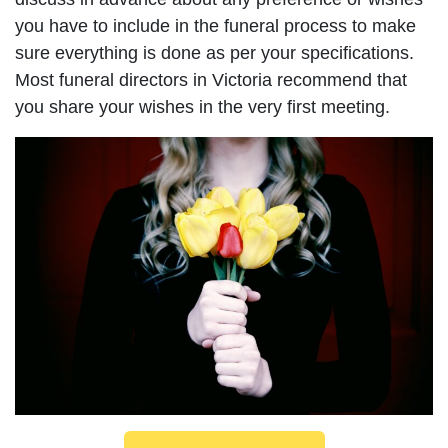
you have to include in the funeral process to make
sure everything is done as per your specifications.
Most funeral directors in Victoria recommend that
you share your wishes in the very first meeting.