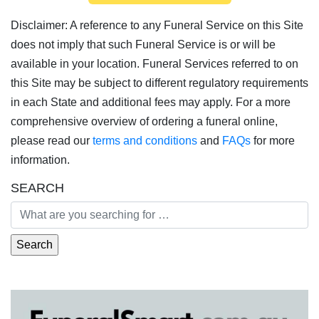
Disclaimer: A reference to any Funeral Service on this Site
does not imply that such Funeral Service is or will be
available in your location. Funeral Services referred to on
this Site may be subject to different regulatory requirements
in each State and additional fees may apply. For a more
comprehensive overview of ordering a funeral online,
please read our
terms and conditions
and
FAQs
for more
information.
SEARCH