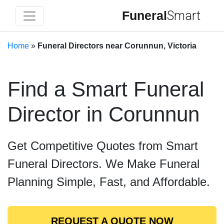
Funeral
Smart
Home
»
Funeral Directors near Corunnun, Victoria
Find a Smart Funeral
Director in Corunnun
Get Competitive Quotes from Smart
Funeral Directors. We Make Funeral
Planning Simple, Fast, and Affordable.
REQUEST A QUOTE NOW