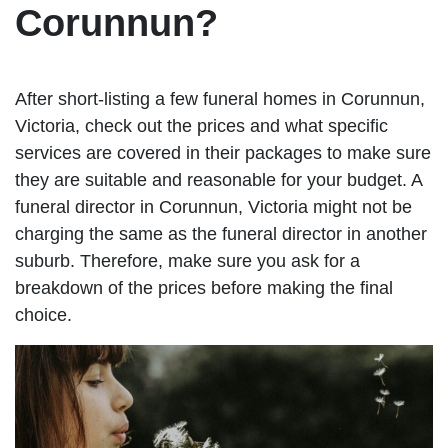
Corunnun?
After short-listing a few funeral homes in Corunnun,
Victoria, check out the prices and what specific
services are covered in their packages to make sure
they are suitable and reasonable for your budget. A
funeral director in Corunnun, Victoria might not be
charging the same as the funeral director in another
suburb. Therefore, make sure you ask for a
breakdown of the prices before making the final
choice.