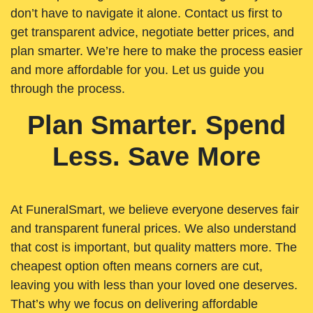
don’t have to navigate it alone. Contact us first to
get transparent advice, negotiate better prices, and
plan smarter. We’re here to make the process easier
and more affordable for you. Let us guide you
through the process.
Plan Smarter. Spend
Less. Save More
At FuneralSmart, we believe everyone deserves fair
and transparent funeral prices. We also understand
that cost is important, but quality matters more. The
cheapest option often means corners are cut,
leaving you with less than your loved one deserves.
That’s why we focus on delivering affordable