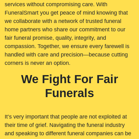
services without compromising care. With
FuneralSmart you get peace of mind knowing that
we collaborate with a network of trusted funeral
home partners who share our commitment to our
fair funeral promise, quality, integrity, and
compassion. Together, we ensure every farewell is
handled with care and precision—because cutting
corners is never an option.
We Fight For Fair
Funerals
It’s very important that people are not exploited at
their time of grief. Navigating the funeral industry
and speaking to different funeral companies can be