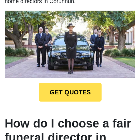
home directors in Corunnun.
GET QUOTES
How do I choose a fair
funeral director in