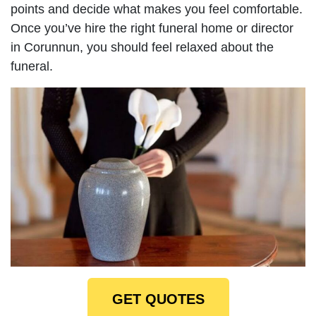
points and decide what makes you feel comfortable.
Once you’ve hire the right funeral home or director
in Corunnun, you should feel relaxed about the
funeral.
GET QUOTES