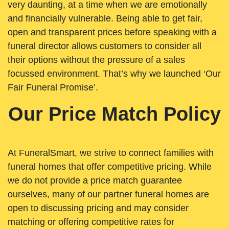
very daunting, at a time when we are emotionally
and financially vulnerable. Being able to get fair,
open and transparent prices before speaking with a
funeral director allows customers to consider all
their options without the pressure of a sales
focussed environment. That’s why we launched ‘Our
Fair Funeral Promise’.
Our Price Match Policy
At FuneralSmart, we strive to connect families with
funeral homes that offer competitive pricing. While
we do not provide a price match guarantee
ourselves, many of our partner funeral homes are
open to discussing pricing and may consider
matching or offering competitive rates for