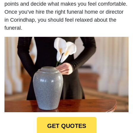
points and decide what makes you feel comfortable.
Once you’ve hire the right funeral home or director
in Corindhap, you should feel relaxed about the
funeral.
GET QUOTES