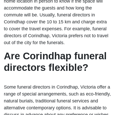
home location in person to know if the space will
accommodate the guests and how long the
commute will be. Usually, funeral directors in
Corindhap cover the 10 to 15 km and charge extra
to cover the travel expenses. For example, funeral
directors of Corindhap, Victoria prefers not to travel
out of the city for the funerals.
Are Corindhap funeral
directors flexible?
Some funeral directors in Corindhap, Victoria offer a
range of special arrangements, such as eco-friendly,
natural burials, traditional funeral services and
alternative contemporary options. It is advisable to
discuss in advance about any preference or wishes