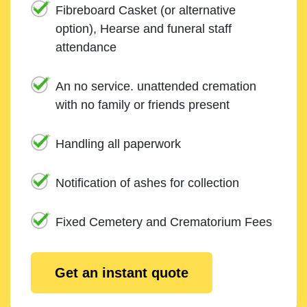
Fibreboard Casket (or alternative
option), Hearse and funeral staff
attendance
An no service. unattended cremation
with no family or friends present
Handling all paperwork
Notification of ashes for collection
Fixed Cemetery and Crematorium Fees
Get an instant quote