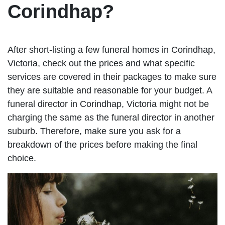
Corindhap?
After short-listing a few funeral homes in Corindhap,
Victoria, check out the prices and what specific
services are covered in their packages to make sure
they are suitable and reasonable for your budget. A
funeral director in Corindhap, Victoria might not be
charging the same as the funeral director in another
suburb. Therefore, make sure you ask for a
breakdown of the prices before making the final
choice.