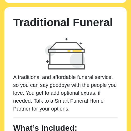
Traditional Funeral
A traditional and affordable funeral service,
so you can say goodbye with the people you
love. You get to add optional extras, if
needed. Talk to a Smart Funeral Home
Partner for your options.
What’s included: