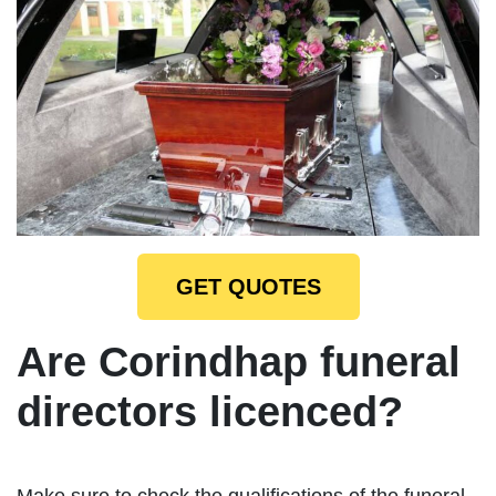
GET QUOTES
Are Corindhap funeral
directors licenced?
Make sure to check the qualifications of the funeral