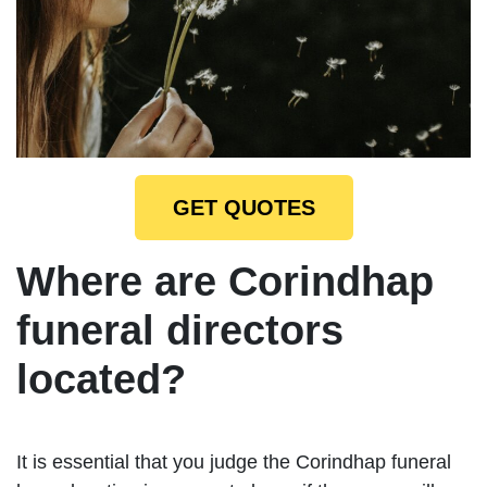
GET QUOTES
Where are Corindhap
funeral directors
located?
It is essential that you judge the Corindhap funeral