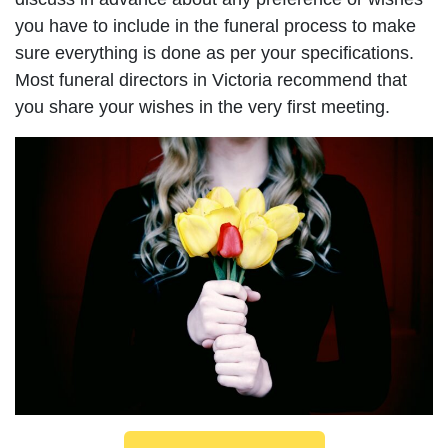
you have to include in the funeral process to make
sure everything is done as per your specifications.
Most funeral directors in Victoria recommend that
you share your wishes in the very first meeting.