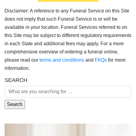
Disclaimer: A reference to any Funeral Service on this Site
does not imply that such Funeral Service is or will be
available in your location. Funeral Services referred to on
this Site may be subject to different regulatory requirements
in each State and additional fees may apply. For a more
comprehensive overview of ordering a funeral online,
please read our
terms and conditions
and
FAQs
for more
information.
SEARCH