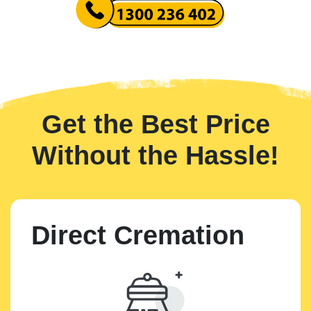
Get the Best Price
Without the Hassle!
Direct Cremation