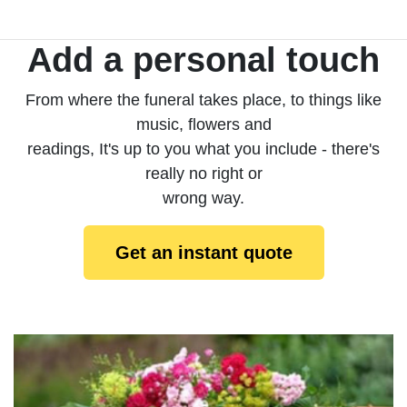
Add a personal touch
From where the funeral takes place, to things like
music, flowers and
readings, It's up to you what you include - there's
really no right or
wrong way.
Get an instant quote