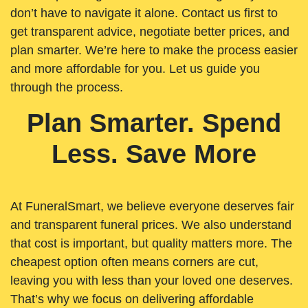
don’t have to navigate it alone. Contact us first to
get transparent advice, negotiate better prices, and
plan smarter. We’re here to make the process easier
and more affordable for you. Let us guide you
through the process.
Plan Smarter. Spend
Less. Save More
At FuneralSmart, we believe everyone deserves fair
and transparent funeral prices. We also understand
that cost is important, but quality matters more. The
cheapest option often means corners are cut,
leaving you with less than your loved one deserves.
That’s why we focus on delivering affordable