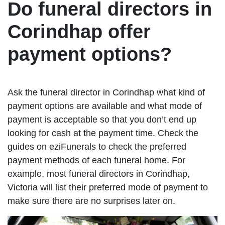
Do funeral directors in
Corindhap offer
payment options?
Ask the funeral director in Corindhap what kind of
payment options are available and what mode of
payment is acceptable so that you don’t end up
looking for cash at the payment time. Check the
guides on eziFunerals to check the preferred
payment methods of each funeral home. For
example, most funeral directors in Corindhap,
Victoria will list their preferred mode of payment to
make sure there are no surprises later on.