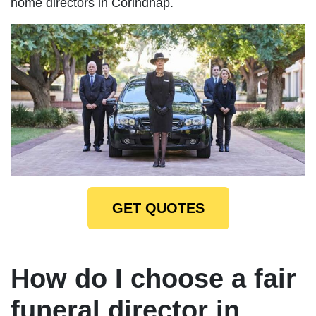
home directors in Corindhap.
GET QUOTES
How do I choose a fair
funeral director in