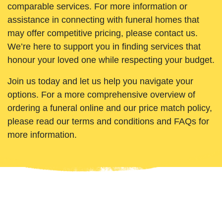
comparable services. For more information or
assistance in connecting with funeral homes that
may offer competitive pricing, please contact us.
We’re here to support you in finding services that
honour your loved one while respecting your budget.
Join us today and let us help you navigate your
options. For a more comprehensive overview of
ordering a funeral online and our price match policy,
please read our terms and conditions and FAQs for
more information.