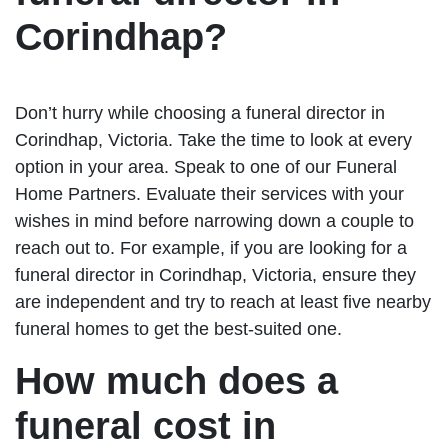
Corindhap?
Don’t hurry while choosing a funeral director in
Corindhap, Victoria. Take the time to look at every
option in your area. Speak to one of our Funeral
Home Partners. Evaluate their services with your
wishes in mind before narrowing down a couple to
reach out to. For example, if you are looking for a
funeral director in Corindhap, Victoria, ensure they
are independent and try to reach at least five nearby
funeral homes to get the best-suited one.
How much does a
funeral cost in