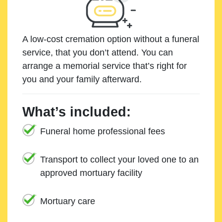
A low-cost cremation option without a funeral
service, that you don’t attend. You can
arrange a memorial service that’s right for
you and your family afterward.
What’s included:
Funeral home professional fees
Transport to collect your loved one to an
approved mortuary facility
Mortuary care