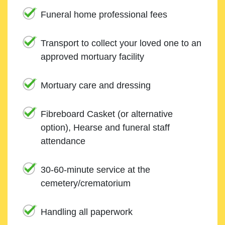
Funeral home professional fees
Transport to collect your loved one to an
approved mortuary facility
Mortuary care and dressing
Fibreboard Casket (or alternative
option), Hearse and funeral staff
attendance
30-60-minute service at the
cemetery/crematorium
Handling all paperwork