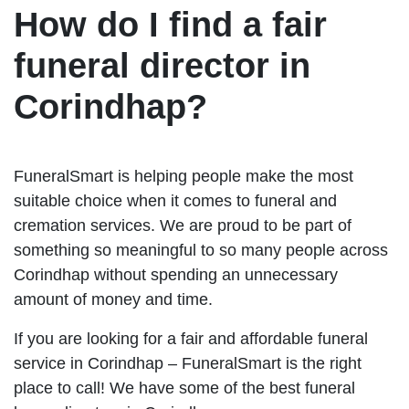
How do I find a fair
funeral director in
Corindhap?
FuneralSmart is helping people make the most
suitable choice when it comes to funeral and
cremation services. We are proud to be part of
something so meaningful to so many people across
Corindhap without spending an unnecessary
amount of money and time.
If you are looking for a fair and affordable funeral
service in Corindhap – FuneralSmart is the right
place to call! We have some of the best funeral