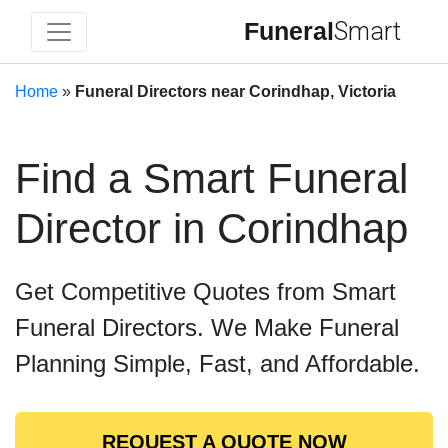
Funeral
Smart
Home
»
Funeral Directors near Corindhap, Victoria
Find a Smart Funeral
Director in Corindhap
Get Competitive Quotes from Smart
Funeral Directors. We Make Funeral
Planning Simple, Fast, and Affordable.
REQUEST A QUOTE NOW