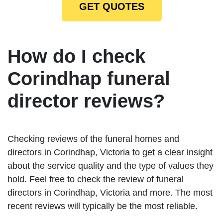
GET QUOTES
How do I check
Corindhap funeral
director reviews?
Checking reviews of the funeral homes and
directors in Corindhap, Victoria to get a clear insight
about the service quality and the type of values they
hold. Feel free to check the review of funeral
directors in Corindhap, Victoria and more. The most
recent reviews will typically be the most reliable.