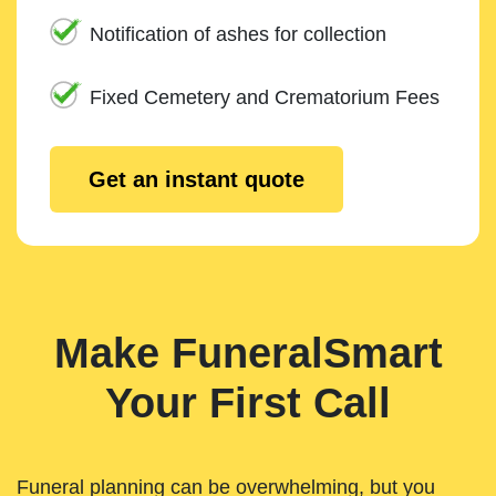
Notification of ashes for collection
Fixed Cemetery and Crematorium Fees
Get an instant quote
Make FuneralSmart
Your First Call
Funeral planning can be overwhelming, but you