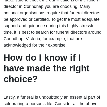
director in Corindhap you are choosing. Many
national organisations require that funeral directors
be approved or certified. To get the most adequate
support and guidance during this highly stressful
time, it is best to search for funeral directors around
Corindhap, Victoria, for example, that are
acknowledged for their expertise.
How do I know if I
have made the right
choice?
Lastly, a funeral is undoubtedly an essential part of
celebrating a person’s life. Consider all the above