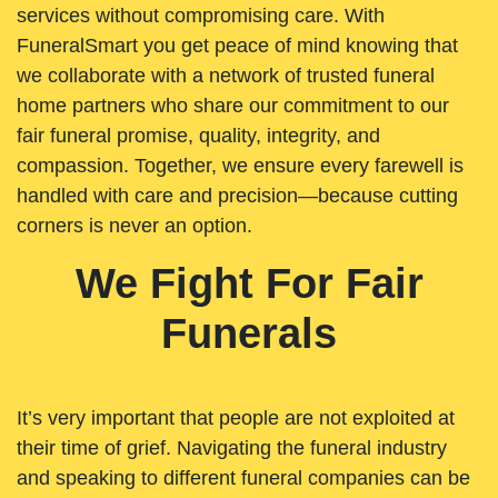
services without compromising care. With
FuneralSmart you get peace of mind knowing that
we collaborate with a network of trusted funeral
home partners who share our commitment to our
fair funeral promise, quality, integrity, and
compassion. Together, we ensure every farewell is
handled with care and precision—because cutting
corners is never an option.
We Fight For Fair
Funerals
It’s very important that people are not exploited at
their time of grief. Navigating the funeral industry
and speaking to different funeral companies can be