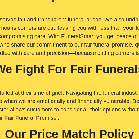
rves fair and transparent funeral prices. We also unders
means corners are cut, leaving you with less than your 
t compromising care. With FuneralSmart you get peace of
who share our commitment to our fair funeral promise, qu
ndled with care and precision—because cutting corners i
We Fight For Fair Funeral
loited at their time of grief. Navigating the funeral indust
 when we are emotionally and financially vulnerable. Bei
ctor allows customers to consider all their options witho
r Fair Funeral Promise’.
Our Price Match Policy