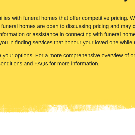
ilies with funeral homes that offer competitive pricing. 
 funeral homes are open to discussing pricing and may c
nformation or assistance in connecting with funeral homes
you in finding services that honour your loved one while
e your options. For a more comprehensive overview of ord
conditions and FAQs for more information.