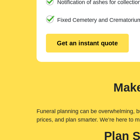
Notification of ashes for collectio
Fixed Cemetery and Crematoriu
Get an instant quote
Make
Funeral planning can be overwhelming, but 
prices, and plan smarter. We’re here to m
Plan 