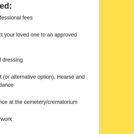
ed:
essional fees
ect your loved one to an approved
d dressing
 (or alternative option), Hearse and
ndance
ice at the cemetery/crematorium
rwork