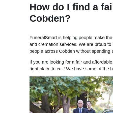
How do I find a fai
Cobden?
FuneralSmart is helping people make the 
and cremation services. We are proud to 
people across Cobden without spending 
If you are looking for a fair and affordab
right place to call! We have some of the 