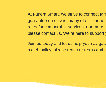
At FuneralSmart, we strive to connect fam
guarantee ourselves, many of our partner
rates for comparable services. For more i
please contact us. We’re here to support 
Join us today and let us help you navigat
match policy, please read our terms and 