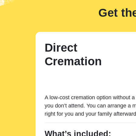
Get th
Direct
Cremation
A low-cost cremation option without a 
you don’t attend. You can arrange a m
right for you and your family afterward
What’s included: