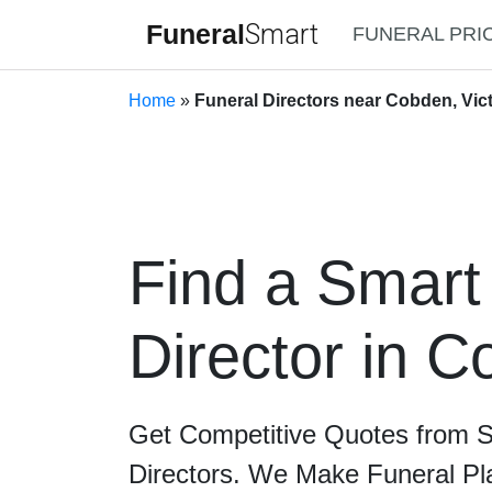
Funeral
Smart
FUNERAL PRI
Home
»
Funeral Directors near Cobden, Vict
Find a Smart
Director in 
Get Competitive Quotes from 
Directors. We Make Funeral Pl