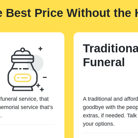
e Best Price Without the 
Traditiona
Funeral
funeral service, that
A traditional and affor
emorial service that’s
goodbye with the peopl
.
extras, if needed. Tal
your options.