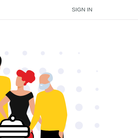
SIGN IN