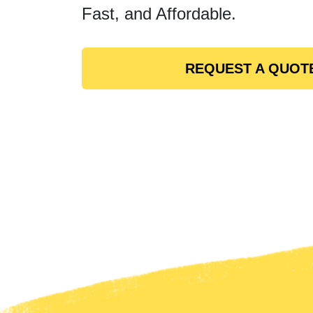
Fast, and Affordable.
REQUEST A QUOT