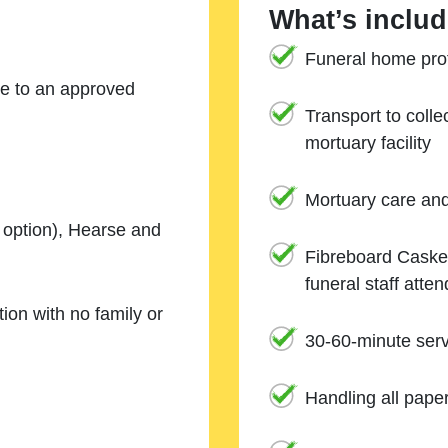
What’s includ
Funeral home prof
ne to an approved
Transport to coll
mortuary facility
Mortuary care an
e option), Hearse and
Fibreboard Casket
funeral staff atte
ion with no family or
30-60-minute serv
Handling all pape