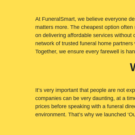
At FuneralSmart, we believe everyone dese
matters more. The cheapest option often 
on delivering affordable services withou
network of trusted funeral home partners 
Together, we ensure every farewell is ha
It’s very important that people are not exp
companies can be very daunting, at a time
prices before speaking with a funeral dire
environment. That’s why we launched ‘Ou