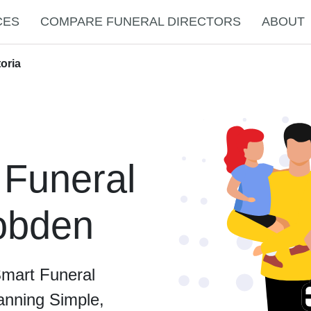
CES
COMPARE FUNERAL DIRECTORS
ABOUT
oria
 Funeral
Cobden
Smart Funeral
anning Simple,