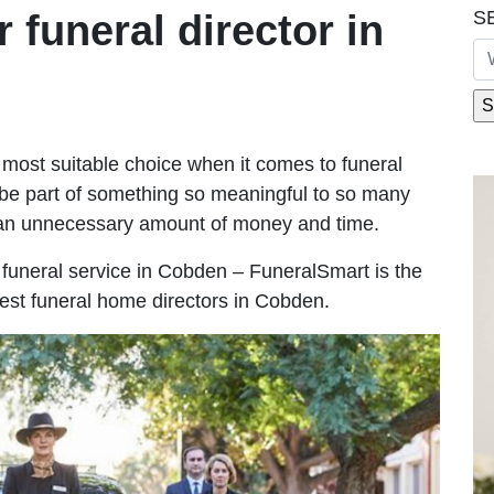
S
r funeral director in
most suitable choice when it comes to funeral
be part of something so meaningful to so many
an unnecessary amount of money and time.
le funeral service in Cobden – FuneralSmart is the
best funeral home directors in Cobden.