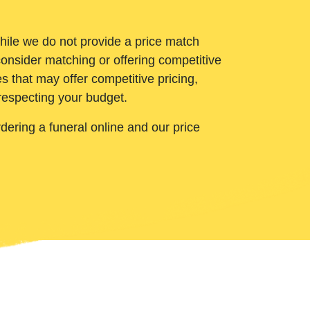
While we do not provide a price match
onsider matching or offering competitive
 that may offer competitive pricing,
 respecting your budget.
ering a funeral online and our price