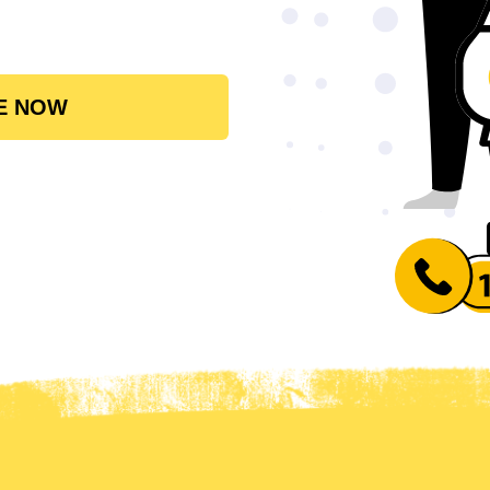
E NOW