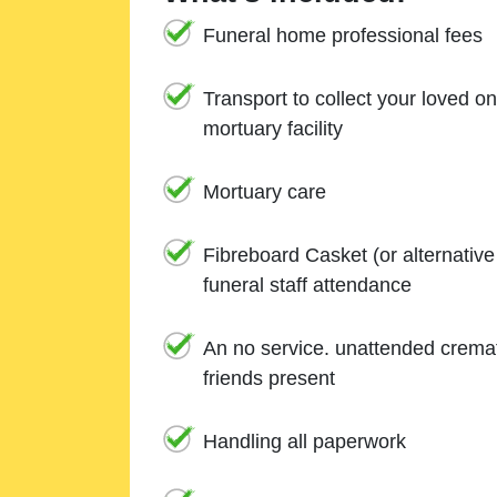
Funeral home professional fees
Transport to collect your loved o
mortuary facility
Mortuary care
Fibreboard Casket (or alternativ
funeral staff attendance
An no service. unattended cremat
friends present
Handling all paperwork