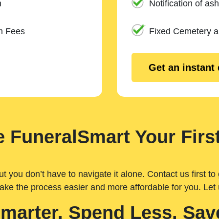
n
Notification of ash
m Fees
Fixed Cemetery 
Get an instant
 FuneralSmart Your First
you don’t have to navigate it alone. Contact us first to 
ake the process easier and more affordable for you. Let
Smarter. Spend Less. Sav