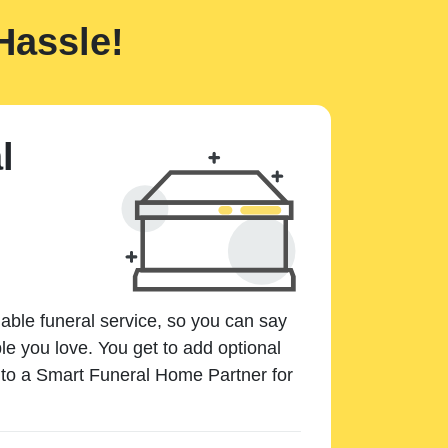
Hassle!
l
dable funeral service, so you can say
e you love. You get to add optional
k to a Smart Funeral Home Partner for