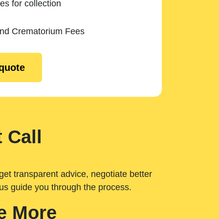
es for collection
and Crematorium Fees
 quote
 Call
get transparent advice, negotiate better
 us guide you through the process.
e More