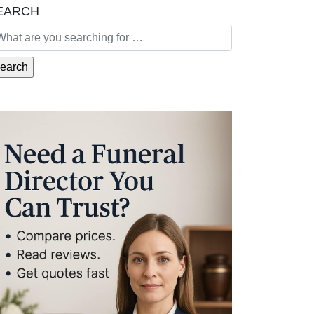
EARCH