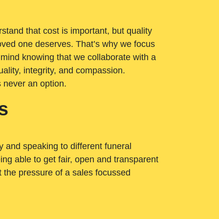
tand that cost is important, but quality
loved one deserves. That’s why we focus
 mind knowing that we collaborate with a
ality, integrity, and compassion.
s never an option.
s
ry and speaking to different funeral
ng able to get fair, open and transparent
ut the pressure of a sales focussed