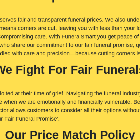
rves fair and transparent funeral prices. We also unders
means corners are cut, leaving you with less than your 
t compromising care. With FuneralSmart you get peace of
who share our commitment to our fair funeral promise, qu
ndled with care and precision—because cutting corners i
We Fight For Fair Funeral
loited at their time of grief. Navigating the funeral indust
 when we are emotionally and financially vulnerable. Bei
ctor allows customers to consider all their options witho
r Fair Funeral Promise’.
Our Price Match Policy