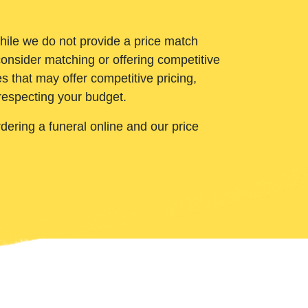
While we do not provide a price match
onsider matching or offering competitive
 that may offer competitive pricing,
 respecting your budget.
ering a funeral online and our price