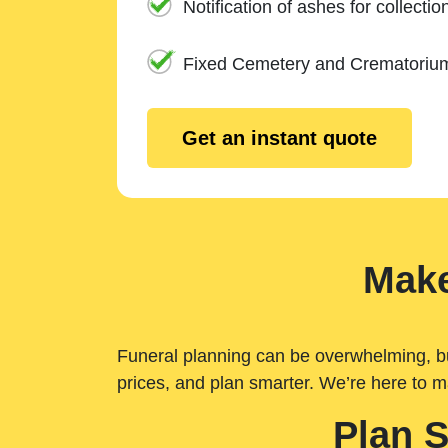
Notification of ashes for collectio
Fixed Cemetery and Crematoriu
Get an instant quote
Make
Funeral planning can be overwhelming, but 
prices, and plan smarter. We’re here to m
Plan 