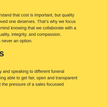
tand that cost is important, but quality
loved one deserves. That’s why we focus
 mind knowing that we collaborate with a
ality, integrity, and compassion.
s never an option.
s
ry and speaking to different funeral
ng able to get fair, open and transparent
ut the pressure of a sales focussed