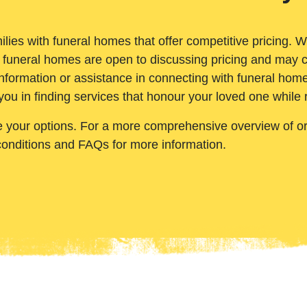
ilies with funeral homes that offer competitive pricing. 
 funeral homes are open to discussing pricing and may c
nformation or assistance in connecting with funeral homes
you in finding services that honour your loved one while
e your options. For a more comprehensive overview of ord
conditions and FAQs for more information.