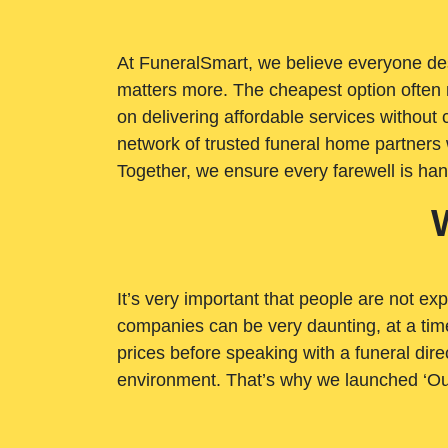
At FuneralSmart, we believe everyone dese
matters more. The cheapest option often 
on delivering affordable services withou
network of trusted funeral home partners 
Together, we ensure every farewell is ha
It’s very important that people are not exp
companies can be very daunting, at a time
prices before speaking with a funeral dire
environment. That’s why we launched ‘Ou