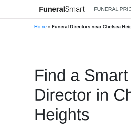
Funeral
Smart
FUNERAL PRI
Home
»
Funeral Directors near Chelsea Heig
Find a Smart
Director in C
Heights