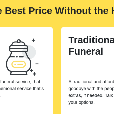
e Best Price Without the 
Traditiona
Funeral
funeral service, that
A traditional and affor
emorial service that’s
goodbye with the peopl
.
extras, if needed. Tal
your options.