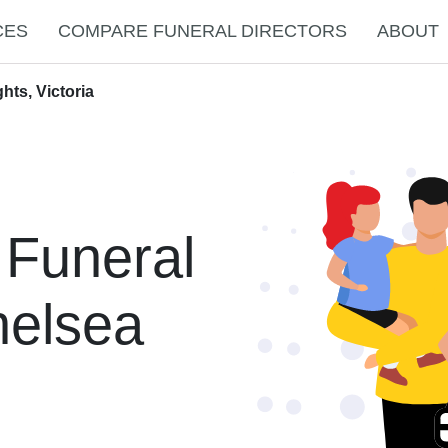
CES
COMPARE FUNERAL DIRECTORS
ABOUT
hts, Victoria
 Funeral
helsea