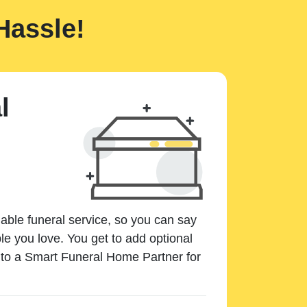
Hassle!
l
dable funeral service, so you can say
e you love. You get to add optional
k to a Smart Funeral Home Partner for