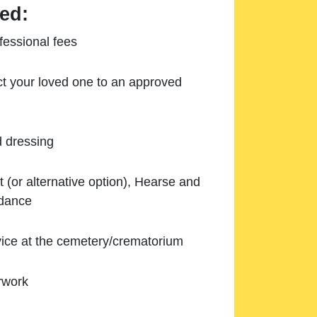
ed:
essional fees
ect your loved one to an approved
d dressing
 (or alternative option), Hearse and
ndance
ice at the cemetery/crematorium
rwork