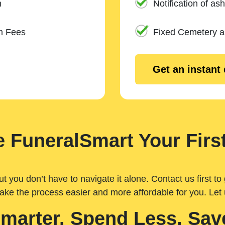
n
Notification of ash
m Fees
Fixed Cemetery 
Get an instant
 FuneralSmart Your First
you don’t have to navigate it alone. Contact us first to 
ake the process easier and more affordable for you. Let
Smarter. Spend Less. Sav