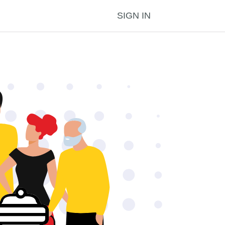
SIGN IN