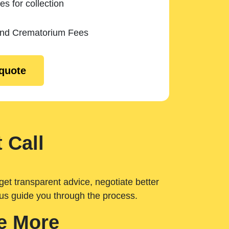
es for collection
and Crematorium Fees
 quote
 Call
get transparent advice, negotiate better
 us guide you through the process.
e More