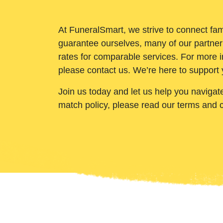
At FuneralSmart, we strive to connect fam
guarantee ourselves, many of our partner
rates for comparable services. For more i
please contact us. We’re here to support 
Join us today and let us help you navigat
match policy, please read our terms and 