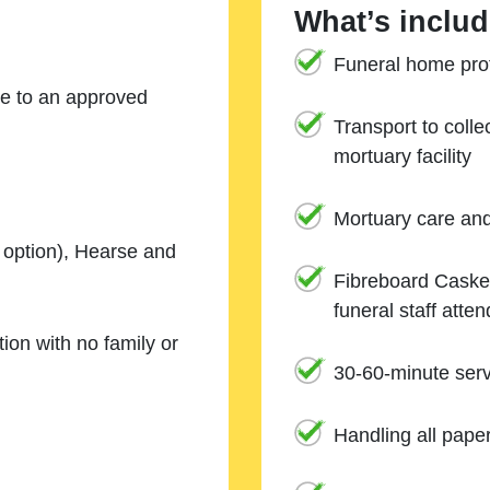
What’s includ
Funeral home prof
ne to an approved
Transport to coll
mortuary facility
Mortuary care an
e option), Hearse and
Fibreboard Casket
funeral staff atte
ion with no family or
30-60-minute serv
Handling all pape