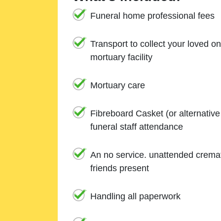
Funeral home professional fees
Transport to collect your loved o
mortuary facility
Mortuary care
Fibreboard Casket (or alternativ
funeral staff attendance
An no service. unattended cremat
friends present
Handling all paperwork