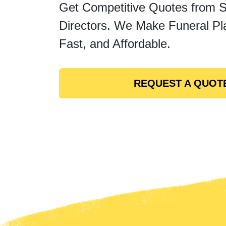
Get Competitive Quotes from 
Directors. We Make Funeral Pl
Fast, and Affordable.
REQUEST A QUOT