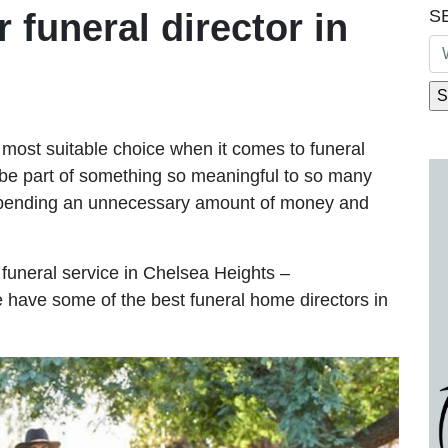
S
r funeral director in
most suitable choice when it comes to funeral
be part of something so meaningful to so many
spending an unnecessary amount of money and
e funeral service in Chelsea Heights –
We have some of the best funeral home directors in