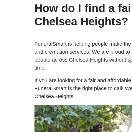
How do I find a fai
Chelsea Heights?
FuneralSmart is helping people make the 
and cremation services. We are proud to 
people across Chelsea Heights without 
time.
If you are looking for a fair and affordabl
FuneralSmart is the right place to call! 
Chelsea Heights.