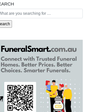
EARCH