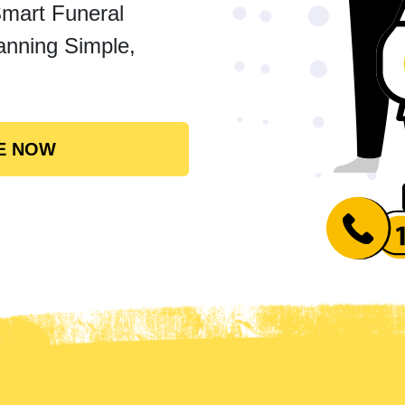
Smart Funeral
anning Simple,
E NOW