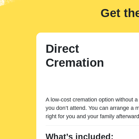
Get th
Direct
Cremation
A low-cost cremation option without a 
you don’t attend. You can arrange a m
right for you and your family afterward
What’s included: