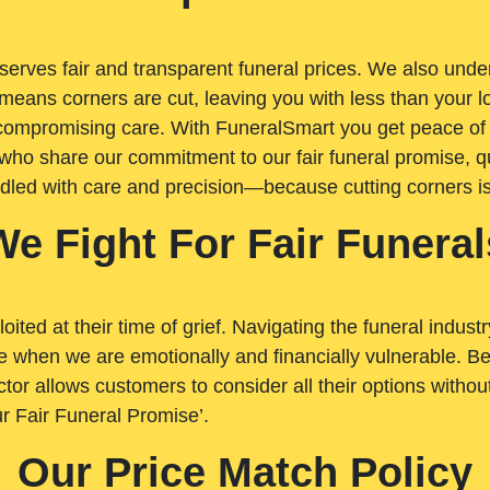
rves fair and transparent funeral prices. We also unders
means corners are cut, leaving you with less than your 
t compromising care. With FuneralSmart you get peace of
who share our commitment to our fair funeral promise, qu
ndled with care and precision—because cutting corners i
We Fight For Fair Funeral
loited at their time of grief. Navigating the funeral indust
 when we are emotionally and financially vulnerable. Bei
ctor allows customers to consider all their options witho
r Fair Funeral Promise’.
Our Price Match Policy