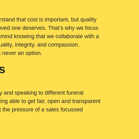
tand that cost is important, but quality
loved one deserves. That’s why we focus
 mind knowing that we collaborate with a
ality, integrity, and compassion.
s never an option.
s
ry and speaking to different funeral
ng able to get fair, open and transparent
ut the pressure of a sales focussed