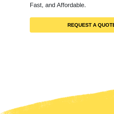
Fast, and Affordable.
REQUEST A QUOT