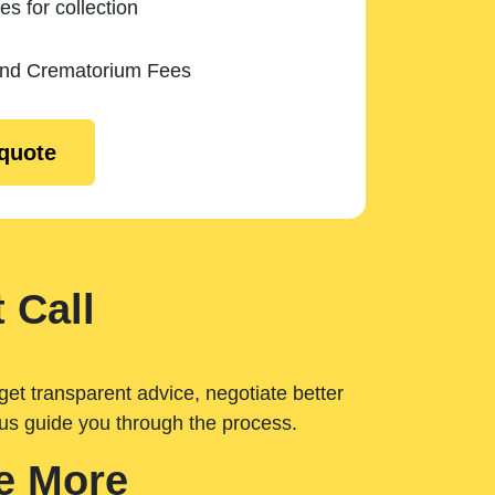
es for collection
and Crematorium Fees
 quote
 Call
get transparent advice, negotiate better
 us guide you through the process.
e More