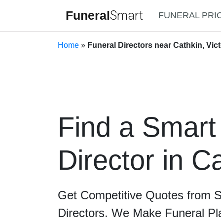
Funeral
Smart
FUNERAL PRI
Home
»
Funeral Directors near Cathkin, Vict
Find a Smart
Director in C
Get Competitive Quotes from 
Directors. We Make Funeral Pl