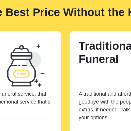
e Best Price Without the 
Traditiona
Funeral
funeral service, that
A traditional and affor
emorial service that’s
goodbye with the peopl
.
extras, if needed. Tal
your options.