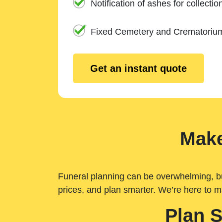
Notification of ashes for collectio
Fixed Cemetery and Crematoriu
Get an instant quote
Make
Funeral planning can be overwhelming, but 
prices, and plan smarter. We’re here to m
Plan 