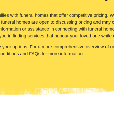
ilies with funeral homes that offer competitive pricing. 
 funeral homes are open to discussing pricing and may c
nformation or assistance in connecting with funeral homes
you in finding services that honour your loved one while
e your options. For a more comprehensive overview of ord
conditions and FAQs for more information.