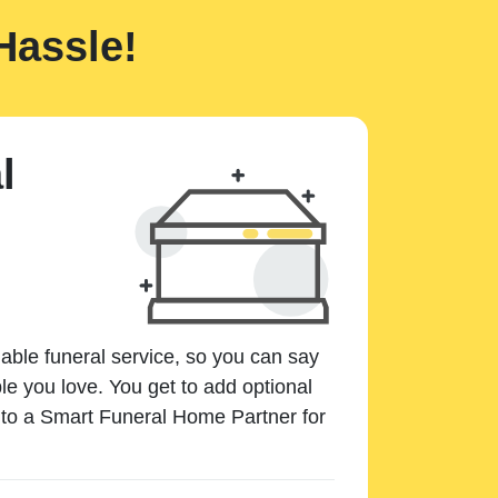
Hassle!
l
dable funeral service, so you can say
e you love. You get to add optional
k to a Smart Funeral Home Partner for