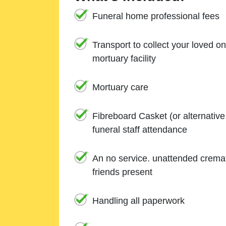
Funeral home professional fees
Transport to collect your loved o
mortuary facility
Mortuary care
Fibreboard Casket (or alternativ
funeral staff attendance
An no service. unattended cremat
friends present
Handling all paperwork