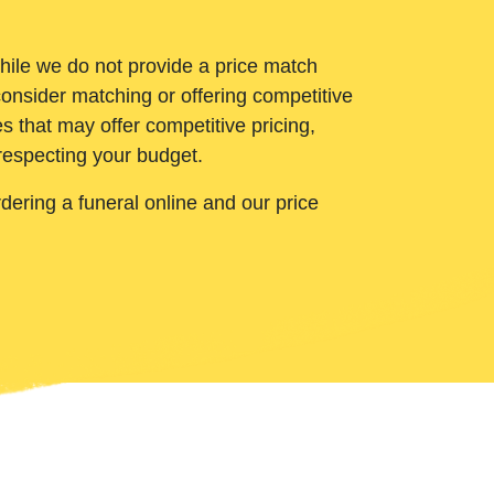
While we do not provide a price match
onsider matching or offering competitive
 that may offer competitive pricing,
 respecting your budget.
ering a funeral online and our price