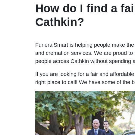
How do I find a fai
Cathkin?
FuneralSmart is helping people make the 
and cremation services. We are proud to 
people across Cathkin without spending
If you are looking for a fair and affordabl
right place to call! We have some of the b