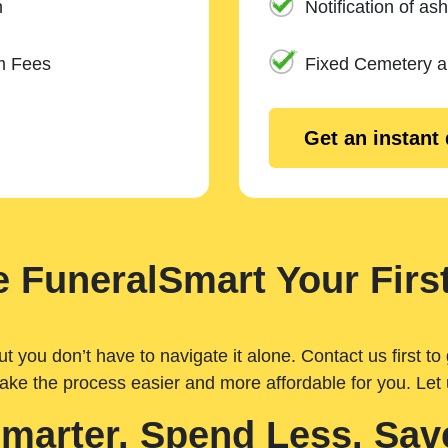
n
Notification of ash
m Fees
Fixed Cemetery 
Get an instant
 FuneralSmart Your First
you don’t have to navigate it alone. Contact us first to 
ake the process easier and more affordable for you. Let
Smarter. Spend Less. Sav