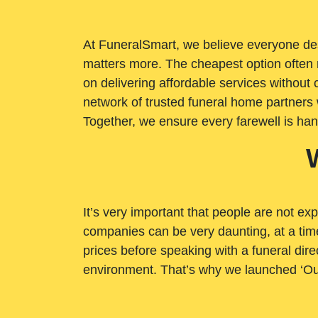
At FuneralSmart, we believe everyone dese
matters more. The cheapest option often 
on delivering affordable services withou
network of trusted funeral home partners 
Together, we ensure every farewell is ha
It’s very important that people are not exp
companies can be very daunting, at a time
prices before speaking with a funeral dire
environment. That’s why we launched ‘Ou