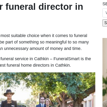
S
r funeral director in
most suitable choice when it comes to funeral
be part of something so meaningful to so many
 an unnecessary amount of money and time.
e funeral service in Cathkin – FuneralSmart is the
est funeral home directors in Cathkin.