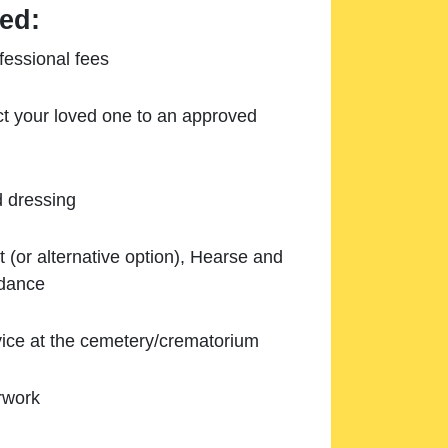
ed:
essional fees
ect your loved one to an approved
d dressing
 (or alternative option), Hearse and
ndance
ice at the cemetery/crematorium
rwork