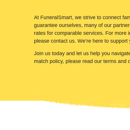
At FuneralSmart, we strive to connect fam
guarantee ourselves, many of our partner
rates for comparable services. For more i
please contact us. We’re here to support 
Join us today and let us help you navigat
match policy, please read our terms and 