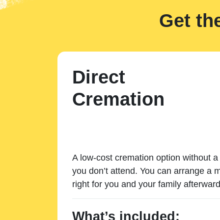
Get th
Direct
Cremation
A low-cost cremation option without a 
you don’t attend. You can arrange a m
right for you and your family afterward
What’s included: