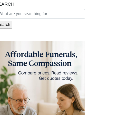
EARCH