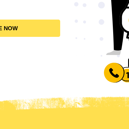
E NOW