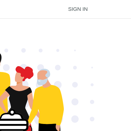
SIGN IN