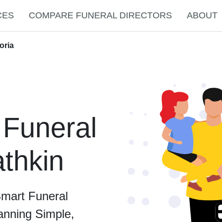
CES
COMPARE FUNERAL DIRECTORS
ABOUT
oria
 Funeral
athkin
Smart Funeral
anning Simple,