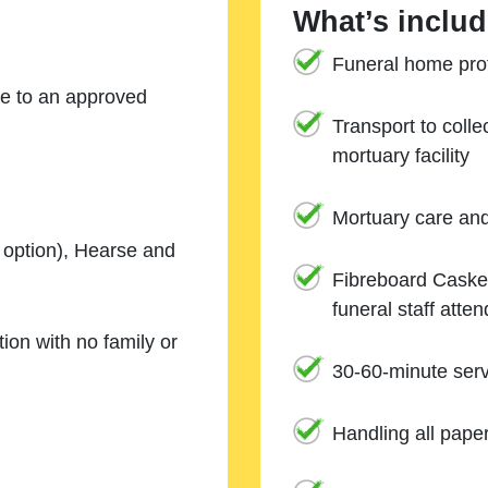
What’s includ
Funeral home prof
ne to an approved
Transport to coll
mortuary facility
Mortuary care an
e option), Hearse and
Fibreboard Casket
funeral staff atte
ion with no family or
30-60-minute serv
Handling all pape