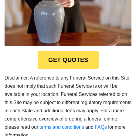
GET QUOTES
Disclaimer: A reference to any Funeral Service on this Site
does not imply that such Funeral Service is or will be
available in your location. Funeral Services referred to on
this Site may be subject to different regulatory requirements
in each State and additional fees may apply. For a more
comprehensive overview of ordering a funeral online,
please read our
terms and conditions
and
FAQs
for more
information.