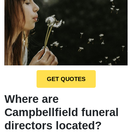
GET QUOTES
Where are
Campbellfield funeral
directors located?