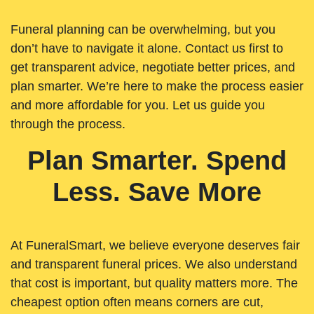
Funeral planning can be overwhelming, but you
don’t have to navigate it alone. Contact us first to
get transparent advice, negotiate better prices, and
plan smarter. We’re here to make the process easier
and more affordable for you. Let us guide you
through the process.
Plan Smarter. Spend
Less. Save More
At FuneralSmart, we believe everyone deserves fair
and transparent funeral prices. We also understand
that cost is important, but quality matters more. The
cheapest option often means corners are cut,