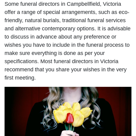
Some funeral directors in Campbellfield, Victoria
offer a range of special arrangements, such as eco-
friendly, natural burials, traditional funeral services
and alternative contemporary options. It is advisable
to discuss in advance about any preference or
wishes you have to include in the funeral process to
make sure everything is done as per your
specifications. Most funeral directors in Victoria
recommend that you share your wishes in the very
first meeting.