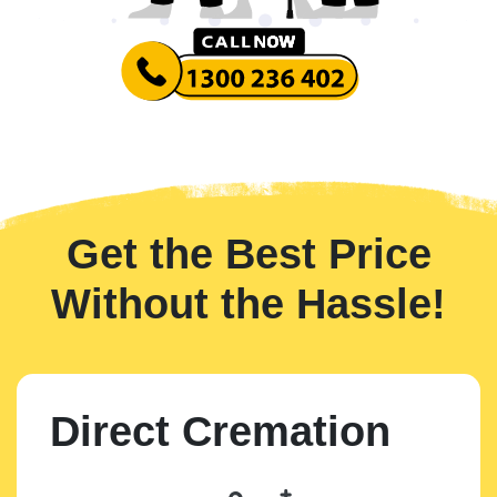
Get the Best Price
Without the Hassle!
Direct Cremation