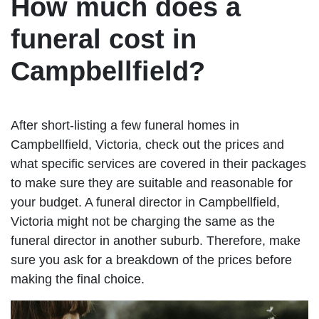
How much does a
funeral cost in
Campbellfield?
After short-listing a few funeral homes in
Campbellfield, Victoria, check out the prices and
what specific services are covered in their packages
to make sure they are suitable and reasonable for
your budget. A funeral director in Campbellfield,
Victoria might not be charging the same as the
funeral director in another suburb. Therefore, make
sure you ask for a breakdown of the prices before
making the final choice.