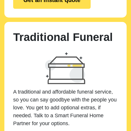
Traditional Funeral
A traditional and affordable funeral service,
so you can say goodbye with the people you
love. You get to add optional extras, if
needed. Talk to a Smart Funeral Home
Partner for your options.