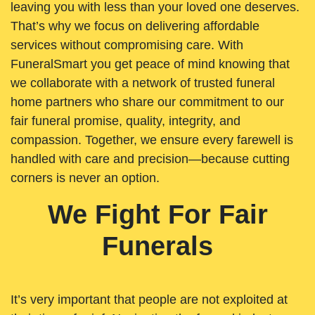
leaving you with less than your loved one deserves.
That’s why we focus on delivering affordable
services without compromising care. With
FuneralSmart you get peace of mind knowing that
we collaborate with a network of trusted funeral
home partners who share our commitment to our
fair funeral promise, quality, integrity, and
compassion. Together, we ensure every farewell is
handled with care and precision—because cutting
corners is never an option.
We Fight For Fair
Funerals
It’s very important that people are not exploited at