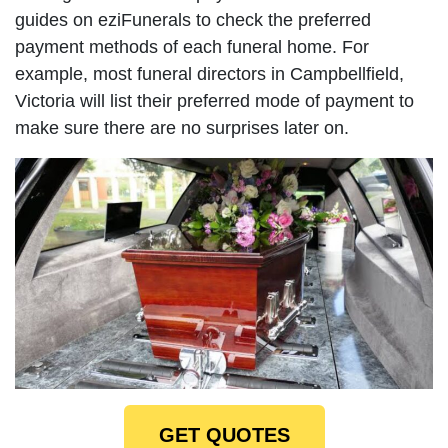
guides on eziFunerals to check the preferred
payment methods of each funeral home. For
example, most funeral directors in Campbellfield,
Victoria will list their preferred mode of payment to
make sure there are no surprises later on.
GET QUOTES