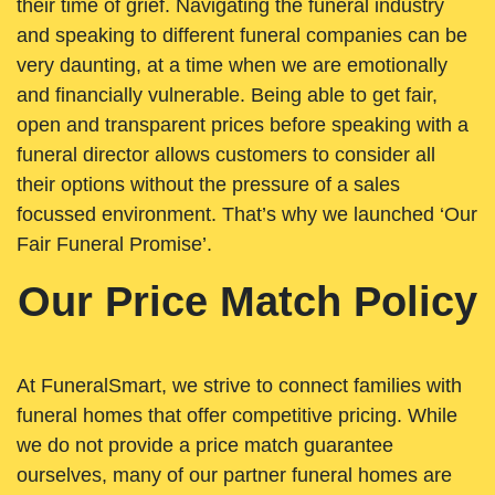
their time of grief. Navigating the funeral industry
and speaking to different funeral companies can be
very daunting, at a time when we are emotionally
and financially vulnerable. Being able to get fair,
open and transparent prices before speaking with a
funeral director allows customers to consider all
their options without the pressure of a sales
focussed environment. That’s why we launched ‘Our
Fair Funeral Promise’.
Our Price Match Policy
At FuneralSmart, we strive to connect families with
funeral homes that offer competitive pricing. While
we do not provide a price match guarantee
ourselves, many of our partner funeral homes are