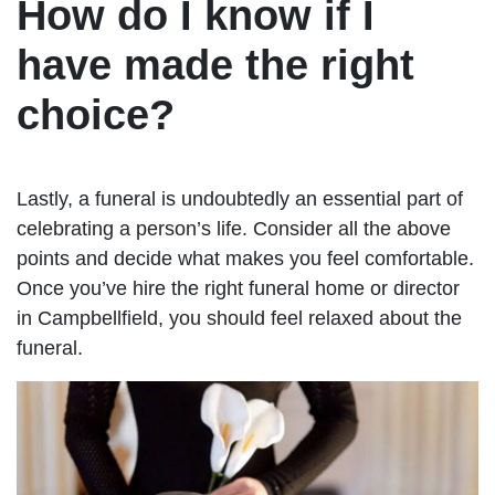
How do I know if I
have made the right
choice?
Lastly, a funeral is undoubtedly an essential part of
celebrating a person’s life. Consider all the above
points and decide what makes you feel comfortable.
Once you’ve hire the right funeral home or director
in Campbellfield, you should feel relaxed about the
funeral.