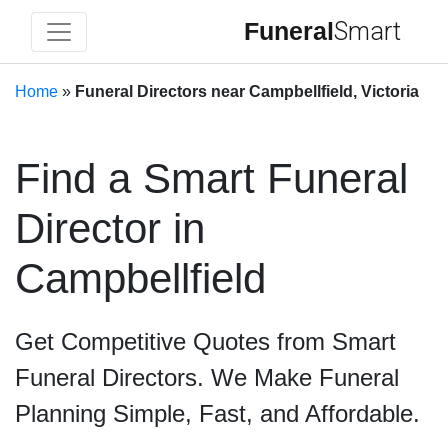
Funeral
Smart
Home
»
Funeral Directors near Campbellfield, Victoria
Find a Smart Funeral
Director in
Campbellfield
Get Competitive Quotes from Smart
Funeral Directors. We Make Funeral
Planning Simple, Fast, and Affordable.