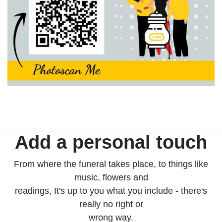
Add a personal touch
From where the funeral takes place, to things like
music, flowers and
readings, It's up to you what you include - there's
really no right or
wrong way.