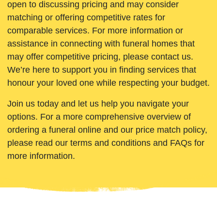
open to discussing pricing and may consider
matching or offering competitive rates for
comparable services. For more information or
assistance in connecting with funeral homes that
may offer competitive pricing, please contact us.
We’re here to support you in finding services that
honour your loved one while respecting your budget.
Join us today and let us help you navigate your
options. For a more comprehensive overview of
ordering a funeral online and our price match policy,
please read our terms and conditions and FAQs for
more information.