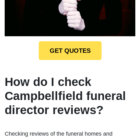
GET QUOTES
How do I check
Campbellfield funeral
director reviews?
Checking reviews of the funeral homes and