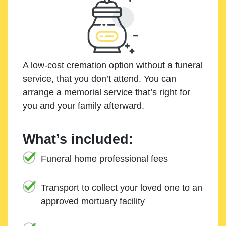
A low-cost cremation option without a funeral
service, that you don’t attend. You can
arrange a memorial service that’s right for
you and your family afterward.
What’s included:
Funeral home professional fees
Transport to collect your loved one to an
approved mortuary facility