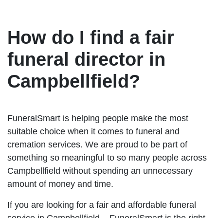
How do I find a fair
funeral director in
Campbellfield?
FuneralSmart is helping people make the most
suitable choice when it comes to funeral and
cremation services. We are proud to be part of
something so meaningful to so many people across
Campbellfield without spending an unnecessary
amount of money and time.
If you are looking for a fair and affordable funeral
service in Campbellfield – FuneralSmart is the right