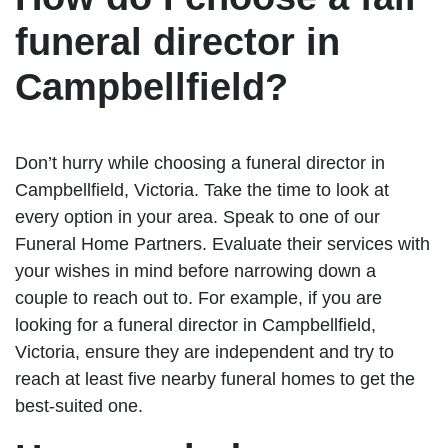
funeral director in
Campbellfield?
Don’t hurry while choosing a funeral director in
Campbellfield, Victoria. Take the time to look at
every option in your area. Speak to one of our
Funeral Home Partners. Evaluate their services with
your wishes in mind before narrowing down a
couple to reach out to. For example, if you are
looking for a funeral director in Campbellfield,
Victoria, ensure they are independent and try to
reach at least five nearby funeral homes to get the
best-suited one.