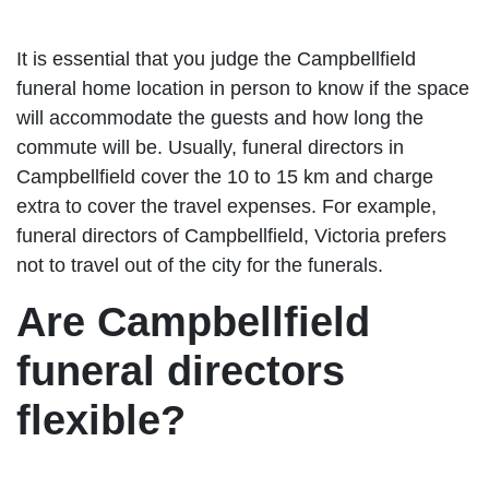
It is essential that you judge the Campbellfield
funeral home location in person to know if the space
will accommodate the guests and how long the
commute will be. Usually, funeral directors in
Campbellfield cover the 10 to 15 km and charge
extra to cover the travel expenses. For example,
funeral directors of Campbellfield, Victoria prefers
not to travel out of the city for the funerals.
Are Campbellfield
funeral directors
flexible?