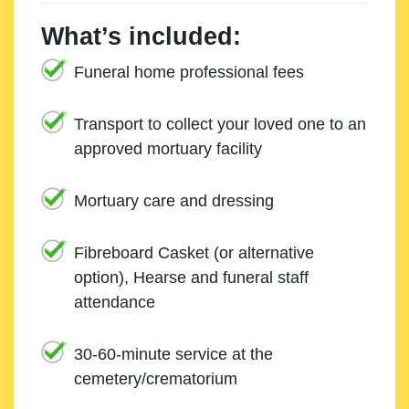
What’s included:
Funeral home professional fees
Transport to collect your loved one to an
approved mortuary facility
Mortuary care and dressing
Fibreboard Casket (or alternative
option), Hearse and funeral staff
attendance
30-60-minute service at the
cemetery/crematorium