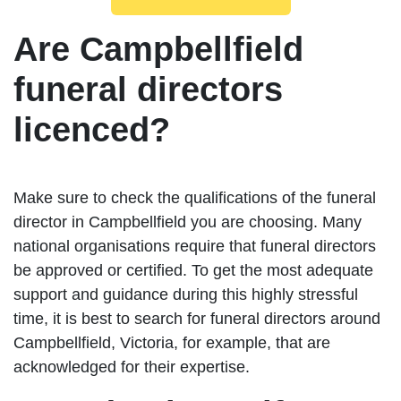
Are Campbellfield
funeral directors
licenced?
Make sure to check the qualifications of the funeral
director in Campbellfield you are choosing. Many
national organisations require that funeral directors
be approved or certified. To get the most adequate
support and guidance during this highly stressful
time, it is best to search for funeral directors around
Campbellfield, Victoria, for example, that are
acknowledged for their expertise.