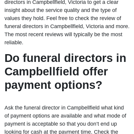
directors in Campbellfield, Victoria to get a clear
insight about the service quality and the type of
values they hold. Feel free to check the review of
funeral directors in Campbellfield, Victoria and more.
The most recent reviews will typically be the most
reliable.
Do funeral directors in
Campbellfield offer
payment options?
Ask the funeral director in Campbellfield what kind
of payment options are available and what mode of
payment is acceptable so that you don’t end up
looking for cash at the payment time. Check the