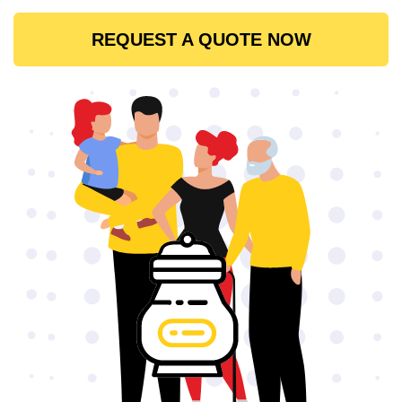
REQUEST A QUOTE NOW