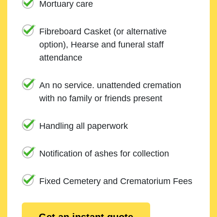
Mortuary care
Fibreboard Casket (or alternative
option), Hearse and funeral staff
attendance
An no service. unattended cremation
with no family or friends present
Handling all paperwork
Notification of ashes for collection
Fixed Cemetery and Crematorium Fees
Get an instant quote