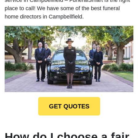
place to call! We have some of the best funeral
home directors in Campbellfield.
GET QUOTES
How do I choose a fair