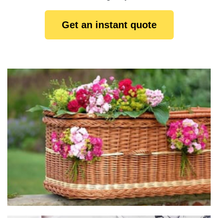
Get an instant quote