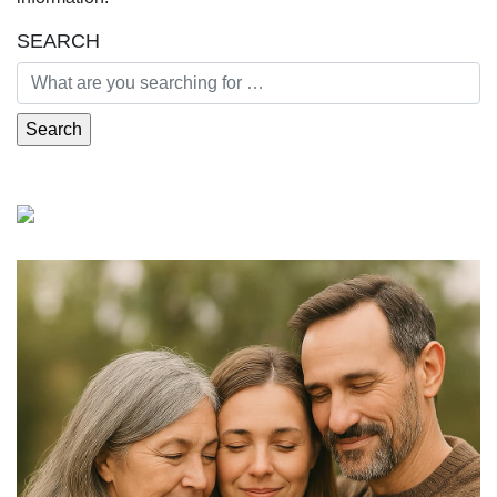
SEARCH