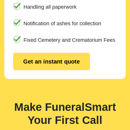
Handling all paperwork
Notification of ashes for collection
Fixed Cemetery and Crematorium Fees
Get an instant quote
Make FuneralSmart
Your First Call