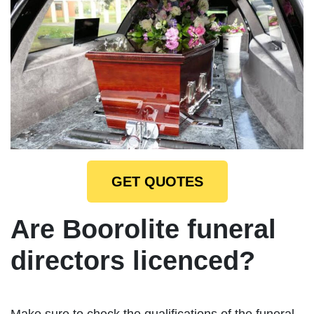
GET QUOTES
Are Boorolite funeral
directors licenced?
Make sure to check the qualifications of the funeral