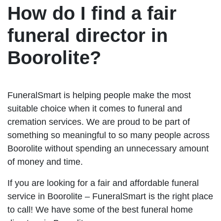
How do I find a fair
funeral director in
Boorolite?
FuneralSmart is helping people make the most
suitable choice when it comes to funeral and
cremation services. We are proud to be part of
something so meaningful to so many people across
Boorolite without spending an unnecessary amount
of money and time.
If you are looking for a fair and affordable funeral
service in Boorolite – FuneralSmart is the right place
to call! We have some of the best funeral home