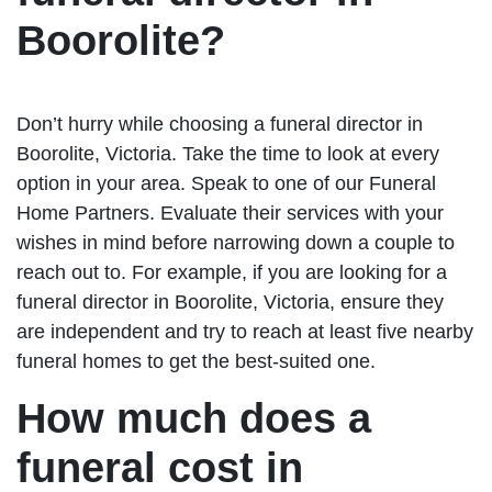
Boorolite?
Don’t hurry while choosing a funeral director in
Boorolite, Victoria. Take the time to look at every
option in your area. Speak to one of our Funeral
Home Partners. Evaluate their services with your
wishes in mind before narrowing down a couple to
reach out to. For example, if you are looking for a
funeral director in Boorolite, Victoria, ensure they
are independent and try to reach at least five nearby
funeral homes to get the best-suited one.
How much does a
funeral cost in