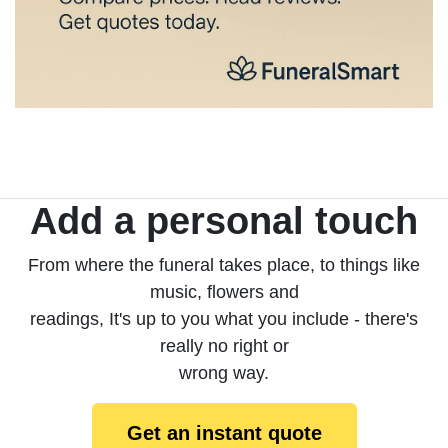
Add a personal touch
From where the funeral takes place, to things like
music, flowers and
readings, It's up to you what you include - there's
really no right or
wrong way.
Get an instant quote