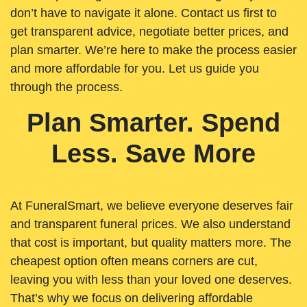
don’t have to navigate it alone. Contact us first to
get transparent advice, negotiate better prices, and
plan smarter. We’re here to make the process easier
and more affordable for you. Let us guide you
through the process.
Plan Smarter. Spend
Less. Save More
At FuneralSmart, we believe everyone deserves fair
and transparent funeral prices. We also understand
that cost is important, but quality matters more. The
cheapest option often means corners are cut,
leaving you with less than your loved one deserves.
That’s why we focus on delivering affordable