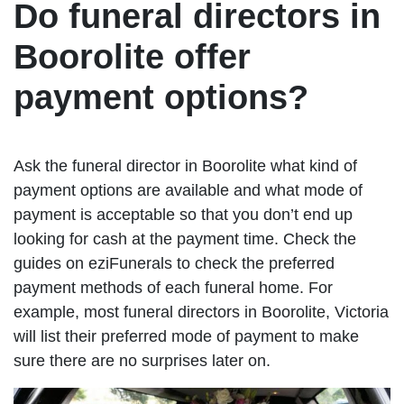
Do funeral directors in
Boorolite offer
payment options?
Ask the funeral director in Boorolite what kind of
payment options are available and what mode of
payment is acceptable so that you don’t end up
looking for cash at the payment time. Check the
guides on eziFunerals to check the preferred
payment methods of each funeral home. For
example, most funeral directors in Boorolite, Victoria
will list their preferred mode of payment to make
sure there are no surprises later on.