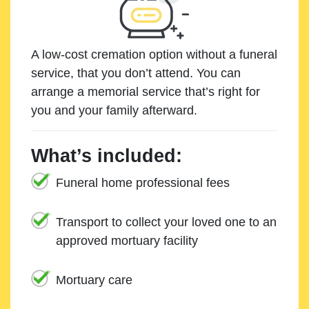
A low-cost cremation option without a funeral
service, that you don’t attend. You can
arrange a memorial service that’s right for
you and your family afterward.
What’s included:
Funeral home professional fees
Transport to collect your loved one to an
approved mortuary facility
Mortuary care