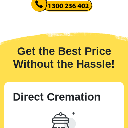
Get the Best Price
Without the Hassle!
Direct Cremation