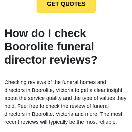
GET QUOTES
How do I check
Boorolite funeral
director reviews?
Checking reviews of the funeral homes and
directors in Boorolite, Victoria to get a clear insight
about the service quality and the type of values they
hold. Feel free to check the review of funeral
directors in Boorolite, Victoria and more. The most
recent reviews will typically be the most reliable.