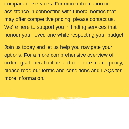
comparable services. For more information or
assistance in connecting with funeral homes that
may offer competitive pricing, please contact us.
We’re here to support you in finding services that
honour your loved one while respecting your budget.
Join us today and let us help you navigate your
options. For a more comprehensive overview of
ordering a funeral online and our price match policy,
please read our terms and conditions and FAQs for
more information.