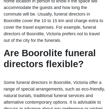
home location in person to know if the space will
accommodate the guests and how long the
commute will be. Usually, funeral directors in
Boorolite cover the 10 to 15 km and charge extra to
cover the travel expenses. For example, funeral
directors of Boorolite, Victoria prefers not to travel
out of the city for the funerals.
Are Boorolite funeral
directors flexible?
Some funeral directors in Boorolite, Victoria offer a
range of special arrangements, such as eco-friendly,
natural burials, traditional funeral services and
alternative contemporary options. It is advisable to
discuss in advance about any preference or wishes