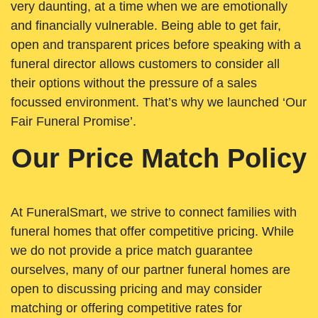
very daunting, at a time when we are emotionally
and financially vulnerable. Being able to get fair,
open and transparent prices before speaking with a
funeral director allows customers to consider all
their options without the pressure of a sales
focussed environment. That’s why we launched ‘Our
Fair Funeral Promise’.
Our Price Match Policy
At FuneralSmart, we strive to connect families with
funeral homes that offer competitive pricing. While
we do not provide a price match guarantee
ourselves, many of our partner funeral homes are
open to discussing pricing and may consider
matching or offering competitive rates for