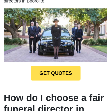
directors in Boorolite.
GET QUOTES
How do I choose a fair
funeral director in