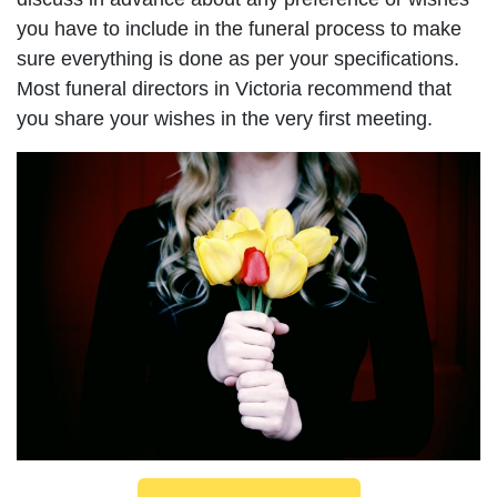
you have to include in the funeral process to make
sure everything is done as per your specifications.
Most funeral directors in Victoria recommend that
you share your wishes in the very first meeting.