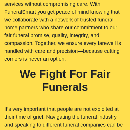
services without compromising care. With
FuneralSmart you get peace of mind knowing that
we collaborate with a network of trusted funeral
home partners who share our commitment to our
fair funeral promise, quality, integrity, and
compassion. Together, we ensure every farewell is
handled with care and precision—because cutting
corners is never an option.
We Fight For Fair
Funerals
It’s very important that people are not exploited at
their time of grief. Navigating the funeral industry
and speaking to different funeral companies can be