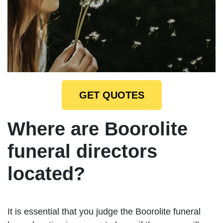
GET QUOTES
Where are Boorolite
funeral directors
located?
It is essential that you judge the Boorolite funeral