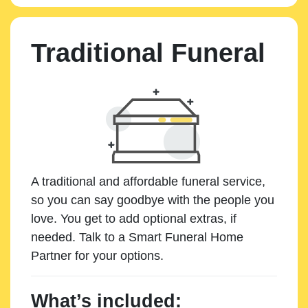
Traditional Funeral
A traditional and affordable funeral service,
so you can say goodbye with the people you
love. You get to add optional extras, if
needed. Talk to a Smart Funeral Home
Partner for your options.
What’s included: