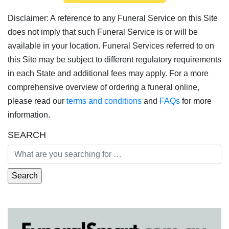
Disclaimer: A reference to any Funeral Service on this Site
does not imply that such Funeral Service is or will be
available in your location. Funeral Services referred to on
this Site may be subject to different regulatory requirements
in each State and additional fees may apply. For a more
comprehensive overview of ordering a funeral online,
please read our
terms and conditions
and
FAQs
for more
information.
SEARCH