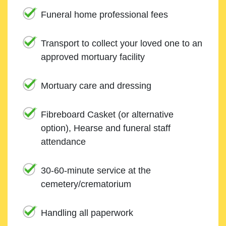
Funeral home professional fees
Transport to collect your loved one to an
approved mortuary facility
Mortuary care and dressing
Fibreboard Casket (or alternative
option), Hearse and funeral staff
attendance
30-60-minute service at the
cemetery/crematorium
Handling all paperwork