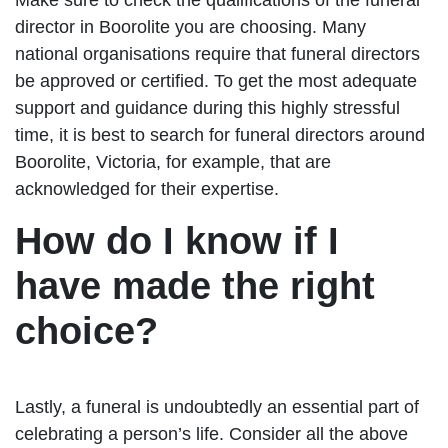
director in Boorolite you are choosing. Many
national organisations require that funeral directors
be approved or certified. To get the most adequate
support and guidance during this highly stressful
time, it is best to search for funeral directors around
Boorolite, Victoria, for example, that are
acknowledged for their expertise.
How do I know if I
have made the right
choice?
Lastly, a funeral is undoubtedly an essential part of
celebrating a person’s life. Consider all the above