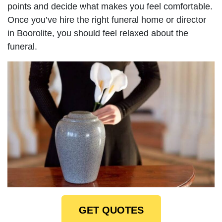
points and decide what makes you feel comfortable.
Once you’ve hire the right funeral home or director
in Boorolite, you should feel relaxed about the
funeral.
GET QUOTES