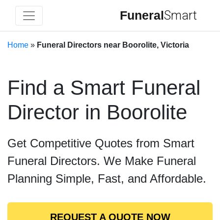
Funeral
Smart
Home
»
Funeral Directors near Boorolite, Victoria
Find a Smart Funeral
Director in Boorolite
Get Competitive Quotes from Smart
Funeral Directors. We Make Funeral
Planning Simple, Fast, and Affordable.
REQUEST A QUOTE NOW