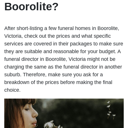
Boorolite?
After short-listing a few funeral homes in Boorolite,
Victoria, check out the prices and what specific
services are covered in their packages to make sure
they are suitable and reasonable for your budget. A
funeral director in Boorolite, Victoria might not be
charging the same as the funeral director in another
suburb. Therefore, make sure you ask for a
breakdown of the prices before making the final
choice.