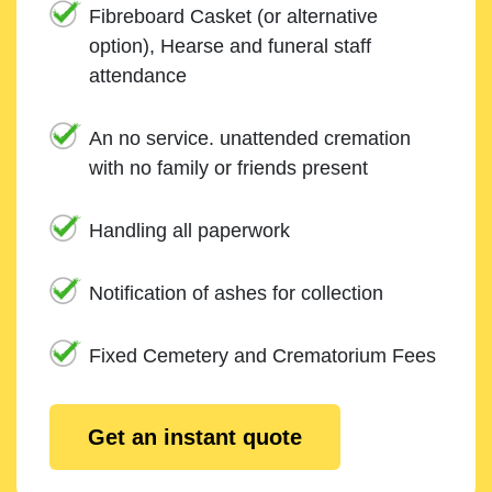
Fibreboard Casket (or alternative
option), Hearse and funeral staff
attendance
An no service. unattended cremation
with no family or friends present
Handling all paperwork
Notification of ashes for collection
Fixed Cemetery and Crematorium Fees
Get an instant quote