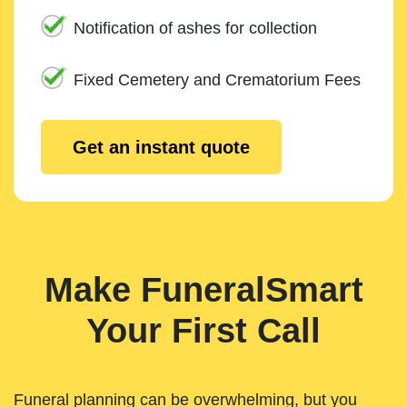
Notification of ashes for collection
Fixed Cemetery and Crematorium Fees
Get an instant quote
Make FuneralSmart
Your First Call
Funeral planning can be overwhelming, but you