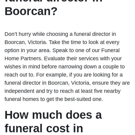
Boorcan?
Don’t hurry while choosing a funeral director in
Boorcan, Victoria. Take the time to look at every
option in your area. Speak to one of our Funeral
Home Partners. Evaluate their services with your
wishes in mind before narrowing down a couple to
reach out to. For example, if you are looking for a
funeral director in Boorcan, Victoria, ensure they are
independent and try to reach at least five nearby
funeral homes to get the best-suited one.
How much does a
funeral cost in