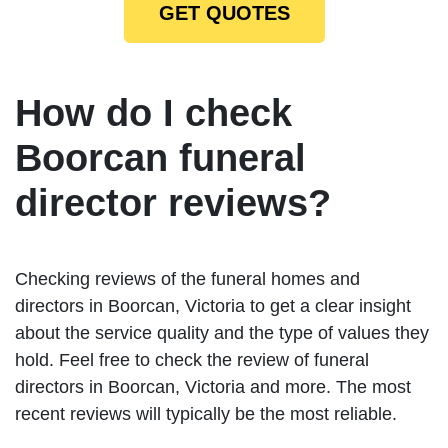
GET QUOTES
How do I check
Boorcan funeral
director reviews?
Checking reviews of the funeral homes and
directors in Boorcan, Victoria to get a clear insight
about the service quality and the type of values they
hold. Feel free to check the review of funeral
directors in Boorcan, Victoria and more. The most
recent reviews will typically be the most reliable.