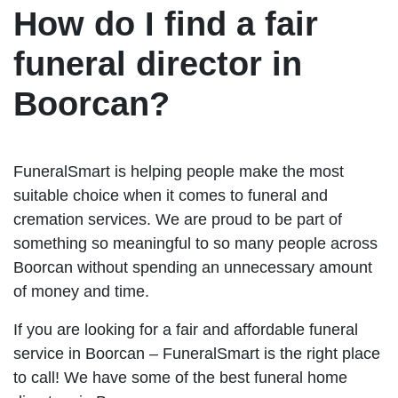
How do I find a fair
funeral director in
Boorcan?
FuneralSmart is helping people make the most
suitable choice when it comes to funeral and
cremation services. We are proud to be part of
something so meaningful to so many people across
Boorcan without spending an unnecessary amount
of money and time.
If you are looking for a fair and affordable funeral
service in Boorcan – FuneralSmart is the right place
to call! We have some of the best funeral home