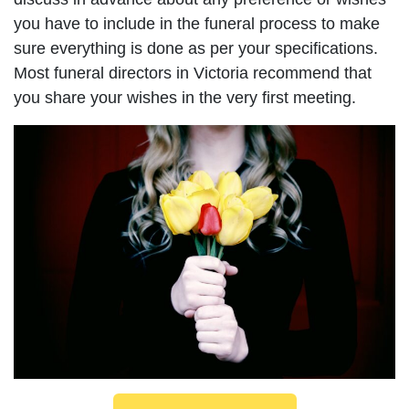
you have to include in the funeral process to make
sure everything is done as per your specifications.
Most funeral directors in Victoria recommend that
you share your wishes in the very first meeting.