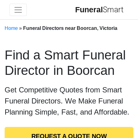
Funeral
Smart
Home
»
Funeral Directors near Boorcan, Victoria
Find a Smart Funeral
Director in Boorcan
Get Competitive Quotes from Smart
Funeral Directors. We Make Funeral
Planning Simple, Fast, and Affordable.
REQUEST A QUOTE NOW