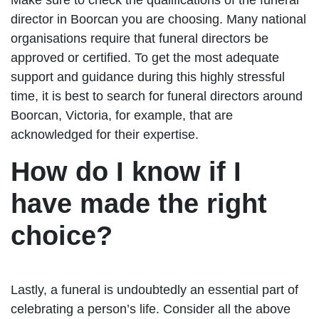
director in Boorcan you are choosing. Many national
organisations require that funeral directors be
approved or certified. To get the most adequate
support and guidance during this highly stressful
time, it is best to search for funeral directors around
Boorcan, Victoria, for example, that are
acknowledged for their expertise.
How do I know if I
have made the right
choice?
Lastly, a funeral is undoubtedly an essential part of
celebrating a person’s life. Consider all the above