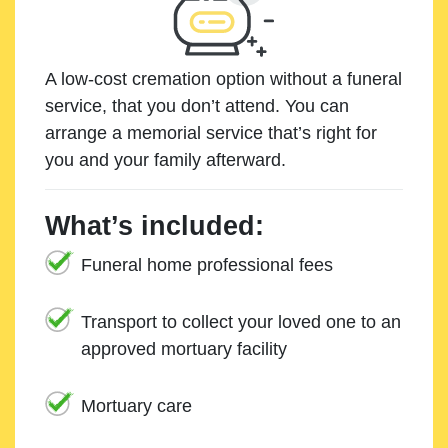
A low-cost cremation option without a funeral
service, that you don’t attend. You can
arrange a memorial service that’s right for
you and your family afterward.
What’s included:
Funeral home professional fees
Transport to collect your loved one to an
approved mortuary facility
Mortuary care