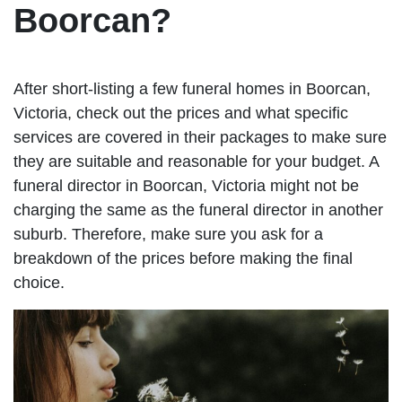
Boorcan?
After short-listing a few funeral homes in Boorcan,
Victoria, check out the prices and what specific
services are covered in their packages to make sure
they are suitable and reasonable for your budget. A
funeral director in Boorcan, Victoria might not be
charging the same as the funeral director in another
suburb. Therefore, make sure you ask for a
breakdown of the prices before making the final
choice.