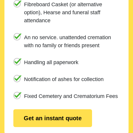
Fibreboard Casket (or alternative
option), Hearse and funeral staff
attendance
An no service. unattended cremation
with no family or friends present
Handling all paperwork
Notification of ashes for collection
Fixed Cemetery and Crematorium Fees
Get an instant quote