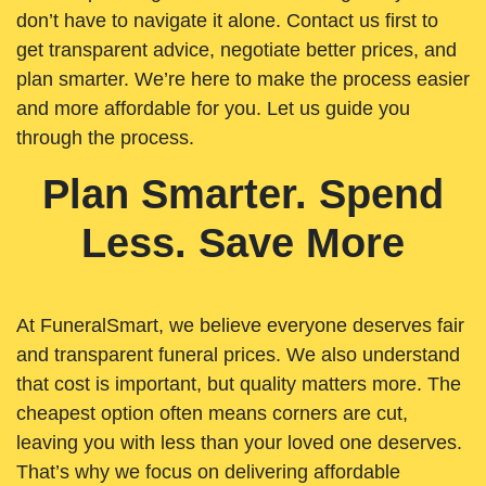
don’t have to navigate it alone. Contact us first to
get transparent advice, negotiate better prices, and
plan smarter. We’re here to make the process easier
and more affordable for you. Let us guide you
through the process.
Plan Smarter. Spend
Less. Save More
At FuneralSmart, we believe everyone deserves fair
and transparent funeral prices. We also understand
that cost is important, but quality matters more. The
cheapest option often means corners are cut,
leaving you with less than your loved one deserves.
That’s why we focus on delivering affordable