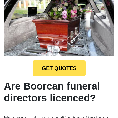
GET QUOTES
Are Boorcan funeral
directors licenced?
Make sure to check the qualifications of the funeral