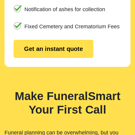
Notification of ashes for collection
Fixed Cemetery and Crematorium Fees
Get an instant quote
Make FuneralSmart
Your First Call
Funeral planning can be overwhelming, but you