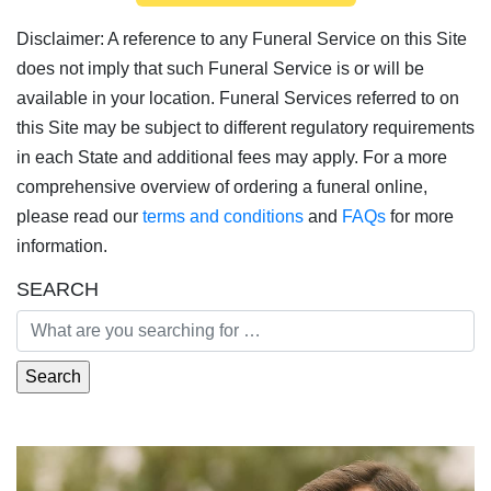
Disclaimer: A reference to any Funeral Service on this Site
does not imply that such Funeral Service is or will be
available in your location. Funeral Services referred to on
this Site may be subject to different regulatory requirements
in each State and additional fees may apply. For a more
comprehensive overview of ordering a funeral online,
please read our
terms and conditions
and
FAQs
for more
information.
SEARCH