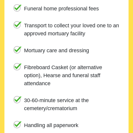
Funeral home professional fees
Transport to collect your loved one to an
approved mortuary facility
Mortuary care and dressing
Fibreboard Casket (or alternative
option), Hearse and funeral staff
attendance
30-60-minute service at the
cemetery/crematorium
Handling all paperwork