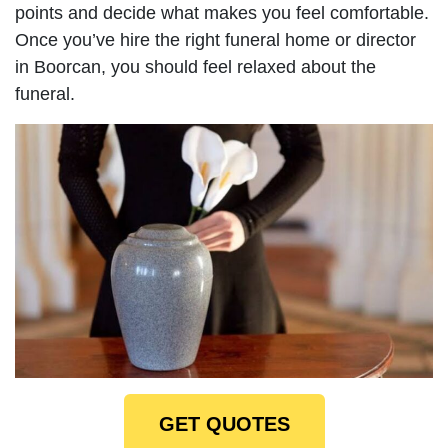
points and decide what makes you feel comfortable.
Once you’ve hire the right funeral home or director
in Boorcan, you should feel relaxed about the
funeral.
GET QUOTES