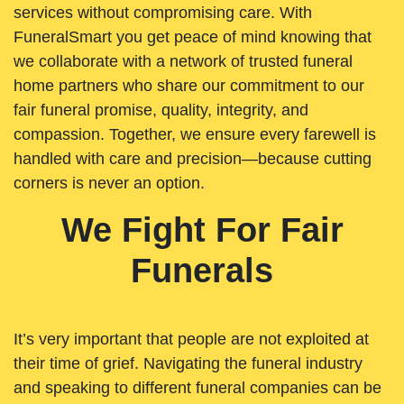
services without compromising care. With
FuneralSmart you get peace of mind knowing that
we collaborate with a network of trusted funeral
home partners who share our commitment to our
fair funeral promise, quality, integrity, and
compassion. Together, we ensure every farewell is
handled with care and precision—because cutting
corners is never an option.
We Fight For Fair
Funerals
It’s very important that people are not exploited at
their time of grief. Navigating the funeral industry
and speaking to different funeral companies can be