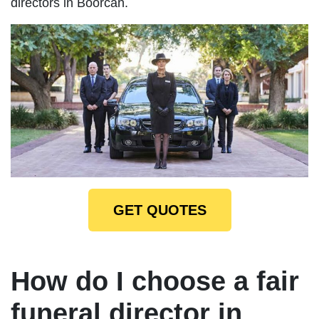
directors in Boorcan.
GET QUOTES
How do I choose a fair
funeral director in