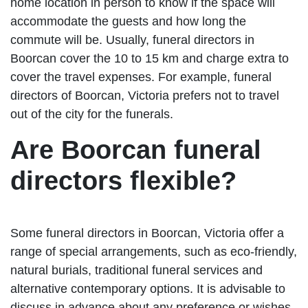
home location in person to know if the space will
accommodate the guests and how long the
commute will be. Usually, funeral directors in
Boorcan cover the 10 to 15 km and charge extra to
cover the travel expenses. For example, funeral
directors of Boorcan, Victoria prefers not to travel
out of the city for the funerals.
Are Boorcan funeral
directors flexible?
Some funeral directors in Boorcan, Victoria offer a
range of special arrangements, such as eco-friendly,
natural burials, traditional funeral services and
alternative contemporary options. It is advisable to
discuss in advance about any preference or wishes