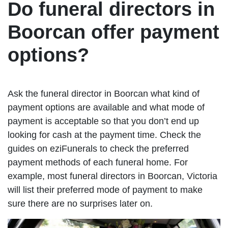
Do funeral directors in
Boorcan offer payment
options?
Ask the funeral director in Boorcan what kind of
payment options are available and what mode of
payment is acceptable so that you don’t end up
looking for cash at the payment time. Check the
guides on eziFunerals to check the preferred
payment methods of each funeral home. For
example, most funeral directors in Boorcan, Victoria
will list their preferred mode of payment to make
sure there are no surprises later on.