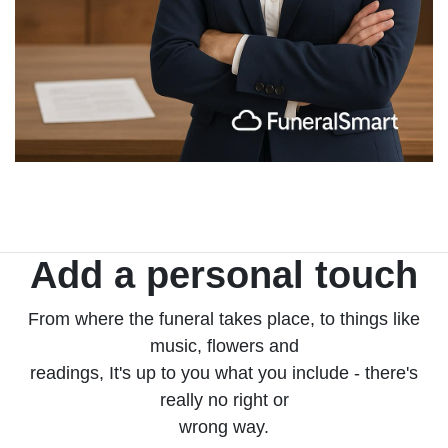
Add a personal touch
From where the funeral takes place, to things like
music, flowers and
readings, It's up to you what you include - there's
really no right or
wrong way.