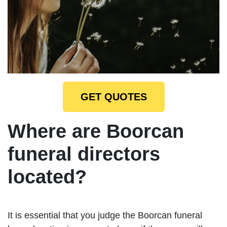
GET QUOTES
Where are Boorcan
funeral directors
located?
It is essential that you judge the Boorcan funeral