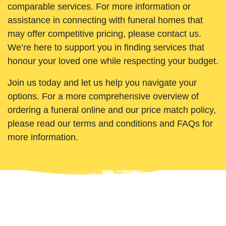
comparable services. For more information or
assistance in connecting with funeral homes that
may offer competitive pricing, please contact us.
We’re here to support you in finding services that
honour your loved one while respecting your budget.
Join us today and let us help you navigate your
options. For a more comprehensive overview of
ordering a funeral online and our price match policy,
please read our terms and conditions and FAQs for
more information.