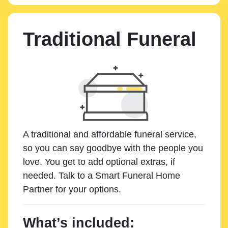
Traditional Funeral
A traditional and affordable funeral service,
so you can say goodbye with the people you
love. You get to add optional extras, if
needed. Talk to a Smart Funeral Home
Partner for your options.
What’s included: