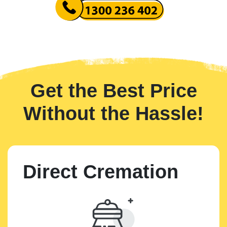
Get the Best Price
Without the Hassle!
Direct Cremation