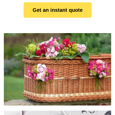
Get an instant quote