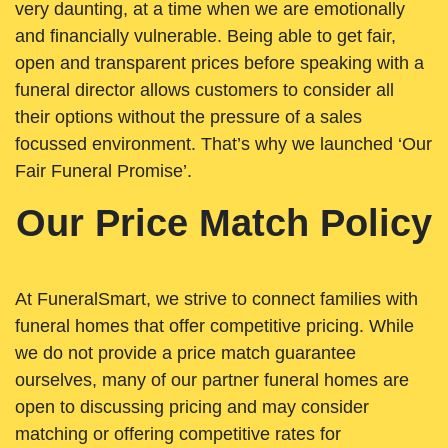
very daunting, at a time when we are emotionally
and financially vulnerable. Being able to get fair,
open and transparent prices before speaking with a
funeral director allows customers to consider all
their options without the pressure of a sales
focussed environment. That’s why we launched ‘Our
Fair Funeral Promise’.
Our Price Match Policy
At FuneralSmart, we strive to connect families with
funeral homes that offer competitive pricing. While
we do not provide a price match guarantee
ourselves, many of our partner funeral homes are
open to discussing pricing and may consider
matching or offering competitive rates for