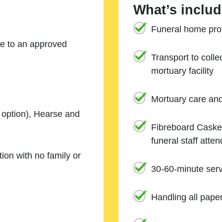
What’s includ
Funeral home prof
ne to an approved
Transport to coll
mortuary facility
Mortuary care an
e option), Hearse and
Fibreboard Casket
funeral staff atte
ion with no family or
30-60-minute serv
Handling all pape