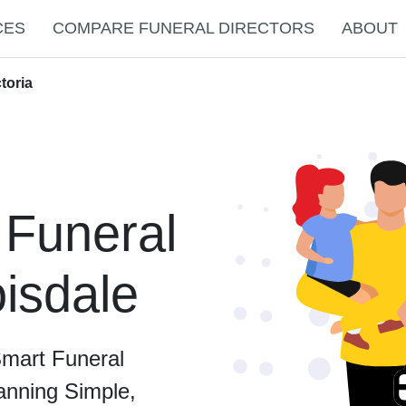
CES
COMPARE FUNERAL DIRECTORS
ABOUT
toria
 Funeral
oisdale
Smart Funeral
anning Simple,