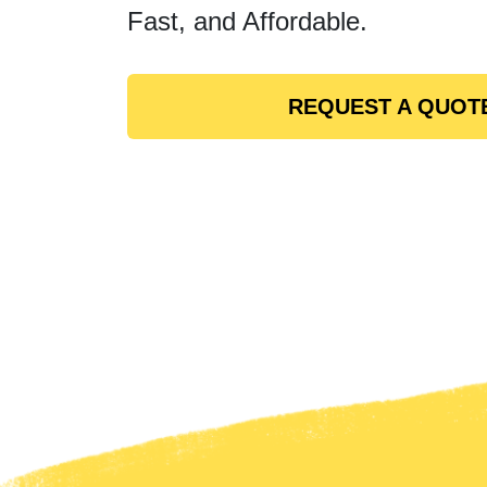
Fast, and Affordable.
REQUEST A QUOT