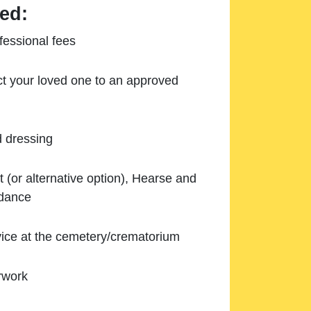
ed:
essional fees
ect your loved one to an approved
d dressing
 (or alternative option), Hearse and
ndance
ice at the cemetery/crematorium
rwork