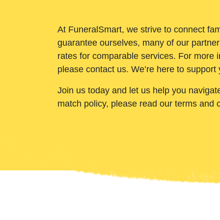
At FuneralSmart, we strive to connect fam
guarantee ourselves, many of our partner
rates for comparable services. For more i
please contact us. We’re here to support 
Join us today and let us help you navigat
match policy, please read our terms and 