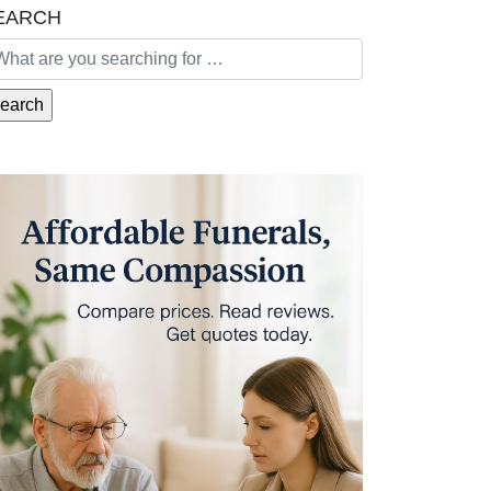
EARCH