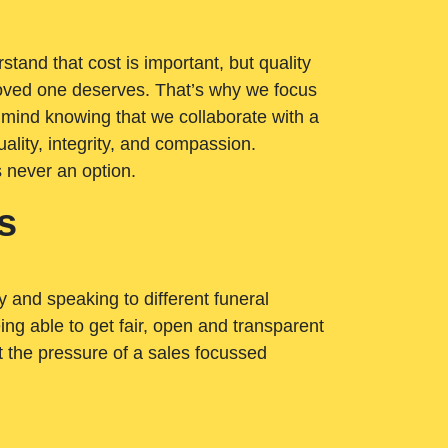
tand that cost is important, but quality
loved one deserves. That’s why we focus
 mind knowing that we collaborate with a
ality, integrity, and compassion.
s never an option.
s
ry and speaking to different funeral
ng able to get fair, open and transparent
ut the pressure of a sales focussed