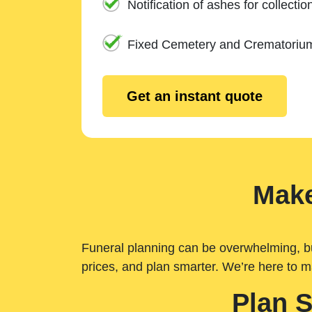
Notification of ashes for collectio
Fixed Cemetery and Crematoriu
Get an instant quote
Make
Funeral planning can be overwhelming, but 
prices, and plan smarter. We’re here to m
Plan 