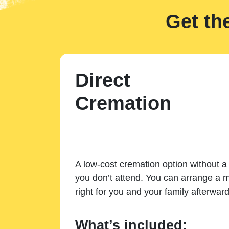
Get th
Direct
Cremation
A low-cost cremation option without a 
you don’t attend. You can arrange a m
right for you and your family afterward
What’s included: