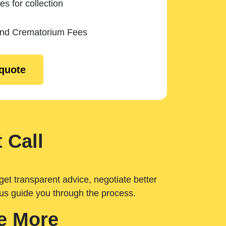
es for collection
and Crematorium Fees
 quote
 Call
get transparent advice, negotiate better
 us guide you through the process.
e More