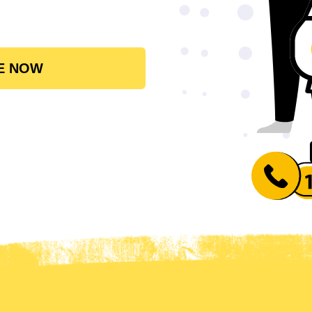
E NOW