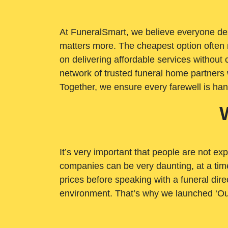
At FuneralSmart, we believe everyone dese
matters more. The cheapest option often 
on delivering affordable services withou
network of trusted funeral home partners 
Together, we ensure every farewell is ha
It’s very important that people are not exp
companies can be very daunting, at a time
prices before speaking with a funeral dire
environment. That’s why we launched ‘Ou