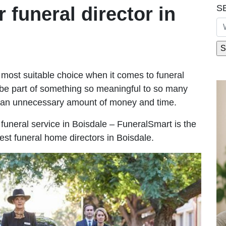
S
r funeral director in
most suitable choice when it comes to funeral
be part of something so meaningful to so many
g an unnecessary amount of money and time.
e funeral service in Boisdale – FuneralSmart is the
est funeral home directors in Boisdale.