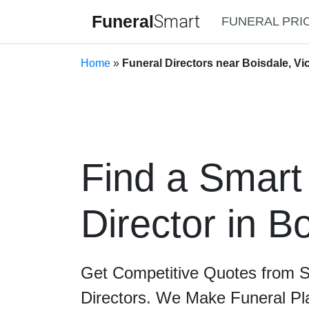
Funeral
Smart
FUNERAL PRI
Home
»
Funeral Directors near Boisdale, Vic
Find a Smart
Director in B
Get Competitive Quotes from 
Directors. We Make Funeral Pl