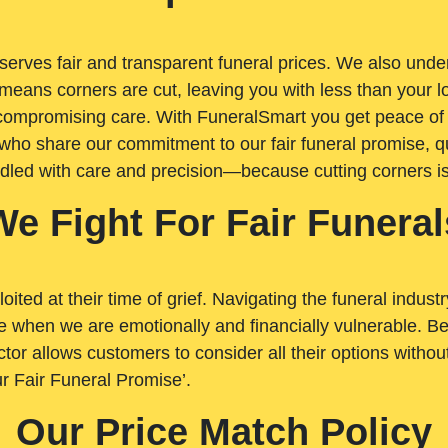
rves fair and transparent funeral prices. We also unders
means corners are cut, leaving you with less than your 
t compromising care. With FuneralSmart you get peace of
who share our commitment to our fair funeral promise, qu
ndled with care and precision—because cutting corners i
We Fight For Fair Funeral
loited at their time of grief. Navigating the funeral indust
 when we are emotionally and financially vulnerable. Bei
ctor allows customers to consider all their options witho
r Fair Funeral Promise’.
Our Price Match Policy