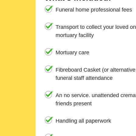
Funeral home professional fees
Transport to collect your loved o
mortuary facility
Mortuary care
Fibreboard Casket (or alternativ
funeral staff attendance
An no service. unattended cremat
friends present
Handling all paperwork