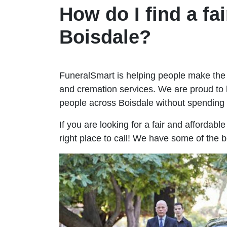
How do I find a fai
Boisdale?
FuneralSmart is helping people make the 
and cremation services. We are proud to 
people across Boisdale without spendin
If you are looking for a fair and affordabl
right place to call! We have some of the b