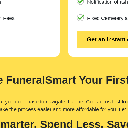
n
Notification of ash
m Fees
Fixed Cemetery 
Get an instant
 FuneralSmart Your First
you don’t have to navigate it alone. Contact us first to 
ake the process easier and more affordable for you. Let
Smarter. Spend Less. Sav