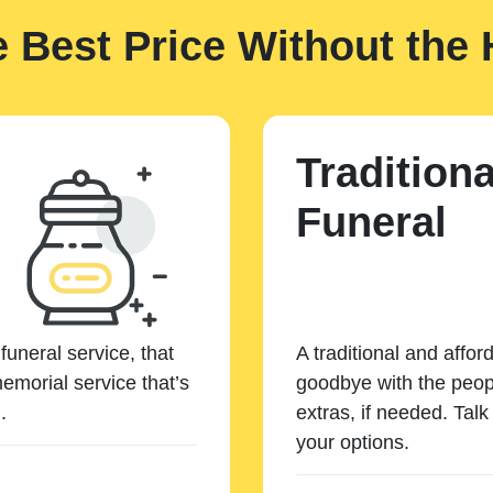
e Best Price Without the 
Traditiona
Funeral
funeral service, that
A traditional and affor
emorial service that’s
goodbye with the peopl
.
extras, if needed. Tal
your options.