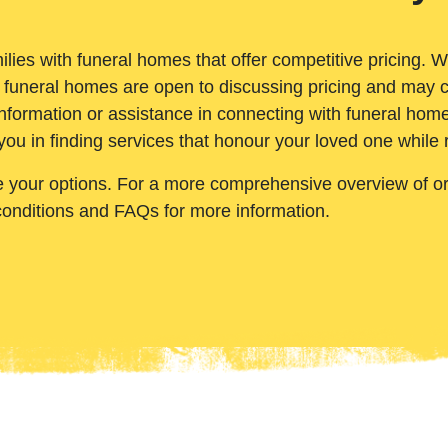
ilies with funeral homes that offer competitive pricing. 
 funeral homes are open to discussing pricing and may c
nformation or assistance in connecting with funeral homes
you in finding services that honour your loved one while
e your options. For a more comprehensive overview of ord
conditions and FAQs for more information.