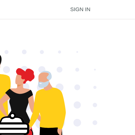
SIGN IN