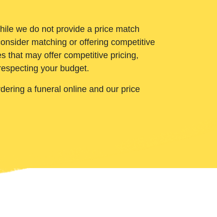
While we do not provide a price match
onsider matching or offering competitive
 that may offer competitive pricing,
 respecting your budget.
ering a funeral online and our price