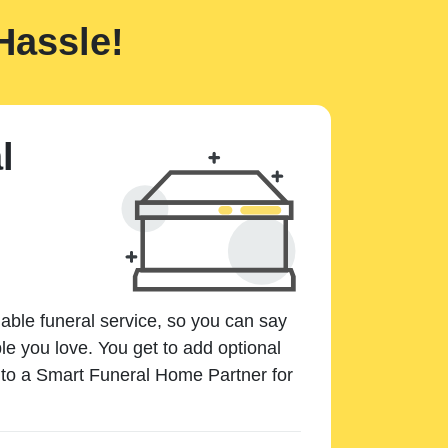
Hassle!
l
dable funeral service, so you can say
e you love. You get to add optional
k to a Smart Funeral Home Partner for