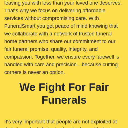
leaving you with less than your loved one deserves.
That’s why we focus on delivering affordable
services without compromising care. With
FuneralSmart you get peace of mind knowing that
we collaborate with a network of trusted funeral
home partners who share our commitment to our
fair funeral promise, quality, integrity, and
compassion. Together, we ensure every farewell is
handled with care and precision—because cutting
corners is never an option.
We Fight For Fair
Funerals
It’s very important that people are not exploited at