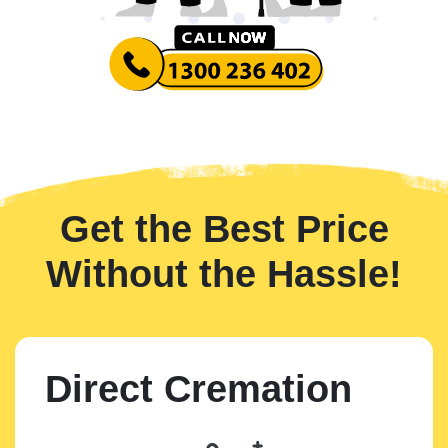
Get the Best Price
Without the Hassle!
Direct Cremation