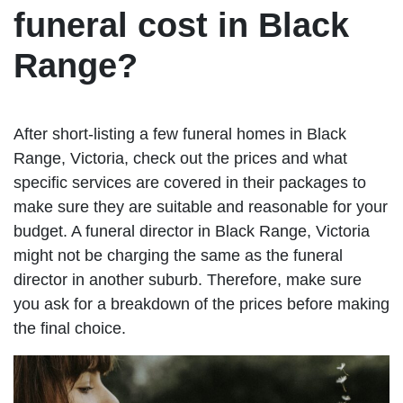
funeral cost in Black
Range?
After short-listing a few funeral homes in Black
Range, Victoria, check out the prices and what
specific services are covered in their packages to
make sure they are suitable and reasonable for your
budget. A funeral director in Black Range, Victoria
might not be charging the same as the funeral
director in another suburb. Therefore, make sure
you ask for a breakdown of the prices before making
the final choice.