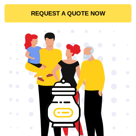
REQUEST A QUOTE NOW