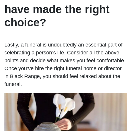
have made the right
choice?
Lastly, a funeral is undoubtedly an essential part of
celebrating a person’s life. Consider all the above
points and decide what makes you feel comfortable.
Once you’ve hire the right funeral home or director
in Black Range, you should feel relaxed about the
funeral.