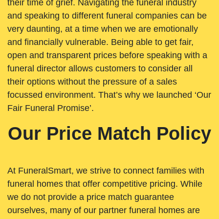
their time of grief. Navigating the funeral industry
and speaking to different funeral companies can be
very daunting, at a time when we are emotionally
and financially vulnerable. Being able to get fair,
open and transparent prices before speaking with a
funeral director allows customers to consider all
their options without the pressure of a sales
focussed environment. That’s why we launched ‘Our
Fair Funeral Promise’.
Our Price Match Policy
At FuneralSmart, we strive to connect families with
funeral homes that offer competitive pricing. While
we do not provide a price match guarantee
ourselves, many of our partner funeral homes are