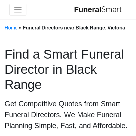
Funeral
Smart
Home
»
Funeral Directors near Black Range, Victoria
Find a Smart Funeral
Director in Black
Range
Get Competitive Quotes from Smart
Funeral Directors. We Make Funeral
Planning Simple, Fast, and Affordable.