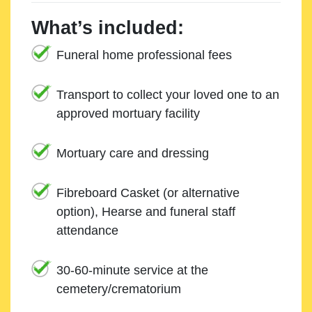
What’s included:
Funeral home professional fees
Transport to collect your loved one to an
approved mortuary facility
Mortuary care and dressing
Fibreboard Casket (or alternative
option), Hearse and funeral staff
attendance
30-60-minute service at the
cemetery/crematorium