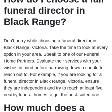
funeral director in
Black Range?
Don’t hurry while choosing a funeral director in
Black Range, Victoria. Take the time to look at every
option in your area. Speak to one of our Funeral
Home Partners. Evaluate their services with your
wishes in mind before narrowing down a couple to
reach out to. For example, if you are looking for a
funeral director in Black Range, Victoria, ensure
they are independent and try to reach at least five
nearby funeral homes to get the best-suited one.
How much does a