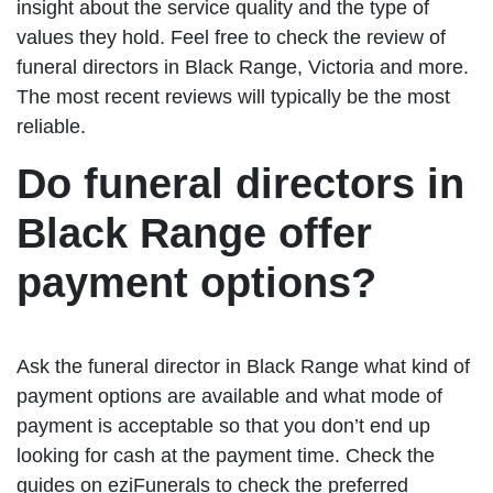
insight about the service quality and the type of
values they hold. Feel free to check the review of
funeral directors in Black Range, Victoria and more.
The most recent reviews will typically be the most
reliable.
Do funeral directors in
Black Range offer
payment options?
Ask the funeral director in Black Range what kind of
payment options are available and what mode of
payment is acceptable so that you don’t end up
looking for cash at the payment time. Check the
guides on eziFunerals to check the preferred