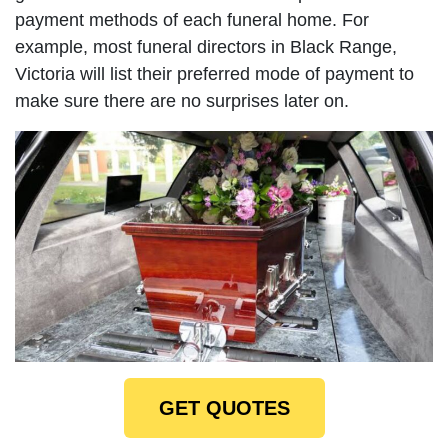
payment methods of each funeral home. For
example, most funeral directors in Black Range,
Victoria will list their preferred mode of payment to
make sure there are no surprises later on.
GET QUOTES