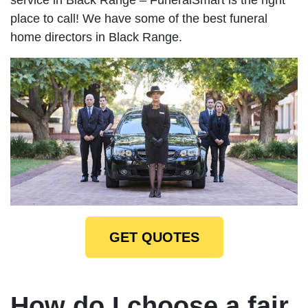
place to call! We have some of the best funeral
home directors in Black Range.
GET QUOTES
How do I choose a fair