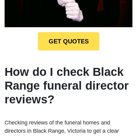
GET QUOTES
How do I check Black
Range funeral director
reviews?
Checking reviews of the funeral homes and
directors in Black Range, Victoria to get a clear