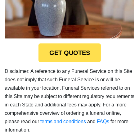
GET QUOTES
Disclaimer: A reference to any Funeral Service on this Site
does not imply that such Funeral Service is or will be
available in your location. Funeral Services referred to on
this Site may be subject to different regulatory requirements
in each State and additional fees may apply. For a more
comprehensive overview of ordering a funeral online,
please read our
terms and conditions
and
FAQs
for more
information.