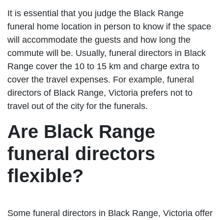
It is essential that you judge the Black Range
funeral home location in person to know if the space
will accommodate the guests and how long the
commute will be. Usually, funeral directors in Black
Range cover the 10 to 15 km and charge extra to
cover the travel expenses. For example, funeral
directors of Black Range, Victoria prefers not to
travel out of the city for the funerals.
Are Black Range
funeral directors
flexible?
Some funeral directors in Black Range, Victoria offer