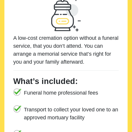
A low-cost cremation option without a funeral
service, that you don’t attend. You can
arrange a memorial service that’s right for
you and your family afterward.
What’s included:
Funeral home professional fees
Transport to collect your loved one to an
approved mortuary facility