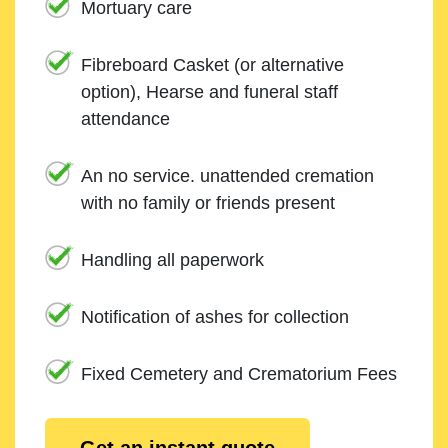
Mortuary care
Fibreboard Casket (or alternative
option), Hearse and funeral staff
attendance
An no service. unattended cremation
with no family or friends present
Handling all paperwork
Notification of ashes for collection
Fixed Cemetery and Crematorium Fees
Get an instant quote