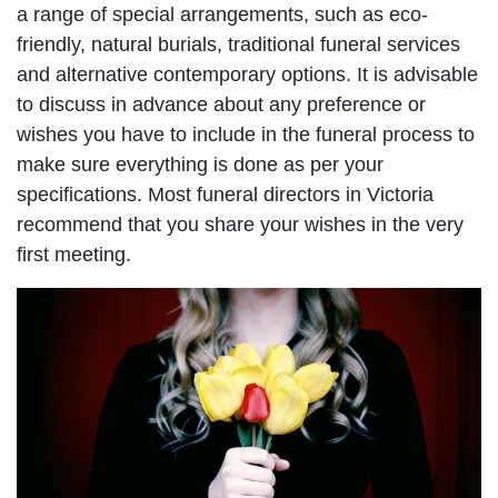
a range of special arrangements, such as eco-
friendly, natural burials, traditional funeral services
and alternative contemporary options. It is advisable
to discuss in advance about any preference or
wishes you have to include in the funeral process to
make sure everything is done as per your
specifications. Most funeral directors in Victoria
recommend that you share your wishes in the very
first meeting.