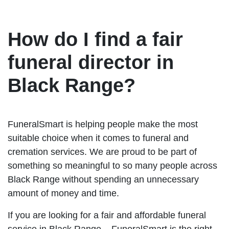
How do I find a fair
funeral director in
Black Range?
FuneralSmart is helping people make the most
suitable choice when it comes to funeral and
cremation services. We are proud to be part of
something so meaningful to so many people across
Black Range without spending an unnecessary
amount of money and time.
If you are looking for a fair and affordable funeral
service in Black Range – FuneralSmart is the right