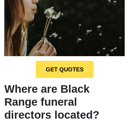
GET QUOTES
Where are Black
Range funeral
directors located?