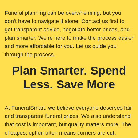
Funeral planning can be overwhelming, but you
don’t have to navigate it alone. Contact us first to
get transparent advice, negotiate better prices, and
plan smarter. We’re here to make the process easier
and more affordable for you. Let us guide you
through the process.
Plan Smarter. Spend
Less. Save More
At FuneralSmart, we believe everyone deserves fair
and transparent funeral prices. We also understand
that cost is important, but quality matters more. The
cheapest option often means corners are cut,