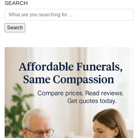
SEARCH