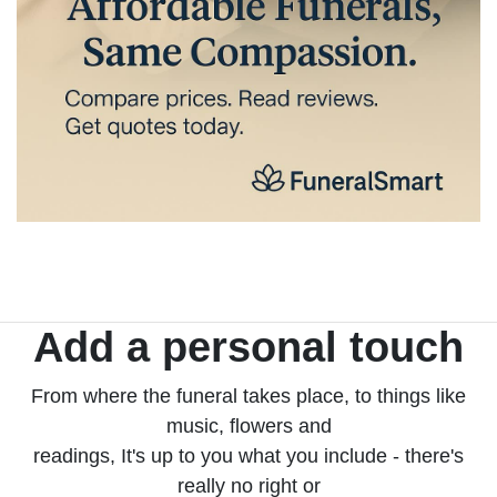
Add a personal touch
From where the funeral takes place, to things like
music, flowers and
readings, It's up to you what you include - there's
really no right or