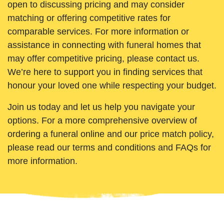
open to discussing pricing and may consider
matching or offering competitive rates for
comparable services. For more information or
assistance in connecting with funeral homes that
may offer competitive pricing, please contact us.
We’re here to support you in finding services that
honour your loved one while respecting your budget.
Join us today and let us help you navigate your
options. For a more comprehensive overview of
ordering a funeral online and our price match policy,
please read our terms and conditions and FAQs for
more information.