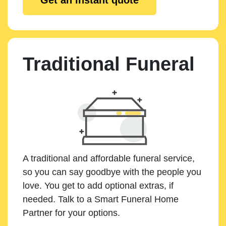
Traditional Funeral
A traditional and affordable funeral service,
so you can say goodbye with the people you
love. You get to add optional extras, if
needed. Talk to a Smart Funeral Home
Partner for your options.