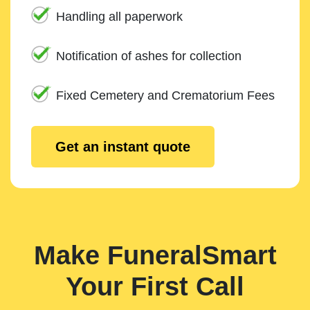
Handling all paperwork
Notification of ashes for collection
Fixed Cemetery and Crematorium Fees
Get an instant quote
Make FuneralSmart
Your First Call