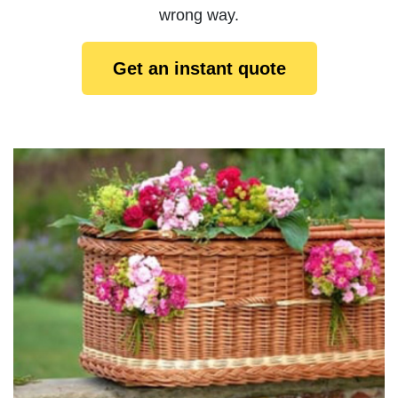
wrong way.
Get an instant quote