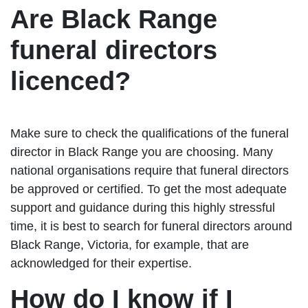
Are Black Range
funeral directors
licenced?
Make sure to check the qualifications of the funeral
director in Black Range you are choosing. Many
national organisations require that funeral directors
be approved or certified. To get the most adequate
support and guidance during this highly stressful
time, it is best to search for funeral directors around
Black Range, Victoria, for example, that are
acknowledged for their expertise.
How do I know if I