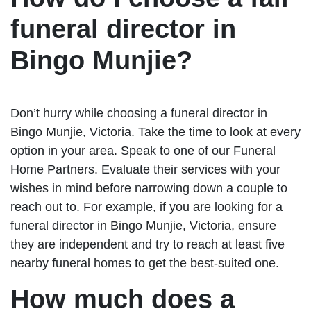
funeral director in
Bingo Munjie?
Don’t hurry while choosing a funeral director in
Bingo Munjie, Victoria. Take the time to look at every
option in your area. Speak to one of our Funeral
Home Partners. Evaluate their services with your
wishes in mind before narrowing down a couple to
reach out to. For example, if you are looking for a
funeral director in Bingo Munjie, Victoria, ensure
they are independent and try to reach at least five
nearby funeral homes to get the best-suited one.
How much does a