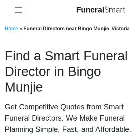
Funeral
Smart
Home
»
Funeral Directors near Bingo Munjie, Victoria
Find a Smart Funeral
Director in Bingo
Munjie
Get Competitive Quotes from Smart
Funeral Directors. We Make Funeral
Planning Simple, Fast, and Affordable.