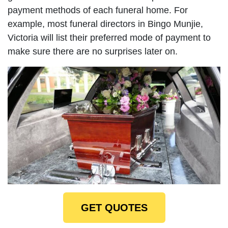
payment methods of each funeral home. For
example, most funeral directors in Bingo Munjie,
Victoria will list their preferred mode of payment to
make sure there are no surprises later on.
GET QUOTES