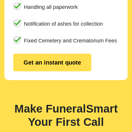
Handling all paperwork
Notification of ashes for collection
Fixed Cemetery and Crematorium Fees
Get an instant quote
Make FuneralSmart
Your First Call