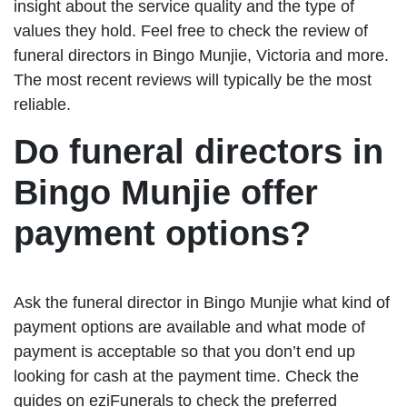
insight about the service quality and the type of
values they hold. Feel free to check the review of
funeral directors in Bingo Munjie, Victoria and more.
The most recent reviews will typically be the most
reliable.
Do funeral directors in
Bingo Munjie offer
payment options?
Ask the funeral director in Bingo Munjie what kind of
payment options are available and what mode of
payment is acceptable so that you don’t end up
looking for cash at the payment time. Check the
guides on eziFunerals to check the preferred