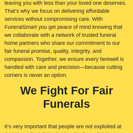
leaving you with less than your loved one deserves.
That’s why we focus on delivering affordable
services without compromising care. With
FuneralSmart you get peace of mind knowing that
we collaborate with a network of trusted funeral
home partners who share our commitment to our
fair funeral promise, quality, integrity, and
compassion. Together, we ensure every farewell is
handled with care and precision—because cutting
corners is never an option.
We Fight For Fair
Funerals
It’s very important that people are not exploited at