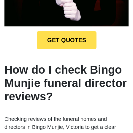
GET QUOTES
How do I check Bingo
Munjie funeral director
reviews?
Checking reviews of the funeral homes and
directors in Bingo Munjie, Victoria to get a clear