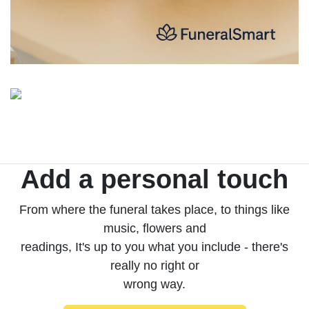
Add a personal touch
From where the funeral takes place, to things like
music, flowers and
readings, It's up to you what you include - there's
really no right or
wrong way.