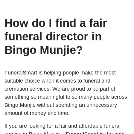
How do I find a fair
funeral director in
Bingo Munjie?
FuneralSmart is helping people make the most
suitable choice when it comes to funeral and
cremation services. We are proud to be part of
something so meaningful to so many people across
Bingo Munjie without spending an unnecessary
amount of money and time.
If you are looking for a fair and affordable funeral
service in Bingo Munjie – FuneralSmart is the right