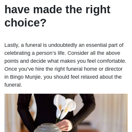
have made the right
choice?
Lastly, a funeral is undoubtedly an essential part of
celebrating a person’s life. Consider all the above
points and decide what makes you feel comfortable.
Once you’ve hire the right funeral home or director
in Bingo Munjie, you should feel relaxed about the
funeral.