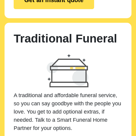
Traditional Funeral
A traditional and affordable funeral service,
so you can say goodbye with the people you
love. You get to add optional extras, if
needed. Talk to a Smart Funeral Home
Partner for your options.