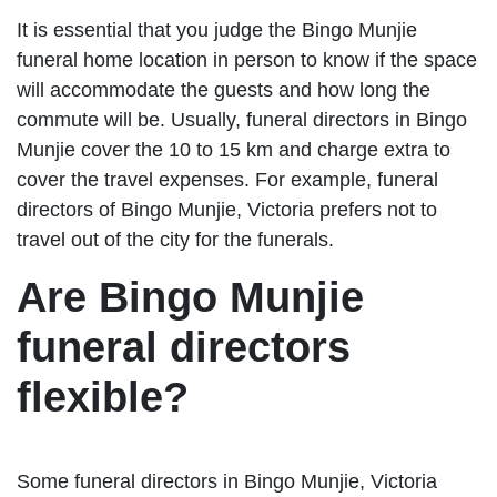
It is essential that you judge the Bingo Munjie
funeral home location in person to know if the space
will accommodate the guests and how long the
commute will be. Usually, funeral directors in Bingo
Munjie cover the 10 to 15 km and charge extra to
cover the travel expenses. For example, funeral
directors of Bingo Munjie, Victoria prefers not to
travel out of the city for the funerals.
Are Bingo Munjie
funeral directors
flexible?
Some funeral directors in Bingo Munjie, Victoria