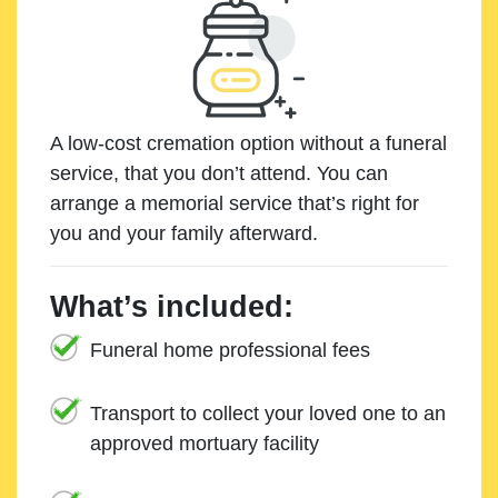
A low-cost cremation option without a funeral
service, that you don’t attend. You can
arrange a memorial service that’s right for
you and your family afterward.
What’s included:
Funeral home professional fees
Transport to collect your loved one to an
approved mortuary facility