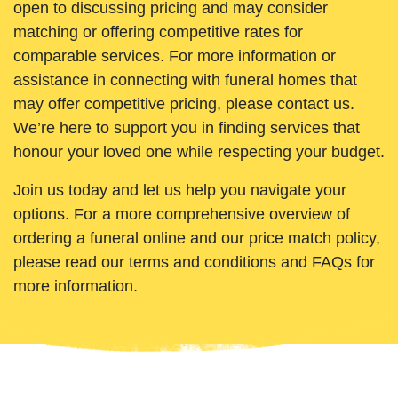
open to discussing pricing and may consider
matching or offering competitive rates for
comparable services. For more information or
assistance in connecting with funeral homes that
may offer competitive pricing, please contact us.
We’re here to support you in finding services that
honour your loved one while respecting your budget.
Join us today and let us help you navigate your
options. For a more comprehensive overview of
ordering a funeral online and our price match policy,
please read our terms and conditions and FAQs for
more information.