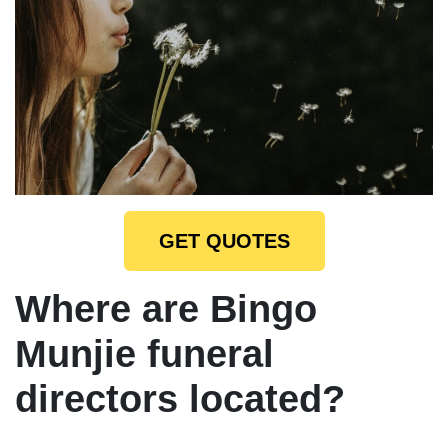
GET QUOTES
Where are Bingo
Munjie funeral
directors located?