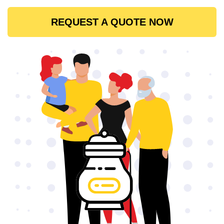
REQUEST A QUOTE NOW