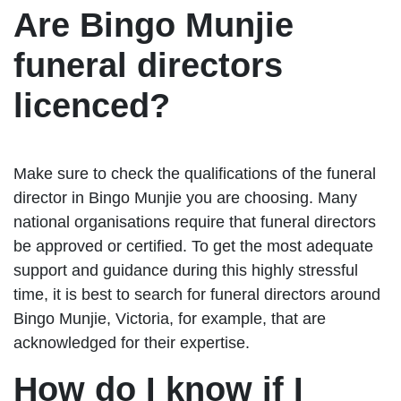
Are Bingo Munjie
funeral directors
licenced?
Make sure to check the qualifications of the funeral
director in Bingo Munjie you are choosing. Many
national organisations require that funeral directors
be approved or certified. To get the most adequate
support and guidance during this highly stressful
time, it is best to search for funeral directors around
Bingo Munjie, Victoria, for example, that are
acknowledged for their expertise.
How do I know if I