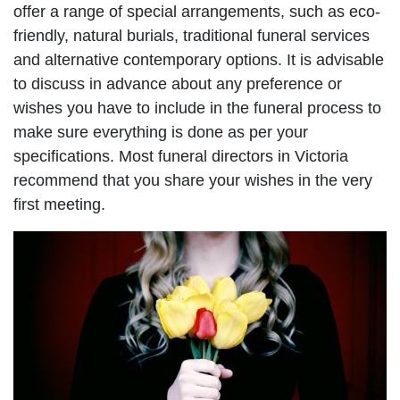
offer a range of special arrangements, such as eco-
friendly, natural burials, traditional funeral services
and alternative contemporary options. It is advisable
to discuss in advance about any preference or
wishes you have to include in the funeral process to
make sure everything is done as per your
specifications. Most funeral directors in Victoria
recommend that you share your wishes in the very
first meeting.