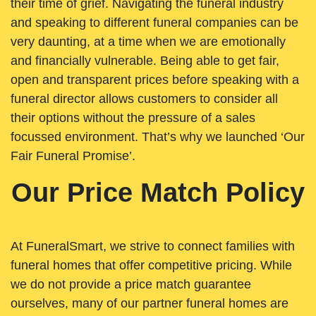
their time of grief. Navigating the funeral industry
and speaking to different funeral companies can be
very daunting, at a time when we are emotionally
and financially vulnerable. Being able to get fair,
open and transparent prices before speaking with a
funeral director allows customers to consider all
their options without the pressure of a sales
focussed environment. That’s why we launched ‘Our
Fair Funeral Promise’.
Our Price Match Policy
At FuneralSmart, we strive to connect families with
funeral homes that offer competitive pricing. While
we do not provide a price match guarantee
ourselves, many of our partner funeral homes are