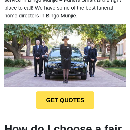
place to call! We have some of the best funeral
home directors in Bingo Munjie.
GET QUOTES
How do I choose a fair