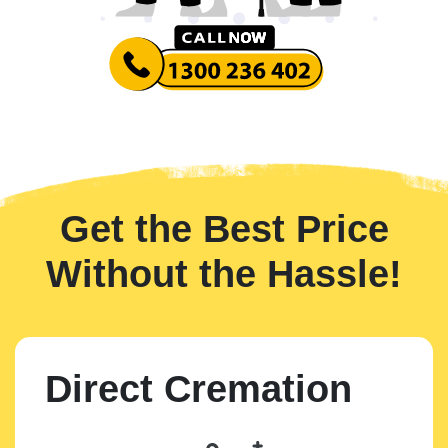
Get the Best Price
Without the Hassle!
Direct Cremation