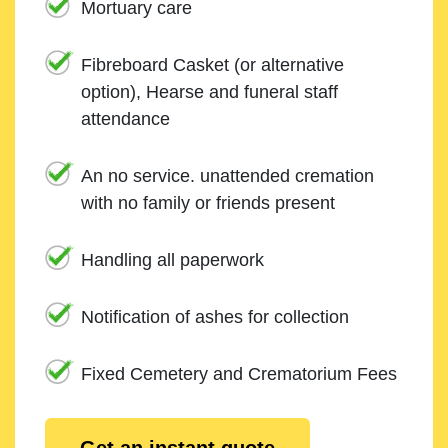
Mortuary care
Fibreboard Casket (or alternative
option), Hearse and funeral staff
attendance
An no service. unattended cremation
with no family or friends present
Handling all paperwork
Notification of ashes for collection
Fixed Cemetery and Crematorium Fees
Get an instant quote