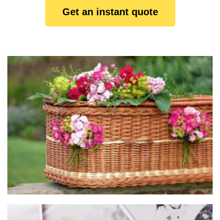
Get an instant quote