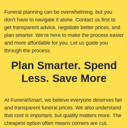
Funeral planning can be overwhelming, but you
don’t have to navigate it alone. Contact us first to
get transparent advice, negotiate better prices, and
plan smarter. We’re here to make the process easier
and more affordable for you. Let us guide you
through the process.
Plan Smarter. Spend
Less. Save More
At FuneralSmart, we believe everyone deserves fair
and transparent funeral prices. We also understand
that cost is important, but quality matters more. The
cheapest option often means corners are cut,