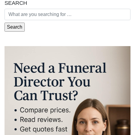
SEARCH