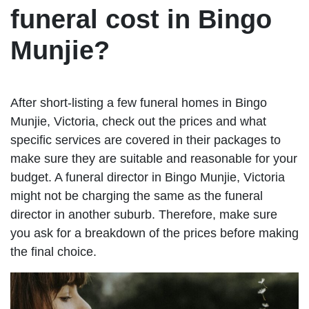
funeral cost in Bingo
Munjie?
After short-listing a few funeral homes in Bingo
Munjie, Victoria, check out the prices and what
specific services are covered in their packages to
make sure they are suitable and reasonable for your
budget. A funeral director in Bingo Munjie, Victoria
might not be charging the same as the funeral
director in another suburb. Therefore, make sure
you ask for a breakdown of the prices before making
the final choice.