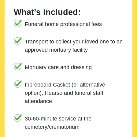
What’s included:
Funeral home professional fees
Transport to collect your loved one to an
approved mortuary facility
Mortuary care and dressing
Fibreboard Casket (or alternative
option), Hearse and funeral staff
attendance
30-60-minute service at the
cemetery/crematorium