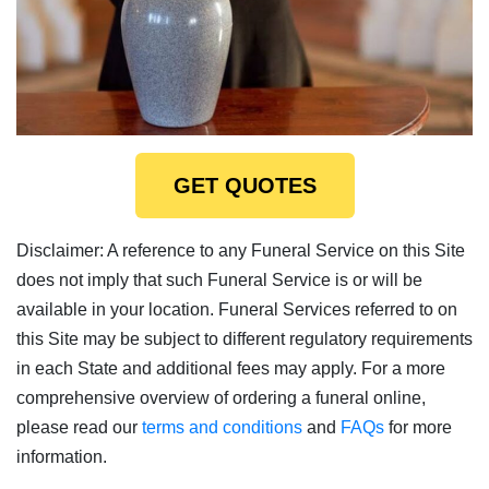
GET QUOTES
Disclaimer: A reference to any Funeral Service on this Site
does not imply that such Funeral Service is or will be
available in your location. Funeral Services referred to on
this Site may be subject to different regulatory requirements
in each State and additional fees may apply. For a more
comprehensive overview of ordering a funeral online,
please read our
terms and conditions
and
FAQs
for more
information.