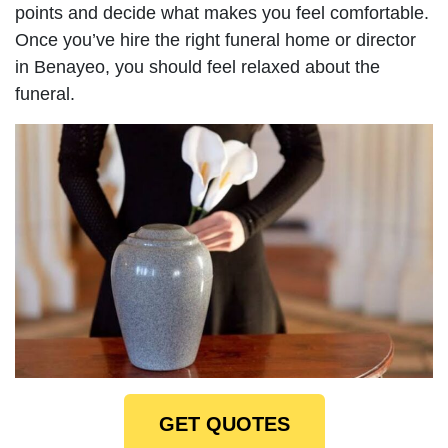
points and decide what makes you feel comfortable.
Once you’ve hire the right funeral home or director
in Benayeo, you should feel relaxed about the
funeral.
GET QUOTES