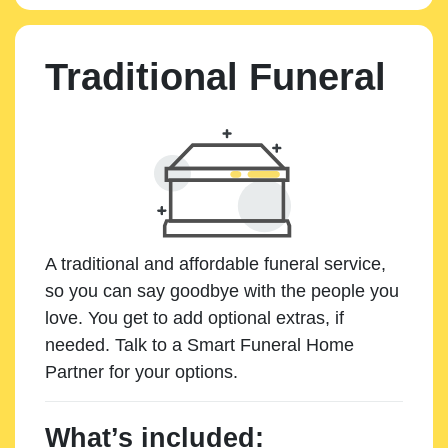
Traditional Funeral
A traditional and affordable funeral service,
so you can say goodbye with the people you
love. You get to add optional extras, if
needed. Talk to a Smart Funeral Home
Partner for your options.
What’s included: