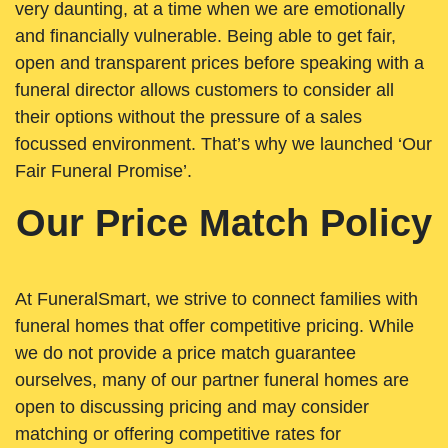
very daunting, at a time when we are emotionally
and financially vulnerable. Being able to get fair,
open and transparent prices before speaking with a
funeral director allows customers to consider all
their options without the pressure of a sales
focussed environment. That’s why we launched ‘Our
Fair Funeral Promise’.
Our Price Match Policy
At FuneralSmart, we strive to connect families with
funeral homes that offer competitive pricing. While
we do not provide a price match guarantee
ourselves, many of our partner funeral homes are
open to discussing pricing and may consider
matching or offering competitive rates for