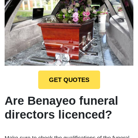
GET QUOTES
Are Benayeo funeral
directors licenced?
Make sure to check the qualifications of the funeral