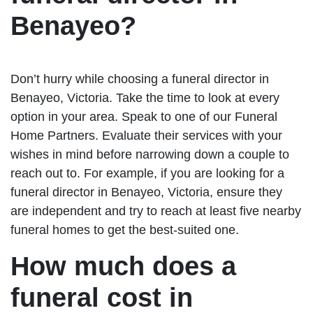
Benayeo?
Don’t hurry while choosing a funeral director in
Benayeo, Victoria. Take the time to look at every
option in your area. Speak to one of our Funeral
Home Partners. Evaluate their services with your
wishes in mind before narrowing down a couple to
reach out to. For example, if you are looking for a
funeral director in Benayeo, Victoria, ensure they
are independent and try to reach at least five nearby
funeral homes to get the best-suited one.
How much does a
funeral cost in