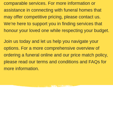
comparable services. For more information or
assistance in connecting with funeral homes that
may offer competitive pricing, please contact us.
We’re here to support you in finding services that
honour your loved one while respecting your budget.
Join us today and let us help you navigate your
options. For a more comprehensive overview of
ordering a funeral online and our price match policy,
please read our terms and conditions and FAQs for
more information.