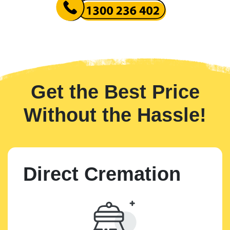
Get the Best Price
Without the Hassle!
Direct Cremation