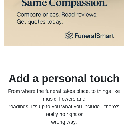
Add a personal touch
From where the funeral takes place, to things like
music, flowers and
readings, It's up to you what you include - there's
really no right or
wrong way.