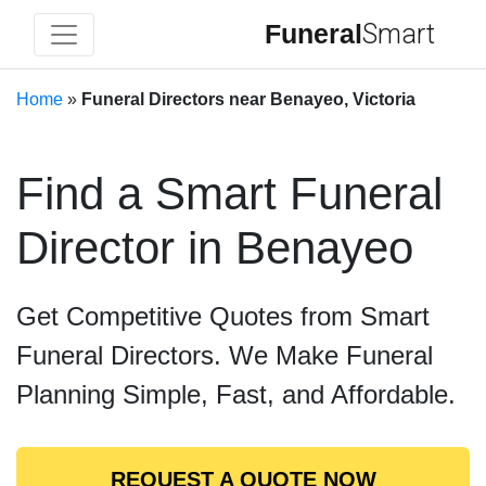
Funeral
Smart
Home
»
Funeral Directors near Benayeo, Victoria
Find a Smart Funeral
Director in Benayeo
Get Competitive Quotes from Smart
Funeral Directors. We Make Funeral
Planning Simple, Fast, and Affordable.
REQUEST A QUOTE NOW