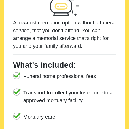
A low-cost cremation option without a funeral
service, that you don’t attend. You can
arrange a memorial service that’s right for
you and your family afterward.
What’s included:
Funeral home professional fees
Transport to collect your loved one to an
approved mortuary facility
Mortuary care