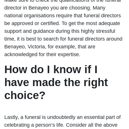
director in Benayeo you are choosing. Many
national organisations require that funeral directors
be approved or certified. To get the most adequate
support and guidance during this highly stressful
time, it is best to search for funeral directors around
Benayeo, Victoria, for example, that are
acknowledged for their expertise.
How do I know if I
have made the right
choice?
Lastly, a funeral is undoubtedly an essential part of
celebrating a person’s life. Consider all the above