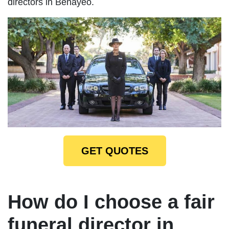
directors in Benayeo.
GET QUOTES
How do I choose a fair
funeral director in