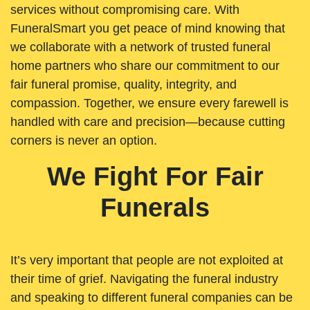
services without compromising care. With
FuneralSmart you get peace of mind knowing that
we collaborate with a network of trusted funeral
home partners who share our commitment to our
fair funeral promise, quality, integrity, and
compassion. Together, we ensure every farewell is
handled with care and precision—because cutting
corners is never an option.
We Fight For Fair
Funerals
It’s very important that people are not exploited at
their time of grief. Navigating the funeral industry
and speaking to different funeral companies can be