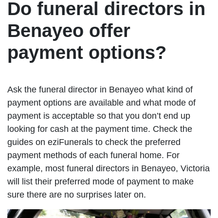
Do funeral directors in
Benayeo offer
payment options?
Ask the funeral director in Benayeo what kind of
payment options are available and what mode of
payment is acceptable so that you don’t end up
looking for cash at the payment time. Check the
guides on eziFunerals to check the preferred
payment methods of each funeral home. For
example, most funeral directors in Benayeo, Victoria
will list their preferred mode of payment to make
sure there are no surprises later on.