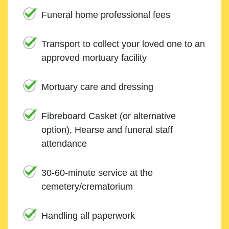
Funeral home professional fees
Transport to collect your loved one to an
approved mortuary facility
Mortuary care and dressing
Fibreboard Casket (or alternative
option), Hearse and funeral staff
attendance
30-60-minute service at the
cemetery/crematorium
Handling all paperwork