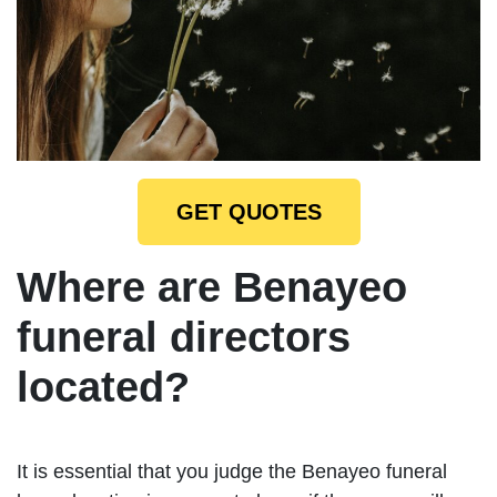
GET QUOTES
Where are Benayeo
funeral directors
located?
It is essential that you judge the Benayeo funeral