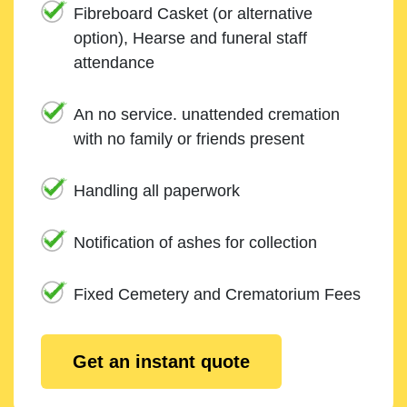
Fibreboard Casket (or alternative
option), Hearse and funeral staff
attendance
An no service. unattended cremation
with no family or friends present
Handling all paperwork
Notification of ashes for collection
Fixed Cemetery and Crematorium Fees
Get an instant quote