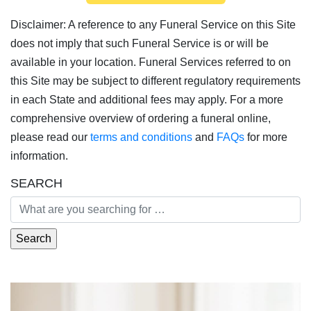
Disclaimer: A reference to any Funeral Service on this Site
does not imply that such Funeral Service is or will be
available in your location. Funeral Services referred to on
this Site may be subject to different regulatory requirements
in each State and additional fees may apply. For a more
comprehensive overview of ordering a funeral online,
please read our
terms and conditions
and
FAQs
for more
information.
SEARCH