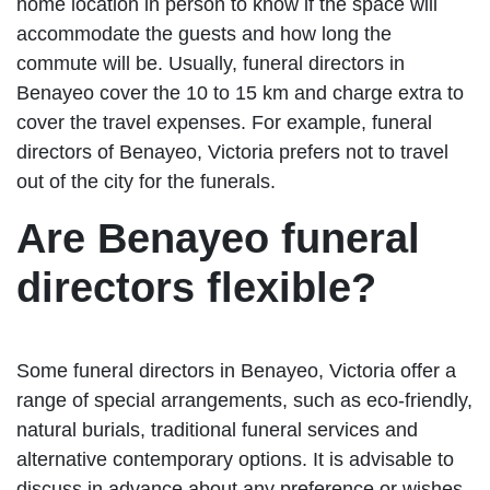
home location in person to know if the space will
accommodate the guests and how long the
commute will be. Usually, funeral directors in
Benayeo cover the 10 to 15 km and charge extra to
cover the travel expenses. For example, funeral
directors of Benayeo, Victoria prefers not to travel
out of the city for the funerals.
Are Benayeo funeral
directors flexible?
Some funeral directors in Benayeo, Victoria offer a
range of special arrangements, such as eco-friendly,
natural burials, traditional funeral services and
alternative contemporary options. It is advisable to
discuss in advance about any preference or wishes