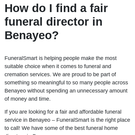
How do I find a fair
funeral director in
Benayeo?
FuneralSmart is helping people make the most
suitable choice when it comes to funeral and
cremation services. We are proud to be part of
something so meaningful to so many people across
Benayeo without spending an unnecessary amount
of money and time.
If you are looking for a fair and affordable funeral
service in Benayeo – FuneralSmart is the right place
to call! We have some of the best funeral home