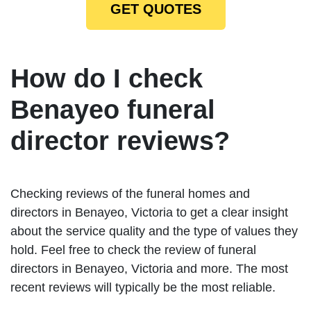
GET QUOTES
How do I check
Benayeo funeral
director reviews?
Checking reviews of the funeral homes and
directors in Benayeo, Victoria to get a clear insight
about the service quality and the type of values they
hold. Feel free to check the review of funeral
directors in Benayeo, Victoria and more. The most
recent reviews will typically be the most reliable.