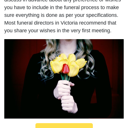
you have to include in the funeral process to make
sure everything is done as per your specifications.
Most funeral directors in Victoria recommend that
you share your wishes in the very first meeting.