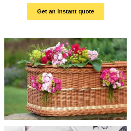
Get an instant quote