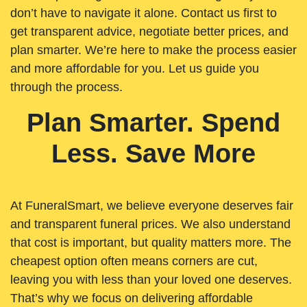
don’t have to navigate it alone. Contact us first to
get transparent advice, negotiate better prices, and
plan smarter. We’re here to make the process easier
and more affordable for you. Let us guide you
through the process.
Plan Smarter. Spend
Less. Save More
At FuneralSmart, we believe everyone deserves fair
and transparent funeral prices. We also understand
that cost is important, but quality matters more. The
cheapest option often means corners are cut,
leaving you with less than your loved one deserves.
That’s why we focus on delivering affordable