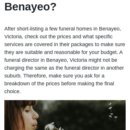
Benayeo?
After short-listing a few funeral homes in Benayeo,
Victoria, check out the prices and what specific
services are covered in their packages to make sure
they are suitable and reasonable for your budget. A
funeral director in Benayeo, Victoria might not be
charging the same as the funeral director in another
suburb. Therefore, make sure you ask for a
breakdown of the prices before making the final
choice.