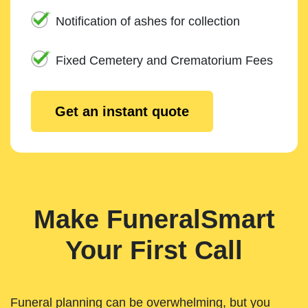
Notification of ashes for collection
Fixed Cemetery and Crematorium Fees
Get an instant quote
Make FuneralSmart
Your First Call
Funeral planning can be overwhelming, but you