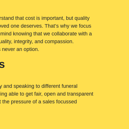
tand that cost is important, but quality
loved one deserves. That’s why we focus
 mind knowing that we collaborate with a
ality, integrity, and compassion.
s never an option.
s
ry and speaking to different funeral
ng able to get fair, open and transparent
ut the pressure of a sales focussed