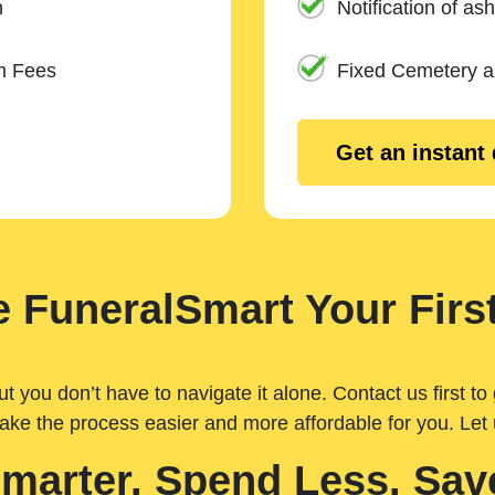
n
Notification of ash
m Fees
Fixed Cemetery 
Get an instant
 FuneralSmart Your First
you don’t have to navigate it alone. Contact us first to 
ake the process easier and more affordable for you. Let
Smarter. Spend Less. Sav