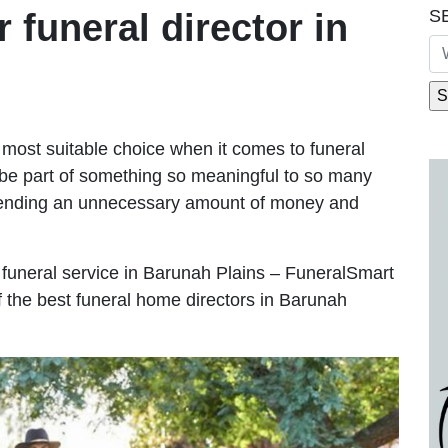
S
r funeral director in
most suitable choice when it comes to funeral
be part of something so meaningful to so many
pending an unnecessary amount of money and
le funeral service in Barunah Plains – FuneralSmart
of the best funeral home directors in Barunah