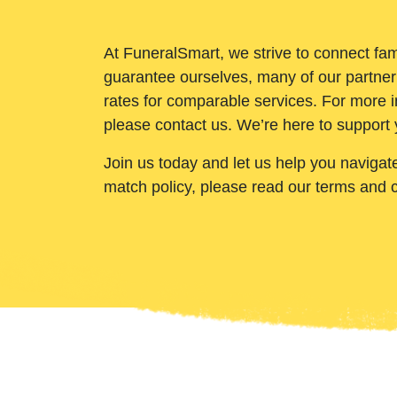
At FuneralSmart, we strive to connect fam
guarantee ourselves, many of our partner
rates for comparable services. For more i
please contact us. We’re here to support 
Join us today and let us help you navigat
match policy, please read our terms and 