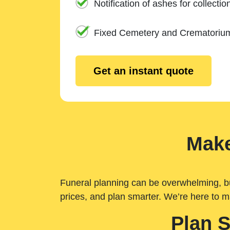
Notification of ashes for collectio
Fixed Cemetery and Crematoriu
Get an instant quote
Make
Funeral planning can be overwhelming, but 
prices, and plan smarter. We’re here to m
Plan 