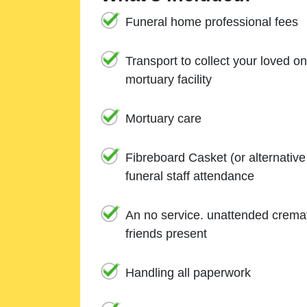
Funeral home professional fees
Transport to collect your loved o
mortuary facility
Mortuary care
Fibreboard Casket (or alternativ
funeral staff attendance
An no service. unattended cremat
friends present
Handling all paperwork