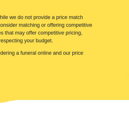
While we do not provide a price match
onsider matching or offering competitive
 that may offer competitive pricing,
 respecting your budget.
ering a funeral online and our price