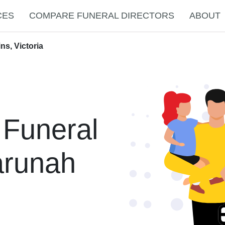
CES
COMPARE FUNERAL DIRECTORS
ABOUT
ns, Victoria
 Funeral
arunah