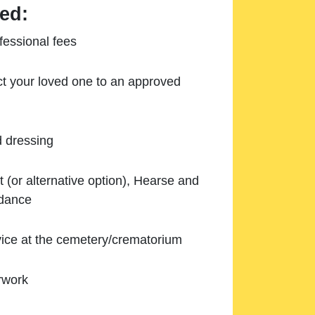
ed:
essional fees
ect your loved one to an approved
d dressing
 (or alternative option), Hearse and
ndance
ice at the cemetery/crematorium
rwork