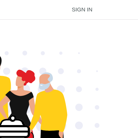
SIGN IN