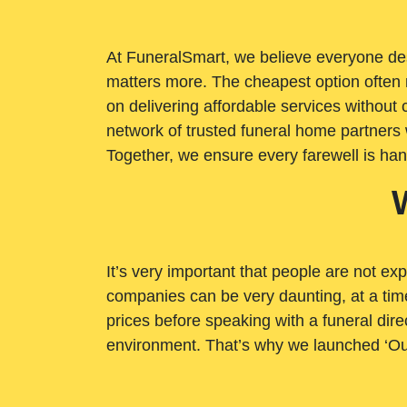
At FuneralSmart, we believe everyone dese
matters more. The cheapest option often 
on delivering affordable services withou
network of trusted funeral home partners 
Together, we ensure every farewell is ha
It’s very important that people are not exp
companies can be very daunting, at a time
prices before speaking with a funeral dire
environment. That’s why we launched ‘Ou