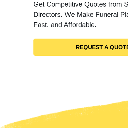
Get Competitive Quotes from 
Directors. We Make Funeral Pl
Fast, and Affordable.
REQUEST A QUOT