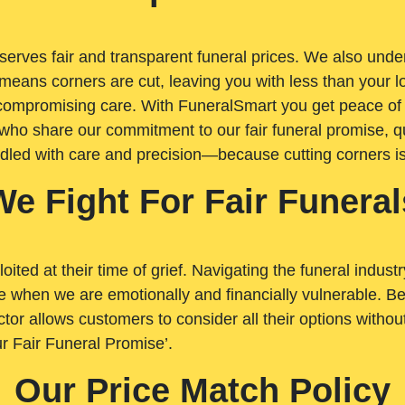
rves fair and transparent funeral prices. We also unders
means corners are cut, leaving you with less than your 
t compromising care. With FuneralSmart you get peace of
who share our commitment to our fair funeral promise, qu
ndled with care and precision—because cutting corners i
We Fight For Fair Funeral
loited at their time of grief. Navigating the funeral indust
 when we are emotionally and financially vulnerable. Bei
ctor allows customers to consider all their options witho
r Fair Funeral Promise’.
Our Price Match Policy