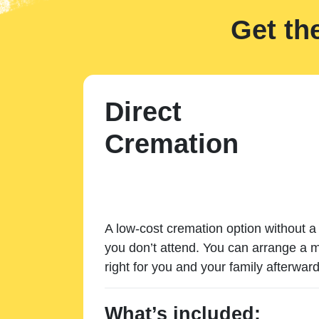
Get th
Direct
Cremation
A low-cost cremation option without a 
you don’t attend. You can arrange a m
right for you and your family afterward
What’s included: