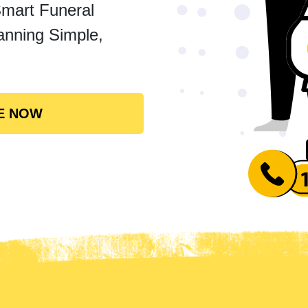
Smart Funeral
anning Simple,
E NOW