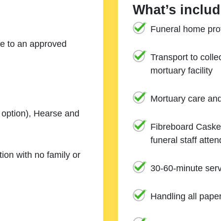
What’s includ
Funeral home prof
ne to an approved
Transport to coll
mortuary facility
Mortuary care an
e option), Hearse and
Fibreboard Casket
funeral staff atte
ion with no family or
30-60-minute serv
Handling all pape