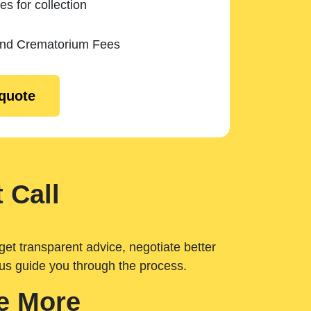
es for collection
and Crematorium Fees
 quote
 Call
get transparent advice, negotiate better
 us guide you through the process.
e More