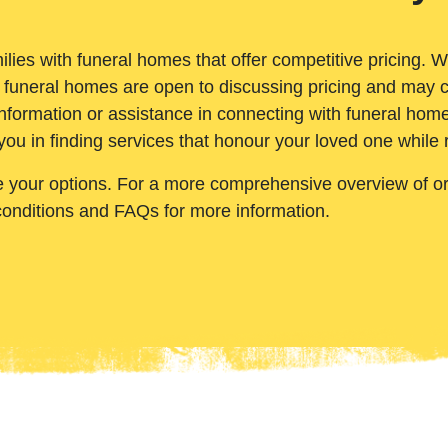
ilies with funeral homes that offer competitive pricing. 
 funeral homes are open to discussing pricing and may c
nformation or assistance in connecting with funeral homes
you in finding services that honour your loved one while
e your options. For a more comprehensive overview of ord
conditions and FAQs for more information.