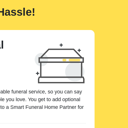
Hassle!
l
dable funeral service, so you can say
e you love. You get to add optional
k to a Smart Funeral Home Partner for