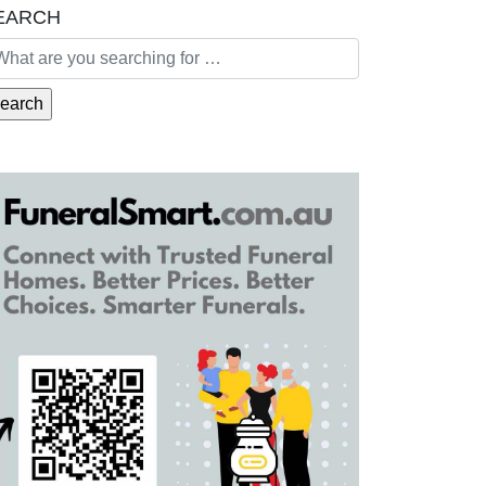
EARCH