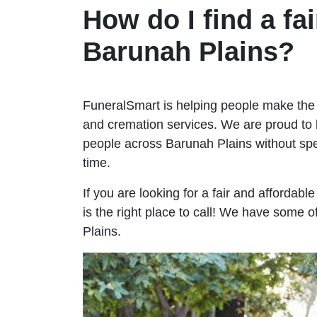
How do I find a fai
Barunah Plains?
FuneralSmart is helping people make the 
and cremation services. We are proud to 
people across Barunah Plains without s
time.
If you are looking for a fair and affordab
is the right place to call! We have some 
Plains.