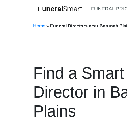
Funeral
Smart
FUNERAL PRI
Home
»
Funeral Directors near Barunah Plai
Find a Smart
Director in B
Plains