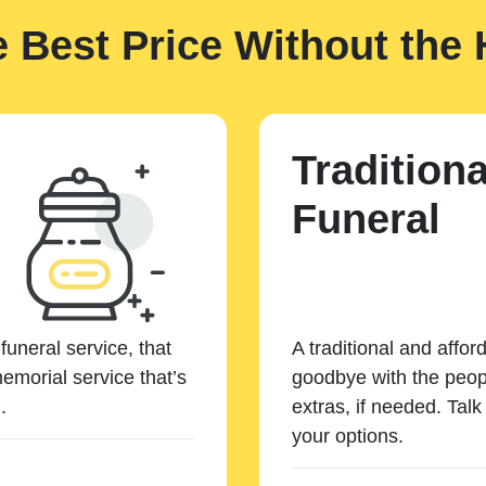
e Best Price Without the 
Traditiona
Funeral
funeral service, that
A traditional and affor
emorial service that’s
goodbye with the peopl
.
extras, if needed. Tal
your options.