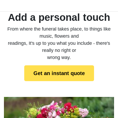
Add a personal touch
From where the funeral takes place, to things like
music, flowers and
readings, It's up to you what you include - there's
really no right or
wrong way.
Get an instant quote