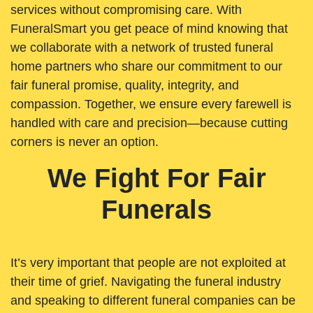
services without compromising care. With
FuneralSmart you get peace of mind knowing that
we collaborate with a network of trusted funeral
home partners who share our commitment to our
fair funeral promise, quality, integrity, and
compassion. Together, we ensure every farewell is
handled with care and precision—because cutting
corners is never an option.
We Fight For Fair
Funerals
It’s very important that people are not exploited at
their time of grief. Navigating the funeral industry
and speaking to different funeral companies can be