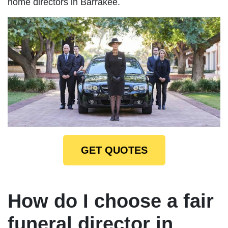
home directors in Barrakee.
GET QUOTES
How do I choose a fair
funeral director in