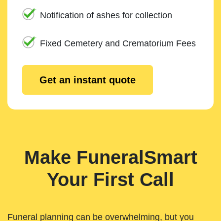
Notification of ashes for collection
Fixed Cemetery and Crematorium Fees
Get an instant quote
Make FuneralSmart
Your First Call
Funeral planning can be overwhelming, but you