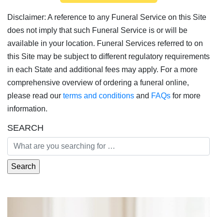
Disclaimer: A reference to any Funeral Service on this Site
does not imply that such Funeral Service is or will be
available in your location. Funeral Services referred to on
this Site may be subject to different regulatory requirements
in each State and additional fees may apply. For a more
comprehensive overview of ordering a funeral online,
please read our
terms and conditions
and
FAQs
for more
information.
SEARCH