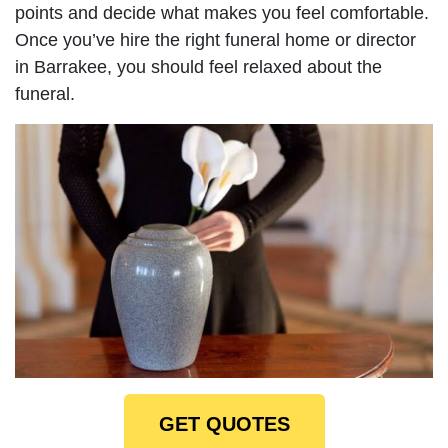
points and decide what makes you feel comfortable.
Once you’ve hire the right funeral home or director
in Barrakee, you should feel relaxed about the
funeral.
GET QUOTES