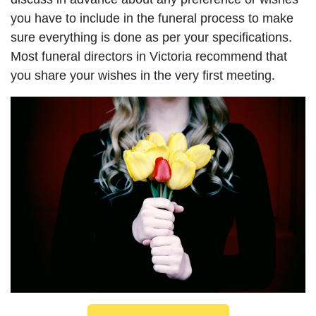
you have to include in the funeral process to make
sure everything is done as per your specifications.
Most funeral directors in Victoria recommend that
you share your wishes in the very first meeting.