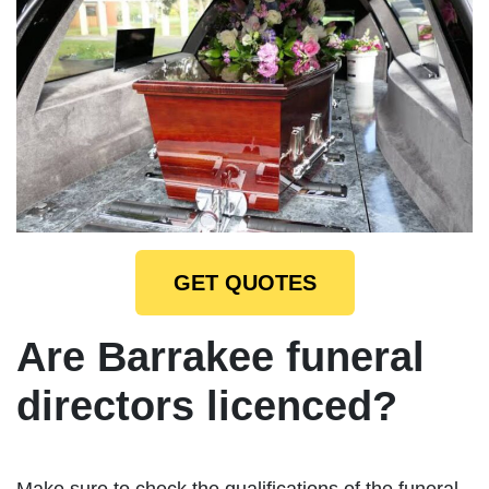
GET QUOTES
Are Barrakee funeral
directors licenced?
Make sure to check the qualifications of the funeral