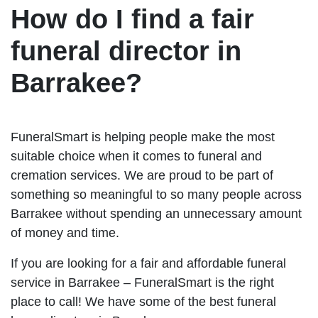
How do I find a fair
funeral director in
Barrakee?
FuneralSmart is helping people make the most
suitable choice when it comes to funeral and
cremation services. We are proud to be part of
something so meaningful to so many people across
Barrakee without spending an unnecessary amount
of money and time.
If you are looking for a fair and affordable funeral
service in Barrakee – FuneralSmart is the right
place to call! We have some of the best funeral