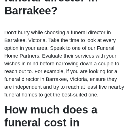
Barrakee?
Don’t hurry while choosing a funeral director in
Barrakee, Victoria. Take the time to look at every
option in your area. Speak to one of our Funeral
Home Partners. Evaluate their services with your
wishes in mind before narrowing down a couple to
reach out to. For example, if you are looking for a
funeral director in Barrakee, Victoria, ensure they
are independent and try to reach at least five nearby
funeral homes to get the best-suited one.
How much does a
funeral cost in