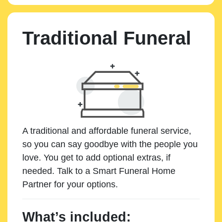
Traditional Funeral
A traditional and affordable funeral service,
so you can say goodbye with the people you
love. You get to add optional extras, if
needed. Talk to a Smart Funeral Home
Partner for your options.
What’s included: