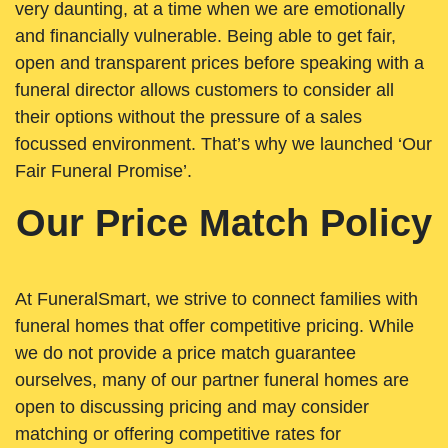
very daunting, at a time when we are emotionally
and financially vulnerable. Being able to get fair,
open and transparent prices before speaking with a
funeral director allows customers to consider all
their options without the pressure of a sales
focussed environment. That’s why we launched ‘Our
Fair Funeral Promise’.
Our Price Match Policy
At FuneralSmart, we strive to connect families with
funeral homes that offer competitive pricing. While
we do not provide a price match guarantee
ourselves, many of our partner funeral homes are
open to discussing pricing and may consider
matching or offering competitive rates for