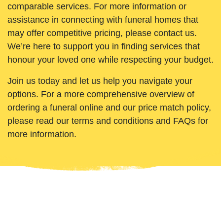
comparable services. For more information or
assistance in connecting with funeral homes that
may offer competitive pricing, please contact us.
We’re here to support you in finding services that
honour your loved one while respecting your budget.
Join us today and let us help you navigate your
options. For a more comprehensive overview of
ordering a funeral online and our price match policy,
please read our terms and conditions and FAQs for
more information.