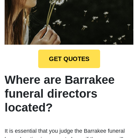
GET QUOTES
Where are Barrakee
funeral directors
located?
It is essential that you judge the Barrakee funeral