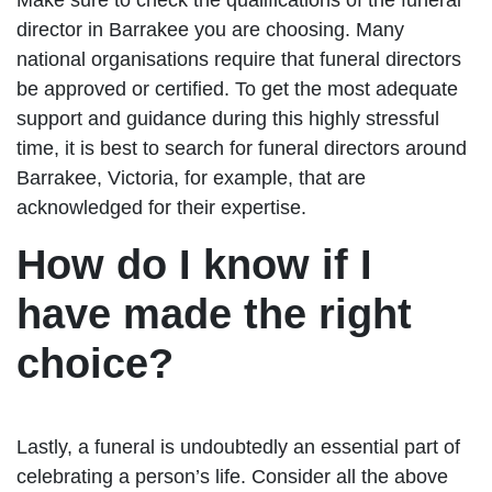
director in Barrakee you are choosing. Many
national organisations require that funeral directors
be approved or certified. To get the most adequate
support and guidance during this highly stressful
time, it is best to search for funeral directors around
Barrakee, Victoria, for example, that are
acknowledged for their expertise.
How do I know if I
have made the right
choice?
Lastly, a funeral is undoubtedly an essential part of
celebrating a person’s life. Consider all the above