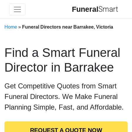
Funeral
Smart
Home
»
Funeral Directors near Barrakee, Victoria
Find a Smart Funeral
Director in Barrakee
Get Competitive Quotes from Smart
Funeral Directors. We Make Funeral
Planning Simple, Fast, and Affordable.
REQUEST A QUOTE NOW