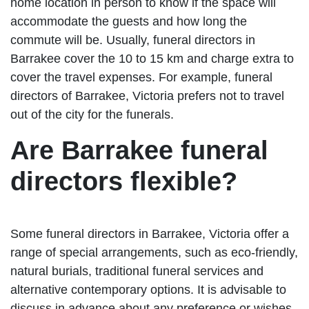
home location in person to know if the space will
accommodate the guests and how long the
commute will be. Usually, funeral directors in
Barrakee cover the 10 to 15 km and charge extra to
cover the travel expenses. For example, funeral
directors of Barrakee, Victoria prefers not to travel
out of the city for the funerals.
Are Barrakee funeral
directors flexible?
Some funeral directors in Barrakee, Victoria offer a
range of special arrangements, such as eco-friendly,
natural burials, traditional funeral services and
alternative contemporary options. It is advisable to
discuss in advance about any preference or wishes