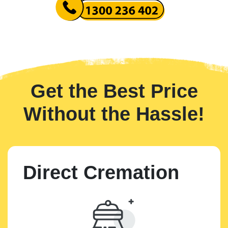
Get the Best Price
Without the Hassle!
Direct Cremation