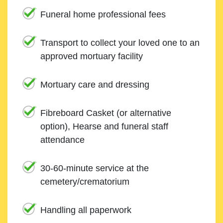
Funeral home professional fees
Transport to collect your loved one to an
approved mortuary facility
Mortuary care and dressing
Fibreboard Casket (or alternative
option), Hearse and funeral staff
attendance
30-60-minute service at the
cemetery/crematorium
Handling all paperwork