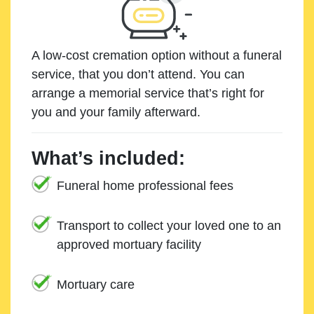
A low-cost cremation option without a funeral
service, that you don’t attend. You can
arrange a memorial service that’s right for
you and your family afterward.
What’s included:
Funeral home professional fees
Transport to collect your loved one to an
approved mortuary facility
Mortuary care