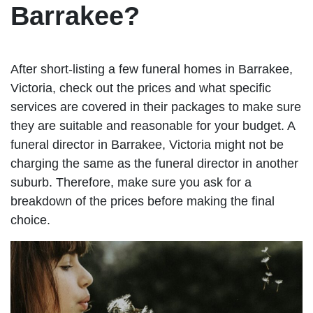
Barrakee?
After short-listing a few funeral homes in Barrakee,
Victoria, check out the prices and what specific
services are covered in their packages to make sure
they are suitable and reasonable for your budget. A
funeral director in Barrakee, Victoria might not be
charging the same as the funeral director in another
suburb. Therefore, make sure you ask for a
breakdown of the prices before making the final
choice.