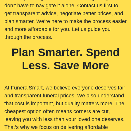
don’t have to navigate it alone. Contact us first to
get transparent advice, negotiate better prices, and
plan smarter. We’re here to make the process easier
and more affordable for you. Let us guide you
through the process.
Plan Smarter. Spend
Less. Save More
At FuneralSmart, we believe everyone deserves fair
and transparent funeral prices. We also understand
that cost is important, but quality matters more. The
cheapest option often means corners are cut,
leaving you with less than your loved one deserves.
That’s why we focus on delivering affordable