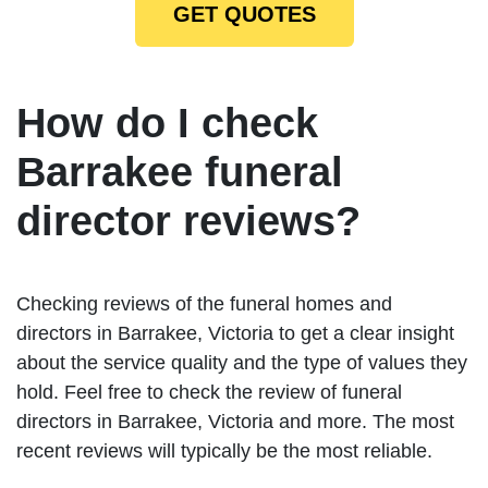
GET QUOTES
How do I check
Barrakee funeral
director reviews?
Checking reviews of the funeral homes and
directors in Barrakee, Victoria to get a clear insight
about the service quality and the type of values they
hold. Feel free to check the review of funeral
directors in Barrakee, Victoria and more. The most
recent reviews will typically be the most reliable.