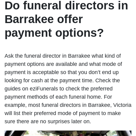
Do funeral directors in
Barrakee offer
payment options?
Ask the funeral director in Barrakee what kind of
payment options are available and what mode of
payment is acceptable so that you don’t end up
looking for cash at the payment time. Check the
guides on eziFunerals to check the preferred
payment methods of each funeral home. For
example, most funeral directors in Barrakee, Victoria
will list their preferred mode of payment to make
sure there are no surprises later on.