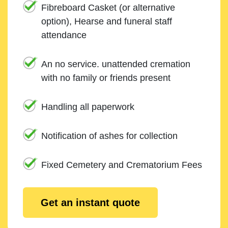
Fibreboard Casket (or alternative
option), Hearse and funeral staff
attendance
An no service. unattended cremation
with no family or friends present
Handling all paperwork
Notification of ashes for collection
Fixed Cemetery and Crematorium Fees
Get an instant quote