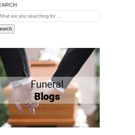
EARCH