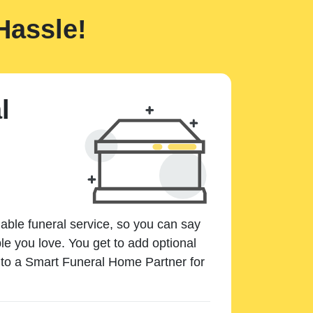
Hassle!
l
dable funeral service, so you can say
e you love. You get to add optional
k to a Smart Funeral Home Partner for