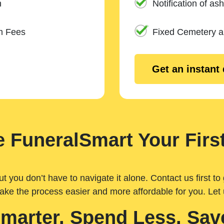
n
Notification of ash
m Fees
Fixed Cemetery 
Get an instant
 FuneralSmart Your First
you don’t have to navigate it alone. Contact us first to 
ake the process easier and more affordable for you. Let
Smarter. Spend Less. Sav