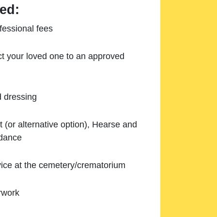
ed:
essional fees
ect your loved one to an approved
d dressing
 (or alternative option), Hearse and
ndance
ice at the cemetery/crematorium
rwork