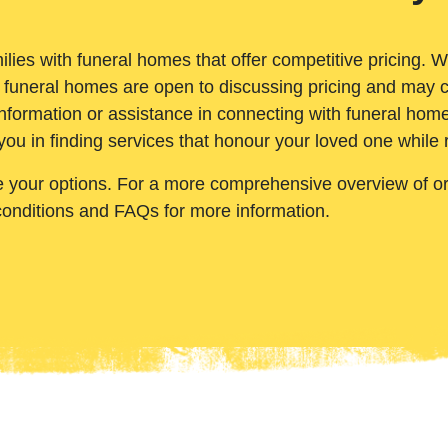
ilies with funeral homes that offer competitive pricing. 
 funeral homes are open to discussing pricing and may c
nformation or assistance in connecting with funeral homes
you in finding services that honour your loved one while
e your options. For a more comprehensive overview of ord
conditions and FAQs for more information.