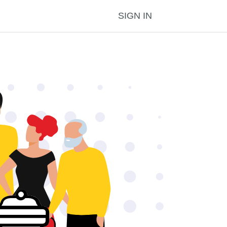
SIGN IN