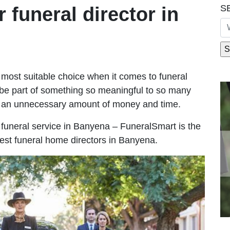
S
r funeral director in
most suitable choice when it comes to funeral
be part of something so meaningful to so many
 an unnecessary amount of money and time.
le funeral service in Banyena – FuneralSmart is the
best funeral home directors in Banyena.