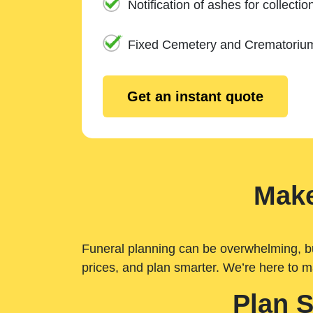
Notification of ashes for collectio
Fixed Cemetery and Crematoriu
Get an instant quote
Make
Funeral planning can be overwhelming, but 
prices, and plan smarter. We’re here to m
Plan 