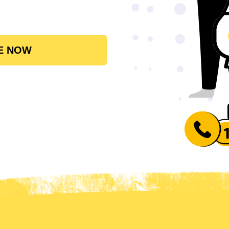
E NOW