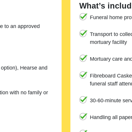
What’s includ
Funeral home prof
ne to an approved
Transport to coll
mortuary facility
Mortuary care an
e option), Hearse and
Fibreboard Casket
funeral staff atte
ion with no family or
30-60-minute serv
Handling all pape