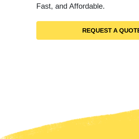
Fast, and Affordable.
REQUEST A QUOT