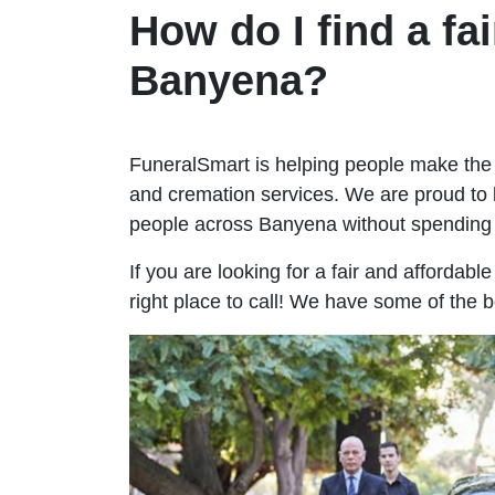
How do I find a fai
Banyena?
FuneralSmart is helping people make the 
and cremation services. We are proud to 
people across Banyena without spending
If you are looking for a fair and affordab
right place to call! We have some of the 