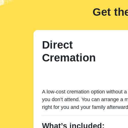
Get th
Direct
Cremation
A low-cost cremation option without a 
you don’t attend. You can arrange a m
right for you and your family afterward
What’s included: