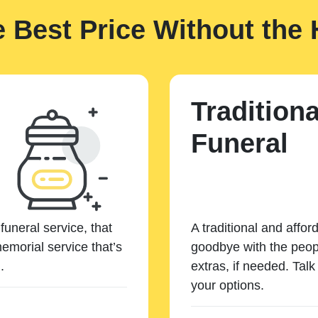
e Best Price Without the 
Traditiona
Funeral
funeral service, that
A traditional and affor
emorial service that’s
goodbye with the peopl
.
extras, if needed. Tal
your options.