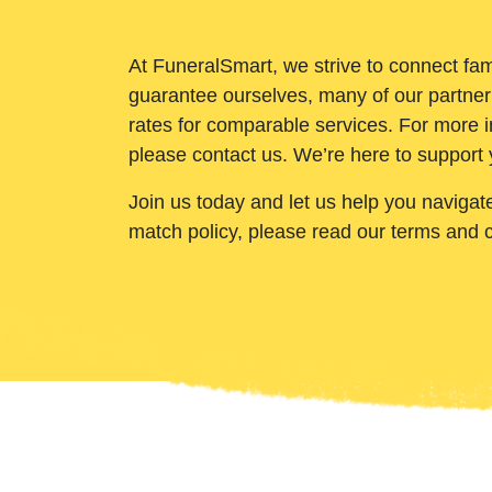
At FuneralSmart, we strive to connect fam
guarantee ourselves, many of our partner
rates for comparable services. For more i
please contact us. We’re here to support 
Join us today and let us help you navigat
match policy, please read our terms and 