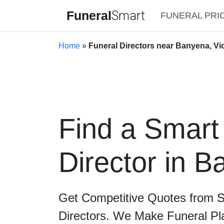
Funeral
Smart
FUNERAL PRI
Home
»
Funeral Directors near Banyena, Vic
Find a Smart
Director in 
Get Competitive Quotes from 
Directors. We Make Funeral Pl