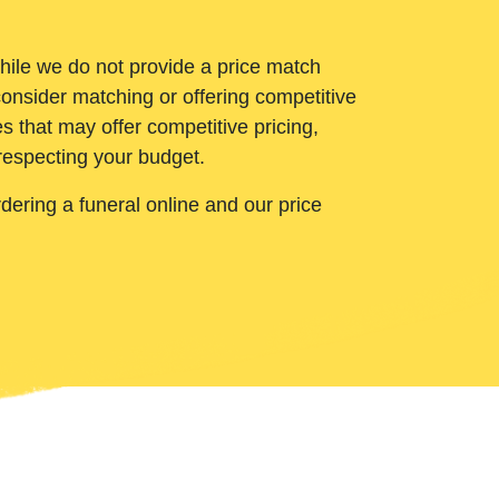
While we do not provide a price match
onsider matching or offering competitive
 that may offer competitive pricing,
 respecting your budget.
ering a funeral online and our price