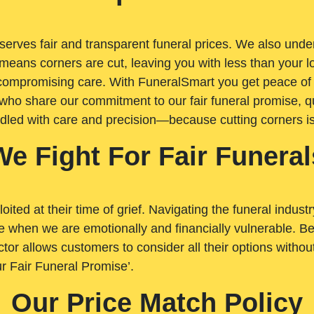
rves fair and transparent funeral prices. We also unders
means corners are cut, leaving you with less than your 
t compromising care. With FuneralSmart you get peace of
who share our commitment to our fair funeral promise, qu
ndled with care and precision—because cutting corners i
We Fight For Fair Funeral
loited at their time of grief. Navigating the funeral indust
 when we are emotionally and financially vulnerable. Bei
ctor allows customers to consider all their options witho
r Fair Funeral Promise’.
Our Price Match Policy