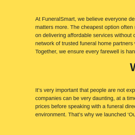
At FuneralSmart, we believe everyone dese
matters more. The cheapest option often 
on delivering affordable services withou
network of trusted funeral home partners 
Together, we ensure every farewell is ha
It’s very important that people are not exp
companies can be very daunting, at a time
prices before speaking with a funeral dire
environment. That’s why we launched ‘Ou