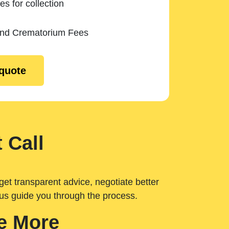
es for collection
and Crematorium Fees
 quote
 Call
get transparent advice, negotiate better
 us guide you through the process.
e More