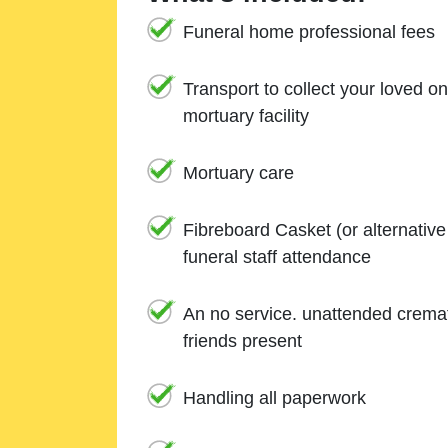
Funeral home professional fees
Transport to collect your loved o
mortuary facility
Mortuary care
Fibreboard Casket (or alternativ
funeral staff attendance
An no service. unattended cremat
friends present
Handling all paperwork