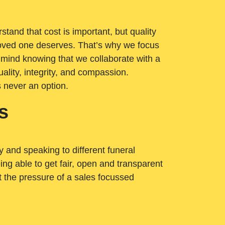
tand that cost is important, but quality
loved one deserves. That’s why we focus
 mind knowing that we collaborate with a
ality, integrity, and compassion.
s never an option.
s
ry and speaking to different funeral
ng able to get fair, open and transparent
ut the pressure of a sales focussed