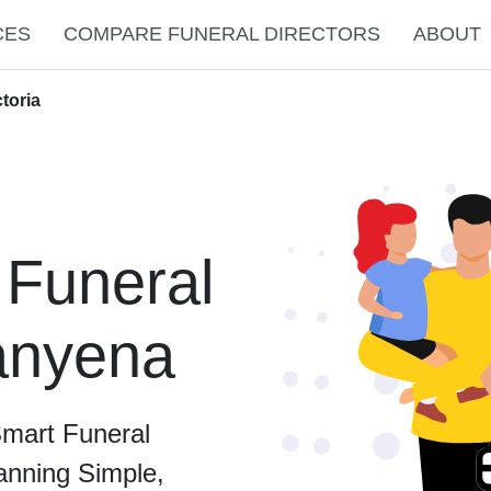
CES
COMPARE FUNERAL DIRECTORS
ABOUT
toria
 Funeral
Banyena
Smart Funeral
anning Simple,