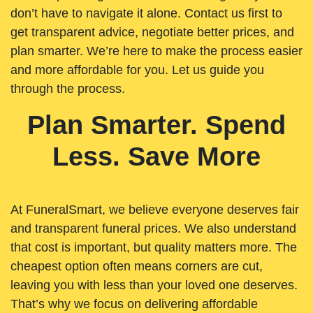
don’t have to navigate it alone. Contact us first to
get transparent advice, negotiate better prices, and
plan smarter. We’re here to make the process easier
and more affordable for you. Let us guide you
through the process.
Plan Smarter. Spend
Less. Save More
At FuneralSmart, we believe everyone deserves fair
and transparent funeral prices. We also understand
that cost is important, but quality matters more. The
cheapest option often means corners are cut,
leaving you with less than your loved one deserves.
That’s why we focus on delivering affordable