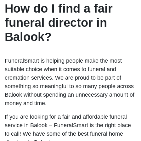
How do I find a fair
funeral director in
Balook?
FuneralSmart is helping people make the most
suitable choice when it comes to funeral and
cremation services. We are proud to be part of
something so meaningful to so many people across
Balook without spending an unnecessary amount of
money and time.
If you are looking for a fair and affordable funeral
service in Balook – FuneralSmart is the right place
to call! We have some of the best funeral home