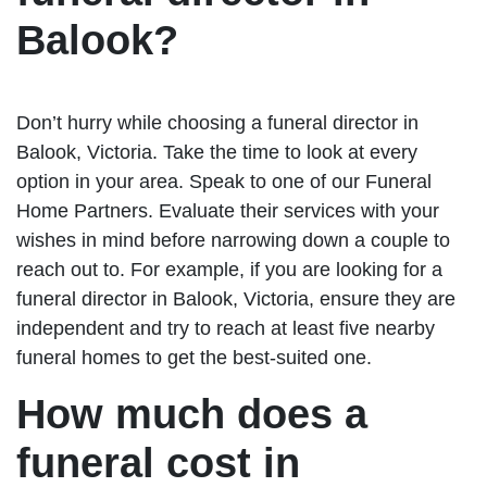
Balook?
Don’t hurry while choosing a funeral director in
Balook, Victoria. Take the time to look at every
option in your area. Speak to one of our Funeral
Home Partners. Evaluate their services with your
wishes in mind before narrowing down a couple to
reach out to. For example, if you are looking for a
funeral director in Balook, Victoria, ensure they are
independent and try to reach at least five nearby
funeral homes to get the best-suited one.
How much does a
funeral cost in