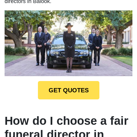
directors in Balook.
GET QUOTES
How do I choose a fair
funeral director in