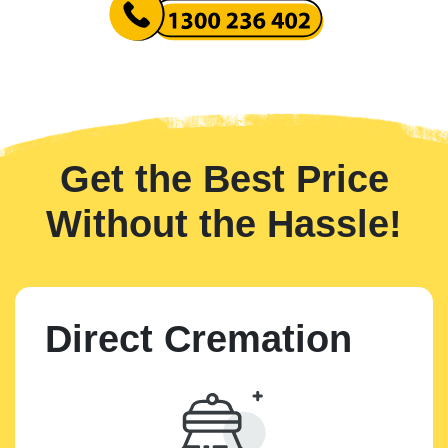
Get the Best Price
Without the Hassle!
Direct Cremation