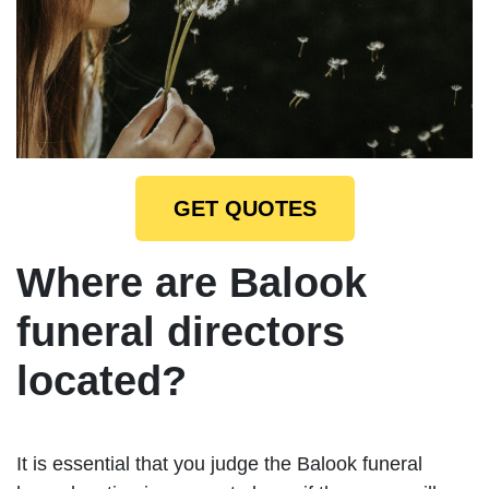
GET QUOTES
Where are Balook
funeral directors
located?
It is essential that you judge the Balook funeral