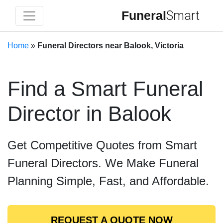
Funeral
Smart
Home
»
Funeral Directors near Balook, Victoria
Find a Smart Funeral
Director in Balook
Get Competitive Quotes from Smart
Funeral Directors. We Make Funeral
Planning Simple, Fast, and Affordable.
REQUEST A QUOTE NOW