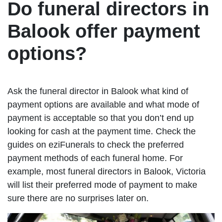
Do funeral directors in
Balook offer payment
options?
Ask the funeral director in Balook what kind of
payment options are available and what mode of
payment is acceptable so that you don’t end up
looking for cash at the payment time. Check the
guides on eziFunerals to check the preferred
payment methods of each funeral home. For
example, most funeral directors in Balook, Victoria
will list their preferred mode of payment to make
sure there are no surprises later on.