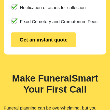
Notification of ashes for collection
Fixed Cemetery and Crematorium Fees
Get an instant quote
Make FuneralSmart
Your First Call
Funeral planning can be overwhelming, but you