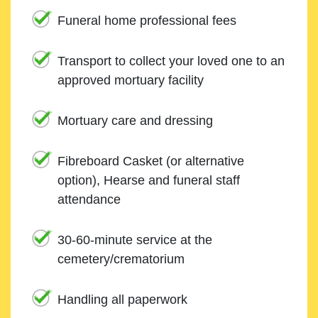
Funeral home professional fees
Transport to collect your loved one to an
approved mortuary facility
Mortuary care and dressing
Fibreboard Casket (or alternative
option), Hearse and funeral staff
attendance
30-60-minute service at the
cemetery/crematorium
Handling all paperwork