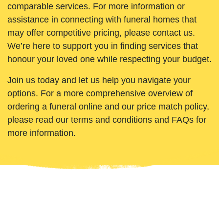
comparable services. For more information or
assistance in connecting with funeral homes that
may offer competitive pricing, please contact us.
We’re here to support you in finding services that
honour your loved one while respecting your budget.
Join us today and let us help you navigate your
options. For a more comprehensive overview of
ordering a funeral online and our price match policy,
please read our terms and conditions and FAQs for
more information.