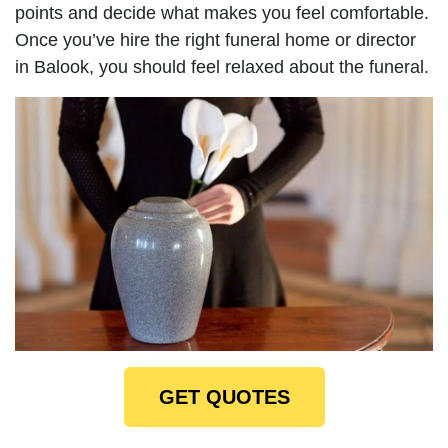
points and decide what makes you feel comfortable.
Once you’ve hire the right funeral home or director
in Balook, you should feel relaxed about the funeral.
GET QUOTES