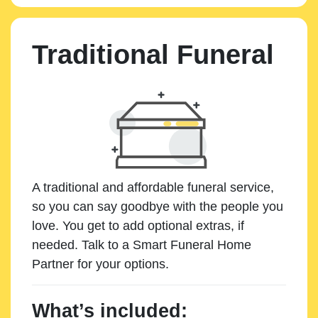
Traditional Funeral
A traditional and affordable funeral service,
so you can say goodbye with the people you
love. You get to add optional extras, if
needed. Talk to a Smart Funeral Home
Partner for your options.
What’s included: