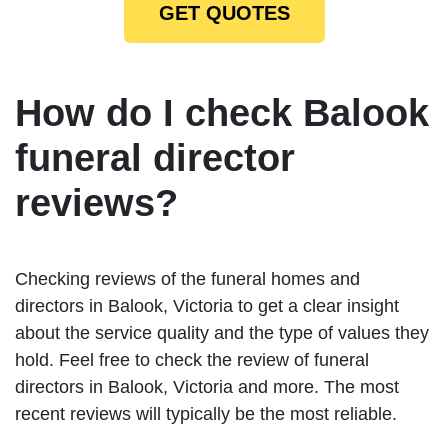
GET QUOTES
How do I check Balook
funeral director
reviews?
Checking reviews of the funeral homes and
directors in Balook, Victoria to get a clear insight
about the service quality and the type of values they
hold. Feel free to check the review of funeral
directors in Balook, Victoria and more. The most
recent reviews will typically be the most reliable.