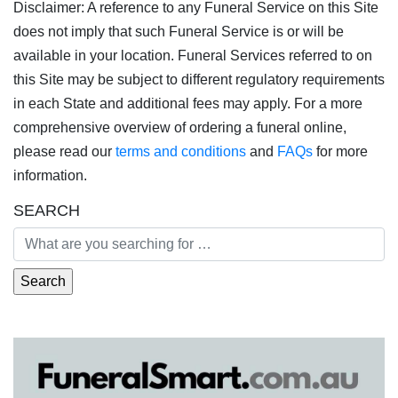
Disclaimer: A reference to any Funeral Service on this Site
does not imply that such Funeral Service is or will be
available in your location. Funeral Services referred to on
this Site may be subject to different regulatory requirements
in each State and additional fees may apply. For a more
comprehensive overview of ordering a funeral online,
please read our
terms and conditions
and
FAQs
for more
information.
SEARCH