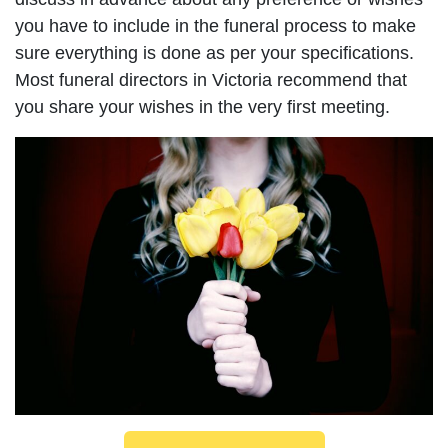
you have to include in the funeral process to make
sure everything is done as per your specifications.
Most funeral directors in Victoria recommend that
you share your wishes in the very first meeting.