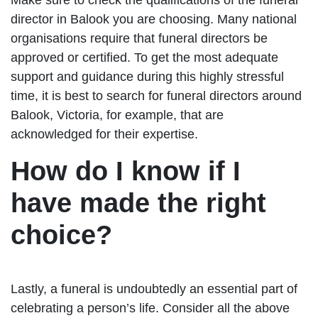
director in Balook you are choosing. Many national
organisations require that funeral directors be
approved or certified. To get the most adequate
support and guidance during this highly stressful
time, it is best to search for funeral directors around
Balook, Victoria, for example, that are
acknowledged for their expertise.
How do I know if I
have made the right
choice?
Lastly, a funeral is undoubtedly an essential part of
celebrating a person’s life. Consider all the above