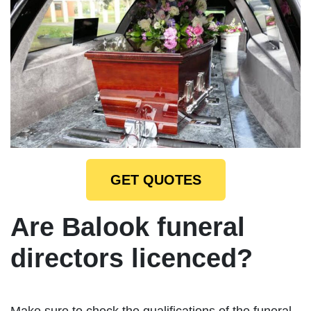
GET QUOTES
Are Balook funeral
directors licenced?
Make sure to check the qualifications of the funeral