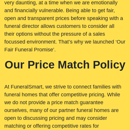
very daunting, at a time when we are emotionally
and financially vulnerable. Being able to get fair,
open and transparent prices before speaking with a
funeral director allows customers to consider all
their options without the pressure of a sales
focussed environment. That’s why we launched ‘Our
Fair Funeral Promise’.
Our Price Match Policy
At FuneralSmart, we strive to connect families with
funeral homes that offer competitive pricing. While
we do not provide a price match guarantee
ourselves, many of our partner funeral homes are
open to discussing pricing and may consider
matching or offering competitive rates for