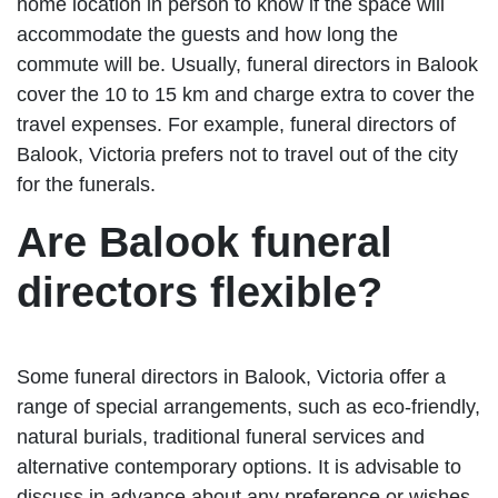
home location in person to know if the space will
accommodate the guests and how long the
commute will be. Usually, funeral directors in Balook
cover the 10 to 15 km and charge extra to cover the
travel expenses. For example, funeral directors of
Balook, Victoria prefers not to travel out of the city
for the funerals.
Are Balook funeral
directors flexible?
Some funeral directors in Balook, Victoria offer a
range of special arrangements, such as eco-friendly,
natural burials, traditional funeral services and
alternative contemporary options. It is advisable to
discuss in advance about any preference or wishes