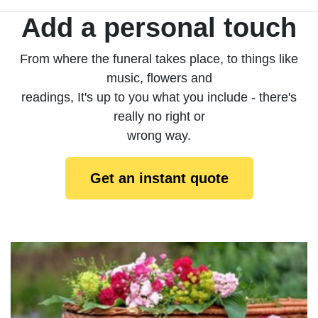
Add a personal touch
From where the funeral takes place, to things like
music, flowers and
readings, It's up to you what you include - there's
really no right or
wrong way.
Get an instant quote