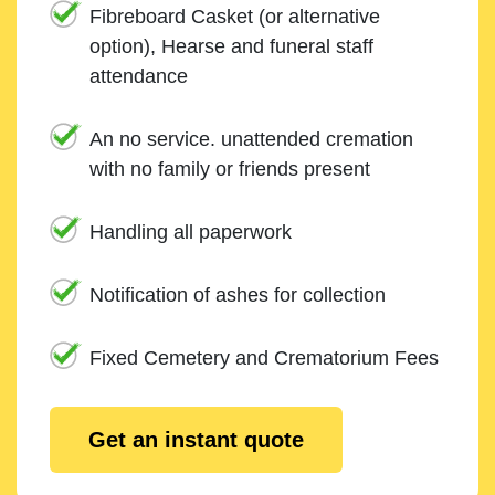
Fibreboard Casket (or alternative
option), Hearse and funeral staff
attendance
An no service. unattended cremation
with no family or friends present
Handling all paperwork
Notification of ashes for collection
Fixed Cemetery and Crematorium Fees
Get an instant quote