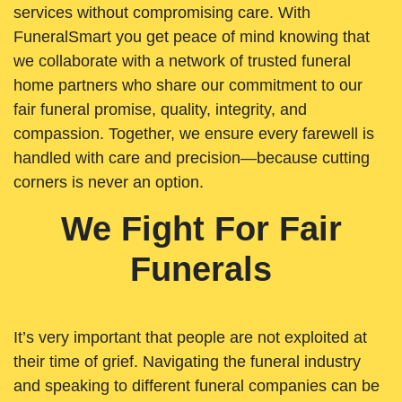
services without compromising care. With
FuneralSmart you get peace of mind knowing that
we collaborate with a network of trusted funeral
home partners who share our commitment to our
fair funeral promise, quality, integrity, and
compassion. Together, we ensure every farewell is
handled with care and precision—because cutting
corners is never an option.
We Fight For Fair
Funerals
It’s very important that people are not exploited at
their time of grief. Navigating the funeral industry
and speaking to different funeral companies can be