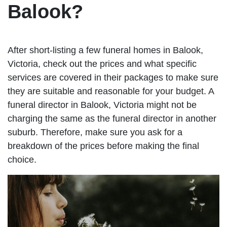
Balook?
After short-listing a few funeral homes in Balook,
Victoria, check out the prices and what specific
services are covered in their packages to make sure
they are suitable and reasonable for your budget. A
funeral director in Balook, Victoria might not be
charging the same as the funeral director in another
suburb. Therefore, make sure you ask for a
breakdown of the prices before making the final
choice.