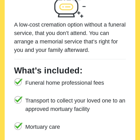
A low-cost cremation option without a funeral
service, that you don’t attend. You can
arrange a memorial service that’s right for
you and your family afterward.
What’s included:
Funeral home professional fees
Transport to collect your loved one to an
approved mortuary facility
Mortuary care