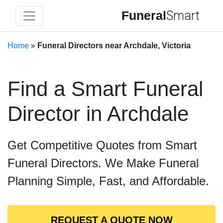
Funeral
Smart
Home
»
Funeral Directors near Archdale, Victoria
Find a Smart Funeral
Director in Archdale
Get Competitive Quotes from Smart
Funeral Directors. We Make Funeral
Planning Simple, Fast, and Affordable.
REQUEST A QUOTE NOW