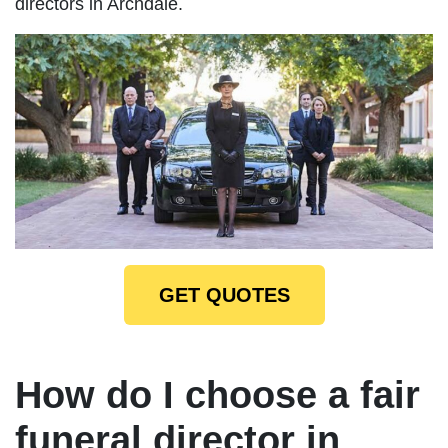
directors in Archdale.
GET QUOTES
How do I choose a fair
funeral director in