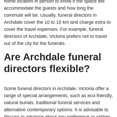
home location in person to know if the space will
accommodate the guests and how long the
commute will be. Usually, funeral directors in
Archdale cover the 10 to 15 km and charge extra to
cover the travel expenses. For example, funeral
directors of Archdale, Victoria prefers not to travel
out of the city for the funerals.
Are Archdale funeral
directors flexible?
Some funeral directors in Archdale, Victoria offer a
range of special arrangements, such as eco-friendly,
natural burials, traditional funeral services and
alternative contemporary options. It is advisable to
discuss in advance about any preference or wishes