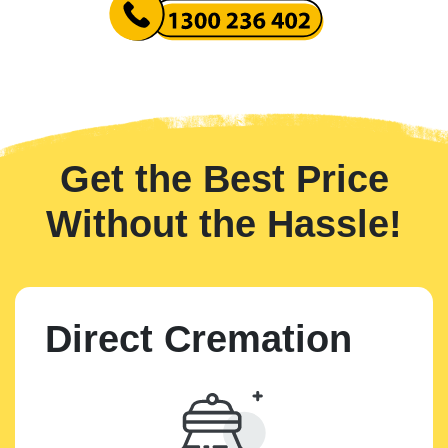
Get the Best Price
Without the Hassle!
Direct Cremation