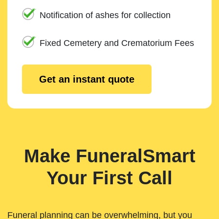
Notification of ashes for collection
Fixed Cemetery and Crematorium Fees
Get an instant quote
Make FuneralSmart
Your First Call
Funeral planning can be overwhelming, but you