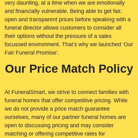
very daunting, at a time when we are emotionally
and financially vulnerable. Being able to get fair,
open and transparent prices before speaking with a
funeral director allows customers to consider all
their options without the pressure of a sales
focussed environment. That’s why we launched ‘Our
Fair Funeral Promise’.
Our Price Match Policy
At FuneralSmart, we strive to connect families with
funeral homes that offer competitive pricing. While
we do not provide a price match guarantee
ourselves, many of our partner funeral homes are
open to discussing pricing and may consider
matching or offering competitive rates for