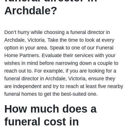
Archdale?
Don’t hurry while choosing a funeral director in
Archdale, Victoria. Take the time to look at every
option in your area. Speak to one of our Funeral
Home Partners. Evaluate their services with your
wishes in mind before narrowing down a couple to
reach out to. For example, if you are looking for a
funeral director in Archdale, Victoria, ensure they
are independent and try to reach at least five nearby
funeral homes to get the best-suited one.
How much does a
funeral cost in