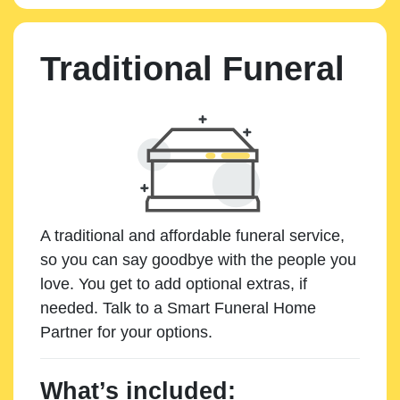
Traditional Funeral
A traditional and affordable funeral service,
so you can say goodbye with the people you
love. You get to add optional extras, if
needed. Talk to a Smart Funeral Home
Partner for your options.
What’s included: