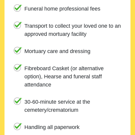
Funeral home professional fees
Transport to collect your loved one to an
approved mortuary facility
Mortuary care and dressing
Fibreboard Casket (or alternative
option), Hearse and funeral staff
attendance
30-60-minute service at the
cemetery/crematorium
Handling all paperwork