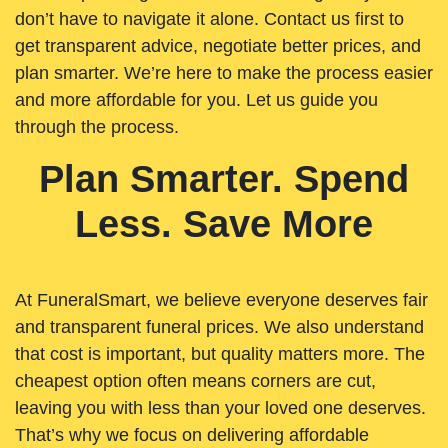
don’t have to navigate it alone. Contact us first to
get transparent advice, negotiate better prices, and
plan smarter. We’re here to make the process easier
and more affordable for you. Let us guide you
through the process.
Plan Smarter. Spend
Less. Save More
At FuneralSmart, we believe everyone deserves fair
and transparent funeral prices. We also understand
that cost is important, but quality matters more. The
cheapest option often means corners are cut,
leaving you with less than your loved one deserves.
That’s why we focus on delivering affordable