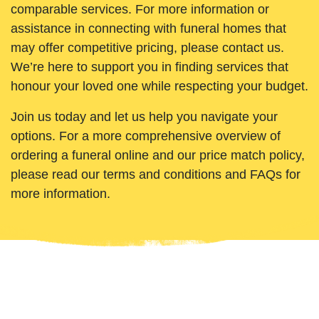
comparable services. For more information or
assistance in connecting with funeral homes that
may offer competitive pricing, please contact us.
We’re here to support you in finding services that
honour your loved one while respecting your budget.
Join us today and let us help you navigate your
options. For a more comprehensive overview of
ordering a funeral online and our price match policy,
please read our terms and conditions and FAQs for
more information.