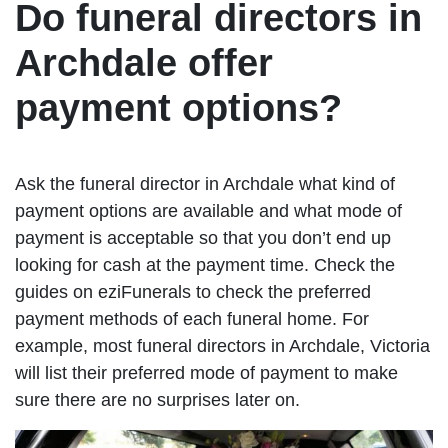
Do funeral directors in
Archdale offer
payment options?
Ask the funeral director in Archdale what kind of
payment options are available and what mode of
payment is acceptable so that you don’t end up
looking for cash at the payment time. Check the
guides on eziFunerals to check the preferred
payment methods of each funeral home. For
example, most funeral directors in Archdale, Victoria
will list their preferred mode of payment to make
sure there are no surprises later on.