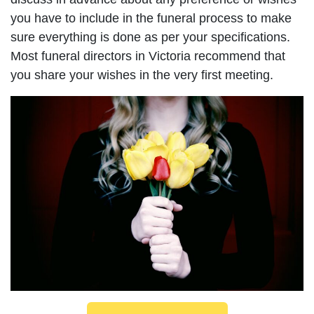
you have to include in the funeral process to make
sure everything is done as per your specifications.
Most funeral directors in Victoria recommend that
you share your wishes in the very first meeting.