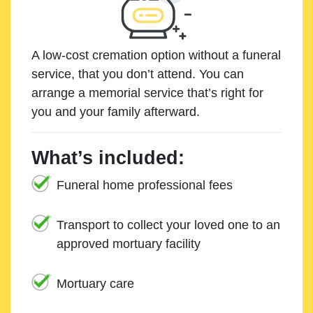
A low-cost cremation option without a funeral
service, that you don’t attend. You can
arrange a memorial service that’s right for
you and your family afterward.
What’s included:
Funeral home professional fees
Transport to collect your loved one to an
approved mortuary facility
Mortuary care