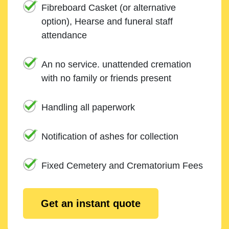
Fibreboard Casket (or alternative
option), Hearse and funeral staff
attendance
An no service. unattended cremation
with no family or friends present
Handling all paperwork
Notification of ashes for collection
Fixed Cemetery and Crematorium Fees
Get an instant quote