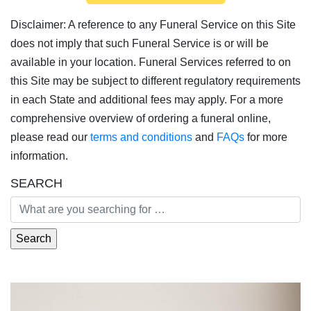
Disclaimer: A reference to any Funeral Service on this Site
does not imply that such Funeral Service is or will be
available in your location. Funeral Services referred to on
this Site may be subject to different regulatory requirements
in each State and additional fees may apply. For a more
comprehensive overview of ordering a funeral online,
please read our
terms and conditions
and
FAQs
for more
information.
SEARCH