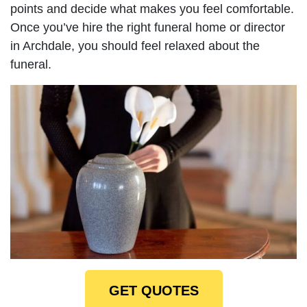
points and decide what makes you feel comfortable.
Once you’ve hire the right funeral home or director
in Archdale, you should feel relaxed about the
funeral.
GET QUOTES