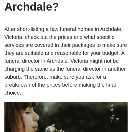
Archdale?
After short-listing a few funeral homes in Archdale,
Victoria, check out the prices and what specific
services are covered in their packages to make sure
they are suitable and reasonable for your budget. A
funeral director in Archdale, Victoria might not be
charging the same as the funeral director in another
suburb. Therefore, make sure you ask for a
breakdown of the prices before making the final
choice.