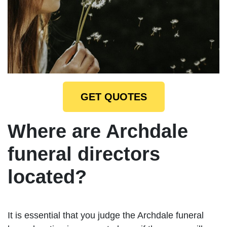
GET QUOTES
Where are Archdale
funeral directors
located?
It is essential that you judge the Archdale funeral