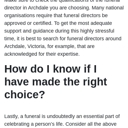
director in Archdale you are choosing. Many national
organisations require that funeral directors be
approved or certified. To get the most adequate
support and guidance during this highly stressful
time, it is best to search for funeral directors around
Archdale, Victoria, for example, that are
acknowledged for their expertise.
How do I know if I
have made the right
choice?
Lastly, a funeral is undoubtedly an essential part of
celebrating a person’s life. Consider all the above