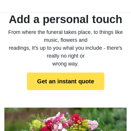
Add a personal touch
From where the funeral takes place, to things like
music, flowers and
readings, It's up to you what you include - there's
really no right or
wrong way.
Get an instant quote