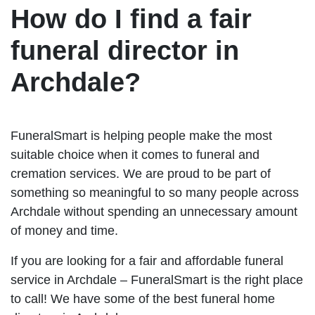
How do I find a fair
funeral director in
Archdale?
FuneralSmart is helping people make the most
suitable choice when it comes to funeral and
cremation services. We are proud to be part of
something so meaningful to so many people across
Archdale without spending an unnecessary amount
of money and time.
If you are looking for a fair and affordable funeral
service in Archdale – FuneralSmart is the right place
to call! We have some of the best funeral home