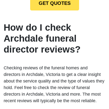
GET QUOTES
How do I check
Archdale funeral
director reviews?
Checking reviews of the funeral homes and
directors in Archdale, Victoria to get a clear insight
about the service quality and the type of values they
hold. Feel free to check the review of funeral
directors in Archdale, Victoria and more. The most
recent reviews will typically be the most reliable.