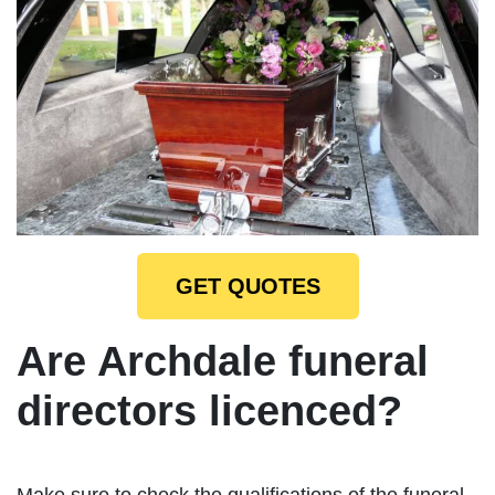
GET QUOTES
Are Archdale funeral
directors licenced?
Make sure to check the qualifications of the funeral