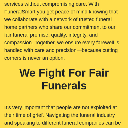
services without compromising care. With
FuneralSmart you get peace of mind knowing that
we collaborate with a network of trusted funeral
home partners who share our commitment to our
fair funeral promise, quality, integrity, and
compassion. Together, we ensure every farewell is
handled with care and precision—because cutting
corners is never an option.
We Fight For Fair
Funerals
It’s very important that people are not exploited at
their time of grief. Navigating the funeral industry
and speaking to different funeral companies can be