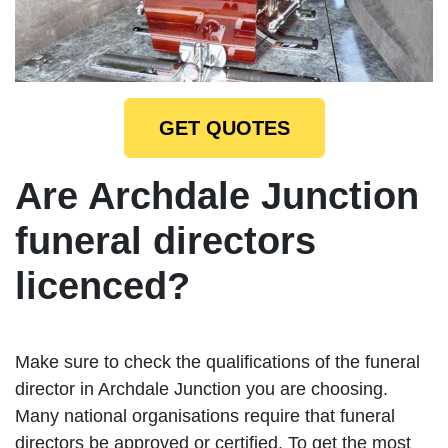
GET QUOTES
Are Archdale Junction
funeral directors
licenced?
Make sure to check the qualifications of the funeral
director in Archdale Junction you are choosing.
Many national organisations require that funeral
directors be approved or certified. To get the most