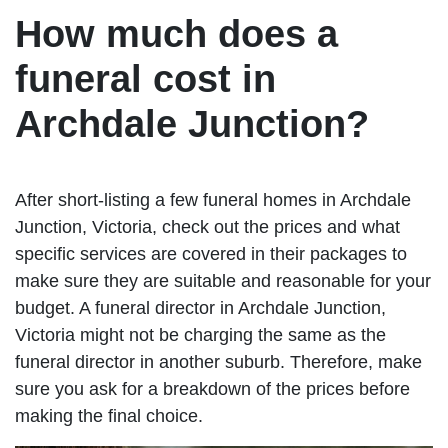
How much does a
funeral cost in
Archdale Junction?
After short-listing a few funeral homes in Archdale
Junction, Victoria, check out the prices and what
specific services are covered in their packages to
make sure they are suitable and reasonable for your
budget. A funeral director in Archdale Junction,
Victoria might not be charging the same as the
funeral director in another suburb. Therefore, make
sure you ask for a breakdown of the prices before
making the final choice.