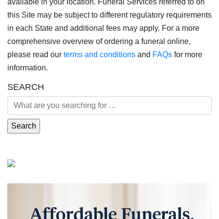
available in your location. Funeral Services referred to on
this Site may be subject to different regulatory requirements
in each State and additional fees may apply. For a more
comprehensive overview of ordering a funeral online,
please read our
terms and conditions
and
FAQs
for more
information.
SEARCH