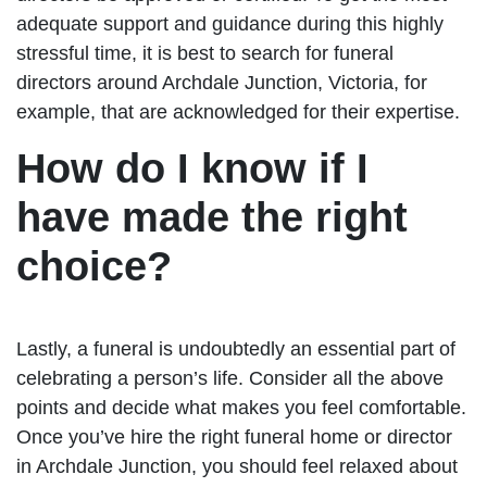
adequate support and guidance during this highly
stressful time, it is best to search for funeral
directors around Archdale Junction, Victoria, for
example, that are acknowledged for their expertise.
How do I know if I
have made the right
choice?
Lastly, a funeral is undoubtedly an essential part of
celebrating a person’s life. Consider all the above
points and decide what makes you feel comfortable.
Once you’ve hire the right funeral home or director
in Archdale Junction, you should feel relaxed about