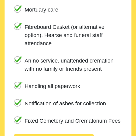
Mortuary care
Fibreboard Casket (or alternative
option), Hearse and funeral staff
attendance
An no service. unattended cremation
with no family or friends present
Handling all paperwork
Notification of ashes for collection
Fixed Cemetery and Crematorium Fees