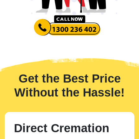
Get the Best Price
Without the Hassle!
Direct Cremation