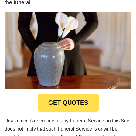
the funeral.
GET QUOTES
Disclaimer: A reference to any Funeral Service on this Site
does not imply that such Funeral Service is or will be