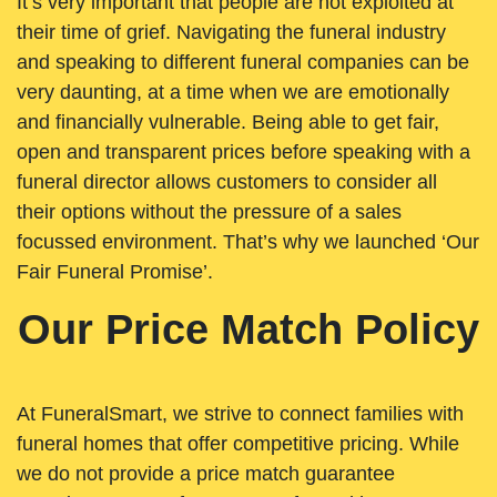
It’s very important that people are not exploited at
their time of grief. Navigating the funeral industry
and speaking to different funeral companies can be
very daunting, at a time when we are emotionally
and financially vulnerable. Being able to get fair,
open and transparent prices before speaking with a
funeral director allows customers to consider all
their options without the pressure of a sales
focussed environment. That’s why we launched ‘Our
Fair Funeral Promise’.
Our Price Match Policy
At FuneralSmart, we strive to connect families with
funeral homes that offer competitive pricing. While
we do not provide a price match guarantee