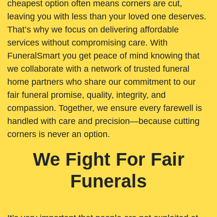
cheapest option often means corners are cut,
leaving you with less than your loved one deserves.
That’s why we focus on delivering affordable
services without compromising care. With
FuneralSmart you get peace of mind knowing that
we collaborate with a network of trusted funeral
home partners who share our commitment to our
fair funeral promise, quality, integrity, and
compassion. Together, we ensure every farewell is
handled with care and precision—because cutting
corners is never an option.
We Fight For Fair
Funerals