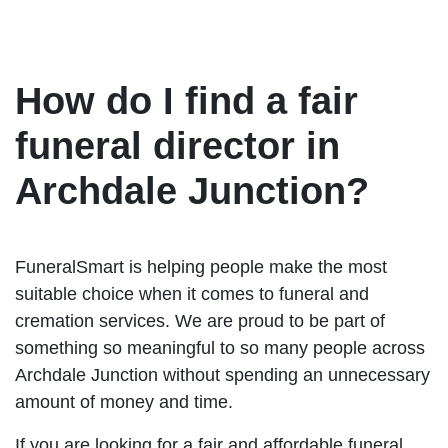
How do I find a fair
funeral director in
Archdale Junction?
FuneralSmart is helping people make the most
suitable choice when it comes to funeral and
cremation services. We are proud to be part of
something so meaningful to so many people across
Archdale Junction without spending an unnecessary
amount of money and time.
If you are looking for a fair and affordable funeral