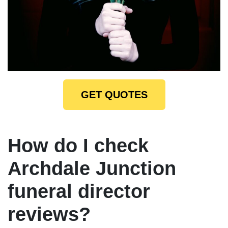
GET QUOTES
How do I check
Archdale Junction
funeral director
reviews?