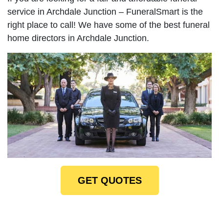
service in Archdale Junction – FuneralSmart is the
right place to call! We have some of the best funeral
home directors in Archdale Junction.
GET QUOTES