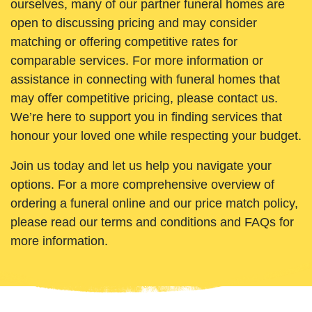
ourselves, many of our partner funeral homes are
open to discussing pricing and may consider
matching or offering competitive rates for
comparable services. For more information or
assistance in connecting with funeral homes that
may offer competitive pricing, please contact us.
We’re here to support you in finding services that
honour your loved one while respecting your budget.
Join us today and let us help you navigate your
options. For a more comprehensive overview of
ordering a funeral online and our price match policy,
please read our terms and conditions and FAQs for
more information.