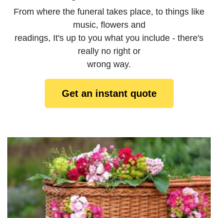
From where the funeral takes place, to things like
music, flowers and
readings, It's up to you what you include - there's
really no right or
wrong way.
Get an instant quote