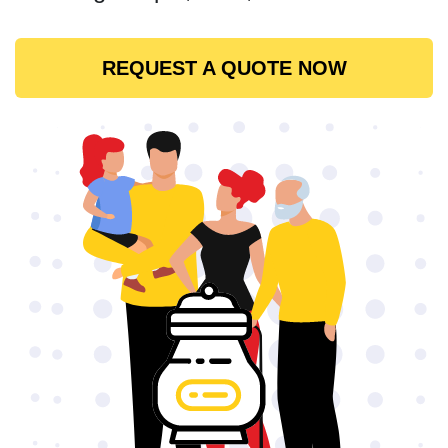
REQUEST A QUOTE NOW