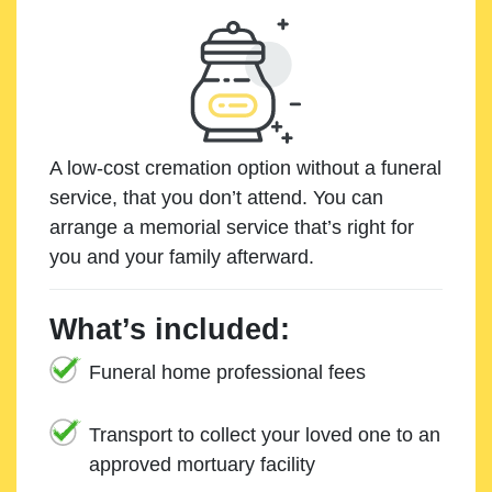
A low-cost cremation option without a funeral
service, that you don’t attend. You can
arrange a memorial service that’s right for
you and your family afterward.
What’s included:
Funeral home professional fees
Transport to collect your loved one to an
approved mortuary facility