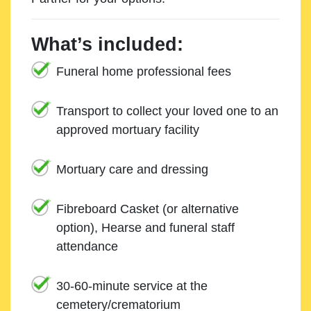
What’s included:
Funeral home professional fees
Transport to collect your loved one to an
approved mortuary facility
Mortuary care and dressing
Fibreboard Casket (or alternative
option), Hearse and funeral staff
attendance
30-60-minute service at the
cemetery/crematorium