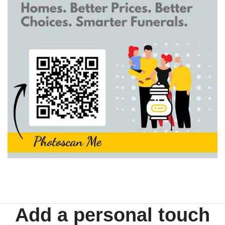
Add a personal touch