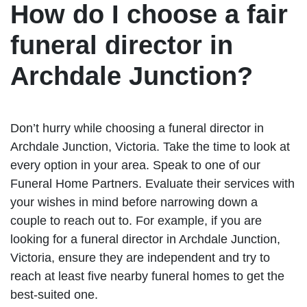
How do I choose a fair
funeral director in
Archdale Junction?
Don’t hurry while choosing a funeral director in
Archdale Junction, Victoria. Take the time to look at
every option in your area. Speak to one of our
Funeral Home Partners. Evaluate their services with
your wishes in mind before narrowing down a
couple to reach out to. For example, if you are
looking for a funeral director in Archdale Junction,
Victoria, ensure they are independent and try to
reach at least five nearby funeral homes to get the
best-suited one.