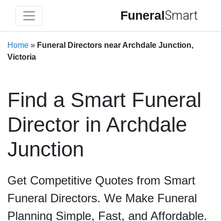
Funeral
Smart
Home
»
Funeral Directors near Archdale Junction,
Victoria
Find a Smart Funeral
Director in Archdale
Junction
Get Competitive Quotes from Smart
Funeral Directors. We Make Funeral
Planning Simple, Fast, and Affordable.