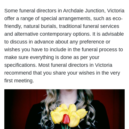
Some funeral directors in Archdale Junction, Victoria
offer a range of special arrangements, such as eco-
friendly, natural burials, traditional funeral services
and alternative contemporary options. It is advisable
to discuss in advance about any preference or
wishes you have to include in the funeral process to
make sure everything is done as per your
specifications. Most funeral directors in Victoria
recommend that you share your wishes in the very
first meeting.