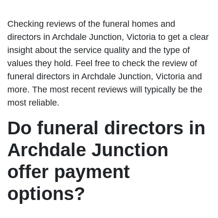
Checking reviews of the funeral homes and
directors in Archdale Junction, Victoria to get a clear
insight about the service quality and the type of
values they hold. Feel free to check the review of
funeral directors in Archdale Junction, Victoria and
more. The most recent reviews will typically be the
most reliable.
Do funeral directors in
Archdale Junction
offer payment
options?