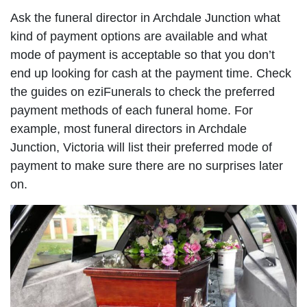
Ask the funeral director in Archdale Junction what
kind of payment options are available and what
mode of payment is acceptable so that you don’t
end up looking for cash at the payment time. Check
the guides on eziFunerals to check the preferred
payment methods of each funeral home. For
example, most funeral directors in Archdale
Junction, Victoria will list their preferred mode of
payment to make sure there are no surprises later
on.