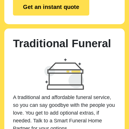
Get an instant quote
Traditional Funeral
A traditional and affordable funeral service,
so you can say goodbye with the people you
love. You get to add optional extras, if
needed. Talk to a Smart Funeral Home
Partner for your options.