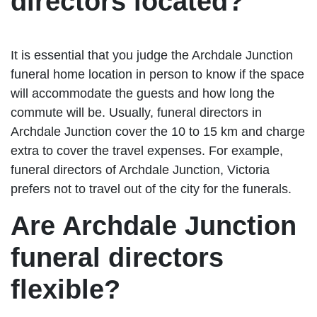
directors located?
It is essential that you judge the Archdale Junction
funeral home location in person to know if the space
will accommodate the guests and how long the
commute will be. Usually, funeral directors in
Archdale Junction cover the 10 to 15 km and charge
extra to cover the travel expenses. For example,
funeral directors of Archdale Junction, Victoria
prefers not to travel out of the city for the funerals.
Are Archdale Junction
funeral directors
flexible?