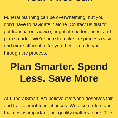
Funeral planning can be overwhelming, but you
don’t have to navigate it alone. Contact us first to
get transparent advice, negotiate better prices, and
plan smarter. We’re here to make the process easier
and more affordable for you. Let us guide you
through the process.
Plan Smarter. Spend
Less. Save More
At FuneralSmart, we believe everyone deserves fair
and transparent funeral prices. We also understand
that cost is important, but quality matters more. The