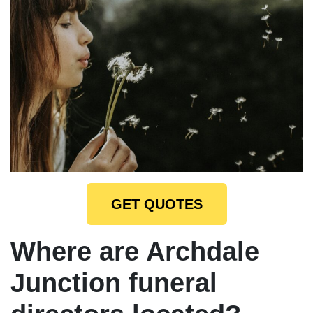
GET QUOTES
Where are Archdale
Junction funeral