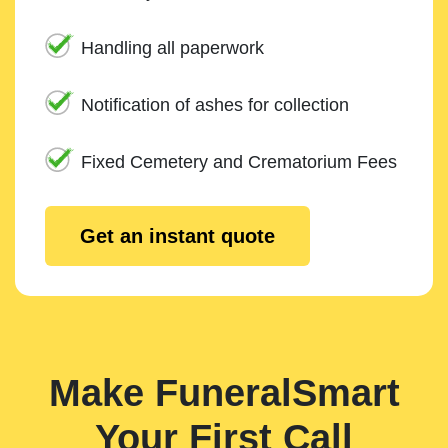
Handling all paperwork
Notification of ashes for collection
Fixed Cemetery and Crematorium Fees
Get an instant quote
Make FuneralSmart
Your First Call