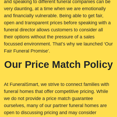
and speaking to different funeral companies can be
very daunting, at a time when we are emotionally
and financially vulnerable. Being able to get fair,
open and transparent prices before speaking with a
funeral director allows customers to consider all
their options without the pressure of a sales
focussed environment. That’s why we launched ‘Our
Fair Funeral Promise’.
Our Price Match Policy
At FuneralSmart, we strive to connect families with
funeral homes that offer competitive pricing. While
we do not provide a price match guarantee
ourselves, many of our partner funeral homes are
open to discussing pricing and may consider