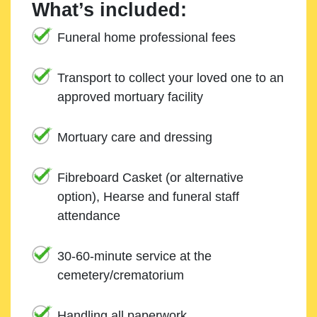
What’s included:
Funeral home professional fees
Transport to collect your loved one to an
approved mortuary facility
Mortuary care and dressing
Fibreboard Casket (or alternative
option), Hearse and funeral staff
attendance
30-60-minute service at the
cemetery/crematorium
Handling all paperwork