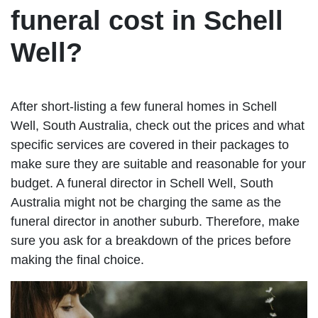
funeral cost in Schell
Well?
After short-listing a few funeral homes in Schell
Well, South Australia, check out the prices and what
specific services are covered in their packages to
make sure they are suitable and reasonable for your
budget. A funeral director in Schell Well, South
Australia might not be charging the same as the
funeral director in another suburb. Therefore, make
sure you ask for a breakdown of the prices before
making the final choice.