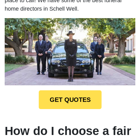
place to call! We have some of the best funeral
home directors in Schell Well.
GET QUOTES
How do I choose a fair