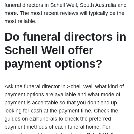
funeral directors in Schell Well, South Australia and
more. The most recent reviews will typically be the
most reliable.
Do funeral directors in
Schell Well offer
payment options?
Ask the funeral director in Schell Well what kind of
payment options are available and what mode of
payment is acceptable so that you don’t end up
looking for cash at the payment time. Check the
guides on eziFunerals to check the preferred
payment methods of each funeral home. For