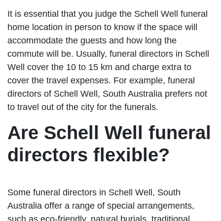
It is essential that you judge the Schell Well funeral
home location in person to know if the space will
accommodate the guests and how long the
commute will be. Usually, funeral directors in Schell
Well cover the 10 to 15 km and charge extra to
cover the travel expenses. For example, funeral
directors of Schell Well, South Australia prefers not
to travel out of the city for the funerals.
Are Schell Well funeral
directors flexible?
Some funeral directors in Schell Well, South
Australia offer a range of special arrangements,
such as eco-friendly, natural burials, traditional