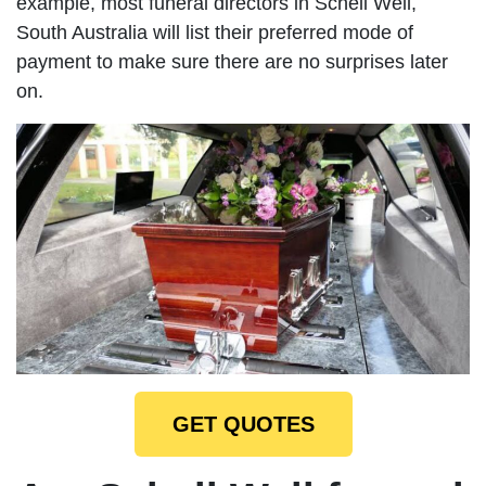
example, most funeral directors in Schell Well,
South Australia will list their preferred mode of
payment to make sure there are no surprises later
on.
GET QUOTES