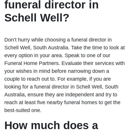
funeral director in
Schell Well?
Don’t hurry while choosing a funeral director in
Schell Well, South Australia. Take the time to look at
every option in your area. Speak to one of our
Funeral Home Partners. Evaluate their services with
your wishes in mind before narrowing down a
couple to reach out to. For example, if you are
looking for a funeral director in Schell Well, South
Australia, ensure they are independent and try to
reach at least five nearby funeral homes to get the
best-suited one.
How much does a