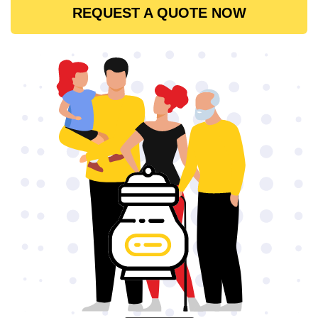
REQUEST A QUOTE NOW