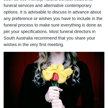
funeral services and alternative contemporary
options. It is advisable to discuss in advance about
any preference or wishes you have to include in the
funeral process to make sure everything is done as
per your specifications. Most funeral directors in
South Australia recommend that you share your
wishes in the very first meeting.