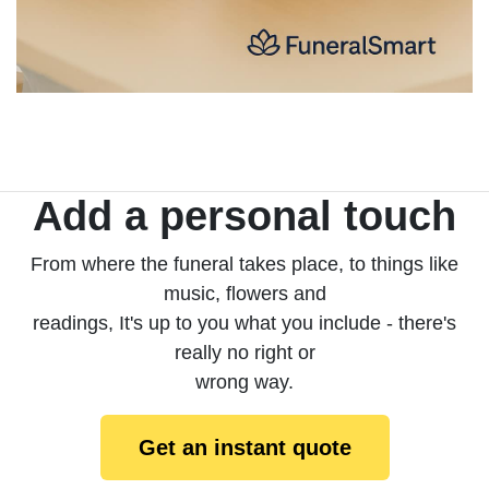
Add a personal touch
From where the funeral takes place, to things like
music, flowers and
readings, It's up to you what you include - there's
really no right or
wrong way.
Get an instant quote