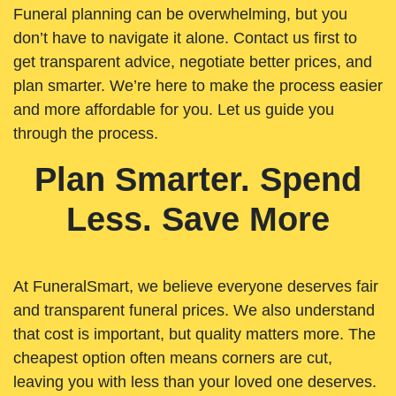
Funeral planning can be overwhelming, but you
don’t have to navigate it alone. Contact us first to
get transparent advice, negotiate better prices, and
plan smarter. We’re here to make the process easier
and more affordable for you. Let us guide you
through the process.
Plan Smarter. Spend
Less. Save More
At FuneralSmart, we believe everyone deserves fair
and transparent funeral prices. We also understand
that cost is important, but quality matters more. The
cheapest option often means corners are cut,
leaving you with less than your loved one deserves.