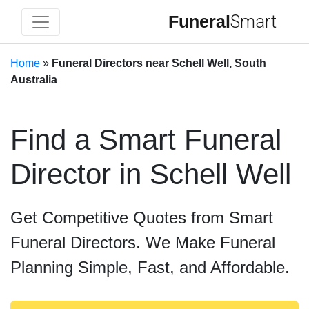
Funeral
Smart
Home
»
Funeral Directors near Schell Well, South
Australia
Find a Smart Funeral
Director in Schell Well
Get Competitive Quotes from Smart
Funeral Directors. We Make Funeral
Planning Simple, Fast, and Affordable.