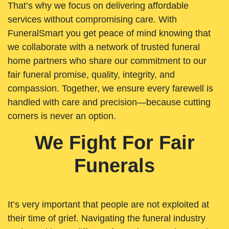
That’s why we focus on delivering affordable
services without compromising care. With
FuneralSmart you get peace of mind knowing that
we collaborate with a network of trusted funeral
home partners who share our commitment to our
fair funeral promise, quality, integrity, and
compassion. Together, we ensure every farewell is
handled with care and precision—because cutting
corners is never an option.
We Fight For Fair
Funerals
It’s very important that people are not exploited at
their time of grief. Navigating the funeral industry