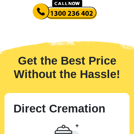
Get the Best Price
Without the Hassle!
Direct Cremation