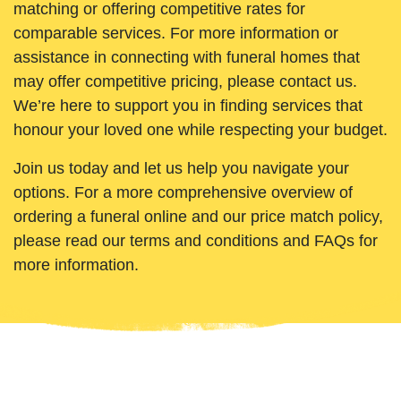
matching or offering competitive rates for
comparable services. For more information or
assistance in connecting with funeral homes that
may offer competitive pricing, please contact us.
We’re here to support you in finding services that
honour your loved one while respecting your budget.
Join us today and let us help you navigate your
options. For a more comprehensive overview of
ordering a funeral online and our price match policy,
please read our terms and conditions and FAQs for
more information.