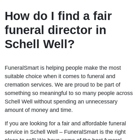
How do I find a fair
funeral director in
Schell Well?
FuneralSmart is helping people make the most
suitable choice when it comes to funeral and
cremation services. We are proud to be part of
something so meaningful to so many people across
Schell Well without spending an unnecessary
amount of money and time.
If you are looking for a fair and affordable funeral
service in Schell Well – FuneralSmart is the right