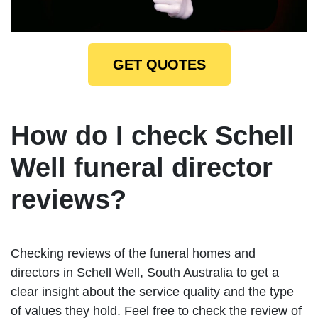
GET QUOTES
How do I check Schell
Well funeral director
reviews?
Checking reviews of the funeral homes and
directors in Schell Well, South Australia to get a
clear insight about the service quality and the type
of values they hold. Feel free to check the review of