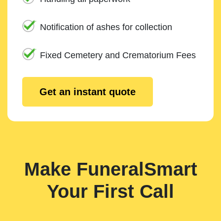
Notification of ashes for collection
Fixed Cemetery and Crematorium Fees
Get an instant quote
Make FuneralSmart
Your First Call