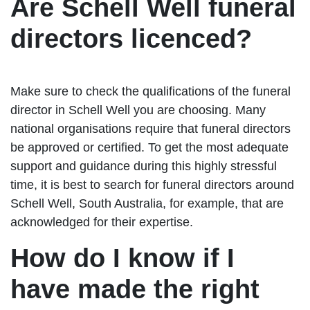
Are Schell Well funeral
directors licenced?
Make sure to check the qualifications of the funeral
director in Schell Well you are choosing. Many
national organisations require that funeral directors
be approved or certified. To get the most adequate
support and guidance during this highly stressful
time, it is best to search for funeral directors around
Schell Well, South Australia, for example, that are
acknowledged for their expertise.
How do I know if I
have made the right