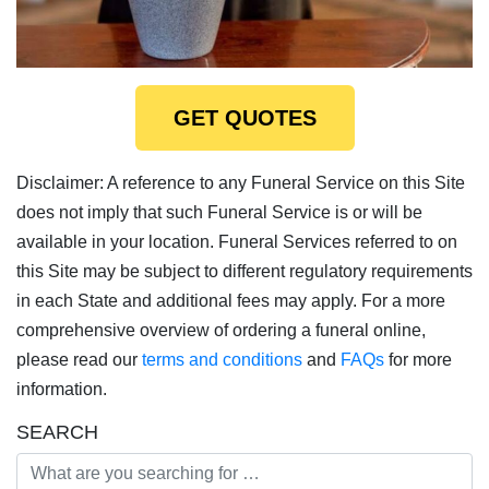
GET QUOTES
Disclaimer: A reference to any Funeral Service on this Site
does not imply that such Funeral Service is or will be
available in your location. Funeral Services referred to on
this Site may be subject to different regulatory requirements
in each State and additional fees may apply. For a more
comprehensive overview of ordering a funeral online,
please read our
terms and conditions
and
FAQs
for more
information.
SEARCH