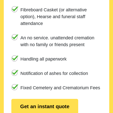
Fibreboard Casket (or alternative
option), Hearse and funeral staff
attendance
An no service. unattended cremation
with no family or friends present
Handling all paperwork
Notification of ashes for collection
Fixed Cemetery and Crematorium Fees
Get an instant quote