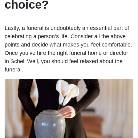
choice?
Lastly, a funeral is undoubtedly an essential part of
celebrating a person’s life. Consider all the above
points and decide what makes you feel comfortable.
Once you’ve hire the right funeral home or director
in Schell Well, you should feel relaxed about the
funeral.