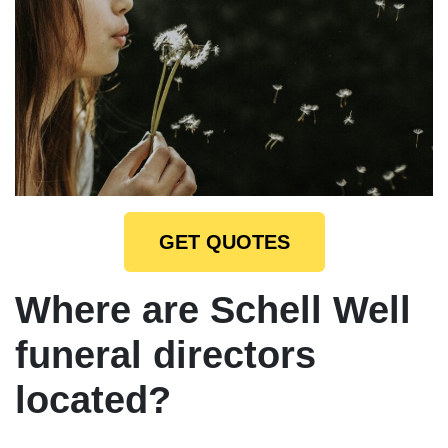
GET QUOTES
Where are Schell Well
funeral directors
located?