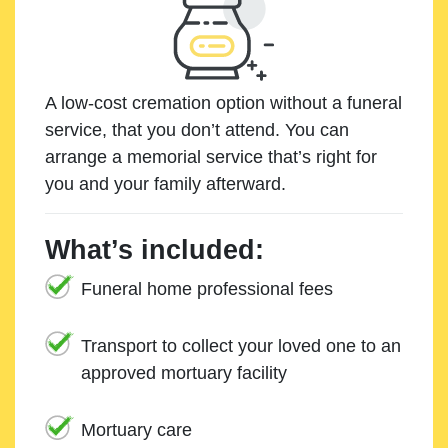
A low-cost cremation option without a funeral
service, that you don’t attend. You can
arrange a memorial service that’s right for
you and your family afterward.
What’s included:
Funeral home professional fees
Transport to collect your loved one to an
approved mortuary facility
Mortuary care