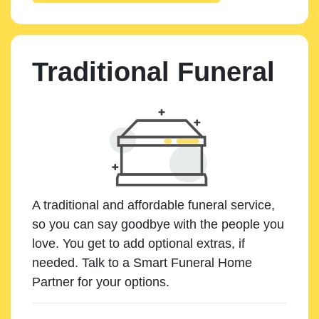
Traditional Funeral
A traditional and affordable funeral service,
so you can say goodbye with the people you
love. You get to add optional extras, if
needed. Talk to a Smart Funeral Home
Partner for your options.