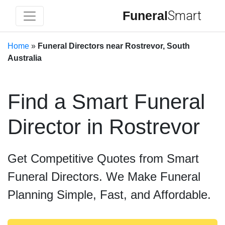
Funeral
Smart
Home
»
Funeral Directors near Rostrevor, South
Australia
Find a Smart Funeral
Director in Rostrevor
Get Competitive Quotes from Smart
Funeral Directors. We Make Funeral
Planning Simple, Fast, and Affordable.