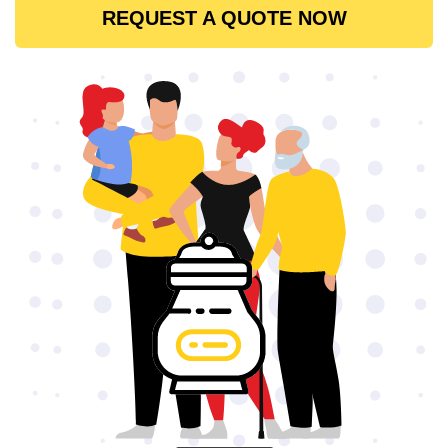
REQUEST A QUOTE NOW