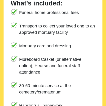
What’s included:
Funeral home professional fees
Transport to collect your loved one to an
approved mortuary facility
Mortuary care and dressing
Fibreboard Casket (or alternative
option), Hearse and funeral staff
attendance
30-60-minute service at the
cemetery/crematorium
Handling all paperwork