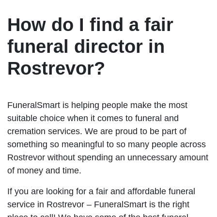
How do I find a fair
funeral director in
Rostrevor?
FuneralSmart is helping people make the most
suitable choice when it comes to funeral and
cremation services. We are proud to be part of
something so meaningful to so many people across
Rostrevor without spending an unnecessary amount
of money and time.
If you are looking for a fair and affordable funeral
service in Rostrevor – FuneralSmart is the right