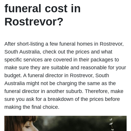
funeral cost in
Rostrevor?
After short-listing a few funeral homes in Rostrevor,
South Australia, check out the prices and what
specific services are covered in their packages to
make sure they are suitable and reasonable for your
budget. A funeral director in Rostrevor, South
Australia might not be charging the same as the
funeral director in another suburb. Therefore, make
sure you ask for a breakdown of the prices before
making the final choice.