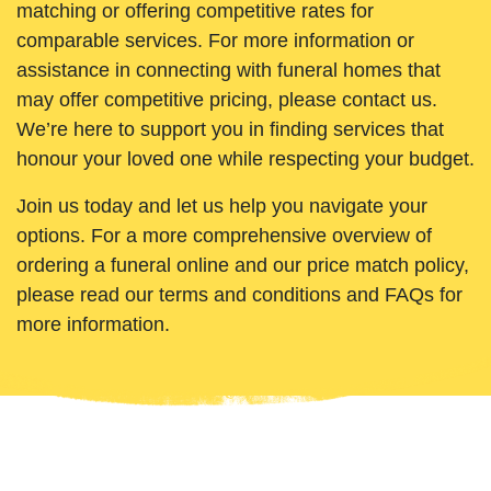
matching or offering competitive rates for
comparable services. For more information or
assistance in connecting with funeral homes that
may offer competitive pricing, please contact us.
We’re here to support you in finding services that
honour your loved one while respecting your budget.
Join us today and let us help you navigate your
options. For a more comprehensive overview of
ordering a funeral online and our price match policy,
please read our terms and conditions and FAQs for
more information.