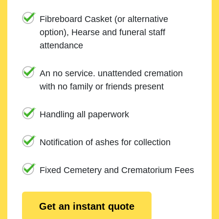
Fibreboard Casket (or alternative
option), Hearse and funeral staff
attendance
An no service. unattended cremation
with no family or friends present
Handling all paperwork
Notification of ashes for collection
Fixed Cemetery and Crematorium Fees
Get an instant quote