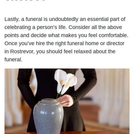
Lastly, a funeral is undoubtedly an essential part of
celebrating a person’s life. Consider all the above
points and decide what makes you feel comfortable.
Once you’ve hire the right funeral home or director
in Rostrevor, you should feel relaxed about the
funeral.