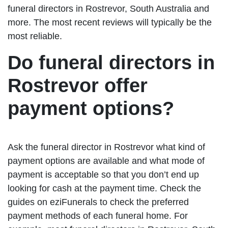
funeral directors in Rostrevor, South Australia and
more. The most recent reviews will typically be the
most reliable.
Do funeral directors in
Rostrevor offer
payment options?
Ask the funeral director in Rostrevor what kind of
payment options are available and what mode of
payment is acceptable so that you don’t end up
looking for cash at the payment time. Check the
guides on eziFunerals to check the preferred
payment methods of each funeral home. For