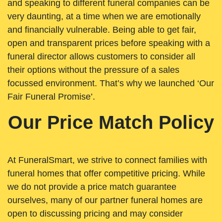
and speaking to different funeral companies can be
very daunting, at a time when we are emotionally
and financially vulnerable. Being able to get fair,
open and transparent prices before speaking with a
funeral director allows customers to consider all
their options without the pressure of a sales
focussed environment. That’s why we launched ‘Our
Fair Funeral Promise’.
Our Price Match Policy
At FuneralSmart, we strive to connect families with
funeral homes that offer competitive pricing. While
we do not provide a price match guarantee
ourselves, many of our partner funeral homes are
open to discussing pricing and may consider