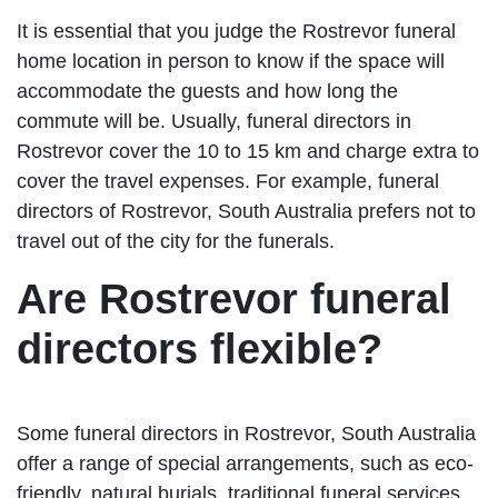
It is essential that you judge the Rostrevor funeral
home location in person to know if the space will
accommodate the guests and how long the
commute will be. Usually, funeral directors in
Rostrevor cover the 10 to 15 km and charge extra to
cover the travel expenses. For example, funeral
directors of Rostrevor, South Australia prefers not to
travel out of the city for the funerals.
Are Rostrevor funeral
directors flexible?
Some funeral directors in Rostrevor, South Australia
offer a range of special arrangements, such as eco-
friendly, natural burials, traditional funeral services