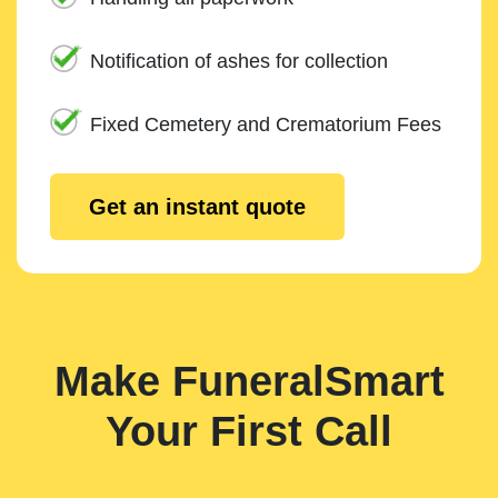
Notification of ashes for collection
Fixed Cemetery and Crematorium Fees
Get an instant quote
Make FuneralSmart
Your First Call