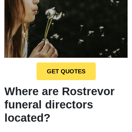
GET QUOTES
Where are Rostrevor
funeral directors
located?