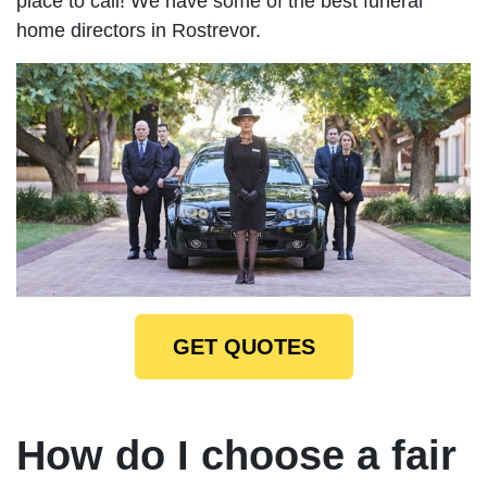
place to call! We have some of the best funeral
home directors in Rostrevor.
GET QUOTES
How do I choose a fair