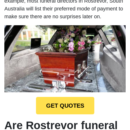
example, most funeral directors in Rostrevor, South
Australia will list their preferred mode of payment to
make sure there are no surprises later on.
GET QUOTES
Are Rostrevor funeral