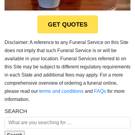
GET QUOTES
Disclaimer: A reference to any Funeral Service on this Site
does not imply that such Funeral Service is or will be
available in your location. Funeral Services referred to on
this Site may be subject to different regulatory requirements
in each State and additional fees may apply. For a more
comprehensive overview of ordering a funeral online,
please read our
terms and conditions
and
FAQs
for more
information.
SEARCH