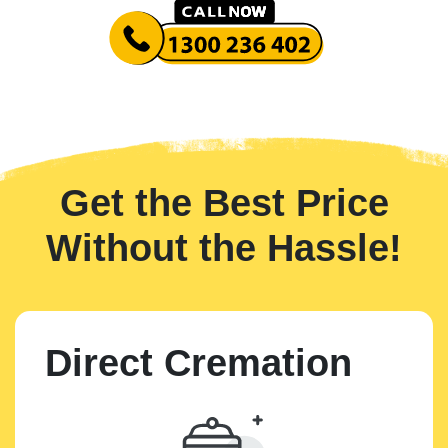
Get the Best Price
Without the Hassle!
Direct Cremation