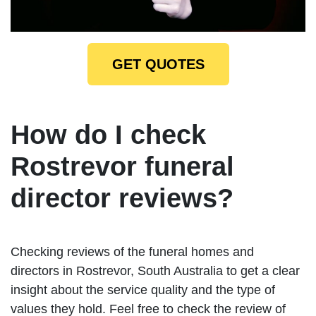
GET QUOTES
How do I check
Rostrevor funeral
director reviews?
Checking reviews of the funeral homes and
directors in Rostrevor, South Australia to get a clear
insight about the service quality and the type of
values they hold. Feel free to check the review of