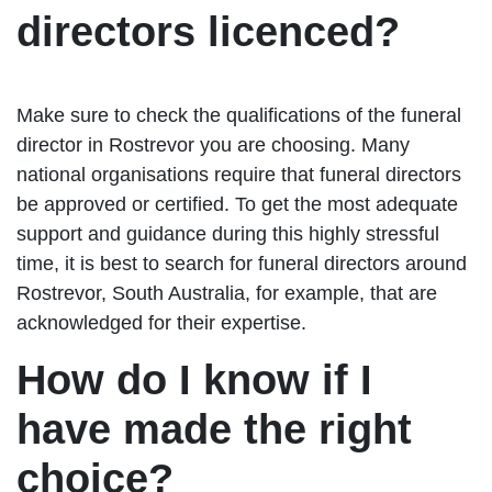
directors licenced?
Make sure to check the qualifications of the funeral
director in Rostrevor you are choosing. Many
national organisations require that funeral directors
be approved or certified. To get the most adequate
support and guidance during this highly stressful
time, it is best to search for funeral directors around
Rostrevor, South Australia, for example, that are
acknowledged for their expertise.
How do I know if I
have made the right
choice?