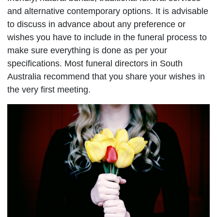
and alternative contemporary options. It is advisable
to discuss in advance about any preference or
wishes you have to include in the funeral process to
make sure everything is done as per your
specifications. Most funeral directors in South
Australia recommend that you share your wishes in
the very first meeting.