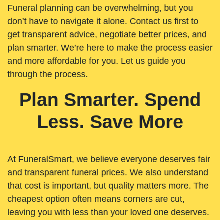
Funeral planning can be overwhelming, but you
don’t have to navigate it alone. Contact us first to
get transparent advice, negotiate better prices, and
plan smarter. We’re here to make the process easier
and more affordable for you. Let us guide you
through the process.
Plan Smarter. Spend
Less. Save More
At FuneralSmart, we believe everyone deserves fair
and transparent funeral prices. We also understand
that cost is important, but quality matters more. The
cheapest option often means corners are cut,
leaving you with less than your loved one deserves.