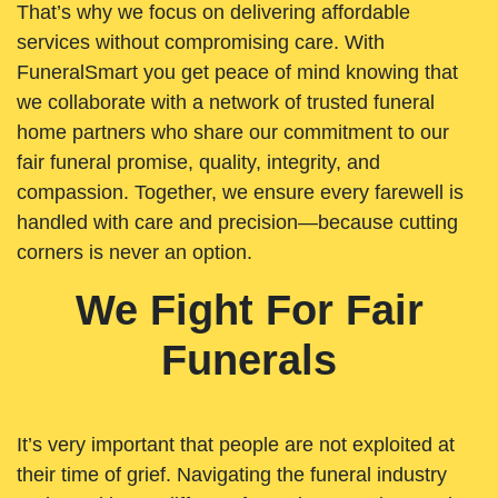
That’s why we focus on delivering affordable
services without compromising care. With
FuneralSmart you get peace of mind knowing that
we collaborate with a network of trusted funeral
home partners who share our commitment to our
fair funeral promise, quality, integrity, and
compassion. Together, we ensure every farewell is
handled with care and precision—because cutting
corners is never an option.
We Fight For Fair
Funerals
It’s very important that people are not exploited at
their time of grief. Navigating the funeral industry