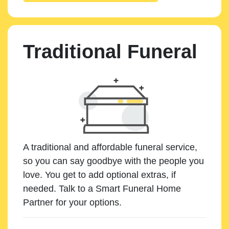
Traditional Funeral
A traditional and affordable funeral service,
so you can say goodbye with the people you
love. You get to add optional extras, if
needed. Talk to a Smart Funeral Home
Partner for your options.