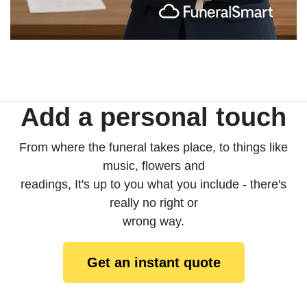
Add a personal touch
From where the funeral takes place, to things like
music, flowers and
readings, It's up to you what you include - there's
really no right or
wrong way.
Get an instant quote