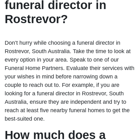
funeral director in
Rostrevor?
Don’t hurry while choosing a funeral director in
Rostrevor, South Australia. Take the time to look at
every option in your area. Speak to one of our
Funeral Home Partners. Evaluate their services with
your wishes in mind before narrowing down a
couple to reach out to. For example, if you are
looking for a funeral director in Rostrevor, South
Australia, ensure they are independent and try to
reach at least five nearby funeral homes to get the
best-suited one.
How much does a