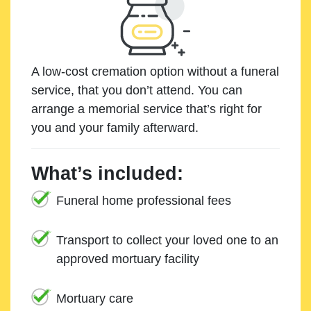
A low-cost cremation option without a funeral
service, that you don’t attend. You can
arrange a memorial service that’s right for
you and your family afterward.
What’s included:
Funeral home professional fees
Transport to collect your loved one to an
approved mortuary facility
Mortuary care