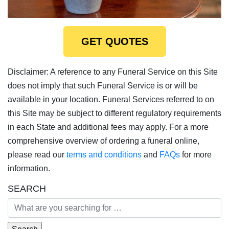
GET QUOTES
Disclaimer: A reference to any Funeral Service on this Site
does not imply that such Funeral Service is or will be
available in your location. Funeral Services referred to on
this Site may be subject to different regulatory requirements
in each State and additional fees may apply. For a more
comprehensive overview of ordering a funeral online,
please read our
terms and conditions
and
FAQs
for more
information.
SEARCH