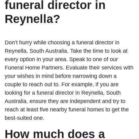
funeral director in
Reynella?
Don’t hurry while choosing a funeral director in
Reynella, South Australia. Take the time to look at
every option in your area. Speak to one of our
Funeral Home Partners. Evaluate their services with
your wishes in mind before narrowing down a
couple to reach out to. For example, if you are
looking for a funeral director in Reynella, South
Australia, ensure they are independent and try to
reach at least five nearby funeral homes to get the
best-suited one.
How much does a