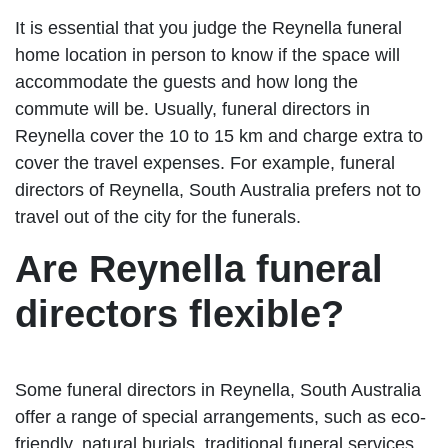
It is essential that you judge the Reynella funeral
home location in person to know if the space will
accommodate the guests and how long the
commute will be. Usually, funeral directors in
Reynella cover the 10 to 15 km and charge extra to
cover the travel expenses. For example, funeral
directors of Reynella, South Australia prefers not to
travel out of the city for the funerals.
Are Reynella funeral
directors flexible?
Some funeral directors in Reynella, South Australia
offer a range of special arrangements, such as eco-
friendly, natural burials, traditional funeral services