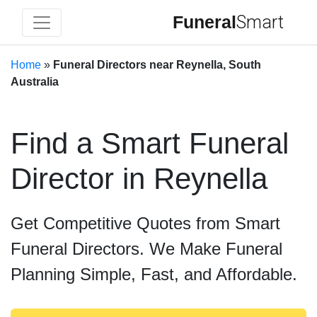
Funeral
Smart
Home
»
Funeral Directors near Reynella, South
Australia
Find a Smart Funeral
Director in Reynella
Get Competitive Quotes from Smart
Funeral Directors. We Make Funeral
Planning Simple, Fast, and Affordable.