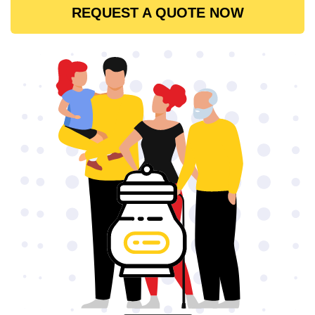
REQUEST A QUOTE NOW