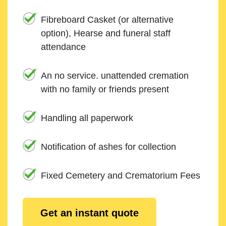
Fibreboard Casket (or alternative
option), Hearse and funeral staff
attendance
An no service. unattended cremation
with no family or friends present
Handling all paperwork
Notification of ashes for collection
Fixed Cemetery and Crematorium Fees
Get an instant quote