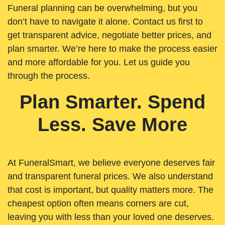
Funeral planning can be overwhelming, but you
don’t have to navigate it alone. Contact us first to
get transparent advice, negotiate better prices, and
plan smarter. We’re here to make the process easier
and more affordable for you. Let us guide you
through the process.
Plan Smarter. Spend
Less. Save More
At FuneralSmart, we believe everyone deserves fair
and transparent funeral prices. We also understand
that cost is important, but quality matters more. The
cheapest option often means corners are cut,
leaving you with less than your loved one deserves.