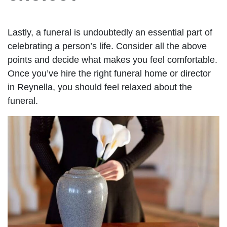
Lastly, a funeral is undoubtedly an essential part of
celebrating a person’s life. Consider all the above
points and decide what makes you feel comfortable.
Once you’ve hire the right funeral home or director
in Reynella, you should feel relaxed about the
funeral.