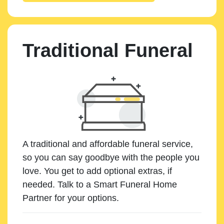
Traditional Funeral
A traditional and affordable funeral service,
so you can say goodbye with the people you
love. You get to add optional extras, if
needed. Talk to a Smart Funeral Home
Partner for your options.