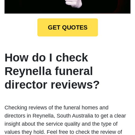
GET QUOTES
How do I check
Reynella funeral
director reviews?
Checking reviews of the funeral homes and
directors in Reynella, South Australia to get a clear
insight about the service quality and the type of
values they hold. Feel free to check the review of