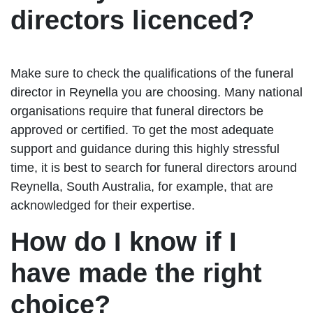
directors licenced?
Make sure to check the qualifications of the funeral
director in Reynella you are choosing. Many national
organisations require that funeral directors be
approved or certified. To get the most adequate
support and guidance during this highly stressful
time, it is best to search for funeral directors around
Reynella, South Australia, for example, that are
acknowledged for their expertise.
How do I know if I
have made the right
choice?