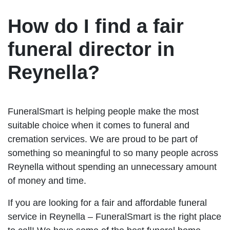
How do I find a fair
funeral director in
Reynella?
FuneralSmart is helping people make the most
suitable choice when it comes to funeral and
cremation services. We are proud to be part of
something so meaningful to so many people across
Reynella without spending an unnecessary amount
of money and time.
If you are looking for a fair and affordable funeral
service in Reynella – FuneralSmart is the right place