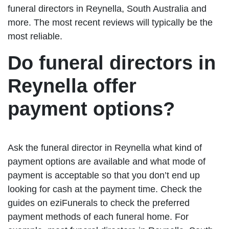
funeral directors in Reynella, South Australia and
more. The most recent reviews will typically be the
most reliable.
Do funeral directors in
Reynella offer
payment options?
Ask the funeral director in Reynella what kind of
payment options are available and what mode of
payment is acceptable so that you don’t end up
looking for cash at the payment time. Check the
guides on eziFunerals to check the preferred
payment methods of each funeral home. For