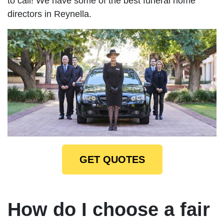
to call! We have some of the best funeral home
directors in Reynella.
GET QUOTES
How do I choose a fair