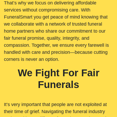
That’s why we focus on delivering affordable
services without compromising care. With
FuneralSmart you get peace of mind knowing that
we collaborate with a network of trusted funeral
home partners who share our commitment to our
fair funeral promise, quality, integrity, and
compassion. Together, we ensure every farewell is
handled with care and precision—because cutting
corners is never an option.
We Fight For Fair
Funerals
It’s very important that people are not exploited at
their time of grief. Navigating the funeral industry