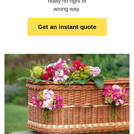
really no right or
wrong way.
Get an instant quote