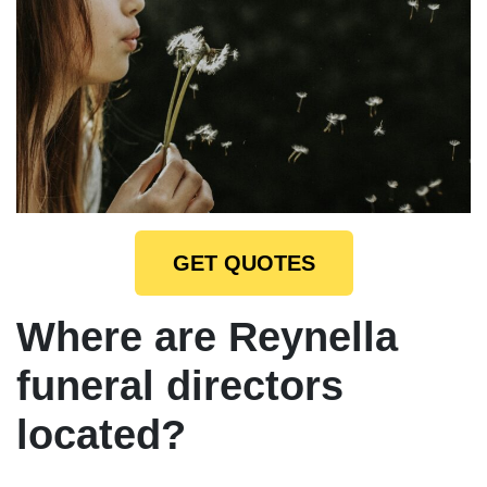
GET QUOTES
Where are Reynella
funeral directors
located?