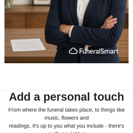
Add a personal touch
From where the funeral takes place, to things like
music, flowers and
readings, It's up to you what you include - there's