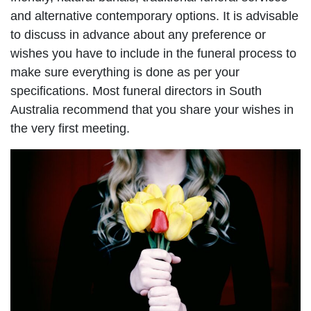
and alternative contemporary options. It is advisable
to discuss in advance about any preference or
wishes you have to include in the funeral process to
make sure everything is done as per your
specifications. Most funeral directors in South
Australia recommend that you share your wishes in
the very first meeting.