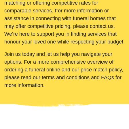
matching or offering competitive rates for
comparable services. For more information or
assistance in connecting with funeral homes that
may offer competitive pricing, please contact us.
We’re here to support you in finding services that
honour your loved one while respecting your budget.
Join us today and let us help you navigate your
options. For a more comprehensive overview of
ordering a funeral online and our price match policy,
please read our terms and conditions and FAQs for
more information.