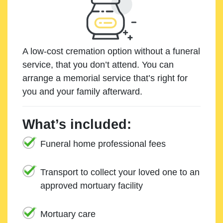
A low-cost cremation option without a funeral
service, that you don’t attend. You can
arrange a memorial service that’s right for
you and your family afterward.
What’s included:
Funeral home professional fees
Transport to collect your loved one to an
approved mortuary facility
Mortuary care