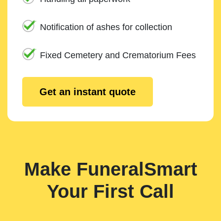
Notification of ashes for collection
Fixed Cemetery and Crematorium Fees
Get an instant quote
Make FuneralSmart
Your First Call