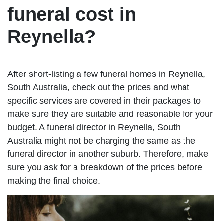
funeral cost in
Reynella?
After short-listing a few funeral homes in Reynella,
South Australia, check out the prices and what
specific services are covered in their packages to
make sure they are suitable and reasonable for your
budget. A funeral director in Reynella, South
Australia might not be charging the same as the
funeral director in another suburb. Therefore, make
sure you ask for a breakdown of the prices before
making the final choice.