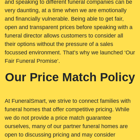
and speaking to different funeral companies can be
very daunting, at a time when we are emotionally
and financially vulnerable. Being able to get fair,
open and transparent prices before speaking with a
funeral director allows customers to consider all
their options without the pressure of a sales
focussed environment. That’s why we launched ‘Our
Fair Funeral Promise’.
Our Price Match Policy
At FuneralSmart, we strive to connect families with
funeral homes that offer competitive pricing. While
we do not provide a price match guarantee
ourselves, many of our partner funeral homes are
open to discussing pricing and may consider