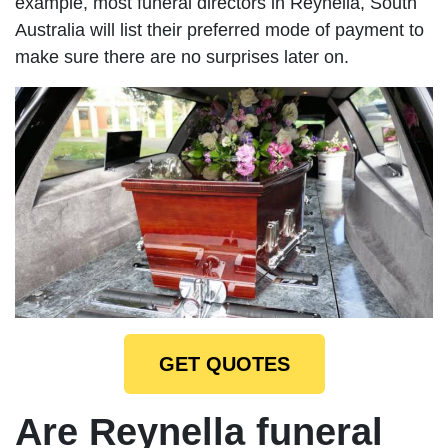
example, most funeral directors in Reynella, South
Australia will list their preferred mode of payment to
make sure there are no surprises later on.
GET QUOTES
Are Reynella funeral