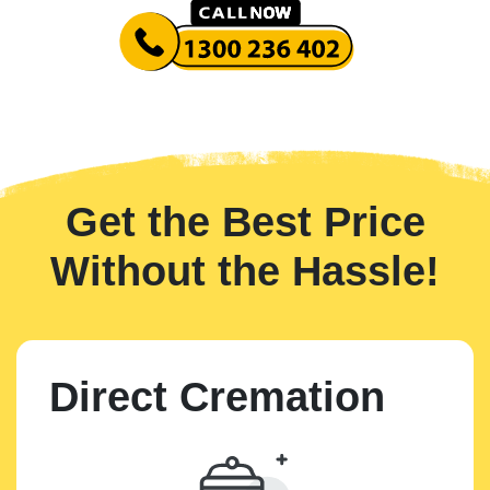
Get the Best Price
Without the Hassle!
Direct Cremation