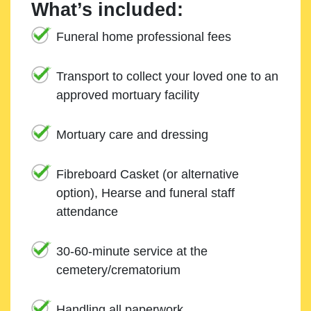
What’s included:
Funeral home professional fees
Transport to collect your loved one to an
approved mortuary facility
Mortuary care and dressing
Fibreboard Casket (or alternative
option), Hearse and funeral staff
attendance
30-60-minute service at the
cemetery/crematorium
Handling all paperwork