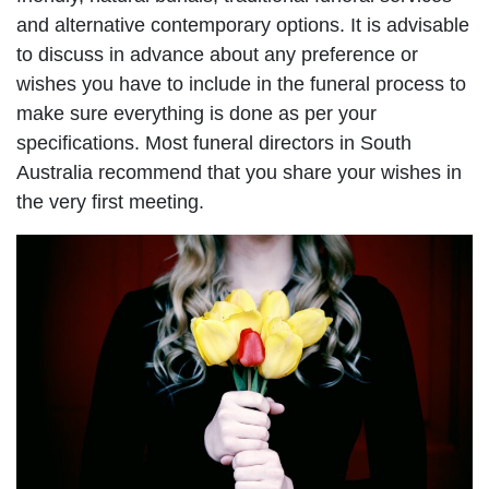
and alternative contemporary options. It is advisable
to discuss in advance about any preference or
wishes you have to include in the funeral process to
make sure everything is done as per your
specifications. Most funeral directors in South
Australia recommend that you share your wishes in
the very first meeting.