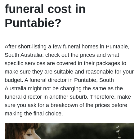
funeral cost in
Puntabie?
After short-listing a few funeral homes in Puntabie,
South Australia, check out the prices and what
specific services are covered in their packages to
make sure they are suitable and reasonable for your
budget. A funeral director in Puntabie, South
Australia might not be charging the same as the
funeral director in another suburb. Therefore, make
sure you ask for a breakdown of the prices before
making the final choice.