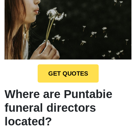
GET QUOTES
Where are Puntabie
funeral directors
located?