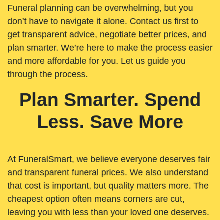
Funeral planning can be overwhelming, but you
don’t have to navigate it alone. Contact us first to
get transparent advice, negotiate better prices, and
plan smarter. We’re here to make the process easier
and more affordable for you. Let us guide you
through the process.
Plan Smarter. Spend
Less. Save More
At FuneralSmart, we believe everyone deserves fair
and transparent funeral prices. We also understand
that cost is important, but quality matters more. The
cheapest option often means corners are cut,
leaving you with less than your loved one deserves.