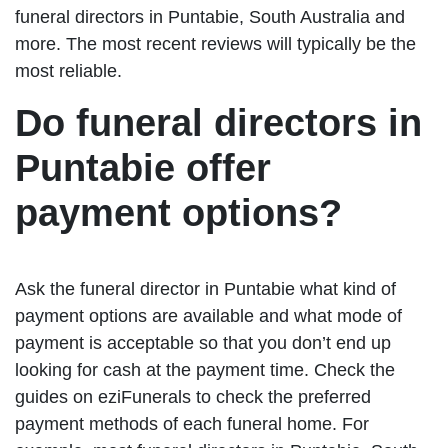
funeral directors in Puntabie, South Australia and
more. The most recent reviews will typically be the
most reliable.
Do funeral directors in
Puntabie offer
payment options?
Ask the funeral director in Puntabie what kind of
payment options are available and what mode of
payment is acceptable so that you don’t end up
looking for cash at the payment time. Check the
guides on eziFunerals to check the preferred
payment methods of each funeral home. For