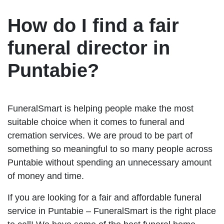
How do I find a fair
funeral director in
Puntabie?
FuneralSmart is helping people make the most
suitable choice when it comes to funeral and
cremation services. We are proud to be part of
something so meaningful to so many people across
Puntabie without spending an unnecessary amount
of money and time.
If you are looking for a fair and affordable funeral
service in Puntabie – FuneralSmart is the right place