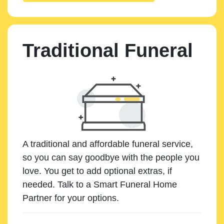
Traditional Funeral
A traditional and affordable funeral service,
so you can say goodbye with the people you
love. You get to add optional extras, if
needed. Talk to a Smart Funeral Home
Partner for your options.