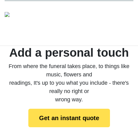
Add a personal touch
From where the funeral takes place, to things like
music, flowers and
readings, It's up to you what you include - there's
really no right or
wrong way.
Get an instant quote