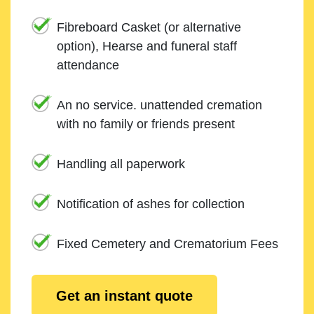
Fibreboard Casket (or alternative
option), Hearse and funeral staff
attendance
An no service. unattended cremation
with no family or friends present
Handling all paperwork
Notification of ashes for collection
Fixed Cemetery and Crematorium Fees
Get an instant quote