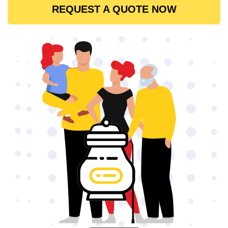
REQUEST A QUOTE NOW