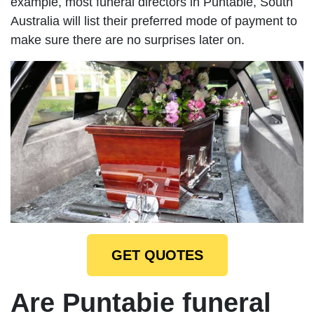
example, most funeral directors in Puntabie, South
Australia will list their preferred mode of payment to
make sure there are no surprises later on.
GET QUOTES
Are Puntabie funeral