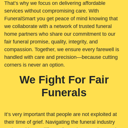
That’s why we focus on delivering affordable
services without compromising care. With
FuneralSmart you get peace of mind knowing that
we collaborate with a network of trusted funeral
home partners who share our commitment to our
fair funeral promise, quality, integrity, and
compassion. Together, we ensure every farewell is
handled with care and precision—because cutting
corners is never an option.
We Fight For Fair
Funerals
It’s very important that people are not exploited at
their time of grief. Navigating the funeral industry