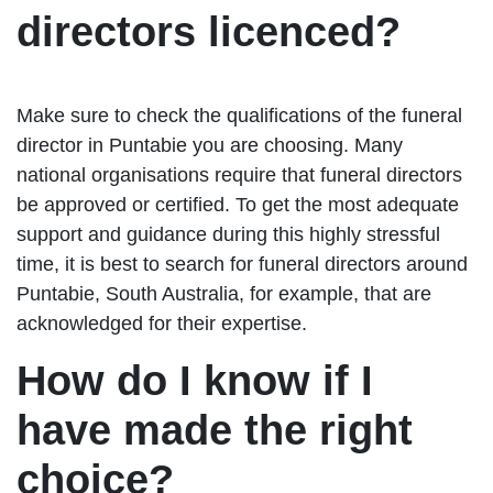
directors licenced?
Make sure to check the qualifications of the funeral
director in Puntabie you are choosing. Many
national organisations require that funeral directors
be approved or certified. To get the most adequate
support and guidance during this highly stressful
time, it is best to search for funeral directors around
Puntabie, South Australia, for example, that are
acknowledged for their expertise.
How do I know if I
have made the right
choice?