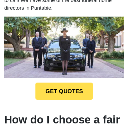
to call! We have some of the best funeral home
directors in Puntabie.
GET QUOTES
How do I choose a fair