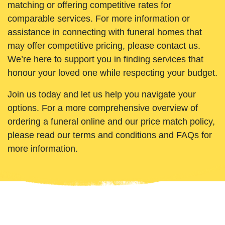
matching or offering competitive rates for
comparable services. For more information or
assistance in connecting with funeral homes that
may offer competitive pricing, please contact us.
We’re here to support you in finding services that
honour your loved one while respecting your budget.
Join us today and let us help you navigate your
options. For a more comprehensive overview of
ordering a funeral online and our price match policy,
please read our terms and conditions and FAQs for
more information.