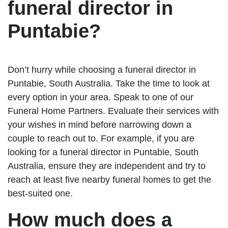
funeral director in
Puntabie?
Don’t hurry while choosing a funeral director in
Puntabie, South Australia. Take the time to look at
every option in your area. Speak to one of our
Funeral Home Partners. Evaluate their services with
your wishes in mind before narrowing down a
couple to reach out to. For example, if you are
looking for a funeral director in Puntabie, South
Australia, ensure they are independent and try to
reach at least five nearby funeral homes to get the
best-suited one.
How much does a