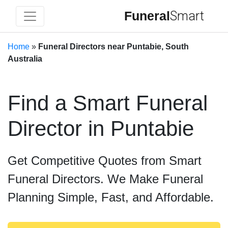
Funeral
Smart
Home
»
Funeral Directors near Puntabie, South
Australia
Find a Smart Funeral
Director in Puntabie
Get Competitive Quotes from Smart
Funeral Directors. We Make Funeral
Planning Simple, Fast, and Affordable.