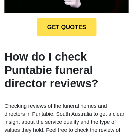
GET QUOTES
How do I check
Puntabie funeral
director reviews?
Checking reviews of the funeral homes and
directors in Puntabie, South Australia to get a clear
insight about the service quality and the type of
values they hold. Feel free to check the review of