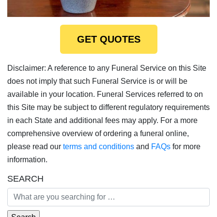
GET QUOTES
Disclaimer: A reference to any Funeral Service on this Site
does not imply that such Funeral Service is or will be
available in your location. Funeral Services referred to on
this Site may be subject to different regulatory requirements
in each State and additional fees may apply. For a more
comprehensive overview of ordering a funeral online,
please read our
terms and conditions
and
FAQs
for more
information.
SEARCH