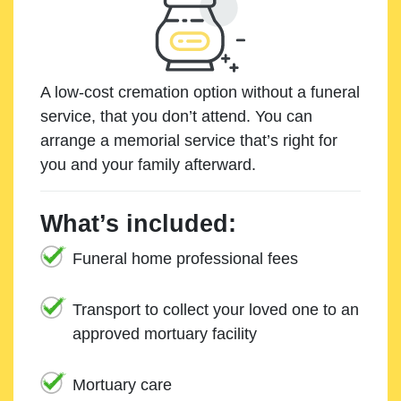
A low-cost cremation option without a funeral
service, that you don’t attend. You can
arrange a memorial service that’s right for
you and your family afterward.
What’s included:
Funeral home professional fees
Transport to collect your loved one to an
approved mortuary facility
Mortuary care