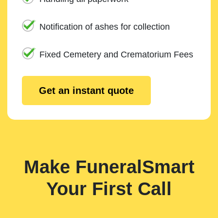
Notification of ashes for collection
Fixed Cemetery and Crematorium Fees
Get an instant quote
Make FuneralSmart
Your First Call