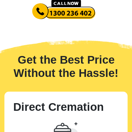
Get the Best Price
Without the Hassle!
Direct Cremation