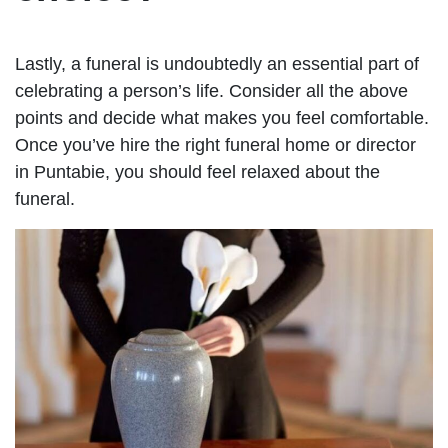
Lastly, a funeral is undoubtedly an essential part of
celebrating a person’s life. Consider all the above
points and decide what makes you feel comfortable.
Once you’ve hire the right funeral home or director
in Puntabie, you should feel relaxed about the
funeral.