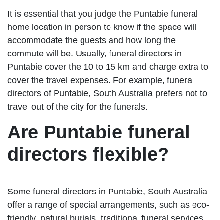
It is essential that you judge the Puntabie funeral
home location in person to know if the space will
accommodate the guests and how long the
commute will be. Usually, funeral directors in
Puntabie cover the 10 to 15 km and charge extra to
cover the travel expenses. For example, funeral
directors of Puntabie, South Australia prefers not to
travel out of the city for the funerals.
Are Puntabie funeral
directors flexible?
Some funeral directors in Puntabie, South Australia
offer a range of special arrangements, such as eco-
friendly, natural burials, traditional funeral services