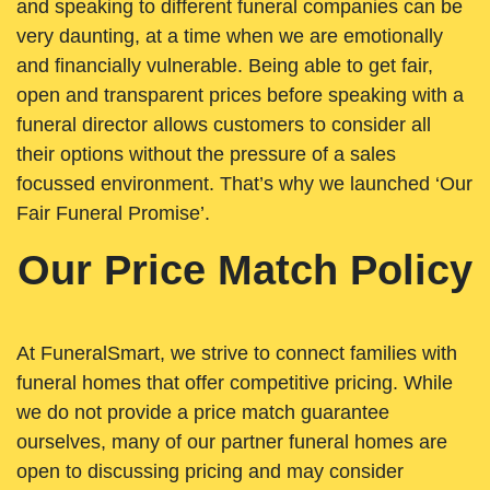
and speaking to different funeral companies can be
very daunting, at a time when we are emotionally
and financially vulnerable. Being able to get fair,
open and transparent prices before speaking with a
funeral director allows customers to consider all
their options without the pressure of a sales
focussed environment. That’s why we launched ‘Our
Fair Funeral Promise’.
Our Price Match Policy
At FuneralSmart, we strive to connect families with
funeral homes that offer competitive pricing. While
we do not provide a price match guarantee
ourselves, many of our partner funeral homes are
open to discussing pricing and may consider