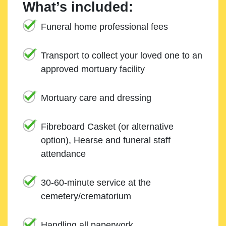
What’s included:
Funeral home professional fees
Transport to collect your loved one to an
approved mortuary facility
Mortuary care and dressing
Fibreboard Casket (or alternative
option), Hearse and funeral staff
attendance
30-60-minute service at the
cemetery/crematorium
Handling all paperwork