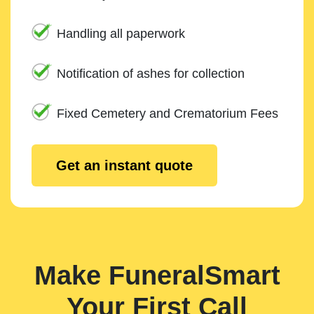
Handling all paperwork
Notification of ashes for collection
Fixed Cemetery and Crematorium Fees
Get an instant quote
Make FuneralSmart
Your First Call