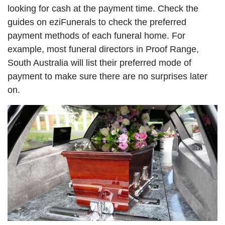
looking for cash at the payment time. Check the
guides on eziFunerals to check the preferred
payment methods of each funeral home. For
example, most funeral directors in Proof Range,
South Australia will list their preferred mode of
payment to make sure there are no surprises later
on.