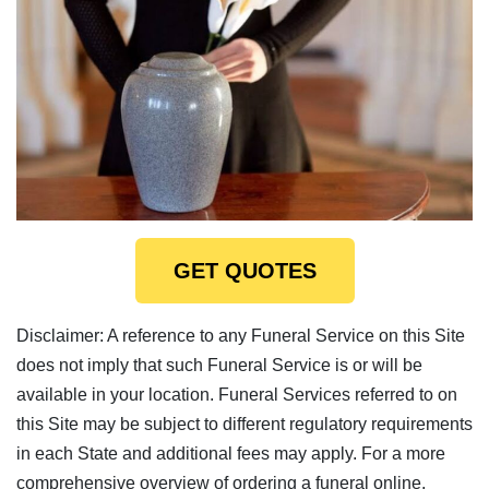
GET QUOTES
Disclaimer: A reference to any Funeral Service on this Site
does not imply that such Funeral Service is or will be
available in your location. Funeral Services referred to on
this Site may be subject to different regulatory requirements
in each State and additional fees may apply. For a more
comprehensive overview of ordering a funeral online,