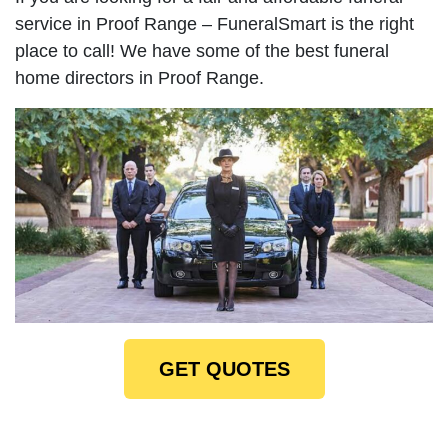
service in Proof Range – FuneralSmart is the right
place to call! We have some of the best funeral
home directors in Proof Range.
GET QUOTES