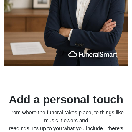
Add a personal touch
From where the funeral takes place, to things like
music, flowers and
readings, It's up to you what you include - there's