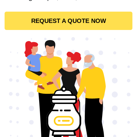
REQUEST A QUOTE NOW