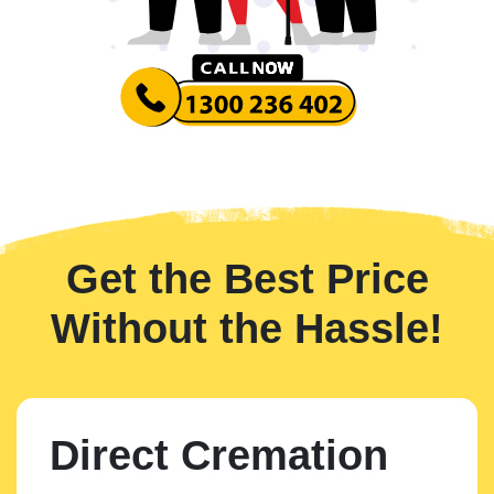
Get the Best Price
Without the Hassle!
Direct Cremation