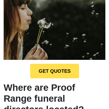
GET QUOTES
Where are Proof
Range funeral