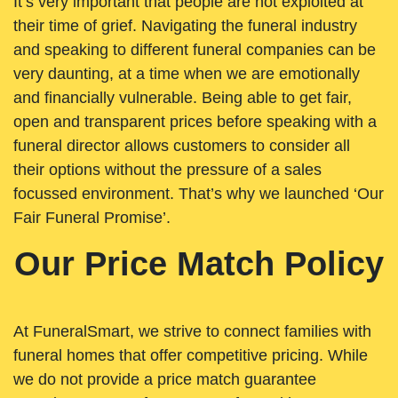
It’s very important that people are not exploited at
their time of grief. Navigating the funeral industry
and speaking to different funeral companies can be
very daunting, at a time when we are emotionally
and financially vulnerable. Being able to get fair,
open and transparent prices before speaking with a
funeral director allows customers to consider all
their options without the pressure of a sales
focussed environment. That’s why we launched ‘Our
Fair Funeral Promise’.
Our Price Match Policy
At FuneralSmart, we strive to connect families with
funeral homes that offer competitive pricing. While
we do not provide a price match guarantee