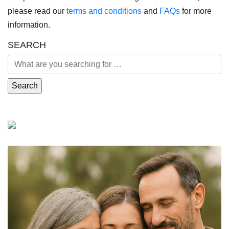
please read our
terms and conditions
and
FAQs
for more
information.
SEARCH