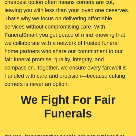
cheapest option often means corners are cut,
leaving you with less than your loved one deserves.
That’s why we focus on delivering affordable
services without compromising care. With
FuneralSmart you get peace of mind knowing that
we collaborate with a network of trusted funeral
home partners who share our commitment to our
fair funeral promise, quality, integrity, and
compassion. Together, we ensure every farewell is
handled with care and precision—because cutting
corners is never an option.
We Fight For Fair
Funerals