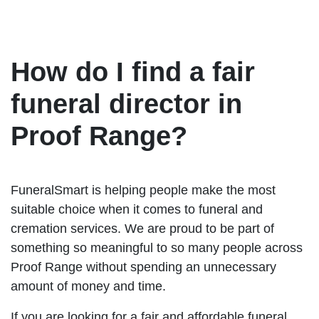
How do I find a fair
funeral director in
Proof Range?
FuneralSmart is helping people make the most
suitable choice when it comes to funeral and
cremation services. We are proud to be part of
something so meaningful to so many people across
Proof Range without spending an unnecessary
amount of money and time.
If you are looking for a fair and affordable funeral