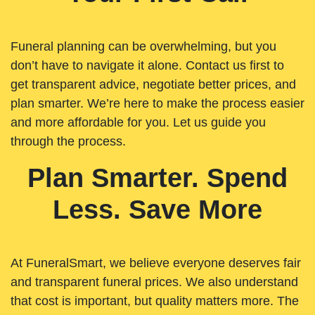
Funeral planning can be overwhelming, but you
don’t have to navigate it alone. Contact us first to
get transparent advice, negotiate better prices, and
plan smarter. We’re here to make the process easier
and more affordable for you. Let us guide you
through the process.
Plan Smarter. Spend
Less. Save More
At FuneralSmart, we believe everyone deserves fair
and transparent funeral prices. We also understand
that cost is important, but quality matters more. The