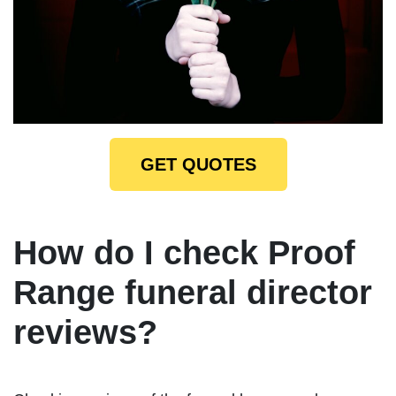
GET QUOTES
How do I check Proof
Range funeral director
reviews?