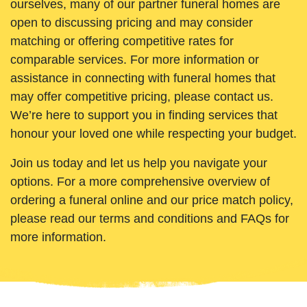
ourselves, many of our partner funeral homes are
open to discussing pricing and may consider
matching or offering competitive rates for
comparable services. For more information or
assistance in connecting with funeral homes that
may offer competitive pricing, please contact us.
We’re here to support you in finding services that
honour your loved one while respecting your budget.
Join us today and let us help you navigate your
options. For a more comprehensive overview of
ordering a funeral online and our price match policy,
please read our terms and conditions and FAQs for
more information.