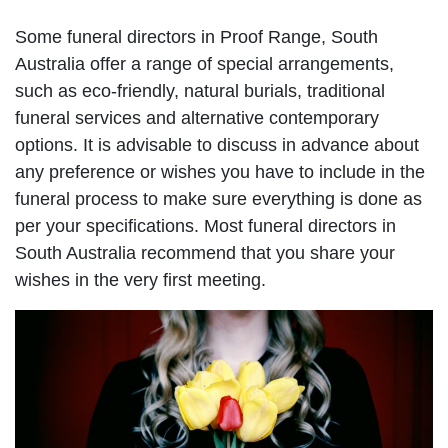
Some funeral directors in Proof Range, South
Australia offer a range of special arrangements,
such as eco-friendly, natural burials, traditional
funeral services and alternative contemporary
options. It is advisable to discuss in advance about
any preference or wishes you have to include in the
funeral process to make sure everything is done as
per your specifications. Most funeral directors in
South Australia recommend that you share your
wishes in the very first meeting.