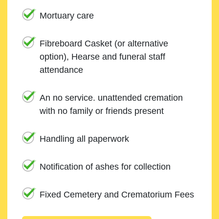
Mortuary care
Fibreboard Casket (or alternative
option), Hearse and funeral staff
attendance
An no service. unattended cremation
with no family or friends present
Handling all paperwork
Notification of ashes for collection
Fixed Cemetery and Crematorium Fees