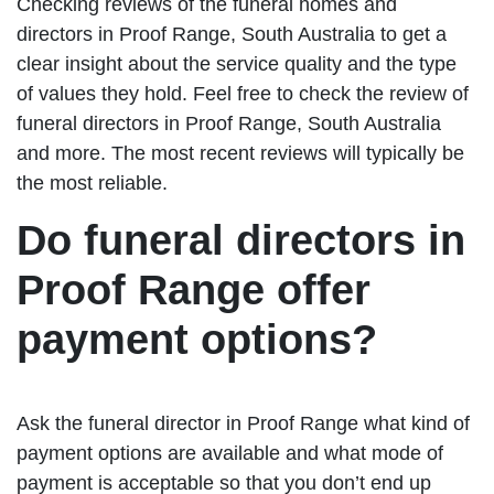
Checking reviews of the funeral homes and
directors in Proof Range, South Australia to get a
clear insight about the service quality and the type
of values they hold. Feel free to check the review of
funeral directors in Proof Range, South Australia
and more. The most recent reviews will typically be
the most reliable.
Do funeral directors in
Proof Range offer
payment options?
Ask the funeral director in Proof Range what kind of
payment options are available and what mode of
payment is acceptable so that you don’t end up