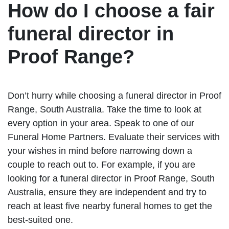
How do I choose a fair
funeral director in
Proof Range?
Don’t hurry while choosing a funeral director in Proof
Range, South Australia. Take the time to look at
every option in your area. Speak to one of our
Funeral Home Partners. Evaluate their services with
your wishes in mind before narrowing down a
couple to reach out to. For example, if you are
looking for a funeral director in Proof Range, South
Australia, ensure they are independent and try to
reach at least five nearby funeral homes to get the
best-suited one.