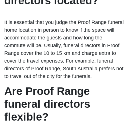
directors located?
It is essential that you judge the Proof Range funeral
home location in person to know if the space will
accommodate the guests and how long the
commute will be. Usually, funeral directors in Proof
Range cover the 10 to 15 km and charge extra to
cover the travel expenses. For example, funeral
directors of Proof Range, South Australia prefers not
to travel out of the city for the funerals.
Are Proof Range
funeral directors
flexible?