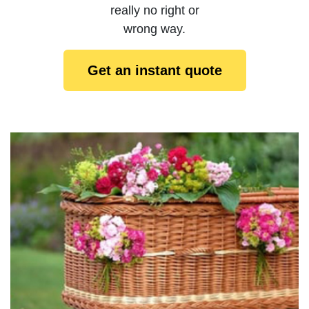
really no right or
wrong way.
Get an instant quote