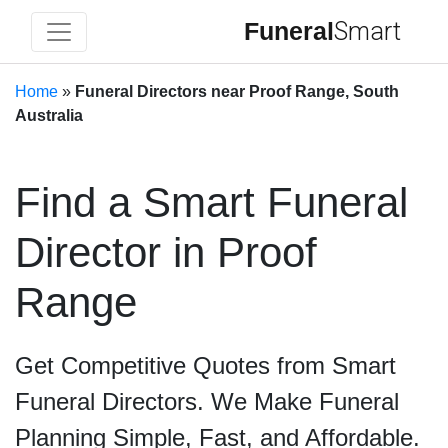
Funeral
Smart
Home
»
Funeral Directors near Proof Range, South
Australia
Find a Smart Funeral
Director in Proof
Range
Get Competitive Quotes from Smart
Funeral Directors. We Make Funeral
Planning Simple, Fast, and Affordable.