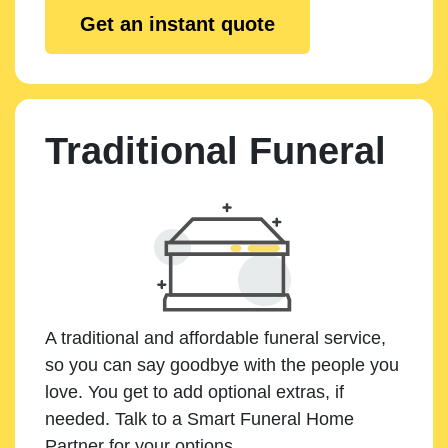
Get an instant quote
Traditional Funeral
A traditional and affordable funeral service,
so you can say goodbye with the people you
love. You get to add optional extras, if
needed. Talk to a Smart Funeral Home
Partner for your options.