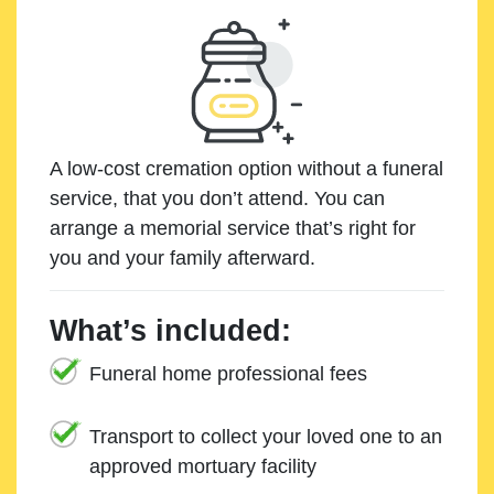
A low-cost cremation option without a funeral
service, that you don’t attend. You can
arrange a memorial service that’s right for
you and your family afterward.
What’s included:
Funeral home professional fees
Transport to collect your loved one to an
approved mortuary facility