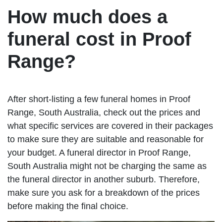
How much does a
funeral cost in Proof
Range?
After short-listing a few funeral homes in Proof
Range, South Australia, check out the prices and
what specific services are covered in their packages
to make sure they are suitable and reasonable for
your budget. A funeral director in Proof Range,
South Australia might not be charging the same as
the funeral director in another suburb. Therefore,
make sure you ask for a breakdown of the prices
before making the final choice.