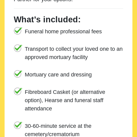
What’s included:
Funeral home professional fees
Transport to collect your loved one to an
approved mortuary facility
Mortuary care and dressing
Fibreboard Casket (or alternative
option), Hearse and funeral staff
attendance
30-60-minute service at the
cemetery/crematorium