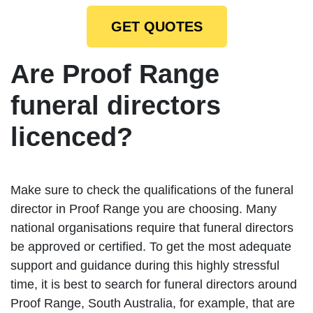
GET QUOTES
Are Proof Range
funeral directors
licenced?
Make sure to check the qualifications of the funeral
director in Proof Range you are choosing. Many
national organisations require that funeral directors
be approved or certified. To get the most adequate
support and guidance during this highly stressful
time, it is best to search for funeral directors around
Proof Range, South Australia, for example, that are