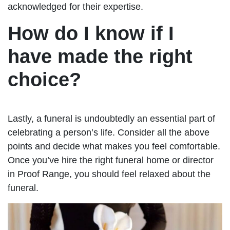
acknowledged for their expertise.
How do I know if I
have made the right
choice?
Lastly, a funeral is undoubtedly an essential part of
celebrating a person’s life. Consider all the above
points and decide what makes you feel comfortable.
Once you’ve hire the right funeral home or director
in Proof Range, you should feel relaxed about the
funeral.