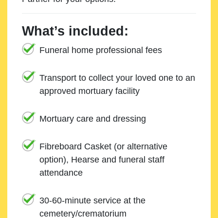
What’s included:
Funeral home professional fees
Transport to collect your loved one to an
approved mortuary facility
Mortuary care and dressing
Fibreboard Casket (or alternative
option), Hearse and funeral staff
attendance
30-60-minute service at the
cemetery/crematorium