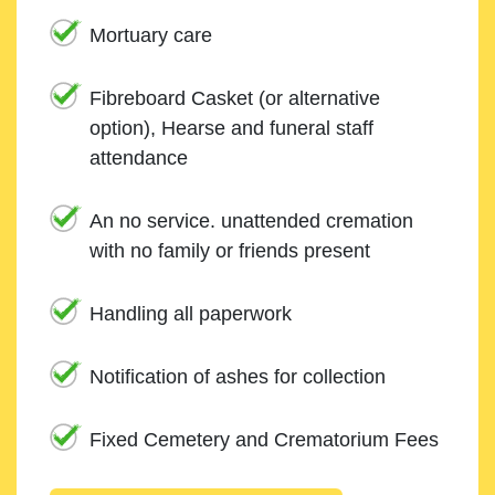
Mortuary care
Fibreboard Casket (or alternative
option), Hearse and funeral staff
attendance
An no service. unattended cremation
with no family or friends present
Handling all paperwork
Notification of ashes for collection
Fixed Cemetery and Crematorium Fees