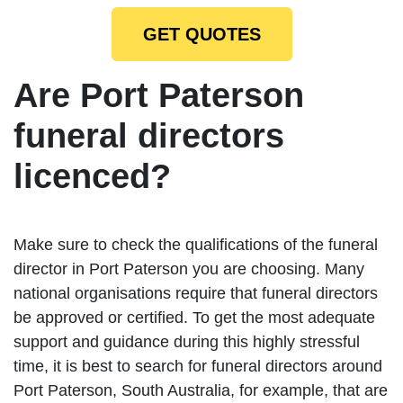
GET QUOTES
Are Port Paterson
funeral directors
licenced?
Make sure to check the qualifications of the funeral
director in Port Paterson you are choosing. Many
national organisations require that funeral directors
be approved or certified. To get the most adequate
support and guidance during this highly stressful
time, it is best to search for funeral directors around
Port Paterson, South Australia, for example, that are