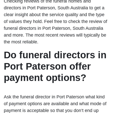
Checking reviews of the funeral homes and
directors in Port Paterson, South Australia to get a
clear insight about the service quality and the type
of values they hold. Feel free to check the review of
funeral directors in Port Paterson, South Australia
and more. The most recent reviews will typically be
the most reliable.
Do funeral directors in
Port Paterson offer
payment options?
Ask the funeral director in Port Paterson what kind
of payment options are available and what mode of
payment is acceptable so that you don’t end up