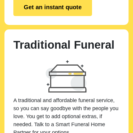
Get an instant quote
Traditional Funeral
A traditional and affordable funeral service,
so you can say goodbye with the people you
love. You get to add optional extras, if
needed. Talk to a Smart Funeral Home
Partner for your options.