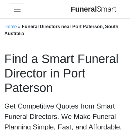
Funeral
Smart
Home
»
Funeral Directors near Port Paterson, South
Australia
Find a Smart Funeral
Director in Port
Paterson
Get Competitive Quotes from Smart
Funeral Directors. We Make Funeral
Planning Simple, Fast, and Affordable.