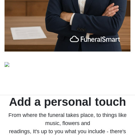
Add a personal touch
From where the funeral takes place, to things like
music, flowers and
readings, It's up to you what you include - there's