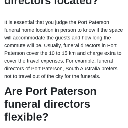
directors located?
It is essential that you judge the Port Paterson
funeral home location in person to know if the space
will accommodate the guests and how long the
commute will be. Usually, funeral directors in Port
Paterson cover the 10 to 15 km and charge extra to
cover the travel expenses. For example, funeral
directors of Port Paterson, South Australia prefers
not to travel out of the city for the funerals.
Are Port Paterson
funeral directors
flexible?