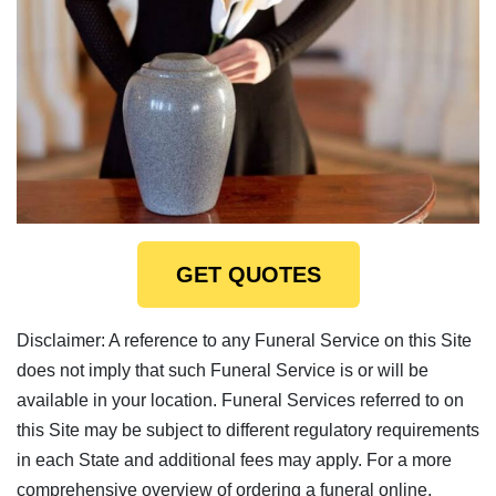
GET QUOTES
Disclaimer: A reference to any Funeral Service on this Site
does not imply that such Funeral Service is or will be
available in your location. Funeral Services referred to on
this Site may be subject to different regulatory requirements
in each State and additional fees may apply. For a more
comprehensive overview of ordering a funeral online,