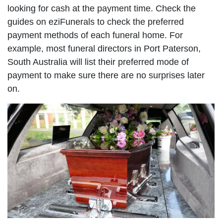
looking for cash at the payment time. Check the
guides on eziFunerals to check the preferred
payment methods of each funeral home. For
example, most funeral directors in Port Paterson,
South Australia will list their preferred mode of
payment to make sure there are no surprises later
on.