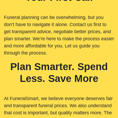
Funeral planning can be overwhelming, but you
don’t have to navigate it alone. Contact us first to
get transparent advice, negotiate better prices, and
plan smarter. We’re here to make the process easier
and more affordable for you. Let us guide you
through the process.
Plan Smarter. Spend
Less. Save More
At FuneralSmart, we believe everyone deserves fair
and transparent funeral prices. We also understand
that cost is important, but quality matters more. The