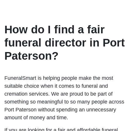
How do I find a fair
funeral director in Port
Paterson?
FuneralSmart is helping people make the most
suitable choice when it comes to funeral and
cremation services. We are proud to be part of
something so meaningful to so many people across
Port Paterson without spending an unnecessary
amount of money and time.
If you are looking for a fair and affordable funeral