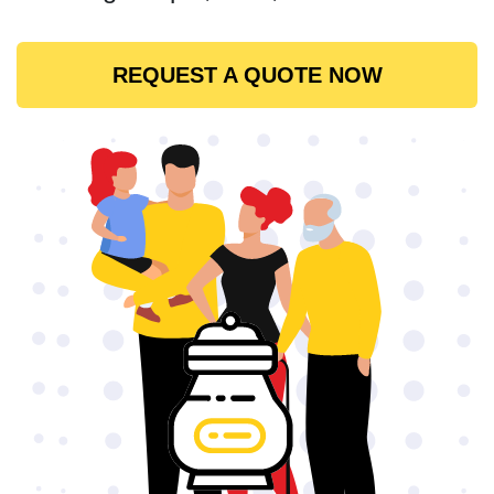
REQUEST A QUOTE NOW