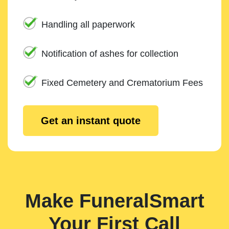
Handling all paperwork
Notification of ashes for collection
Fixed Cemetery and Crematorium Fees
Get an instant quote
Make FuneralSmart
Your First Call