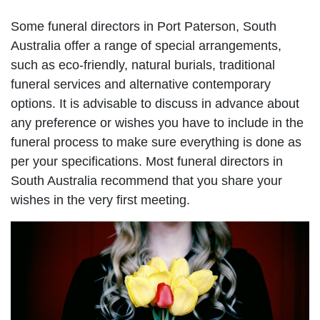
Some funeral directors in Port Paterson, South
Australia offer a range of special arrangements,
such as eco-friendly, natural burials, traditional
funeral services and alternative contemporary
options. It is advisable to discuss in advance about
any preference or wishes you have to include in the
funeral process to make sure everything is done as
per your specifications. Most funeral directors in
South Australia recommend that you share your
wishes in the very first meeting.