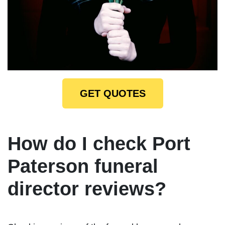
GET QUOTES
How do I check Port
Paterson funeral
director reviews?