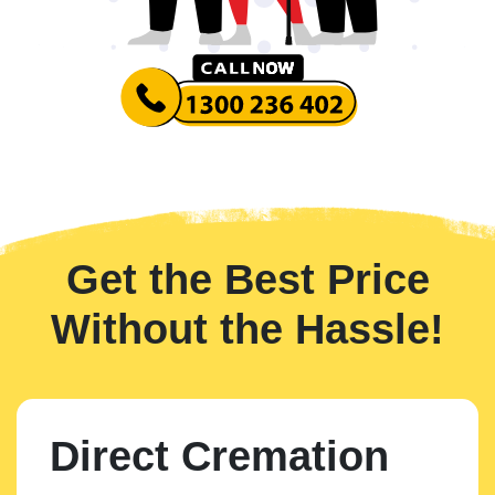
Get the Best Price
Without the Hassle!
Direct Cremation