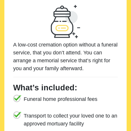
A low-cost cremation option without a funeral
service, that you don’t attend. You can
arrange a memorial service that’s right for
you and your family afterward.
What’s included:
Funeral home professional fees
Transport to collect your loved one to an
approved mortuary facility