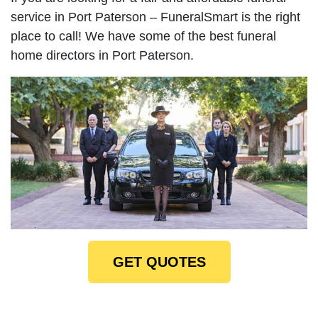
service in Port Paterson – FuneralSmart is the right
place to call! We have some of the best funeral
home directors in Port Paterson.
GET QUOTES