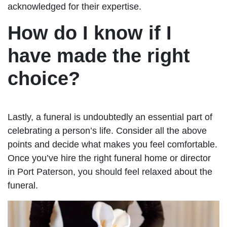
acknowledged for their expertise.
How do I know if I
have made the right
choice?
Lastly, a funeral is undoubtedly an essential part of
celebrating a person’s life. Consider all the above
points and decide what makes you feel comfortable.
Once you’ve hire the right funeral home or director
in Port Paterson, you should feel relaxed about the
funeral.