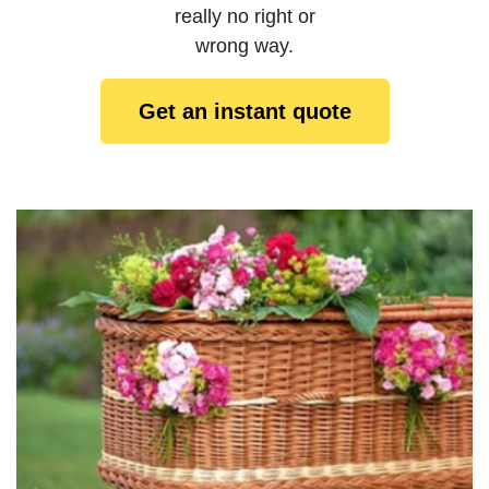
really no right or
wrong way.
Get an instant quote