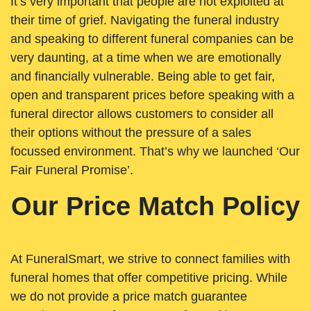
It’s very important that people are not exploited at
their time of grief. Navigating the funeral industry
and speaking to different funeral companies can be
very daunting, at a time when we are emotionally
and financially vulnerable. Being able to get fair,
open and transparent prices before speaking with a
funeral director allows customers to consider all
their options without the pressure of a sales
focussed environment. That’s why we launched ‘Our
Fair Funeral Promise’.
Our Price Match Policy
At FuneralSmart, we strive to connect families with
funeral homes that offer competitive pricing. While
we do not provide a price match guarantee