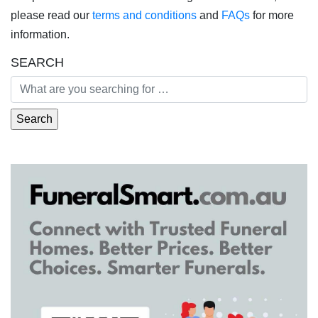
please read our
terms and conditions
and
FAQs
for more
information.
SEARCH