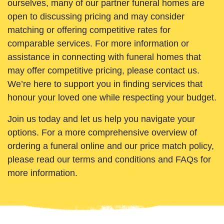
ourselves, many of our partner funeral homes are
open to discussing pricing and may consider
matching or offering competitive rates for
comparable services. For more information or
assistance in connecting with funeral homes that
may offer competitive pricing, please contact us.
We’re here to support you in finding services that
honour your loved one while respecting your budget.
Join us today and let us help you navigate your
options. For a more comprehensive overview of
ordering a funeral online and our price match policy,
please read our terms and conditions and FAQs for
more information.