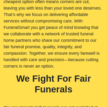
cheapest option often means corners are cut,
leaving you with less than your loved one deserves.
That’s why we focus on delivering affordable
services without compromising care. With
FuneralSmart you get peace of mind knowing that
we collaborate with a network of trusted funeral
home partners who share our commitment to our
fair funeral promise, quality, integrity, and
compassion. Together, we ensure every farewell is
handled with care and precision—because cutting
corners is never an option.
We Fight For Fair
Funerals