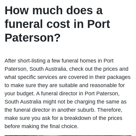
How much does a
funeral cost in Port
Paterson?
After short-listing a few funeral homes in Port
Paterson, South Australia, check out the prices and
what specific services are covered in their packages
to make sure they are suitable and reasonable for
your budget. A funeral director in Port Paterson,
South Australia might not be charging the same as
the funeral director in another suburb. Therefore,
make sure you ask for a breakdown of the prices
before making the final choice.