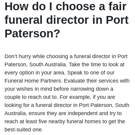
How do I choose a fair
funeral director in Port
Paterson?
Don’t hurry while choosing a funeral director in Port
Paterson, South Australia. Take the time to look at
every option in your area. Speak to one of our
Funeral Home Partners. Evaluate their services with
your wishes in mind before narrowing down a
couple to reach out to. For example, if you are
looking for a funeral director in Port Paterson, South
Australia, ensure they are independent and try to
reach at least five nearby funeral homes to get the
best-suited one.