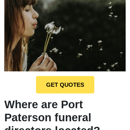
GET QUOTES
Where are Port
Paterson funeral