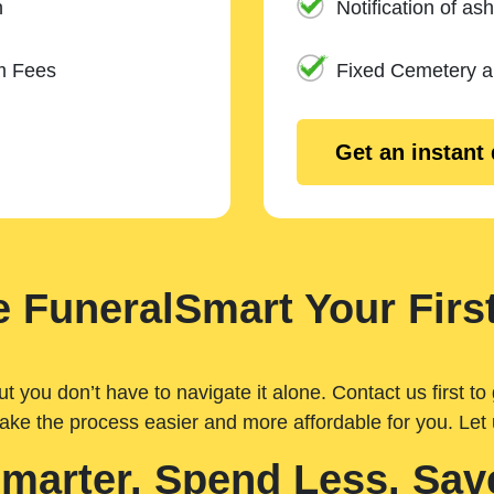
n
Notification of ash
m Fees
Fixed Cemetery 
Get an instant
 FuneralSmart Your First
you don’t have to navigate it alone. Contact us first to 
ake the process easier and more affordable for you. Let
Smarter. Spend Less. Sav