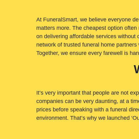
At FuneralSmart, we believe everyone dese
matters more. The cheapest option often 
on delivering affordable services withou
network of trusted funeral home partners 
Together, we ensure every farewell is ha
It’s very important that people are not exp
companies can be very daunting, at a time
prices before speaking with a funeral dire
environment. That’s why we launched ‘Ou