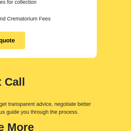
es for collection
and Crematorium Fees
 quote
 Call
get transparent advice, negotiate better
 us guide you through the process.
e More