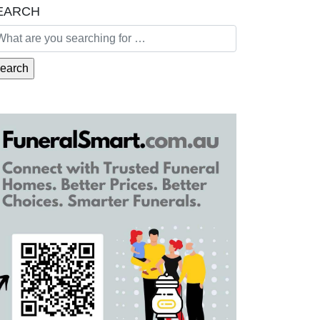
EARCH