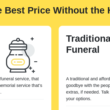
e Best Price Without the 
Traditiona
Funeral
funeral service, that
A traditional and affor
emorial service that’s
goodbye with the peopl
.
extras, if needed. Tal
your options.