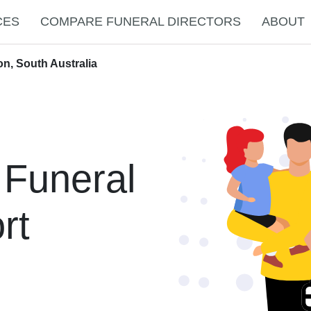
CES
COMPARE FUNERAL DIRECTORS
ABOUT
on, South Australia
 Funeral
rt