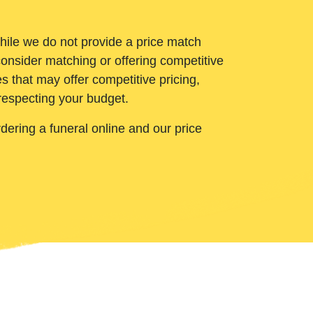
While we do not provide a price match
onsider matching or offering competitive
 that may offer competitive pricing,
 respecting your budget.
ering a funeral online and our price