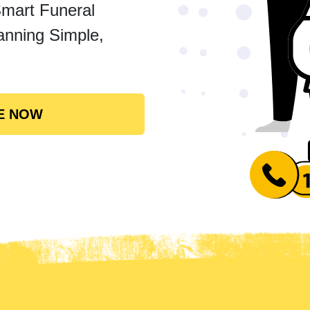
Smart Funeral
anning Simple,
E NOW