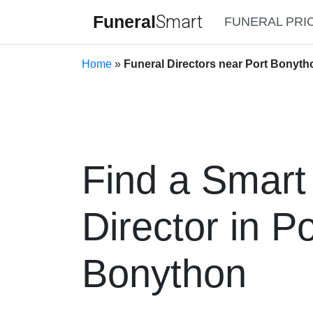
Funeral
Smart
FUNERAL PRI
Home
»
Funeral Directors near Port Bonyth
Find a Smart
Director in Po
Bonython