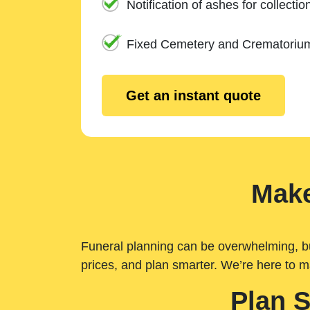
Notification of ashes for collectio
Fixed Cemetery and Crematoriu
Get an instant quote
Make
Funeral planning can be overwhelming, but 
prices, and plan smarter. We’re here to m
Plan 