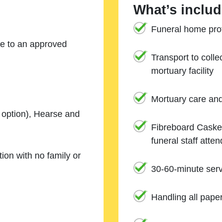
What’s includ
Funeral home prof
ne to an approved
Transport to coll
mortuary facility
Mortuary care an
e option), Hearse and
Fibreboard Casket
funeral staff atte
ion with no family or
30-60-minute serv
Handling all pape