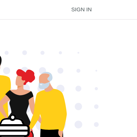
SIGN IN