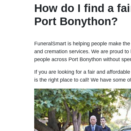
How do I find a fai
Port Bonython?
FuneralSmart is helping people make the 
and cremation services. We are proud to 
people across Port Bonython without sp
If you are looking for a fair and affordab
is the right place to call! We have some o