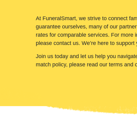
At FuneralSmart, we strive to connect fam
guarantee ourselves, many of our partner
rates for comparable services. For more i
please contact us. We’re here to support 
Join us today and let us help you navigat
match policy, please read our terms and 