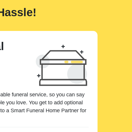
Hassle!
l
dable funeral service, so you can say
e you love. You get to add optional
k to a Smart Funeral Home Partner for