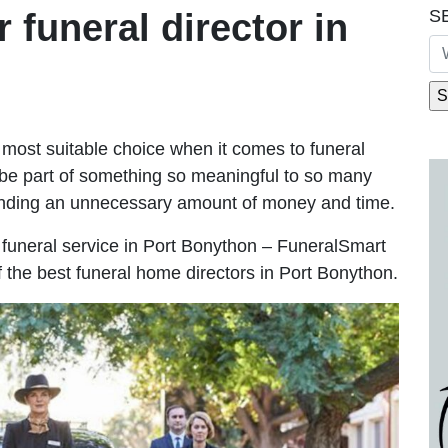
S
r funeral director in
most suitable choice when it comes to funeral
be part of something so meaningful to so many
ending an unnecessary amount of money and time.
le funeral service in Port Bonython – FuneralSmart
f the best funeral home directors in Port Bonython.