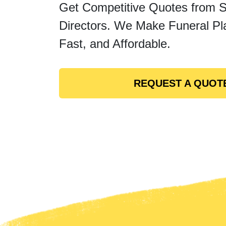
Get Competitive Quotes from 
Directors. We Make Funeral Pl
Fast, and Affordable.
REQUEST A QUOT