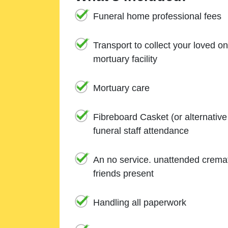
Funeral home professional fees
Transport to collect your loved o
mortuary facility
Mortuary care
Fibreboard Casket (or alternativ
funeral staff attendance
An no service. unattended cremat
friends present
Handling all paperwork