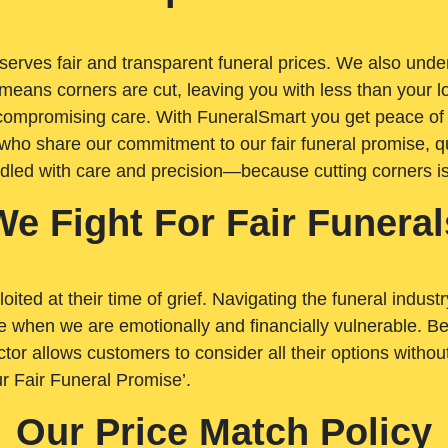
rves fair and transparent funeral prices. We also unders
means corners are cut, leaving you with less than your 
t compromising care. With FuneralSmart you get peace of
who share our commitment to our fair funeral promise, qu
ndled with care and precision—because cutting corners i
We Fight For Fair Funeral
loited at their time of grief. Navigating the funeral indust
 when we are emotionally and financially vulnerable. Bei
ctor allows customers to consider all their options witho
r Fair Funeral Promise’.
Our Price Match Policy