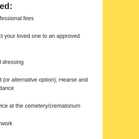
ed:
essional fees
ect your loved one to an approved
d dressing
 (or alternative option), Hearse and
ndance
ice at the cemetery/crematorium
rwork