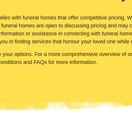
ilies with funeral homes that offer competitive pricing. 
 funeral homes are open to discussing pricing and may c
nformation or assistance in connecting with funeral homes
you in finding services that honour your loved one while
e your options. For a more comprehensive overview of ord
conditions and FAQs for more information.