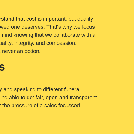
tand that cost is important, but quality
loved one deserves. That’s why we focus
 mind knowing that we collaborate with a
ality, integrity, and compassion.
s never an option.
s
ry and speaking to different funeral
ng able to get fair, open and transparent
ut the pressure of a sales focussed