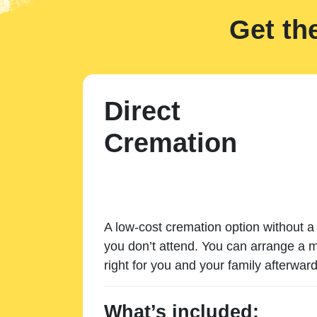
Get th
Direct
Cremation
A low-cost cremation option without a 
you don’t attend. You can arrange a m
right for you and your family afterward
What’s included: