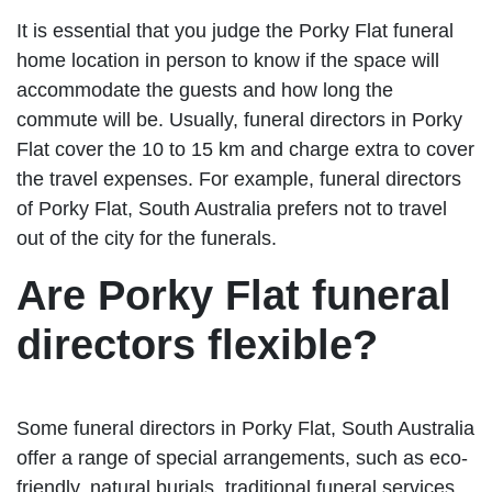
It is essential that you judge the Porky Flat funeral
home location in person to know if the space will
accommodate the guests and how long the
commute will be. Usually, funeral directors in Porky
Flat cover the 10 to 15 km and charge extra to cover
the travel expenses. For example, funeral directors
of Porky Flat, South Australia prefers not to travel
out of the city for the funerals.
Are Porky Flat funeral
directors flexible?
Some funeral directors in Porky Flat, South Australia
offer a range of special arrangements, such as eco-
friendly, natural burials, traditional funeral services