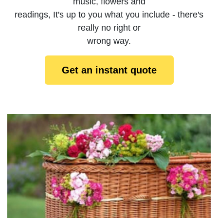
music, flowers and
readings, It's up to you what you include - there's
really no right or
wrong way.
Get an instant quote