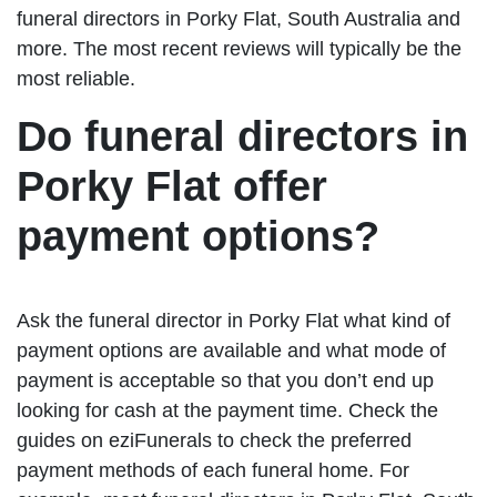
funeral directors in Porky Flat, South Australia and
more. The most recent reviews will typically be the
most reliable.
Do funeral directors in
Porky Flat offer
payment options?
Ask the funeral director in Porky Flat what kind of
payment options are available and what mode of
payment is acceptable so that you don’t end up
looking for cash at the payment time. Check the
guides on eziFunerals to check the preferred
payment methods of each funeral home. For