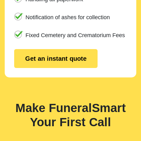
Notification of ashes for collection
Fixed Cemetery and Crematorium Fees
Get an instant quote
Make FuneralSmart
Your First Call