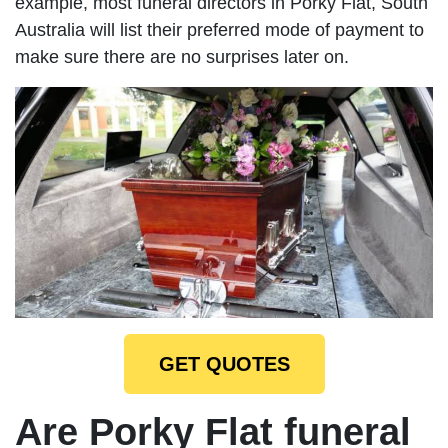
example, most funeral directors in Porky Flat, South
Australia will list their preferred mode of payment to
make sure there are no surprises later on.
GET QUOTES
Are Porky Flat funeral