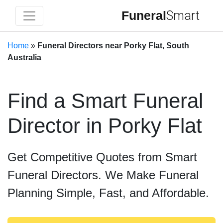
Funeral
Smart
Home
»
Funeral Directors near Porky Flat, South
Australia
Find a Smart Funeral
Director in Porky Flat
Get Competitive Quotes from Smart
Funeral Directors. We Make Funeral
Planning Simple, Fast, and Affordable.