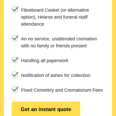
Fibreboard Casket (or alternative
option), Hearse and funeral staff
attendance
An no service. unattended cremation
with no family or friends present
Handling all paperwork
Notification of ashes for collection
Fixed Cemetery and Crematorium Fees
Get an instant quote