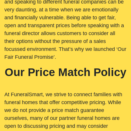
and speaking to different funeral companies can be
very daunting, at a time when we are emotionally
and financially vulnerable. Being able to get fair,
open and transparent prices before speaking with a
funeral director allows customers to consider all
their options without the pressure of a sales
focussed environment. That’s why we launched ‘Our
Fair Funeral Promise’.
Our Price Match Policy
At FuneralSmart, we strive to connect families with
funeral homes that offer competitive pricing. While
we do not provide a price match guarantee
ourselves, many of our partner funeral homes are
open to discussing pricing and may consider