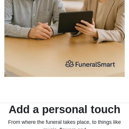
Add a personal touch
From where the funeral takes place, to things like