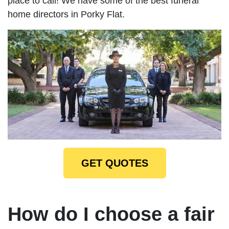
place to call! We have some of the best funeral
home directors in Porky Flat.
GET QUOTES
How do I choose a fair