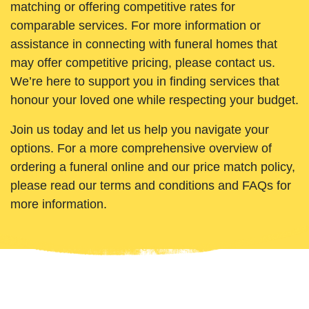
matching or offering competitive rates for
comparable services. For more information or
assistance in connecting with funeral homes that
may offer competitive pricing, please contact us.
We’re here to support you in finding services that
honour your loved one while respecting your budget.
Join us today and let us help you navigate your
options. For a more comprehensive overview of
ordering a funeral online and our price match policy,
please read our terms and conditions and FAQs for
more information.