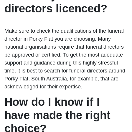
directors licenced?
Make sure to check the qualifications of the funeral
director in Porky Flat you are choosing. Many
national organisations require that funeral directors
be approved or certified. To get the most adequate
support and guidance during this highly stressful
time, it is best to search for funeral directors around
Porky Flat, South Australia, for example, that are
acknowledged for their expertise.
How do I know if I
have made the right
choice?