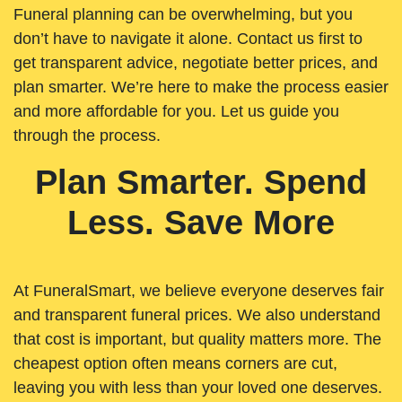
Funeral planning can be overwhelming, but you
don’t have to navigate it alone. Contact us first to
get transparent advice, negotiate better prices, and
plan smarter. We’re here to make the process easier
and more affordable for you. Let us guide you
through the process.
Plan Smarter. Spend
Less. Save More
At FuneralSmart, we believe everyone deserves fair
and transparent funeral prices. We also understand
that cost is important, but quality matters more. The
cheapest option often means corners are cut,
leaving you with less than your loved one deserves.