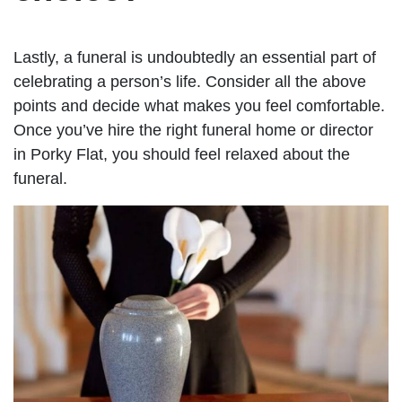
Lastly, a funeral is undoubtedly an essential part of
celebrating a person’s life. Consider all the above
points and decide what makes you feel comfortable.
Once you’ve hire the right funeral home or director
in Porky Flat, you should feel relaxed about the
funeral.