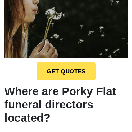
GET QUOTES
Where are Porky Flat
funeral directors
located?