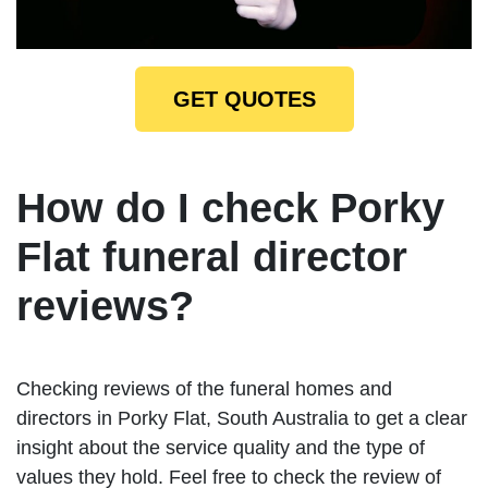
GET QUOTES
How do I check Porky
Flat funeral director
reviews?
Checking reviews of the funeral homes and
directors in Porky Flat, South Australia to get a clear
insight about the service quality and the type of
values they hold. Feel free to check the review of