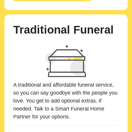
Traditional Funeral
A traditional and affordable funeral service,
so you can say goodbye with the people you
love. You get to add optional extras, if
needed. Talk to a Smart Funeral Home
Partner for your options.