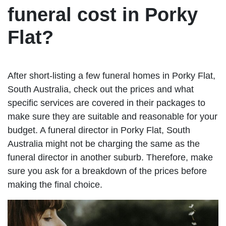
funeral cost in Porky
Flat?
After short-listing a few funeral homes in Porky Flat,
South Australia, check out the prices and what
specific services are covered in their packages to
make sure they are suitable and reasonable for your
budget. A funeral director in Porky Flat, South
Australia might not be charging the same as the
funeral director in another suburb. Therefore, make
sure you ask for a breakdown of the prices before
making the final choice.