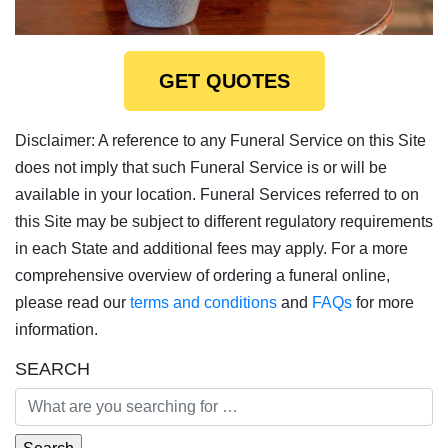
GET QUOTES
Disclaimer: A reference to any Funeral Service on this Site
does not imply that such Funeral Service is or will be
available in your location. Funeral Services referred to on
this Site may be subject to different regulatory requirements
in each State and additional fees may apply. For a more
comprehensive overview of ordering a funeral online,
please read our
terms and conditions
and
FAQs
for more
information.
SEARCH