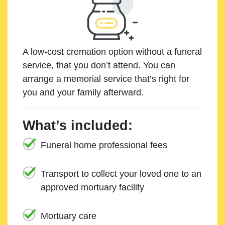
A low-cost cremation option without a funeral
service, that you don’t attend. You can
arrange a memorial service that’s right for
you and your family afterward.
What’s included:
Funeral home professional fees
Transport to collect your loved one to an
approved mortuary facility
Mortuary care