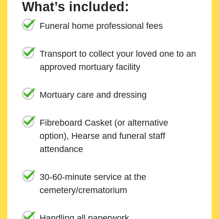
What’s included:
Funeral home professional fees
Transport to collect your loved one to an
approved mortuary facility
Mortuary care and dressing
Fibreboard Casket (or alternative
option), Hearse and funeral staff
attendance
30-60-minute service at the
cemetery/crematorium
Handling all paperwork