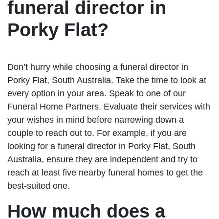
funeral director in
Porky Flat?
Don’t hurry while choosing a funeral director in
Porky Flat, South Australia. Take the time to look at
every option in your area. Speak to one of our
Funeral Home Partners. Evaluate their services with
your wishes in mind before narrowing down a
couple to reach out to. For example, if you are
looking for a funeral director in Porky Flat, South
Australia, ensure they are independent and try to
reach at least five nearby funeral homes to get the
best-suited one.
How much does a