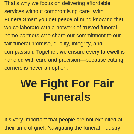
That’s why we focus on delivering affordable
services without compromising care. With
FuneralSmart you get peace of mind knowing that
we collaborate with a network of trusted funeral
home partners who share our commitment to our
fair funeral promise, quality, integrity, and
compassion. Together, we ensure every farewell is
handled with care and precision—because cutting
corners is never an option.
We Fight For Fair
Funerals
It’s very important that people are not exploited at
their time of grief. Navigating the funeral industry