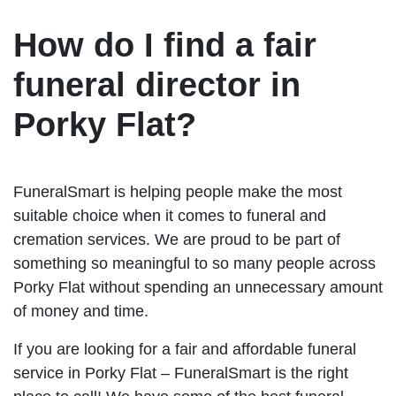
How do I find a fair
funeral director in
Porky Flat?
FuneralSmart is helping people make the most
suitable choice when it comes to funeral and
cremation services. We are proud to be part of
something so meaningful to so many people across
Porky Flat without spending an unnecessary amount
of money and time.
If you are looking for a fair and affordable funeral
service in Porky Flat – FuneralSmart is the right