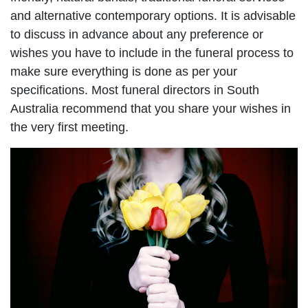
and alternative contemporary options. It is advisable
to discuss in advance about any preference or
wishes you have to include in the funeral process to
make sure everything is done as per your
specifications. Most funeral directors in South
Australia recommend that you share your wishes in
the very first meeting.