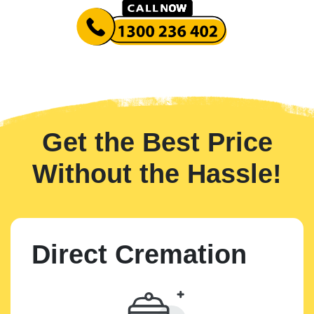
Get the Best Price
Without the Hassle!
Direct Cremation