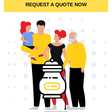
REQUEST A QUOTE NOW