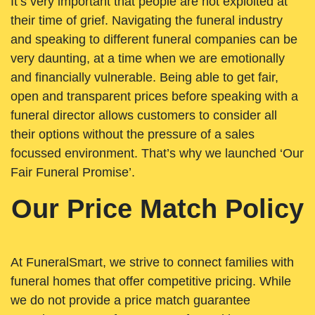
It’s very important that people are not exploited at
their time of grief. Navigating the funeral industry
and speaking to different funeral companies can be
very daunting, at a time when we are emotionally
and financially vulnerable. Being able to get fair,
open and transparent prices before speaking with a
funeral director allows customers to consider all
their options without the pressure of a sales
focussed environment. That’s why we launched ‘Our
Fair Funeral Promise’.
Our Price Match Policy
At FuneralSmart, we strive to connect families with
funeral homes that offer competitive pricing. While
we do not provide a price match guarantee