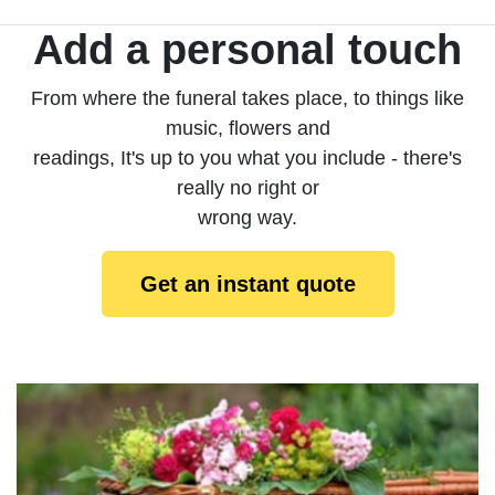
Add a personal touch
From where the funeral takes place, to things like
music, flowers and
readings, It's up to you what you include - there's
really no right or
wrong way.
Get an instant quote