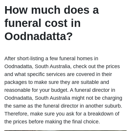
How much does a
funeral cost in
Oodnadatta?
After short-listing a few funeral homes in
Oodnadatta, South Australia, check out the prices
and what specific services are covered in their
packages to make sure they are suitable and
reasonable for your budget. A funeral director in
Oodnadatta, South Australia might not be charging
the same as the funeral director in another suburb.
Therefore, make sure you ask for a breakdown of
the prices before making the final choice.