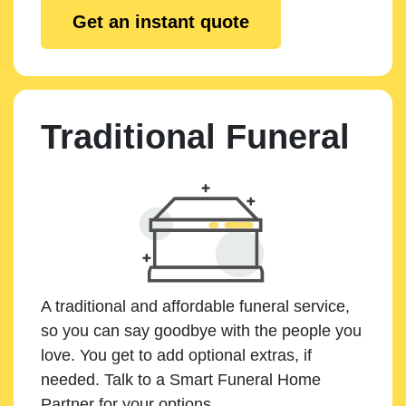
Get an instant quote
Traditional Funeral
A traditional and affordable funeral service,
so you can say goodbye with the people you
love. You get to add optional extras, if
needed. Talk to a Smart Funeral Home
Partner for your options.