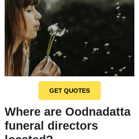
GET QUOTES
Where are Oodnadatta
funeral directors