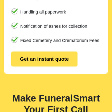
Handling all paperwork
Notification of ashes for collection
Fixed Cemetery and Crematorium Fees
Get an instant quote
Make FuneralSmart
Your First Call