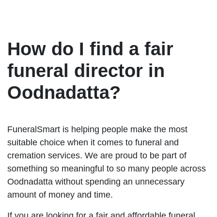
How do I find a fair
funeral director in
Oodnadatta?
FuneralSmart is helping people make the most
suitable choice when it comes to funeral and
cremation services. We are proud to be part of
something so meaningful to so many people across
Oodnadatta without spending an unnecessary
amount of money and time.
If you are looking for a fair and affordable funeral