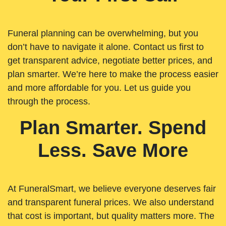
Funeral planning can be overwhelming, but you
don’t have to navigate it alone. Contact us first to
get transparent advice, negotiate better prices, and
plan smarter. We’re here to make the process easier
and more affordable for you. Let us guide you
through the process.
Plan Smarter. Spend
Less. Save More
At FuneralSmart, we believe everyone deserves fair
and transparent funeral prices. We also understand
that cost is important, but quality matters more. The