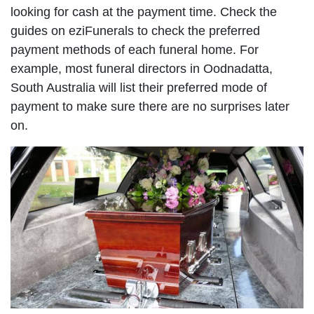
looking for cash at the payment time. Check the
guides on eziFunerals to check the preferred
payment methods of each funeral home. For
example, most funeral directors in Oodnadatta,
South Australia will list their preferred mode of
payment to make sure there are no surprises later
on.