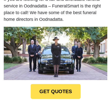
service in Oodnadatta – FuneralSmart is the right
place to call! We have some of the best funeral
home directors in Oodnadatta.
GET QUOTES