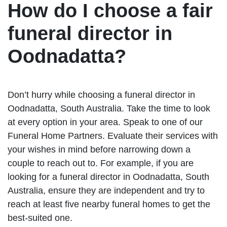
How do I choose a fair
funeral director in
Oodnadatta?
Don’t hurry while choosing a funeral director in
Oodnadatta, South Australia. Take the time to look
at every option in your area. Speak to one of our
Funeral Home Partners. Evaluate their services with
your wishes in mind before narrowing down a
couple to reach out to. For example, if you are
looking for a funeral director in Oodnadatta, South
Australia, ensure they are independent and try to
reach at least five nearby funeral homes to get the
best-suited one.