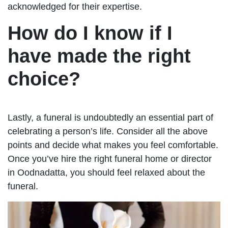
acknowledged for their expertise.
How do I know if I
have made the right
choice?
Lastly, a funeral is undoubtedly an essential part of
celebrating a person’s life. Consider all the above
points and decide what makes you feel comfortable.
Once you’ve hire the right funeral home or director
in Oodnadatta, you should feel relaxed about the
funeral.