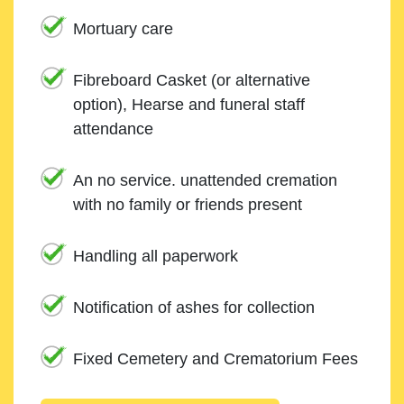
Mortuary care
Fibreboard Casket (or alternative
option), Hearse and funeral staff
attendance
An no service. unattended cremation
with no family or friends present
Handling all paperwork
Notification of ashes for collection
Fixed Cemetery and Crematorium Fees