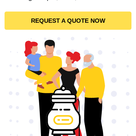
REQUEST A QUOTE NOW