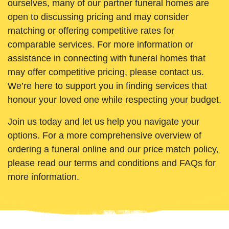
ourselves, many of our partner funeral homes are
open to discussing pricing and may consider
matching or offering competitive rates for
comparable services. For more information or
assistance in connecting with funeral homes that
may offer competitive pricing, please contact us.
We’re here to support you in finding services that
honour your loved one while respecting your budget.
Join us today and let us help you navigate your
options. For a more comprehensive overview of
ordering a funeral online and our price match policy,
please read our terms and conditions and FAQs for
more information.