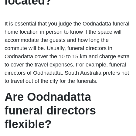
located?
It is essential that you judge the Oodnadatta funeral
home location in person to know if the space will
accommodate the guests and how long the
commute will be. Usually, funeral directors in
Oodnadatta cover the 10 to 15 km and charge extra
to cover the travel expenses. For example, funeral
directors of Oodnadatta, South Australia prefers not
to travel out of the city for the funerals.
Are Oodnadatta
funeral directors
flexible?