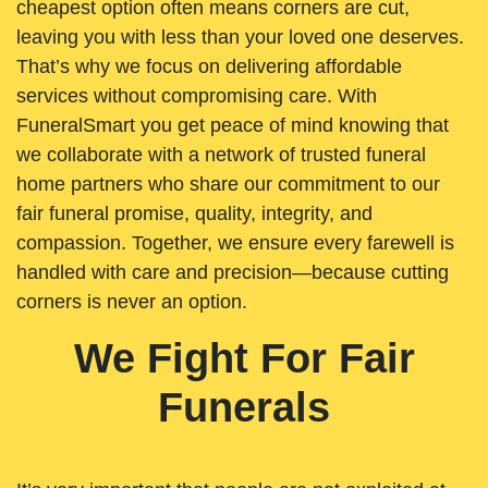
cheapest option often means corners are cut,
leaving you with less than your loved one deserves.
That’s why we focus on delivering affordable
services without compromising care. With
FuneralSmart you get peace of mind knowing that
we collaborate with a network of trusted funeral
home partners who share our commitment to our
fair funeral promise, quality, integrity, and
compassion. Together, we ensure every farewell is
handled with care and precision—because cutting
corners is never an option.
We Fight For Fair
Funerals