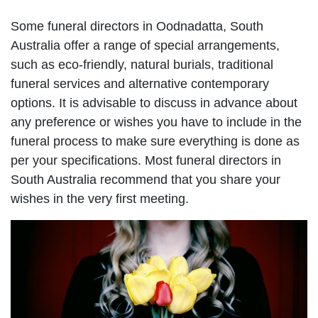
Some funeral directors in Oodnadatta, South
Australia offer a range of special arrangements,
such as eco-friendly, natural burials, traditional
funeral services and alternative contemporary
options. It is advisable to discuss in advance about
any preference or wishes you have to include in the
funeral process to make sure everything is done as
per your specifications. Most funeral directors in
South Australia recommend that you share your
wishes in the very first meeting.