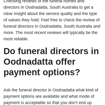
Checking reviews of the funeral homes and
directors in Oodnadatta, South Australia to get a
clear insight about the service quality and the type
of values they hold. Feel free to check the review of
funeral directors in Oodnadatta, South Australia and
more. The most recent reviews will typically be the
most reliable.
Do funeral directors in
Oodnadatta offer
payment options?
Ask the funeral director in Oodnadatta what kind of
payment options are available and what mode of
payment is acceptable so that you don’t end up