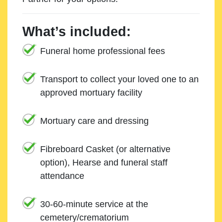
What’s included:
Funeral home professional fees
Transport to collect your loved one to an
approved mortuary facility
Mortuary care and dressing
Fibreboard Casket (or alternative
option), Hearse and funeral staff
attendance
30-60-minute service at the
cemetery/crematorium