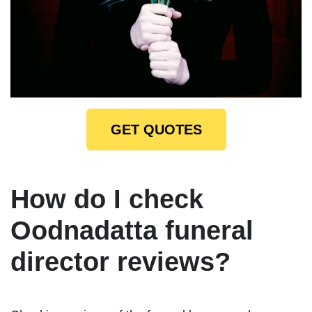
GET QUOTES
How do I check
Oodnadatta funeral
director reviews?