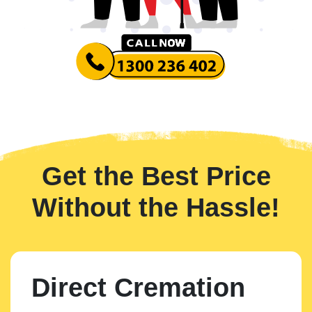
Get the Best Price
Without the Hassle!
Direct Cremation