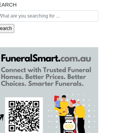
EARCH