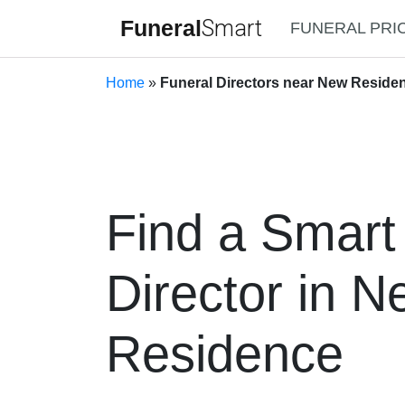
Funeral
Smart
FUNERAL PRI
Home
»
Funeral Directors near New Residen
Find a Smart
Director in 
Residence