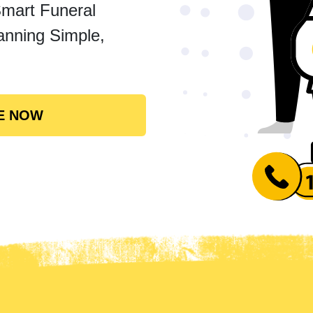
Smart Funeral
anning Simple,
E NOW