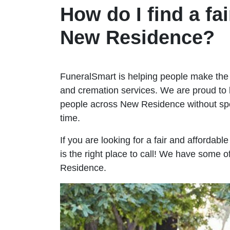
How do I find a fai
New Residence?
FuneralSmart is helping people make the 
and cremation services. We are proud to 
people across New Residence without s
time.
If you are looking for a fair and afforda
is the right place to call! We have some o
Residence.