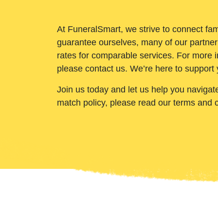
At FuneralSmart, we strive to connect fam
guarantee ourselves, many of our partner
rates for comparable services. For more i
please contact us. We’re here to support 
Join us today and let us help you navigat
match policy, please read our terms and 