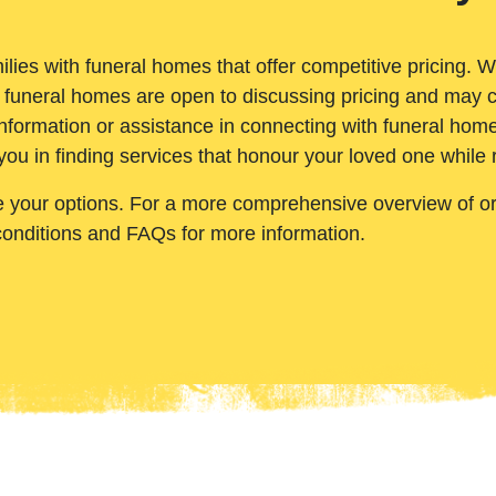
ilies with funeral homes that offer competitive pricing. 
 funeral homes are open to discussing pricing and may c
nformation or assistance in connecting with funeral homes
you in finding services that honour your loved one while
e your options. For a more comprehensive overview of ord
conditions and FAQs for more information.