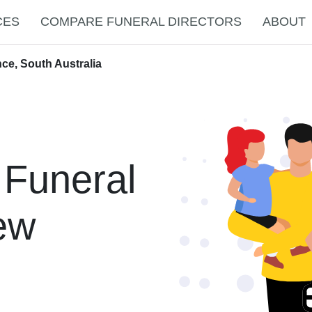
CES
COMPARE FUNERAL DIRECTORS
ABOUT
ce, South Australia
 Funeral
New