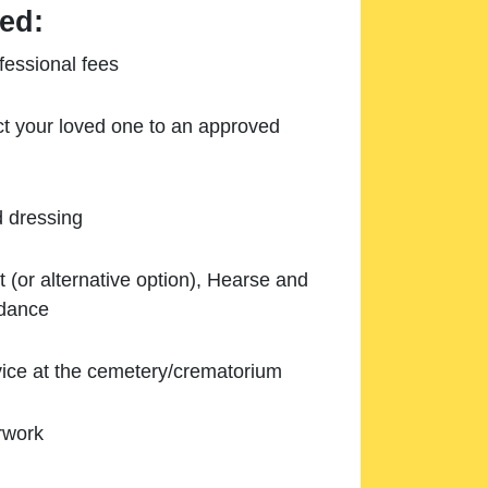
ed:
essional fees
ect your loved one to an approved
d dressing
 (or alternative option), Hearse and
ndance
ice at the cemetery/crematorium
rwork