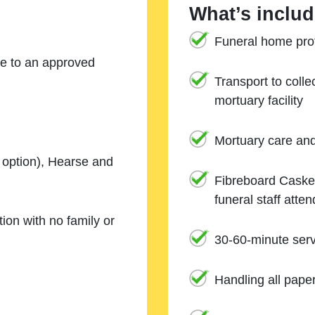
What’s includ
Funeral home prof
ne to an approved
Transport to coll
mortuary facility
Mortuary care an
e option), Hearse and
Fibreboard Casket
funeral staff atte
ion with no family or
30-60-minute serv
Handling all pape