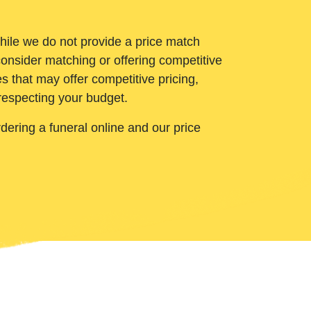
While we do not provide a price match
onsider matching or offering competitive
 that may offer competitive pricing,
 respecting your budget.
ering a funeral online and our price