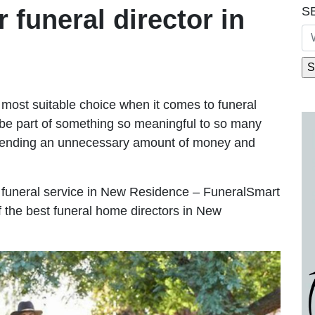
S
r funeral director in
most suitable choice when it comes to funeral
be part of something so meaningful to so many
pending an unnecessary amount of money and
ble funeral service in New Residence – FuneralSmart
f the best funeral home directors in New