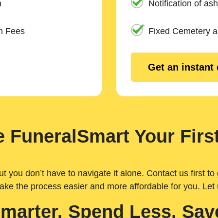
n
Notification of ash
m Fees
Fixed Cemetery 
Get an instant
 FuneralSmart Your First
you don’t have to navigate it alone. Contact us first to 
ake the process easier and more affordable for you. Let
Smarter. Spend Less. Sav