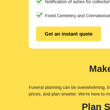
Notification of ashes for collectio
Fixed Cemetery and Crematoriu
Get an instant quote
Make
Funeral planning can be overwhelming, but 
prices, and plan smarter. We’re here to m
Plan 