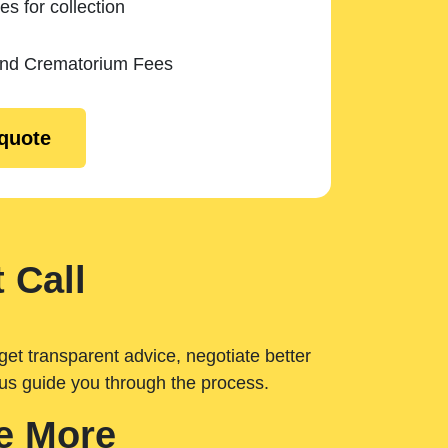
es for collection
and Crematorium Fees
 quote
 Call
get transparent advice, negotiate better
 us guide you through the process.
e More