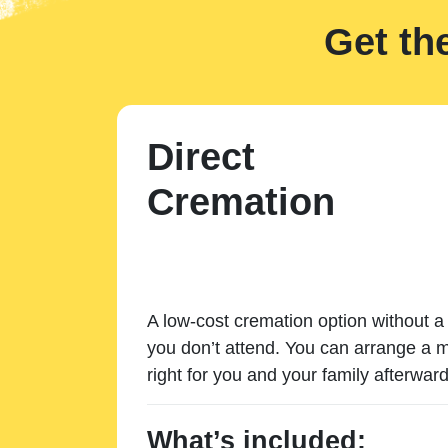
Get th
Direct
Cremation
A low-cost cremation option without a 
you don’t attend. You can arrange a m
right for you and your family afterward
What’s included: