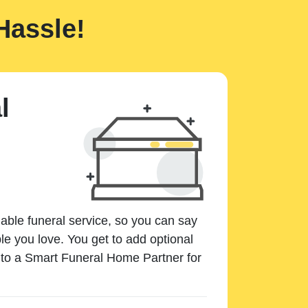
Hassle!
l
dable funeral service, so you can say
e you love. You get to add optional
k to a Smart Funeral Home Partner for