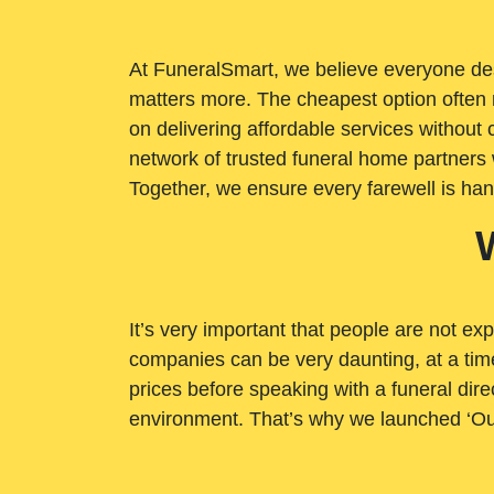
At FuneralSmart, we believe everyone dese
matters more. The cheapest option often 
on delivering affordable services withou
network of trusted funeral home partners 
Together, we ensure every farewell is ha
It’s very important that people are not exp
companies can be very daunting, at a time
prices before speaking with a funeral dire
environment. That’s why we launched ‘Ou