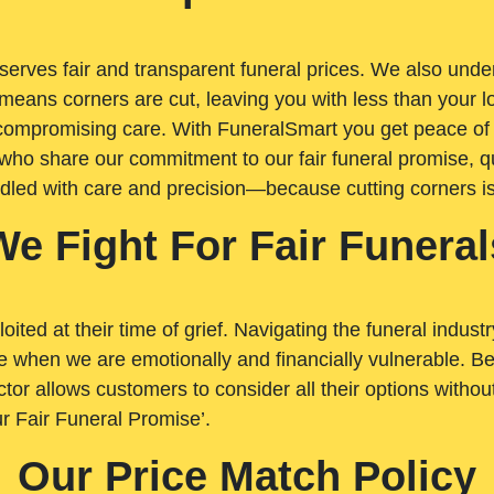
rves fair and transparent funeral prices. We also unders
means corners are cut, leaving you with less than your 
t compromising care. With FuneralSmart you get peace of
who share our commitment to our fair funeral promise, qu
ndled with care and precision—because cutting corners i
We Fight For Fair Funeral
loited at their time of grief. Navigating the funeral indust
 when we are emotionally and financially vulnerable. Bei
ctor allows customers to consider all their options witho
r Fair Funeral Promise’.
Our Price Match Policy