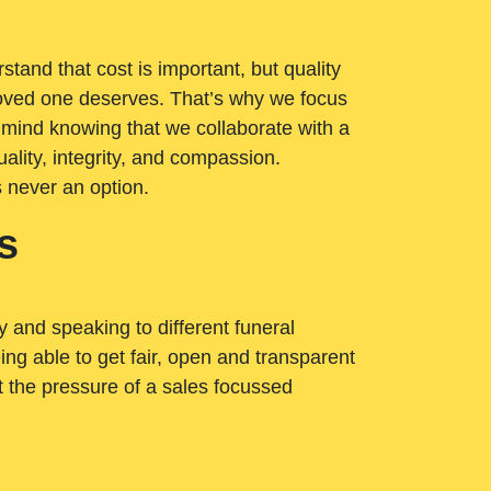
tand that cost is important, but quality
loved one deserves. That’s why we focus
 mind knowing that we collaborate with a
ality, integrity, and compassion.
s never an option.
s
ry and speaking to different funeral
ng able to get fair, open and transparent
ut the pressure of a sales focussed