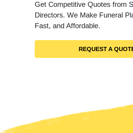
Get Competitive Quotes from 
Directors. We Make Funeral Pl
Fast, and Affordable.
REQUEST A QUOT