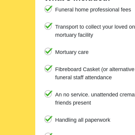
Funeral home professional fees
Transport to collect your loved o
mortuary facility
Mortuary care
Fibreboard Casket (or alternativ
funeral staff attendance
An no service. unattended cremat
friends present
Handling all paperwork