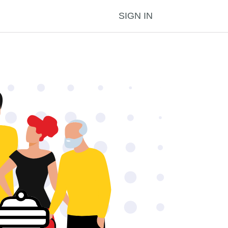
SIGN IN