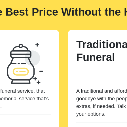
e Best Price Without the 
Traditiona
Funeral
funeral service, that
A traditional and affor
emorial service that’s
goodbye with the peopl
.
extras, if needed. Tal
your options.