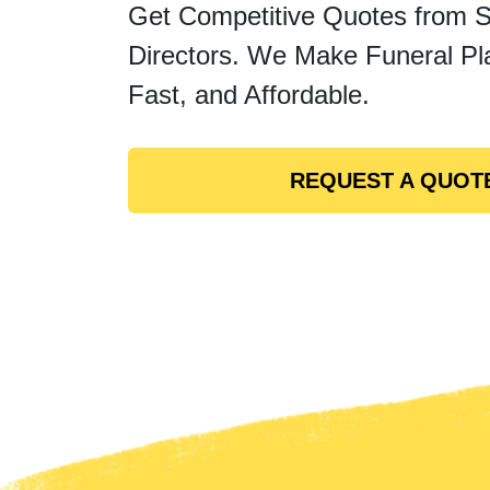
Get Competitive Quotes from 
Directors. We Make Funeral Pl
Fast, and Affordable.
REQUEST A QUOT