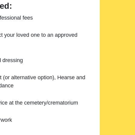
ed:
essional fees
ect your loved one to an approved
d dressing
 (or alternative option), Hearse and
ndance
ice at the cemetery/crematorium
rwork