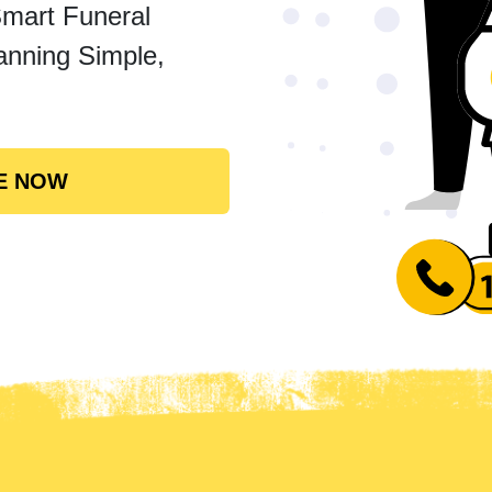
Smart Funeral
anning Simple,
E NOW