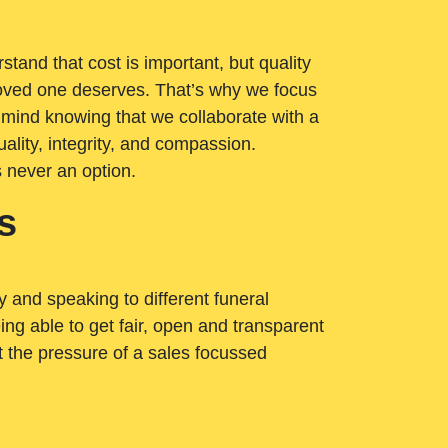
tand that cost is important, but quality
loved one deserves. That’s why we focus
 mind knowing that we collaborate with a
ality, integrity, and compassion.
s never an option.
s
ry and speaking to different funeral
ng able to get fair, open and transparent
ut the pressure of a sales focussed