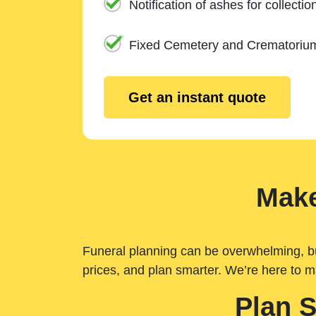
Notification of ashes for collectio
Fixed Cemetery and Crematoriu
Get an instant quote
Make
Funeral planning can be overwhelming, but 
prices, and plan smarter. We’re here to m
Plan 