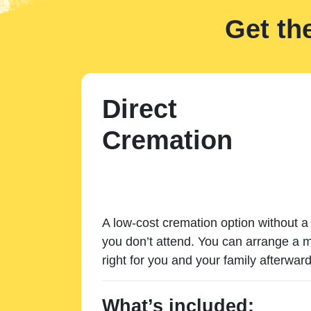
Get th
Direct
Cremation
A low-cost cremation option without a 
you don’t attend. You can arrange a m
right for you and your family afterward
What’s included: