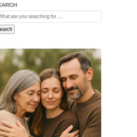
EARCH