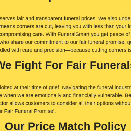
rves fair and transparent funeral prices. We also unders
means corners are cut, leaving you with less than your 
t compromising care. With FuneralSmart you get peace of
who share our commitment to our fair funeral promise, qu
ndled with care and precision—because cutting corners i
We Fight For Fair Funeral
loited at their time of grief. Navigating the funeral indust
 when we are emotionally and financially vulnerable. Bei
ctor allows customers to consider all their options witho
r Fair Funeral Promise’.
Our Price Match Policy