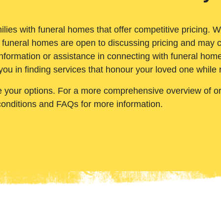
ilies with funeral homes that offer competitive pricing. 
 funeral homes are open to discussing pricing and may c
nformation or assistance in connecting with funeral homes
you in finding services that honour your loved one while
e your options. For a more comprehensive overview of ord
conditions and FAQs for more information.