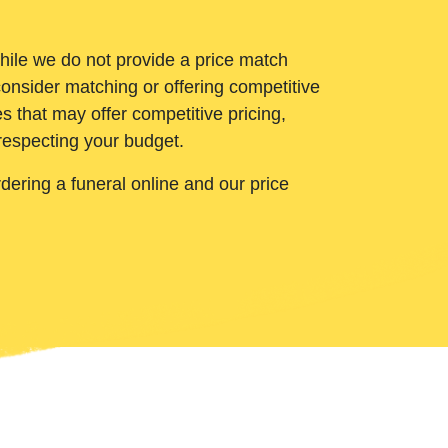
While we do not provide a price match
onsider matching or offering competitive
 that may offer competitive pricing,
 respecting your budget.
ering a funeral online and our price