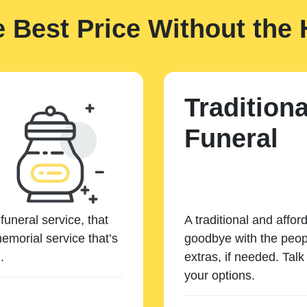
e Best Price Without the 
Traditiona
Funeral
funeral service, that
A traditional and affor
emorial service that’s
goodbye with the peopl
.
extras, if needed. Tal
your options.