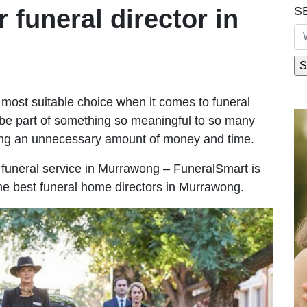
S
r funeral director in
most suitable choice when it comes to funeral
be part of something so meaningful to so many
ng an unnecessary amount of money and time.
le funeral service in Murrawong – FuneralSmart is
the best funeral home directors in Murrawong.