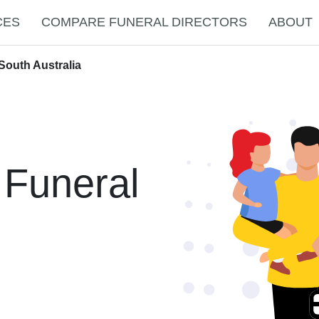
CES
COMPARE FUNERAL DIRECTORS
ABOUT
South Australia
 Funeral