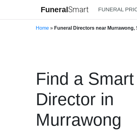
Funeral
Smart
FUNERAL PRI
Home
»
Funeral Directors near Murrawong, 
Find a Smart
Director in
Murrawong