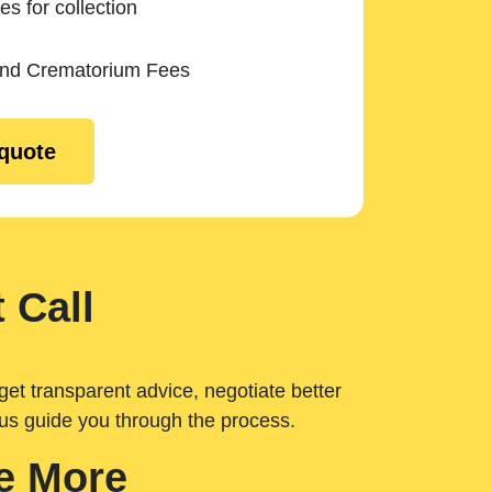
es for collection
and Crematorium Fees
 quote
 Call
get transparent advice, negotiate better
 us guide you through the process.
e More