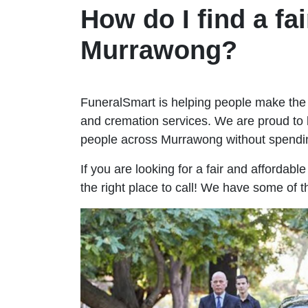
How do I find a fai
Murrawong?
FuneralSmart is helping people make the 
and cremation services. We are proud to 
people across Murrawong without spendi
If you are looking for a fair and affordab
the right place to call! We have some of 