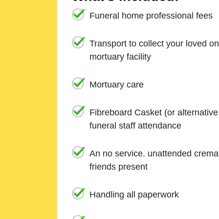
Funeral home professional fees
Transport to collect your loved o
mortuary facility
Mortuary care
Fibreboard Casket (or alternativ
funeral staff attendance
An no service. unattended cremat
friends present
Handling all paperwork