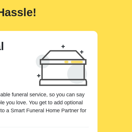
Hassle!
l
dable funeral service, so you can say
e you love. You get to add optional
k to a Smart Funeral Home Partner for