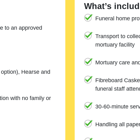
What’s includ
Funeral home prof
ne to an approved
Transport to coll
mortuary facility
Mortuary care an
e option), Hearse and
Fibreboard Casket
funeral staff atte
ion with no family or
30-60-minute serv
Handling all pape