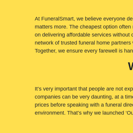
At FuneralSmart, we believe everyone dese
matters more. The cheapest option often 
on delivering affordable services withou
network of trusted funeral home partners 
Together, we ensure every farewell is ha
It’s very important that people are not exp
companies can be very daunting, at a time
prices before speaking with a funeral dire
environment. That’s why we launched ‘Ou