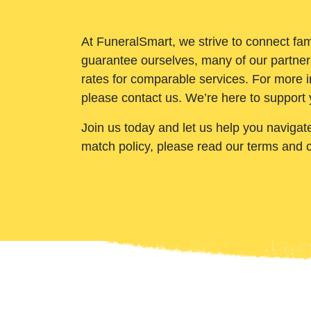
At FuneralSmart, we strive to connect fam
guarantee ourselves, many of our partner
rates for comparable services. For more i
please contact us. We’re here to support 
Join us today and let us help you navigat
match policy, please read our terms and 