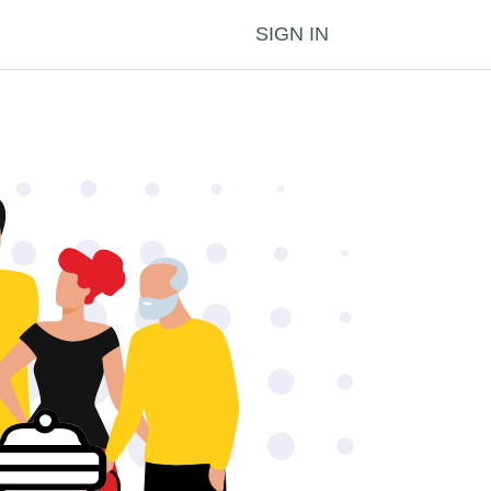
SIGN IN