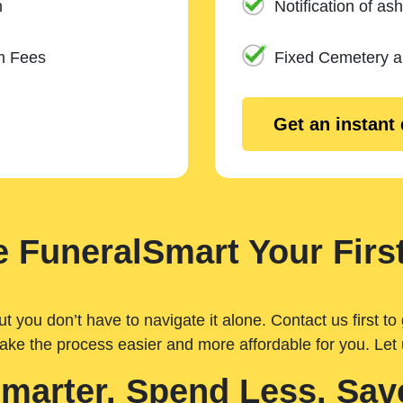
n
Notification of ash
m Fees
Fixed Cemetery 
Get an instant
 FuneralSmart Your First
you don’t have to navigate it alone. Contact us first to 
ake the process easier and more affordable for you. Let
Smarter. Spend Less. Sav