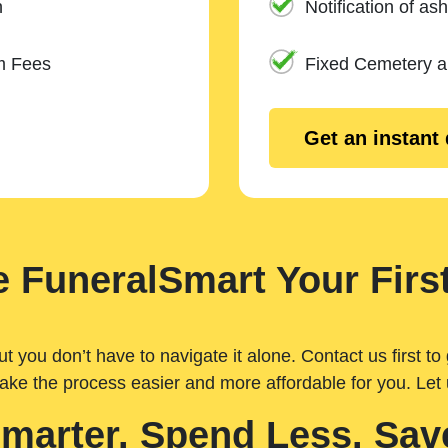
n
Notification of ash
m Fees
Fixed Cemetery 
Get an instant
 FuneralSmart Your First
you don’t have to navigate it alone. Contact us first to 
ake the process easier and more affordable for you. Let
Smarter. Spend Less. Sav