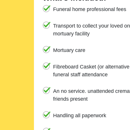
Funeral home professional fees
Transport to collect your loved o
mortuary facility
Mortuary care
Fibreboard Casket (or alternativ
funeral staff attendance
An no service. unattended cremat
friends present
Handling all paperwork