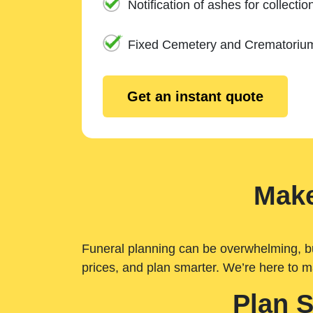
Notification of ashes for collectio
Fixed Cemetery and Crematoriu
Get an instant quote
Make
Funeral planning can be overwhelming, but 
prices, and plan smarter. We’re here to m
Plan 