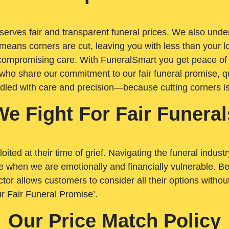
rves fair and transparent funeral prices. We also unders
means corners are cut, leaving you with less than your 
t compromising care. With FuneralSmart you get peace of
who share our commitment to our fair funeral promise, qu
ndled with care and precision—because cutting corners i
We Fight For Fair Funeral
loited at their time of grief. Navigating the funeral indust
 when we are emotionally and financially vulnerable. Bei
ctor allows customers to consider all their options witho
r Fair Funeral Promise’.
Our Price Match Policy