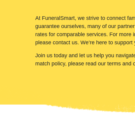
At FuneralSmart, we strive to connect fam
guarantee ourselves, many of our partner
rates for comparable services. For more i
please contact us. We’re here to support 
Join us today and let us help you navigat
match policy, please read our terms and 