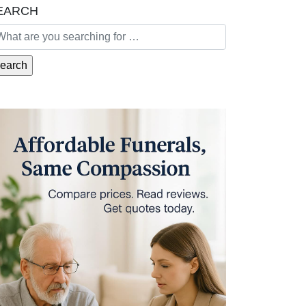
EARCH