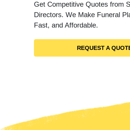
Get Competitive Quotes from 
Directors. We Make Funeral Pl
Fast, and Affordable.
REQUEST A QUOT