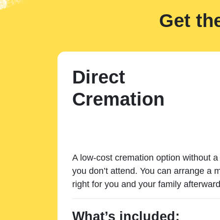
Get th
Direct
Cremation
A low-cost cremation option without a 
you don’t attend. You can arrange a m
right for you and your family afterward
What’s included: