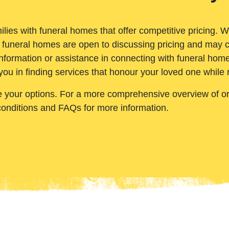
ilies with funeral homes that offer competitive pricing. 
 funeral homes are open to discussing pricing and may c
nformation or assistance in connecting with funeral homes
you in finding services that honour your loved one while
e your options. For a more comprehensive overview of ord
conditions and FAQs for more information.