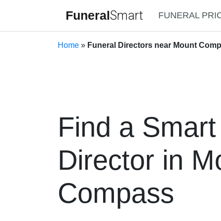
Funeral
Smart
FUNERAL PRI
Home
»
Funeral Directors near Mount Comp
Find a Smart
Director in M
Compass