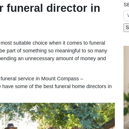
S
r funeral director in
most suitable choice when it comes to funeral
be part of something so meaningful to so many
pending an unnecessary amount of money and
le funeral service in Mount Compass –
We have some of the best funeral home directors in