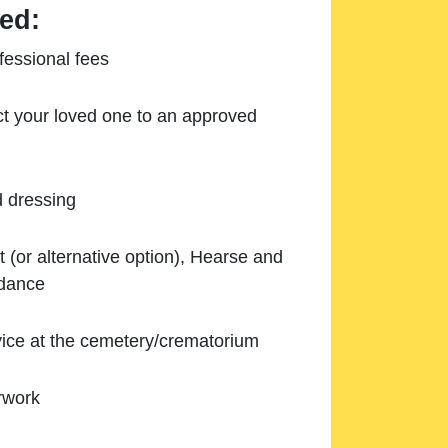
ed:
essional fees
ect your loved one to an approved
d dressing
 (or alternative option), Hearse and
ndance
ice at the cemetery/crematorium
rwork