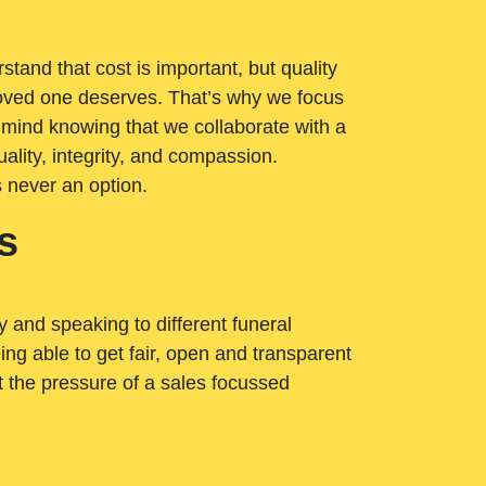
tand that cost is important, but quality
loved one deserves. That’s why we focus
 mind knowing that we collaborate with a
ality, integrity, and compassion.
s never an option.
s
ry and speaking to different funeral
ng able to get fair, open and transparent
ut the pressure of a sales focussed