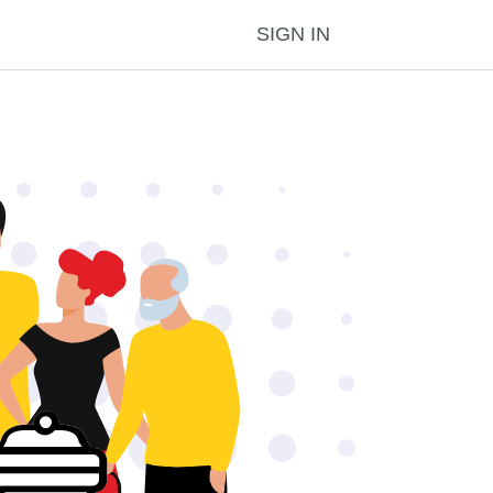
SIGN IN