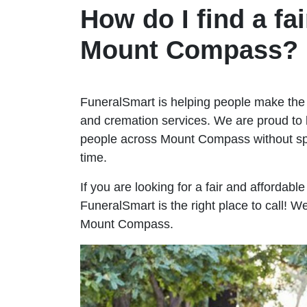
How do I find a fai
Mount Compass?
FuneralSmart is helping people make the 
and cremation services. We are proud to 
people across Mount Compass without s
time.
If you are looking for a fair and affordab
FuneralSmart is the right place to call! 
Mount Compass.