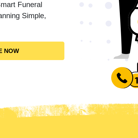
Smart Funeral
anning Simple,
E NOW