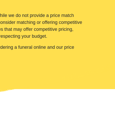
While we do not provide a price match
onsider matching or offering competitive
 that may offer competitive pricing,
 respecting your budget.
ering a funeral online and our price