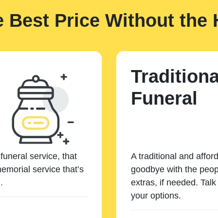
e Best Price Without the 
Traditiona
Funeral
funeral service, that
A traditional and affor
emorial service that’s
goodbye with the peopl
.
extras, if needed. Tal
your options.