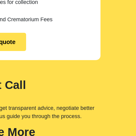
es for collection
and Crematorium Fees
 quote
 Call
get transparent advice, negotiate better
 us guide you through the process.
e More