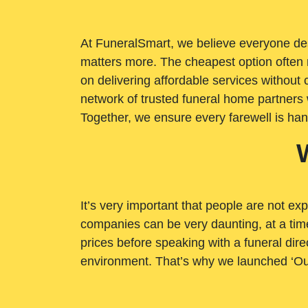
At FuneralSmart, we believe everyone dese
matters more. The cheapest option often 
on delivering affordable services withou
network of trusted funeral home partners 
Together, we ensure every farewell is ha
It’s very important that people are not exp
companies can be very daunting, at a time
prices before speaking with a funeral dire
environment. That’s why we launched ‘Ou