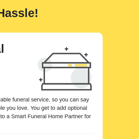
Hassle!
l
dable funeral service, so you can say
e you love. You get to add optional
k to a Smart Funeral Home Partner for