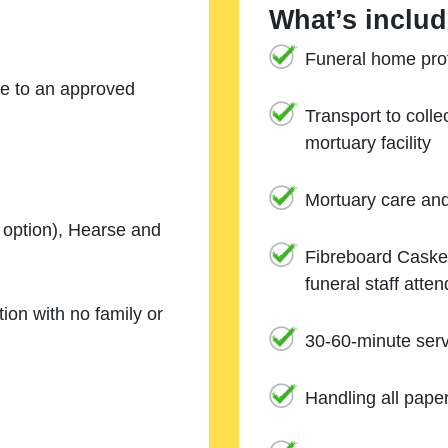
What’s includ
Funeral home prof
ne to an approved
Transport to coll
mortuary facility
Mortuary care an
e option), Hearse and
Fibreboard Casket
funeral staff atte
ion with no family or
30-60-minute serv
Handling all pape