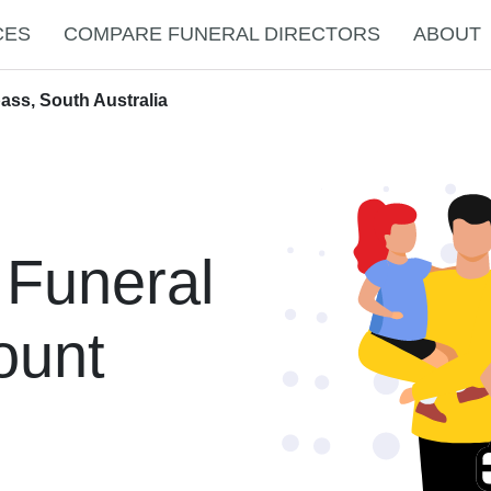
CES
COMPARE FUNERAL DIRECTORS
ABOUT
ass, South Australia
 Funeral
ount