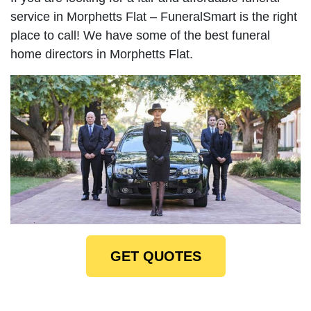
service in Morphetts Flat – FuneralSmart is the right
place to call! We have some of the best funeral
home directors in Morphetts Flat.
GET QUOTES