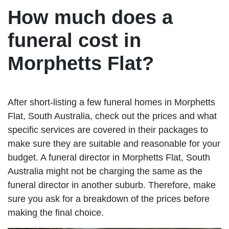
How much does a
funeral cost in
Morphetts Flat?
After short-listing a few funeral homes in Morphetts
Flat, South Australia, check out the prices and what
specific services are covered in their packages to
make sure they are suitable and reasonable for your
budget. A funeral director in Morphetts Flat, South
Australia might not be charging the same as the
funeral director in another suburb. Therefore, make
sure you ask for a breakdown of the prices before
making the final choice.