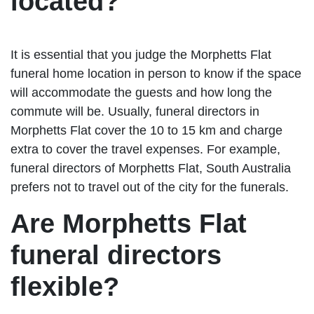
located?
It is essential that you judge the Morphetts Flat
funeral home location in person to know if the space
will accommodate the guests and how long the
commute will be. Usually, funeral directors in
Morphetts Flat cover the 10 to 15 km and charge
extra to cover the travel expenses. For example,
funeral directors of Morphetts Flat, South Australia
prefers not to travel out of the city for the funerals.
Are Morphetts Flat
funeral directors
flexible?