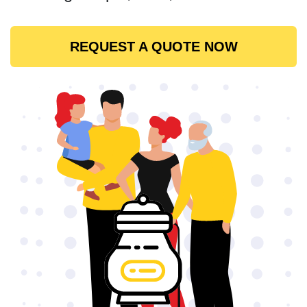
REQUEST A QUOTE NOW