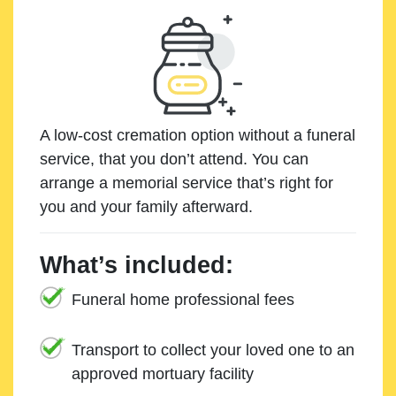
A low-cost cremation option without a funeral
service, that you don’t attend. You can
arrange a memorial service that’s right for
you and your family afterward.
What’s included:
Funeral home professional fees
Transport to collect your loved one to an
approved mortuary facility