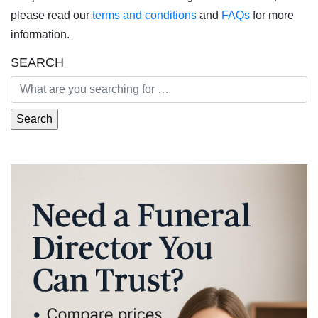
please read our
terms and conditions
and
FAQs
for more
information.
SEARCH