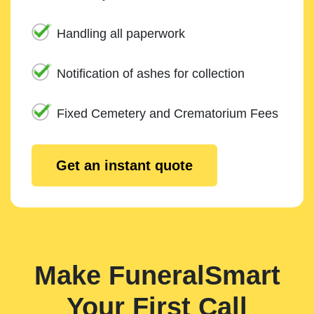
Handling all paperwork
Notification of ashes for collection
Fixed Cemetery and Crematorium Fees
Get an instant quote
Make FuneralSmart
Your First Call