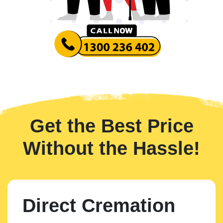
Get the Best Price
Without the Hassle!
Direct Cremation