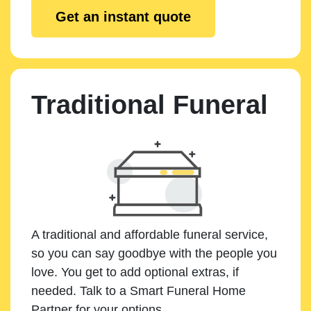
Get an instant quote
Traditional Funeral
A traditional and affordable funeral service,
so you can say goodbye with the people you
love. You get to add optional extras, if
needed. Talk to a Smart Funeral Home
Partner for your options.