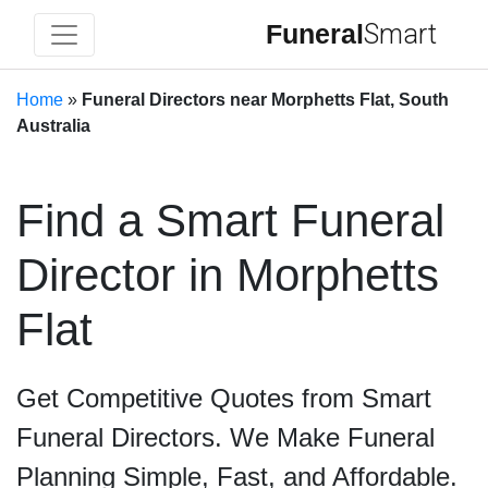
Funeral
Smart
Home
»
Funeral Directors near Morphetts Flat, South
Australia
Find a Smart Funeral
Director in Morphetts
Flat
Get Competitive Quotes from Smart
Funeral Directors. We Make Funeral
Planning Simple, Fast, and Affordable.