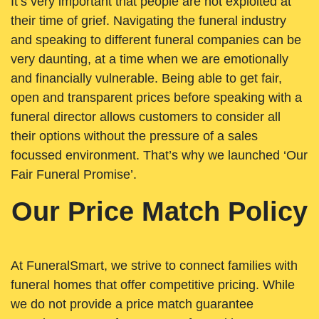
It’s very important that people are not exploited at
their time of grief. Navigating the funeral industry
and speaking to different funeral companies can be
very daunting, at a time when we are emotionally
and financially vulnerable. Being able to get fair,
open and transparent prices before speaking with a
funeral director allows customers to consider all
their options without the pressure of a sales
focussed environment. That’s why we launched ‘Our
Fair Funeral Promise’.
Our Price Match Policy
At FuneralSmart, we strive to connect families with
funeral homes that offer competitive pricing. While
we do not provide a price match guarantee