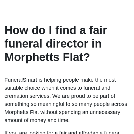
How do I find a fair
funeral director in
Morphetts Flat?
FuneralSmart is helping people make the most
suitable choice when it comes to funeral and
cremation services. We are proud to be part of
something so meaningful to so many people across
Morphetts Flat without spending an unnecessary
amount of money and time.
If you are looking for a fair and affordable funeral