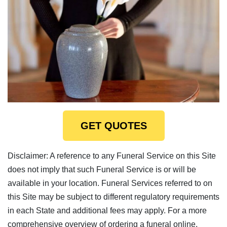
GET QUOTES
Disclaimer: A reference to any Funeral Service on this Site
does not imply that such Funeral Service is or will be
available in your location. Funeral Services referred to on
this Site may be subject to different regulatory requirements
in each State and additional fees may apply. For a more
comprehensive overview of ordering a funeral online,