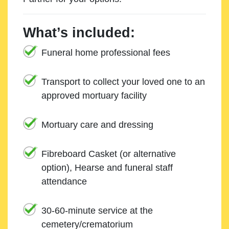
What’s included:
Funeral home professional fees
Transport to collect your loved one to an
approved mortuary facility
Mortuary care and dressing
Fibreboard Casket (or alternative
option), Hearse and funeral staff
attendance
30-60-minute service at the
cemetery/crematorium