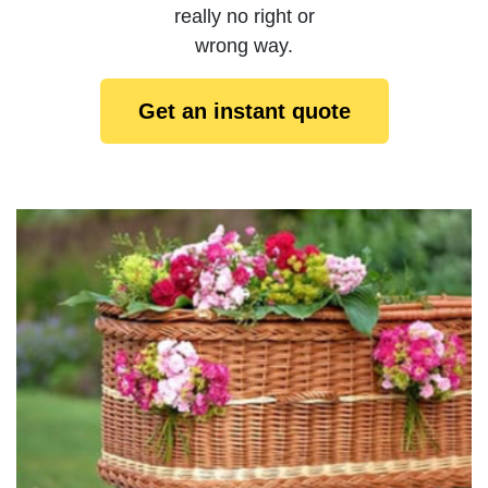
really no right or
wrong way.
Get an instant quote