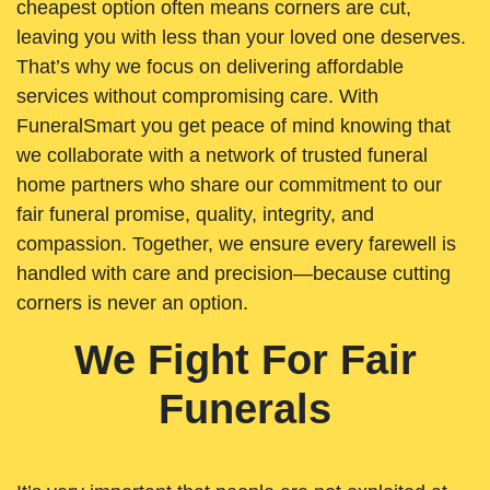
cheapest option often means corners are cut,
leaving you with less than your loved one deserves.
That’s why we focus on delivering affordable
services without compromising care. With
FuneralSmart you get peace of mind knowing that
we collaborate with a network of trusted funeral
home partners who share our commitment to our
fair funeral promise, quality, integrity, and
compassion. Together, we ensure every farewell is
handled with care and precision—because cutting
corners is never an option.
We Fight For Fair
Funerals