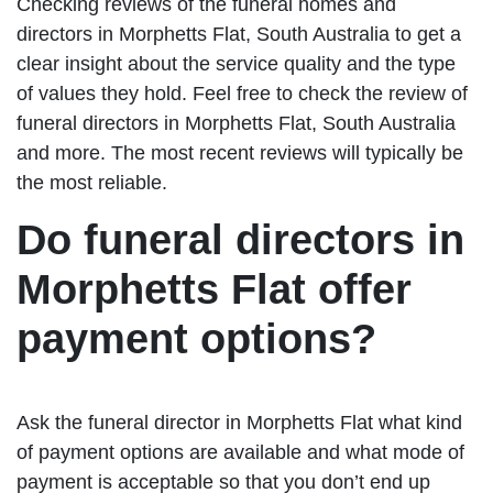
Checking reviews of the funeral homes and
directors in Morphetts Flat, South Australia to get a
clear insight about the service quality and the type
of values they hold. Feel free to check the review of
funeral directors in Morphetts Flat, South Australia
and more. The most recent reviews will typically be
the most reliable.
Do funeral directors in
Morphetts Flat offer
payment options?
Ask the funeral director in Morphetts Flat what kind
of payment options are available and what mode of
payment is acceptable so that you don’t end up