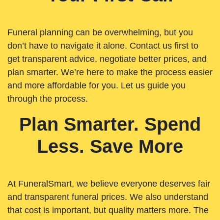
Funeral planning can be overwhelming, but you
don’t have to navigate it alone. Contact us first to
get transparent advice, negotiate better prices, and
plan smarter. We’re here to make the process easier
and more affordable for you. Let us guide you
through the process.
Plan Smarter. Spend
Less. Save More
At FuneralSmart, we believe everyone deserves fair
and transparent funeral prices. We also understand
that cost is important, but quality matters more. The