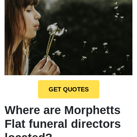
GET QUOTES
Where are Morphetts
Flat funeral directors