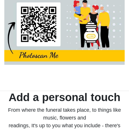
Add a personal touch
From where the funeral takes place, to things like
music, flowers and
readings, It's up to you what you include - there's