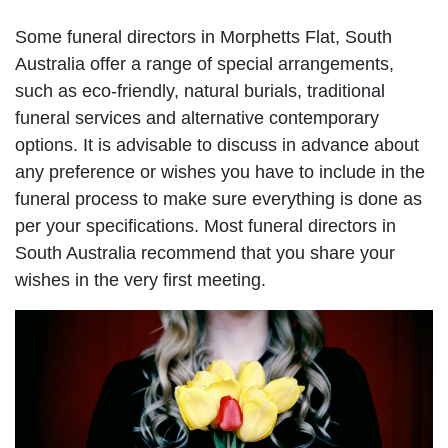
Some funeral directors in Morphetts Flat, South
Australia offer a range of special arrangements,
such as eco-friendly, natural burials, traditional
funeral services and alternative contemporary
options. It is advisable to discuss in advance about
any preference or wishes you have to include in the
funeral process to make sure everything is done as
per your specifications. Most funeral directors in
South Australia recommend that you share your
wishes in the very first meeting.