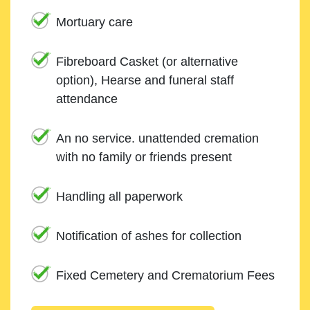
Mortuary care
Fibreboard Casket (or alternative
option), Hearse and funeral staff
attendance
An no service. unattended cremation
with no family or friends present
Handling all paperwork
Notification of ashes for collection
Fixed Cemetery and Crematorium Fees