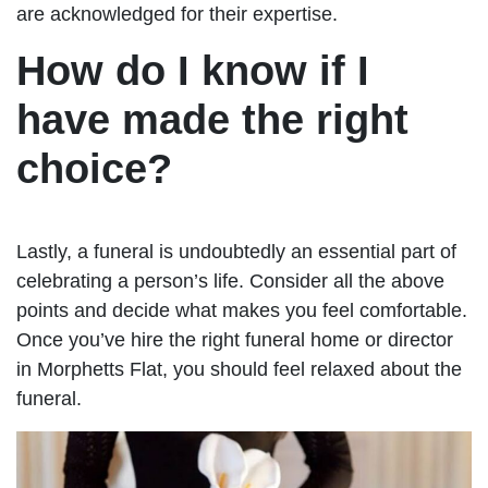
are acknowledged for their expertise.
How do I know if I
have made the right
choice?
Lastly, a funeral is undoubtedly an essential part of
celebrating a person’s life. Consider all the above
points and decide what makes you feel comfortable.
Once you’ve hire the right funeral home or director
in Morphetts Flat, you should feel relaxed about the
funeral.