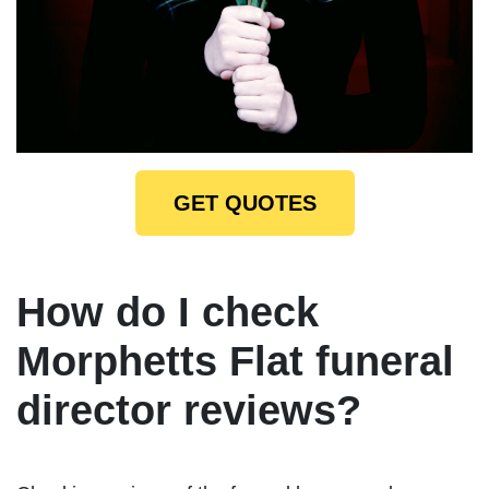
GET QUOTES
How do I check
Morphetts Flat funeral
director reviews?