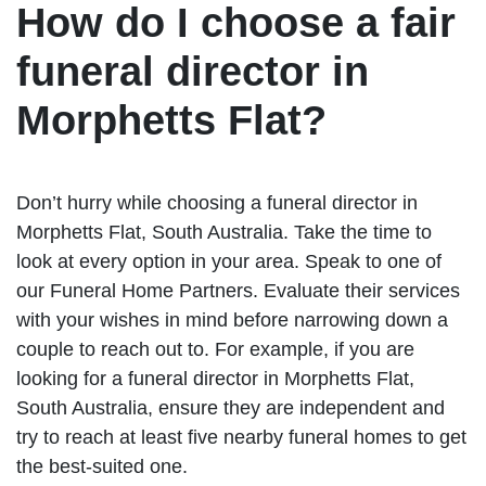
How do I choose a fair
funeral director in
Morphetts Flat?
Don’t hurry while choosing a funeral director in
Morphetts Flat, South Australia. Take the time to
look at every option in your area. Speak to one of
our Funeral Home Partners. Evaluate their services
with your wishes in mind before narrowing down a
couple to reach out to. For example, if you are
looking for a funeral director in Morphetts Flat,
South Australia, ensure they are independent and
try to reach at least five nearby funeral homes to get
the best-suited one.