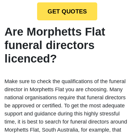
GET QUOTES
Are Morphetts Flat
funeral directors
licenced?
Make sure to check the qualifications of the funeral
director in Morphetts Flat you are choosing. Many
national organisations require that funeral directors
be approved or certified. To get the most adequate
support and guidance during this highly stressful
time, it is best to search for funeral directors around
Morphetts Flat, South Australia, for example, that