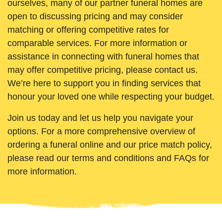
ourselves, many of our partner funeral homes are
open to discussing pricing and may consider
matching or offering competitive rates for
comparable services. For more information or
assistance in connecting with funeral homes that
may offer competitive pricing, please contact us.
We’re here to support you in finding services that
honour your loved one while respecting your budget.
Join us today and let us help you navigate your
options. For a more comprehensive overview of
ordering a funeral online and our price match policy,
please read our terms and conditions and FAQs for
more information.