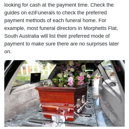
looking for cash at the payment time. Check the
guides on eziFunerals to check the preferred
payment methods of each funeral home. For
example, most funeral directors in Morphetts Flat,
South Australia will list their preferred mode of
payment to make sure there are no surprises later
on.