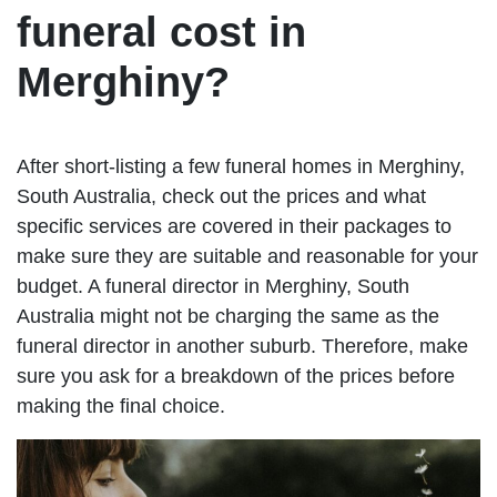
funeral cost in
Merghiny?
After short-listing a few funeral homes in Merghiny,
South Australia, check out the prices and what
specific services are covered in their packages to
make sure they are suitable and reasonable for your
budget. A funeral director in Merghiny, South
Australia might not be charging the same as the
funeral director in another suburb. Therefore, make
sure you ask for a breakdown of the prices before
making the final choice.