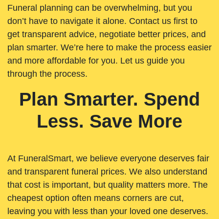
Funeral planning can be overwhelming, but you
don’t have to navigate it alone. Contact us first to
get transparent advice, negotiate better prices, and
plan smarter. We’re here to make the process easier
and more affordable for you. Let us guide you
through the process.
Plan Smarter. Spend
Less. Save More
At FuneralSmart, we believe everyone deserves fair
and transparent funeral prices. We also understand
that cost is important, but quality matters more. The
cheapest option often means corners are cut,
leaving you with less than your loved one deserves.