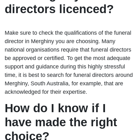
directors licenced?
Make sure to check the qualifications of the funeral
director in Merghiny you are choosing. Many
national organisations require that funeral directors
be approved or certified. To get the most adequate
support and guidance during this highly stressful
time, it is best to search for funeral directors around
Merghiny, South Australia, for example, that are
acknowledged for their expertise.
How do I know if I
have made the right
choice?