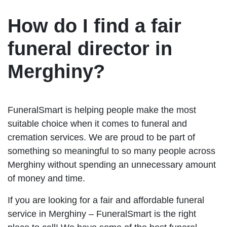
How do I find a fair
funeral director in
Merghiny?
FuneralSmart is helping people make the most
suitable choice when it comes to funeral and
cremation services. We are proud to be part of
something so meaningful to so many people across
Merghiny without spending an unnecessary amount
of money and time.
If you are looking for a fair and affordable funeral
service in Merghiny – FuneralSmart is the right