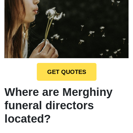
GET QUOTES
Where are Merghiny
funeral directors
located?