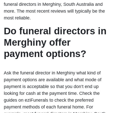
funeral directors in Merghiny, South Australia and
more. The most recent reviews will typically be the
most reliable.
Do funeral directors in
Merghiny offer
payment options?
Ask the funeral director in Merghiny what kind of
payment options are available and what mode of
payment is acceptable so that you don’t end up
looking for cash at the payment time. Check the
guides on eziFunerals to check the preferred
payment methods of each funeral home. For