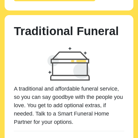
Traditional Funeral
A traditional and affordable funeral service,
so you can say goodbye with the people you
love. You get to add optional extras, if
needed. Talk to a Smart Funeral Home
Partner for your options.