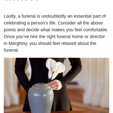
Lastly, a funeral is undoubtedly an essential part of
celebrating a person’s life. Consider all the above
points and decide what makes you feel comfortable.
Once you’ve hire the right funeral home or director
in Merghiny, you should feel relaxed about the
funeral.