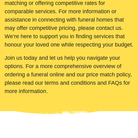
matching or offering competitive rates for
comparable services. For more information or
assistance in connecting with funeral homes that
may offer competitive pricing, please contact us.
We’re here to support you in finding services that
honour your loved one while respecting your budget.
Join us today and let us help you navigate your
options. For a more comprehensive overview of
ordering a funeral online and our price match policy,
please read our terms and conditions and FAQs for
more information.