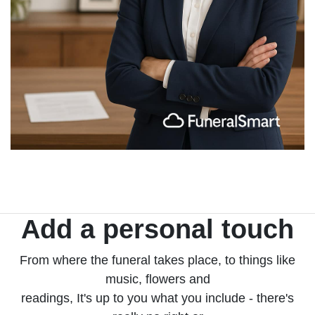
Add a personal touch
From where the funeral takes place, to things like
music, flowers and
readings, It's up to you what you include - there's