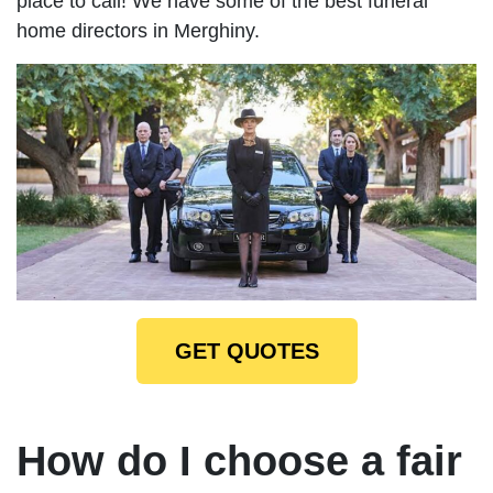
place to call! We have some of the best funeral
home directors in Merghiny.
GET QUOTES
How do I choose a fair