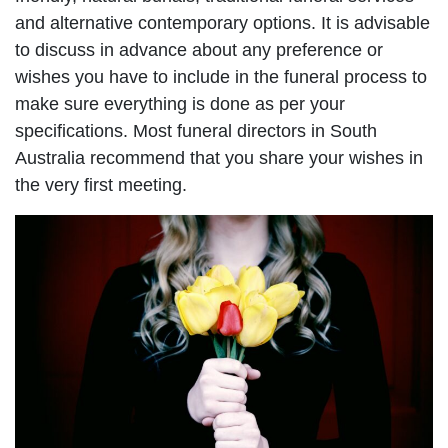
and alternative contemporary options. It is advisable
to discuss in advance about any preference or
wishes you have to include in the funeral process to
make sure everything is done as per your
specifications. Most funeral directors in South
Australia recommend that you share your wishes in
the very first meeting.