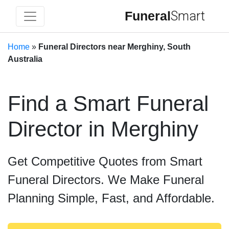
Funeral
Smart
Home
»
Funeral Directors near Merghiny, South
Australia
Find a Smart Funeral
Director in Merghiny
Get Competitive Quotes from Smart
Funeral Directors. We Make Funeral
Planning Simple, Fast, and Affordable.