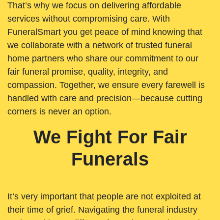
That’s why we focus on delivering affordable
services without compromising care. With
FuneralSmart you get peace of mind knowing that
we collaborate with a network of trusted funeral
home partners who share our commitment to our
fair funeral promise, quality, integrity, and
compassion. Together, we ensure every farewell is
handled with care and precision—because cutting
corners is never an option.
We Fight For Fair
Funerals
It’s very important that people are not exploited at
their time of grief. Navigating the funeral industry