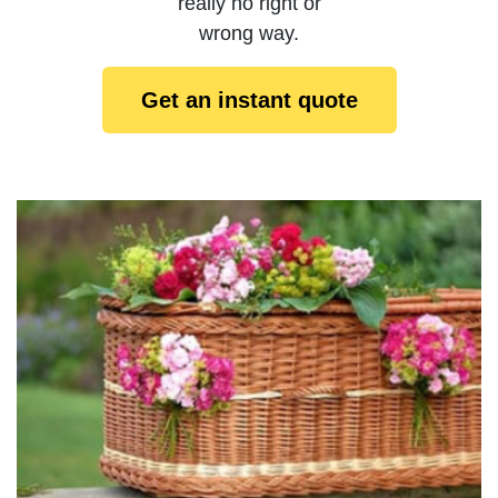
really no right or
wrong way.
Get an instant quote