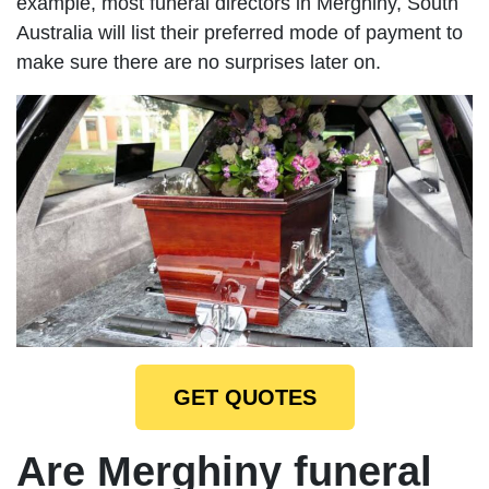
example, most funeral directors in Merghiny, South
Australia will list their preferred mode of payment to
make sure there are no surprises later on.
GET QUOTES
Are Merghiny funeral