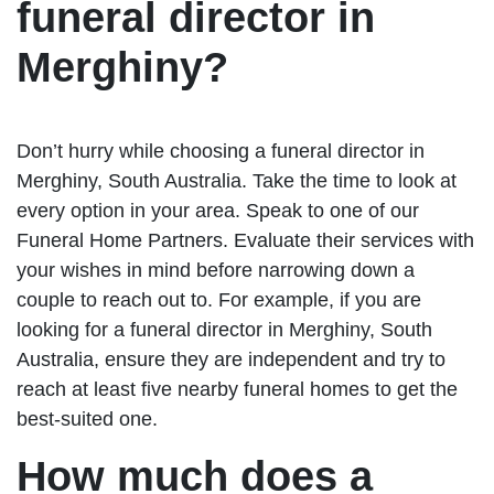
funeral director in
Merghiny?
Don’t hurry while choosing a funeral director in
Merghiny, South Australia. Take the time to look at
every option in your area. Speak to one of our
Funeral Home Partners. Evaluate their services with
your wishes in mind before narrowing down a
couple to reach out to. For example, if you are
looking for a funeral director in Merghiny, South
Australia, ensure they are independent and try to
reach at least five nearby funeral homes to get the
best-suited one.
How much does a