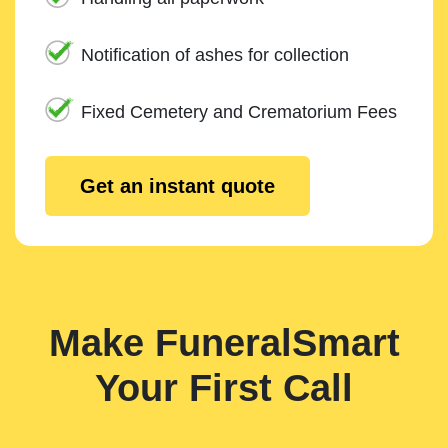
Notification of ashes for collection
Fixed Cemetery and Crematorium Fees
Get an instant quote
Make FuneralSmart
Your First Call