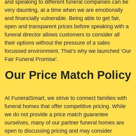
and speaking to different funeral companies can be
very daunting, at a time when we are emotionally
and financially vulnerable. Being able to get fair,
open and transparent prices before speaking with a
funeral director allows customers to consider all
their options without the pressure of a sales
focussed environment. That’s why we launched ‘Our
Fair Funeral Promise’.
Our Price Match Policy
At FuneralSmart, we strive to connect families with
funeral homes that offer competitive pricing. While
we do not provide a price match guarantee
ourselves, many of our partner funeral homes are
open to discussing pricing and may consider