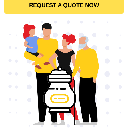
REQUEST A QUOTE NOW