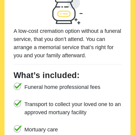
A low-cost cremation option without a funeral
service, that you don’t attend. You can
arrange a memorial service that’s right for
you and your family afterward.
What’s included:
Funeral home professional fees
Transport to collect your loved one to an
approved mortuary facility
Mortuary care