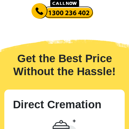
Get the Best Price
Without the Hassle!
Direct Cremation