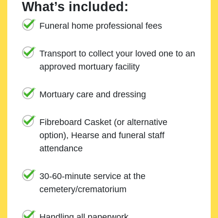
What’s included:
Funeral home professional fees
Transport to collect your loved one to an
approved mortuary facility
Mortuary care and dressing
Fibreboard Casket (or alternative
option), Hearse and funeral staff
attendance
30-60-minute service at the
cemetery/crematorium
Handling all paperwork