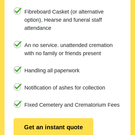
Fibreboard Casket (or alternative
option), Hearse and funeral staff
attendance
An no service. unattended cremation
with no family or friends present
Handling all paperwork
Notification of ashes for collection
Fixed Cemetery and Crematorium Fees
Get an instant quote