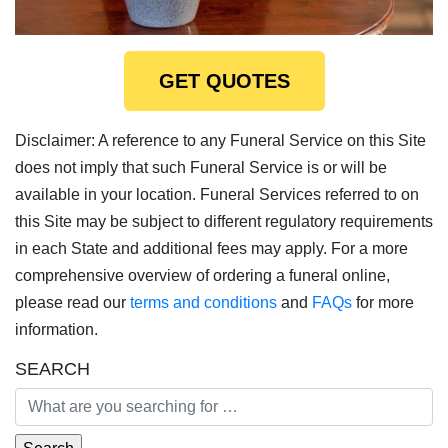
GET QUOTES
Disclaimer: A reference to any Funeral Service on this Site
does not imply that such Funeral Service is or will be
available in your location. Funeral Services referred to on
this Site may be subject to different regulatory requirements
in each State and additional fees may apply. For a more
comprehensive overview of ordering a funeral online,
please read our
terms and conditions
and
FAQs
for more
information.
SEARCH