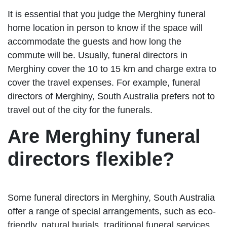
It is essential that you judge the Merghiny funeral
home location in person to know if the space will
accommodate the guests and how long the
commute will be. Usually, funeral directors in
Merghiny cover the 10 to 15 km and charge extra to
cover the travel expenses. For example, funeral
directors of Merghiny, South Australia prefers not to
travel out of the city for the funerals.
Are Merghiny funeral
directors flexible?
Some funeral directors in Merghiny, South Australia
offer a range of special arrangements, such as eco-
friendly, natural burials, traditional funeral services