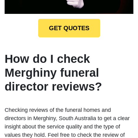
GET QUOTES
How do I check
Merghiny funeral
director reviews?
Checking reviews of the funeral homes and
directors in Merghiny, South Australia to get a clear
insight about the service quality and the type of
values they hold. Feel free to check the review of