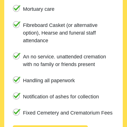
Mortuary care
Fibreboard Casket (or alternative
option), Hearse and funeral staff
attendance
An no service. unattended cremation
with no family or friends present
Handling all paperwork
Notification of ashes for collection
Fixed Cemetery and Crematorium Fees