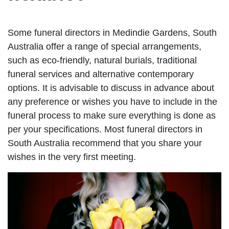
Some funeral directors in Medindie Gardens, South
Australia offer a range of special arrangements,
such as eco-friendly, natural burials, traditional
funeral services and alternative contemporary
options. It is advisable to discuss in advance about
any preference or wishes you have to include in the
funeral process to make sure everything is done as
per your specifications. Most funeral directors in
South Australia recommend that you share your
wishes in the very first meeting.