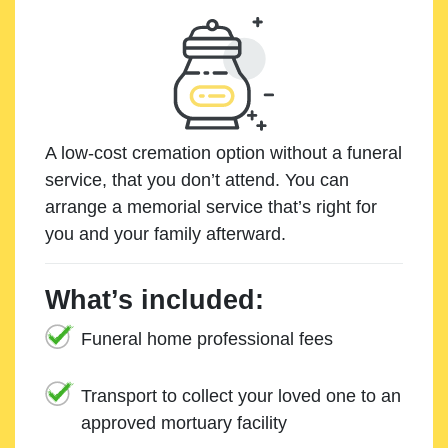
A low-cost cremation option without a funeral
service, that you don’t attend. You can
arrange a memorial service that’s right for
you and your family afterward.
What’s included:
Funeral home professional fees
Transport to collect your loved one to an
approved mortuary facility