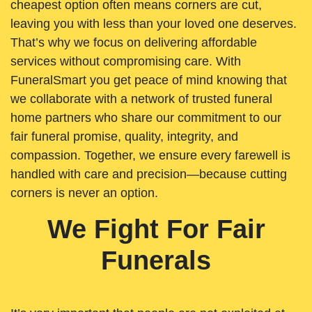
cheapest option often means corners are cut,
leaving you with less than your loved one deserves.
That’s why we focus on delivering affordable
services without compromising care. With
FuneralSmart you get peace of mind knowing that
we collaborate with a network of trusted funeral
home partners who share our commitment to our
fair funeral promise, quality, integrity, and
compassion. Together, we ensure every farewell is
handled with care and precision—because cutting
corners is never an option.
We Fight For Fair
Funerals