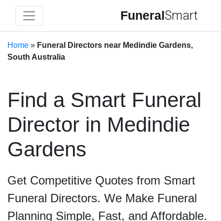
Funeral
Smart
Home
»
Funeral Directors near Medindie Gardens,
South Australia
Find a Smart Funeral
Director in Medindie
Gardens
Get Competitive Quotes from Smart
Funeral Directors. We Make Funeral
Planning Simple, Fast, and Affordable.