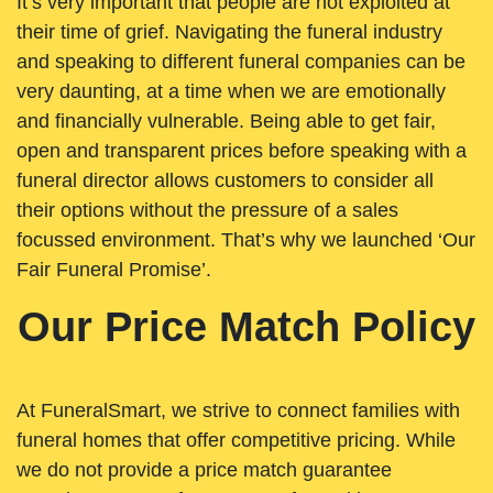
It’s very important that people are not exploited at
their time of grief. Navigating the funeral industry
and speaking to different funeral companies can be
very daunting, at a time when we are emotionally
and financially vulnerable. Being able to get fair,
open and transparent prices before speaking with a
funeral director allows customers to consider all
their options without the pressure of a sales
focussed environment. That’s why we launched ‘Our
Fair Funeral Promise’.
Our Price Match Policy
At FuneralSmart, we strive to connect families with
funeral homes that offer competitive pricing. While
we do not provide a price match guarantee