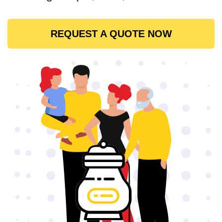
REQUEST A QUOTE NOW