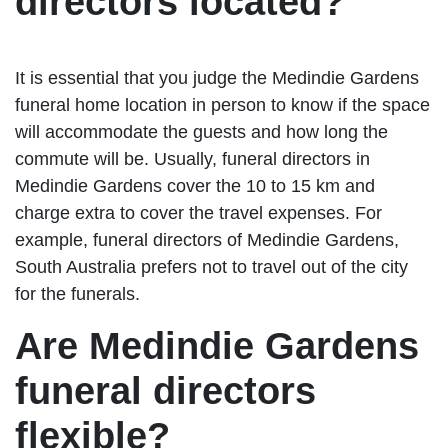
directors located?
It is essential that you judge the Medindie Gardens
funeral home location in person to know if the space
will accommodate the guests and how long the
commute will be. Usually, funeral directors in
Medindie Gardens cover the 10 to 15 km and
charge extra to cover the travel expenses. For
example, funeral directors of Medindie Gardens,
South Australia prefers not to travel out of the city
for the funerals.
Are Medindie Gardens
funeral directors
flexible?