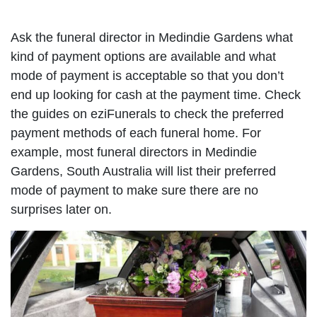
Ask the funeral director in Medindie Gardens what
kind of payment options are available and what
mode of payment is acceptable so that you don’t
end up looking for cash at the payment time. Check
the guides on eziFunerals to check the preferred
payment methods of each funeral home. For
example, most funeral directors in Medindie
Gardens, South Australia will list their preferred
mode of payment to make sure there are no
surprises later on.