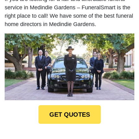
service in Medindie Gardens – FuneralSmart is the
right place to call! We have some of the best funeral
home directors in Medindie Gardens.
GET QUOTES