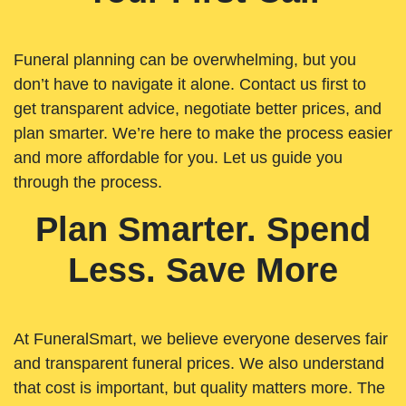
Funeral planning can be overwhelming, but you
don’t have to navigate it alone. Contact us first to
get transparent advice, negotiate better prices, and
plan smarter. We’re here to make the process easier
and more affordable for you. Let us guide you
through the process.
Plan Smarter. Spend
Less. Save More
At FuneralSmart, we believe everyone deserves fair
and transparent funeral prices. We also understand
that cost is important, but quality matters more. The