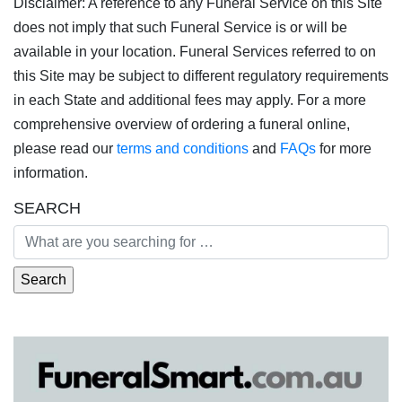
Disclaimer: A reference to any Funeral Service on this Site
does not imply that such Funeral Service is or will be
available in your location. Funeral Services referred to on
this Site may be subject to different regulatory requirements
in each State and additional fees may apply. For a more
comprehensive overview of ordering a funeral online,
please read our
terms and conditions
and
FAQs
for more
information.
SEARCH