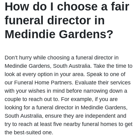
How do I choose a fair
funeral director in
Medindie Gardens?
Don’t hurry while choosing a funeral director in
Medindie Gardens, South Australia. Take the time to
look at every option in your area. Speak to one of
our Funeral Home Partners. Evaluate their services
with your wishes in mind before narrowing down a
couple to reach out to. For example, if you are
looking for a funeral director in Medindie Gardens,
South Australia, ensure they are independent and
try to reach at least five nearby funeral homes to get
the best-suited one.