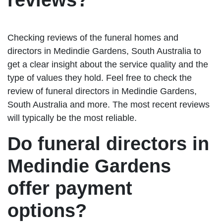
reviews?
Checking reviews of the funeral homes and
directors in Medindie Gardens, South Australia to
get a clear insight about the service quality and the
type of values they hold. Feel free to check the
review of funeral directors in Medindie Gardens,
South Australia and more. The most recent reviews
will typically be the most reliable.
Do funeral directors in
Medindie Gardens
offer payment
options?