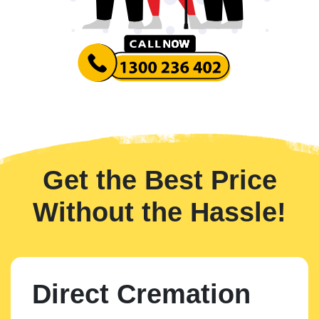
Get the Best Price
Without the Hassle!
Direct Cremation