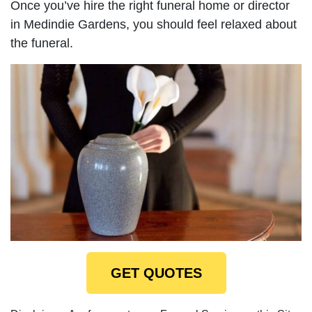
Once you’ve hire the right funeral home or director
in Medindie Gardens, you should feel relaxed about
the funeral.
GET QUOTES