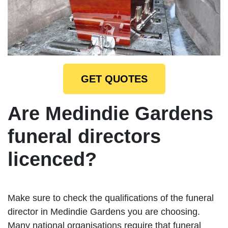
GET QUOTES
Are Medindie Gardens
funeral directors
licenced?
Make sure to check the qualifications of the funeral
director in Medindie Gardens you are choosing.
Many national organisations require that funeral