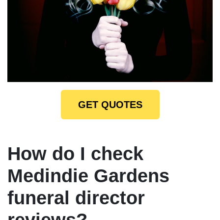
GET QUOTES
How do I check
Medindie Gardens
funeral director