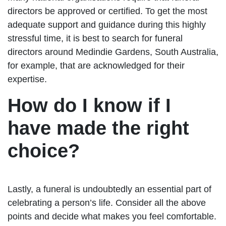
directors be approved or certified. To get the most
adequate support and guidance during this highly
stressful time, it is best to search for funeral
directors around Medindie Gardens, South Australia,
for example, that are acknowledged for their
expertise.
How do I know if I
have made the right
choice?
Lastly, a funeral is undoubtedly an essential part of
celebrating a person’s life. Consider all the above
points and decide what makes you feel comfortable.