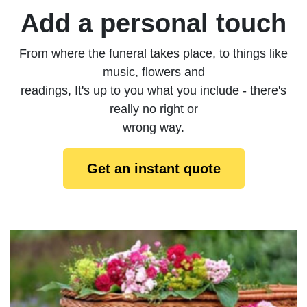
Add a personal touch
From where the funeral takes place, to things like
music, flowers and
readings, It's up to you what you include - there's
really no right or
wrong way.
Get an instant quote