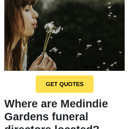
GET QUOTES
Where are Medindie
Gardens funeral