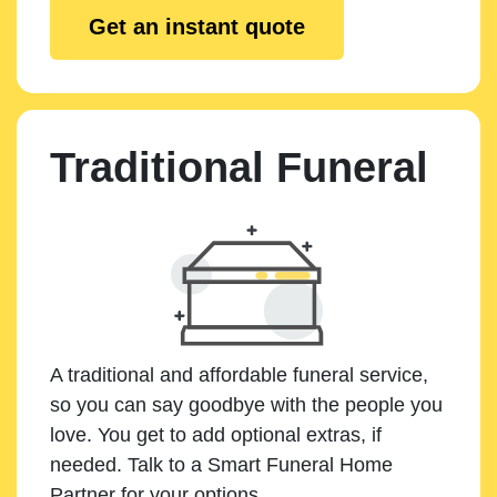
Get an instant quote
Traditional Funeral
A traditional and affordable funeral service,
so you can say goodbye with the people you
love. You get to add optional extras, if
needed. Talk to a Smart Funeral Home
Partner for your options.