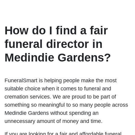
How do I find a fair
funeral director in
Medindie Gardens?
FuneralSmart is helping people make the most
suitable choice when it comes to funeral and
cremation services. We are proud to be part of
something so meaningful to so many people across
Medindie Gardens without spending an
unnecessary amount of money and time.
If you are looking for a fair and affordable funeral