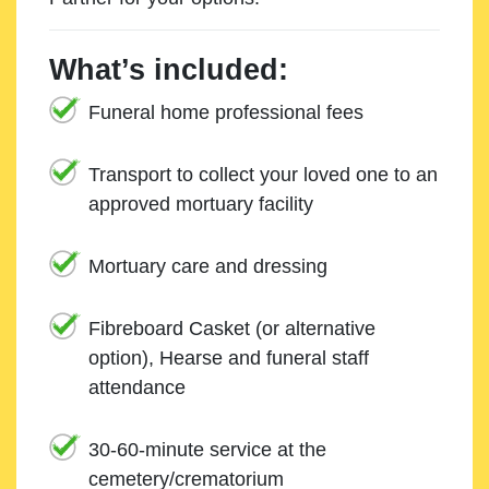
What’s included:
Funeral home professional fees
Transport to collect your loved one to an
approved mortuary facility
Mortuary care and dressing
Fibreboard Casket (or alternative
option), Hearse and funeral staff
attendance
30-60-minute service at the
cemetery/crematorium