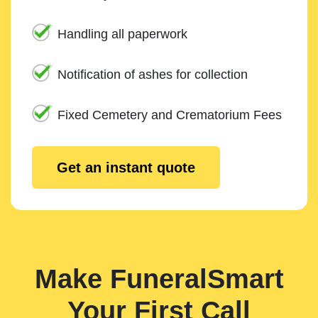
Handling all paperwork
Notification of ashes for collection
Fixed Cemetery and Crematorium Fees
Get an instant quote
Make FuneralSmart
Your First Call