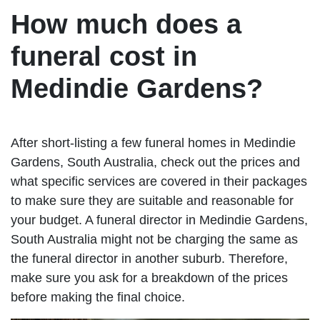
How much does a
funeral cost in
Medindie Gardens?
After short-listing a few funeral homes in Medindie
Gardens, South Australia, check out the prices and
what specific services are covered in their packages
to make sure they are suitable and reasonable for
your budget. A funeral director in Medindie Gardens,
South Australia might not be charging the same as
the funeral director in another suburb. Therefore,
make sure you ask for a breakdown of the prices
before making the final choice.