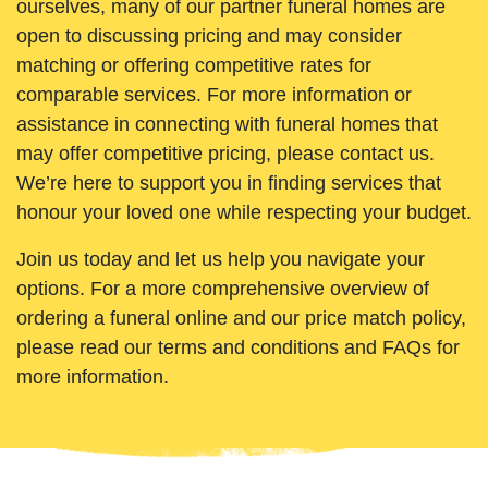
ourselves, many of our partner funeral homes are
open to discussing pricing and may consider
matching or offering competitive rates for
comparable services. For more information or
assistance in connecting with funeral homes that
may offer competitive pricing, please contact us.
We’re here to support you in finding services that
honour your loved one while respecting your budget.
Join us today and let us help you navigate your
options. For a more comprehensive overview of
ordering a funeral online and our price match policy,
please read our terms and conditions and FAQs for
more information.