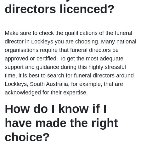
directors licenced?
Make sure to check the qualifications of the funeral
director in Lockleys you are choosing. Many national
organisations require that funeral directors be
approved or certified. To get the most adequate
support and guidance during this highly stressful
time, it is best to search for funeral directors around
Lockleys, South Australia, for example, that are
acknowledged for their expertise.
How do I know if I
have made the right
choice?