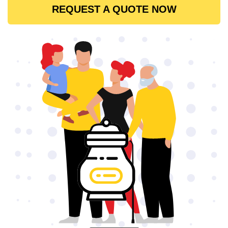
REQUEST A QUOTE NOW