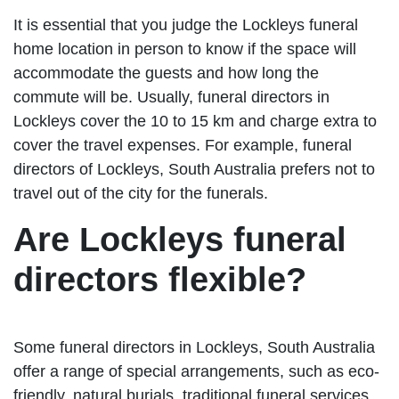
It is essential that you judge the Lockleys funeral
home location in person to know if the space will
accommodate the guests and how long the
commute will be. Usually, funeral directors in
Lockleys cover the 10 to 15 km and charge extra to
cover the travel expenses. For example, funeral
directors of Lockleys, South Australia prefers not to
travel out of the city for the funerals.
Are Lockleys funeral
directors flexible?
Some funeral directors in Lockleys, South Australia
offer a range of special arrangements, such as eco-
friendly, natural burials, traditional funeral services