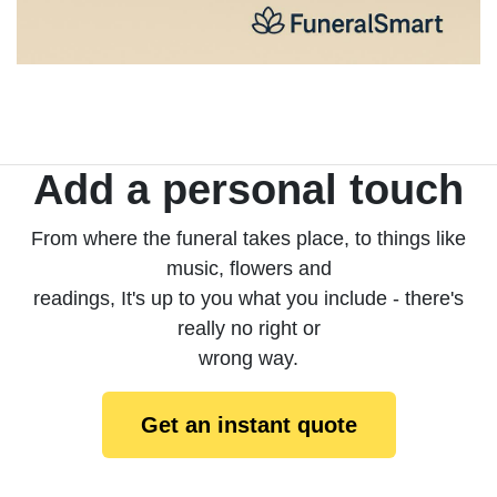
Add a personal touch
From where the funeral takes place, to things like
music, flowers and
readings, It's up to you what you include - there's
really no right or
wrong way.
Get an instant quote