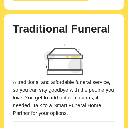
Traditional Funeral
A traditional and affordable funeral service,
so you can say goodbye with the people you
love. You get to add optional extras, if
needed. Talk to a Smart Funeral Home
Partner for your options.