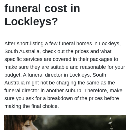
funeral cost in
Lockleys?
After short-listing a few funeral homes in Lockleys,
South Australia, check out the prices and what
specific services are covered in their packages to
make sure they are suitable and reasonable for your
budget. A funeral director in Lockleys, South
Australia might not be charging the same as the
funeral director in another suburb. Therefore, make
sure you ask for a breakdown of the prices before
making the final choice.