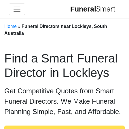
Funeral
Smart
Home
»
Funeral Directors near Lockleys, South
Australia
Find a Smart Funeral
Director in Lockleys
Get Competitive Quotes from Smart
Funeral Directors. We Make Funeral
Planning Simple, Fast, and Affordable.