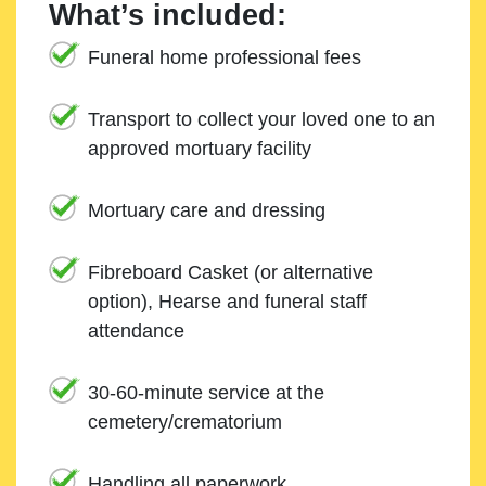
What’s included:
Funeral home professional fees
Transport to collect your loved one to an
approved mortuary facility
Mortuary care and dressing
Fibreboard Casket (or alternative
option), Hearse and funeral staff
attendance
30-60-minute service at the
cemetery/crematorium
Handling all paperwork