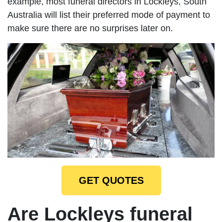
example, most funeral directors in Lockleys, South
Australia will list their preferred mode of payment to
make sure there are no surprises later on.
GET QUOTES
Are Lockleys funeral