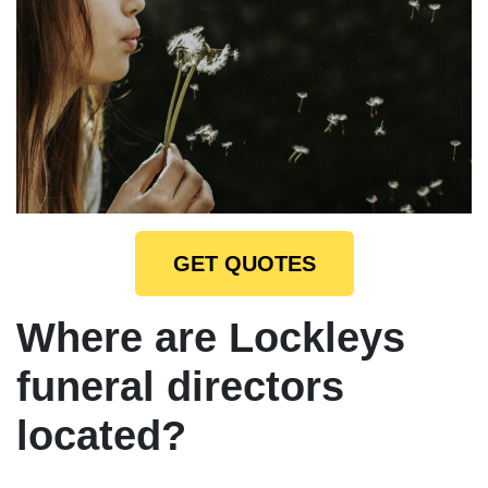
GET QUOTES
Where are Lockleys
funeral directors
located?