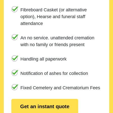
Fibreboard Casket (or alternative
option), Hearse and funeral staff
attendance
An no service. unattended cremation
with no family or friends present
Handling all paperwork
Notification of ashes for collection
Fixed Cemetery and Crematorium Fees
Get an instant quote