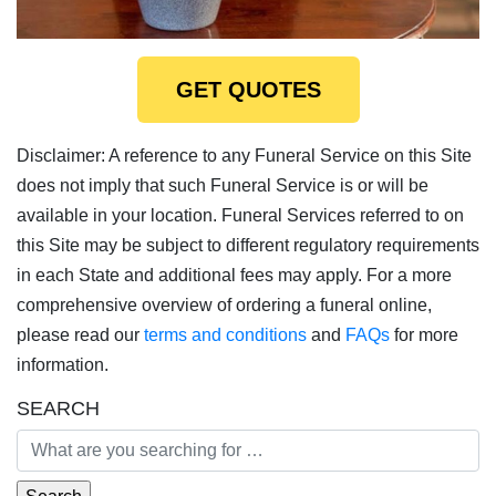
GET QUOTES
Disclaimer: A reference to any Funeral Service on this Site
does not imply that such Funeral Service is or will be
available in your location. Funeral Services referred to on
this Site may be subject to different regulatory requirements
in each State and additional fees may apply. For a more
comprehensive overview of ordering a funeral online,
please read our
terms and conditions
and
FAQs
for more
information.
SEARCH