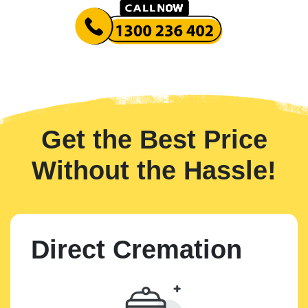
Get the Best Price
Without the Hassle!
Direct Cremation