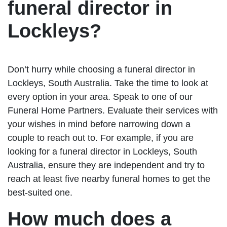
funeral director in
Lockleys?
Don’t hurry while choosing a funeral director in
Lockleys, South Australia. Take the time to look at
every option in your area. Speak to one of our
Funeral Home Partners. Evaluate their services with
your wishes in mind before narrowing down a
couple to reach out to. For example, if you are
looking for a funeral director in Lockleys, South
Australia, ensure they are independent and try to
reach at least five nearby funeral homes to get the
best-suited one.
How much does a