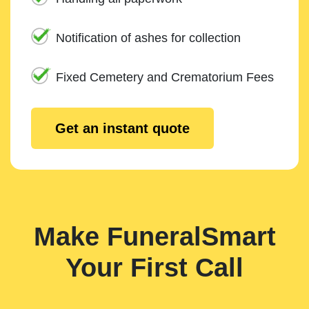
Notification of ashes for collection
Fixed Cemetery and Crematorium Fees
Get an instant quote
Make FuneralSmart
Your First Call