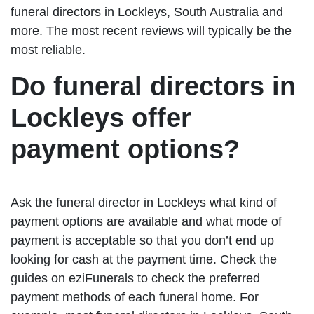
funeral directors in Lockleys, South Australia and
more. The most recent reviews will typically be the
most reliable.
Do funeral directors in
Lockleys offer
payment options?
Ask the funeral director in Lockleys what kind of
payment options are available and what mode of
payment is acceptable so that you don’t end up
looking for cash at the payment time. Check the
guides on eziFunerals to check the preferred
payment methods of each funeral home. For