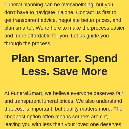
Funeral planning can be overwhelming, but you
don’t have to navigate it alone. Contact us first to
get transparent advice, negotiate better prices, and
plan smarter. We’re here to make the process easier
and more affordable for you. Let us guide you
through the process.
Plan Smarter. Spend
Less. Save More
At FuneralSmart, we believe everyone deserves fair
and transparent funeral prices. We also understand
that cost is important, but quality matters more. The
cheapest option often means corners are cut,
leaving you with less than your loved one deserves.