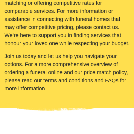
matching or offering competitive rates for
comparable services. For more information or
assistance in connecting with funeral homes that
may offer competitive pricing, please contact us.
We’re here to support you in finding services that
honour your loved one while respecting your budget.
Join us today and let us help you navigate your
options. For a more comprehensive overview of
ordering a funeral online and our price match policy,
please read our terms and conditions and FAQs for
more information.