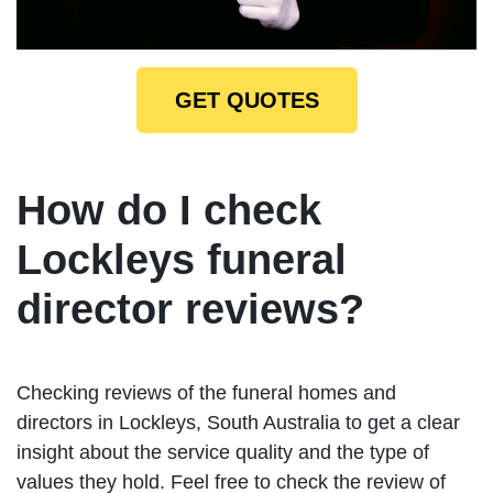
GET QUOTES
How do I check
Lockleys funeral
director reviews?
Checking reviews of the funeral homes and
directors in Lockleys, South Australia to get a clear
insight about the service quality and the type of
values they hold. Feel free to check the review of