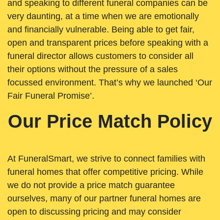
and speaking to different funeral companies can be
very daunting, at a time when we are emotionally
and financially vulnerable. Being able to get fair,
open and transparent prices before speaking with a
funeral director allows customers to consider all
their options without the pressure of a sales
focussed environment. That’s why we launched ‘Our
Fair Funeral Promise’.
Our Price Match Policy
At FuneralSmart, we strive to connect families with
funeral homes that offer competitive pricing. While
we do not provide a price match guarantee
ourselves, many of our partner funeral homes are
open to discussing pricing and may consider