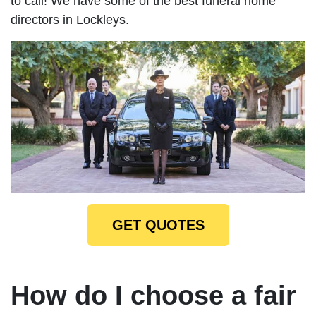
to call! We have some of the best funeral home
directors in Lockleys.
GET QUOTES
How do I choose a fair