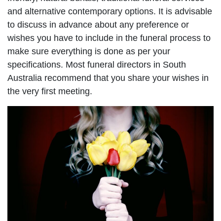
and alternative contemporary options. It is advisable
to discuss in advance about any preference or
wishes you have to include in the funeral process to
make sure everything is done as per your
specifications. Most funeral directors in South
Australia recommend that you share your wishes in
the very first meeting.