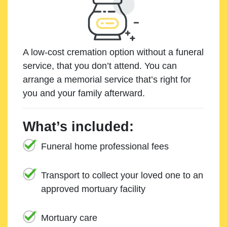
A low-cost cremation option without a funeral
service, that you don’t attend. You can
arrange a memorial service that’s right for
you and your family afterward.
What’s included:
Funeral home professional fees
Transport to collect your loved one to an
approved mortuary facility
Mortuary care