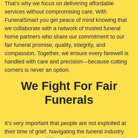
That’s why we focus on delivering affordable
services without compromising care. With
FuneralSmart you get peace of mind knowing that
we collaborate with a network of trusted funeral
home partners who share our commitment to our
fair funeral promise, quality, integrity, and
compassion. Together, we ensure every farewell is
handled with care and precision—because cutting
corners is never an option.
We Fight For Fair
Funerals
It’s very important that people are not exploited at
their time of grief. Navigating the funeral industry