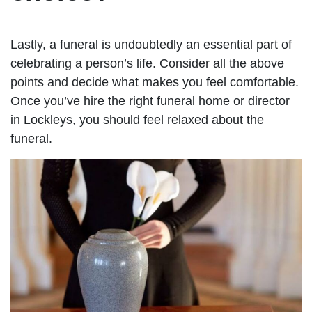
Lastly, a funeral is undoubtedly an essential part of
celebrating a person’s life. Consider all the above
points and decide what makes you feel comfortable.
Once you’ve hire the right funeral home or director
in Lockleys, you should feel relaxed about the
funeral.