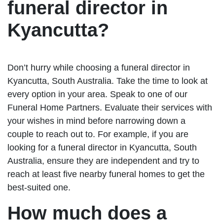
funeral director in
Kyancutta?
Don’t hurry while choosing a funeral director in
Kyancutta, South Australia. Take the time to look at
every option in your area. Speak to one of our
Funeral Home Partners. Evaluate their services with
your wishes in mind before narrowing down a
couple to reach out to. For example, if you are
looking for a funeral director in Kyancutta, South
Australia, ensure they are independent and try to
reach at least five nearby funeral homes to get the
best-suited one.
How much does a