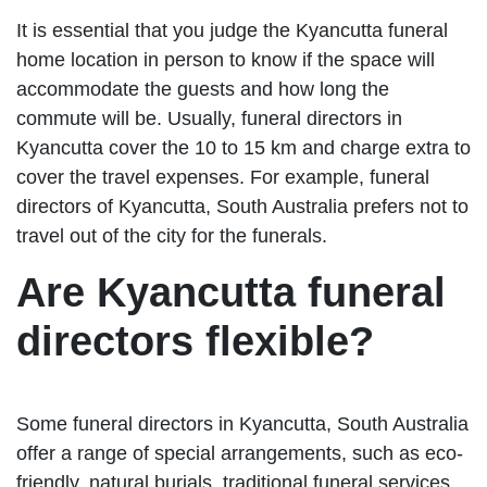
It is essential that you judge the Kyancutta funeral
home location in person to know if the space will
accommodate the guests and how long the
commute will be. Usually, funeral directors in
Kyancutta cover the 10 to 15 km and charge extra to
cover the travel expenses. For example, funeral
directors of Kyancutta, South Australia prefers not to
travel out of the city for the funerals.
Are Kyancutta funeral
directors flexible?
Some funeral directors in Kyancutta, South Australia
offer a range of special arrangements, such as eco-
friendly, natural burials, traditional funeral services