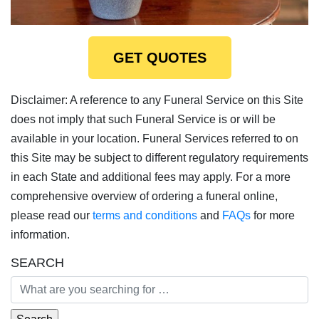
GET QUOTES
Disclaimer: A reference to any Funeral Service on this Site
does not imply that such Funeral Service is or will be
available in your location. Funeral Services referred to on
this Site may be subject to different regulatory requirements
in each State and additional fees may apply. For a more
comprehensive overview of ordering a funeral online,
please read our
terms and conditions
and
FAQs
for more
information.
SEARCH