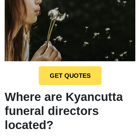
GET QUOTES
Where are Kyancutta
funeral directors
located?