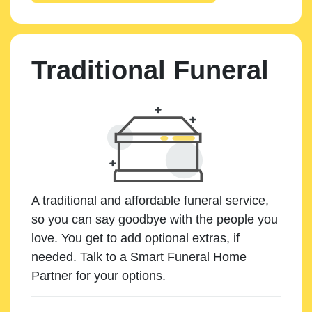
Traditional Funeral
A traditional and affordable funeral service,
so you can say goodbye with the people you
love. You get to add optional extras, if
needed. Talk to a Smart Funeral Home
Partner for your options.