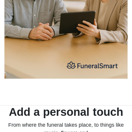
Add a personal touch
From where the funeral takes place, to things like