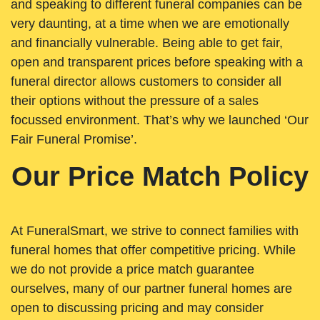
and speaking to different funeral companies can be
very daunting, at a time when we are emotionally
and financially vulnerable. Being able to get fair,
open and transparent prices before speaking with a
funeral director allows customers to consider all
their options without the pressure of a sales
focussed environment. That’s why we launched ‘Our
Fair Funeral Promise’.
Our Price Match Policy
At FuneralSmart, we strive to connect families with
funeral homes that offer competitive pricing. While
we do not provide a price match guarantee
ourselves, many of our partner funeral homes are
open to discussing pricing and may consider