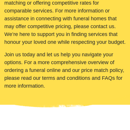
matching or offering competitive rates for
comparable services. For more information or
assistance in connecting with funeral homes that
may offer competitive pricing, please contact us.
We’re here to support you in finding services that
honour your loved one while respecting your budget.
Join us today and let us help you navigate your
options. For a more comprehensive overview of
ordering a funeral online and our price match policy,
please read our terms and conditions and FAQs for
more information.