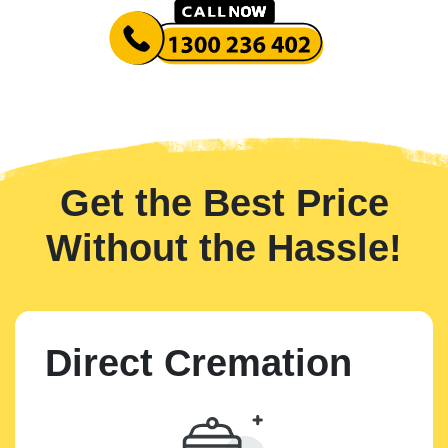
Get the Best Price
Without the Hassle!
Direct Cremation