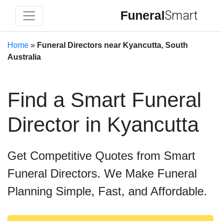
Funeral
Smart
Home
»
Funeral Directors near Kyancutta, South
Australia
Find a Smart Funeral
Director in Kyancutta
Get Competitive Quotes from Smart
Funeral Directors. We Make Funeral
Planning Simple, Fast, and Affordable.